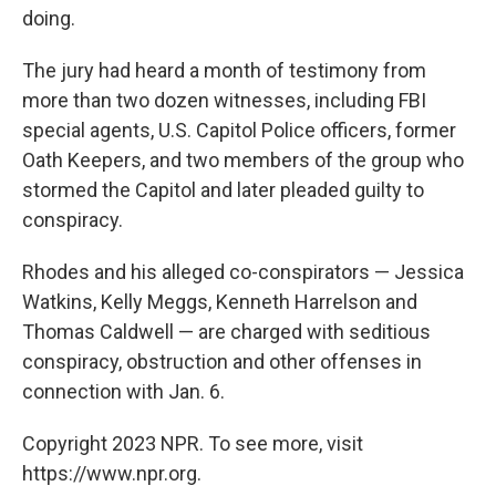
doing.
The jury had heard a month of testimony from
more than two dozen witnesses, including FBI
special agents, U.S. Capitol Police officers, former
Oath Keepers, and two members of the group who
stormed the Capitol and later pleaded guilty to
conspiracy.
Rhodes and his alleged co-conspirators — Jessica
Watkins, Kelly Meggs, Kenneth Harrelson and
Thomas Caldwell — are charged with seditious
conspiracy, obstruction and other offenses in
connection with Jan. 6.
Copyright 2023 NPR. To see more, visit
https://www.npr.org.