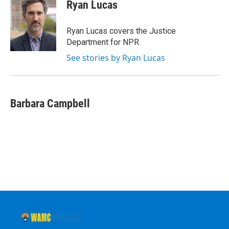
Ryan Lucas
Ryan Lucas covers the Justice
Department for NPR.
See stories by Ryan Lucas
Barbara Campbell