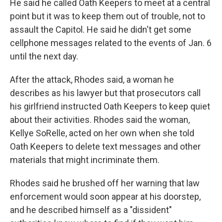
He said he called Oath Keepers to meet at a central
point but it was to keep them out of trouble, not to
assault the Capitol. He said he didn't get some
cellphone messages related to the events of Jan. 6
until the next day.
After the attack, Rhodes said, a woman he
describes as his lawyer but that prosecutors call
his girlfriend instructed Oath Keepers to keep quiet
about their activities. Rhodes said the woman,
Kellye SoRelle, acted on her own when she told
Oath Keepers to delete text messages and other
materials that might incriminate them.
Rhodes said he brushed off her warning that law
enforcement would soon appear at his doorstep,
and he described himself as a "dissident"