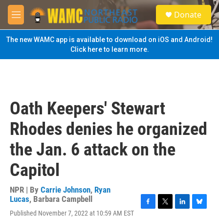
Skip to main content
S
Donate
e
M
a
e
r
n
The new WAMC app is available to download on iOS and Android!
c
u
Click here to learn more.
h
u
e
r
y
Oath Keepers' Stewart
Rhodes denies he organized
the Jan. 6 attack on the
Capitol
NPR | By
Carrie Johnson
,
Ryan
Lucas
,
Barbara Campbell
F
T
L
B
Published November 7, 2022 at 10:59 AM EST