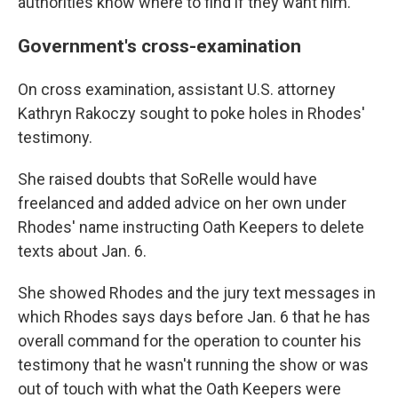
authorities know where to find if they want him.
Government's cross-examination
On cross examination, assistant U.S. attorney
Kathryn Rakoczy sought to poke holes in Rhodes'
testimony.
She raised doubts that SoRelle would have
freelanced and added advice on her own under
Rhodes' name instructing Oath Keepers to delete
texts about Jan. 6.
She showed Rhodes and the jury text messages in
which Rhodes says days before Jan. 6 that he has
overall command for the operation to counter his
testimony that he wasn't running the show or was
out of touch with what the Oath Keepers were