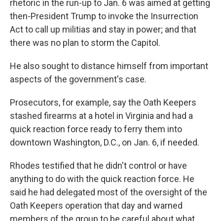
rhetoric in the run-up to Jan. 6 was aimed at getting
then-President Trump to invoke the Insurrection
Act to call up militias and stay in power; and that
there was no plan to storm the Capitol.
He also sought to distance himself from important
aspects of the government's case.
Prosecutors, for example, say the Oath Keepers
stashed firearms at a hotel in Virginia and had a
quick reaction force ready to ferry them into
downtown Washington, D.C., on Jan. 6, if needed.
Rhodes testified that he didn't control or have
anything to do with the quick reaction force.
He
said he had delegated most of the oversight of the
Oath Keepers operation that day and warned
members of the group to be careful about what