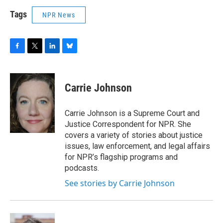
Tags
NPR News
F
T
L
B
a
w
i
l
c
i
n
u
e
t
k
e
Carrie Johnson
b
t
e
s
o
e
d
k
o
r
I
y
Carrie Johnson is a Supreme Court and
k
n
Justice Correspondent for NPR. She
covers a variety of stories about justice
issues, law enforcement, and legal affairs
for NPR’s flagship programs and
podcasts.
See stories by Carrie Johnson