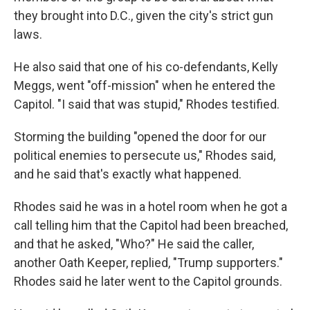
they brought into D.C., given the city's strict gun
laws.
He also said that one of his co-defendants, Kelly
Meggs, went "off-mission" when he entered the
Capitol. "I said that was stupid," Rhodes testified.
Storming the building "opened the door for our
political enemies to persecute us," Rhodes said,
and he said that's exactly what happened.
Rhodes said he was in a hotel room when he got a
call telling him that the Capitol had been breached,
and that he asked, "Who?" He said the caller,
another Oath Keeper, replied, "Trump supporters."
Rhodes said he later went to the Capitol grounds.