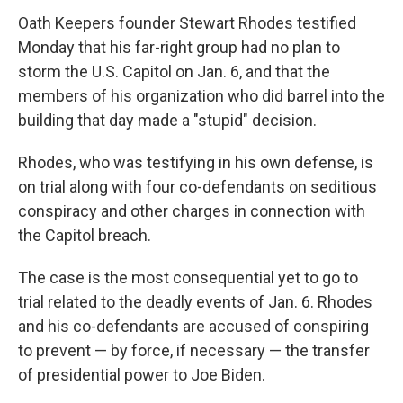
Oath Keepers founder Stewart Rhodes testified
Monday that his far-right group had no plan to
storm the U.S. Capitol on Jan. 6, and that the
members of his organization who did barrel into the
building that day made a "stupid" decision.
Rhodes, who was testifying in his own defense, is
on trial along with four co-defendants on seditious
conspiracy and other charges in connection with
the Capitol breach.
The case is the most consequential yet to go to
trial related to the deadly events of Jan. 6. Rhodes
and his co-defendants are accused of conspiring
to prevent — by force, if necessary — the transfer
of presidential power to Joe Biden.