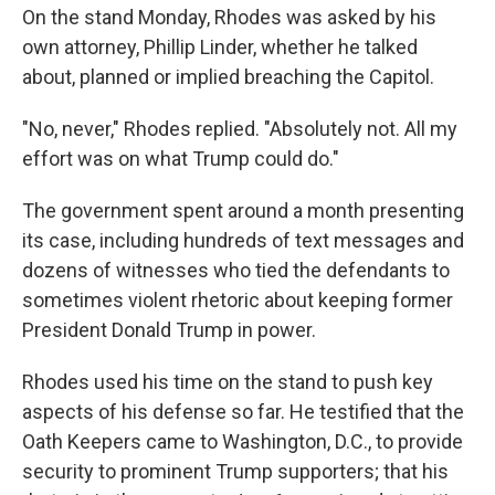
On the stand Monday, Rhodes was asked by his
own attorney, Phillip Linder, whether he talked
about, planned or implied breaching the Capitol.
"No, never," Rhodes replied. "Absolutely not. All my
effort was on what Trump could do."
The government spent around a month presenting
its case, including hundreds of text messages and
dozens of witnesses who tied the defendants to
sometimes violent rhetoric about keeping former
President Donald Trump in power.
Rhodes used his time on the stand to push key
aspects of his defense so far. He testified that the
Oath Keepers came to Washington, D.C., to provide
security to prominent Trump supporters; that his