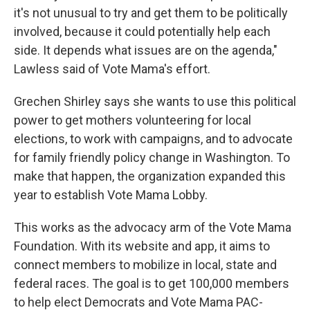
it's not unusual to try and get them to be politically
involved, because it could potentially help each
side. It depends what issues are on the agenda,"
Lawless said of Vote Mama's effort.
Grechen Shirley says she wants to use this political
power to get mothers volunteering for local
elections, to work with campaigns, and to advocate
for family friendly policy change in Washington. To
make that happen, the organization expanded this
year to establish Vote Mama Lobby.
This works as the advocacy arm of the Vote Mama
Foundation. With its website and app, it aims to
connect members to mobilize in local, state and
federal races. The goal is to get 100,000 members
to help elect Democrats and Vote Mama PAC-