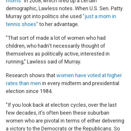
moms
" in 2008, which fired up a certain
demographic, Lawless notes. When U.S. Sen. Patty
Murray got into politics she used
"just a mom in
tennis shoes"
to her advantage.
"That sort of made a lot of women who had
children, who hadn't necessarily thought of
themselves as politically active, interested in
running," Lawless said of Murray.
Research shows that
women have voted at higher
rates than men
in every midterm and presidential
election since 1984.
"If you look back at election cycles, over the last
few decades, it's often been these suburban
women who are pivotal in terms of either delivering
a victory to the Democrats or the Republicans. So