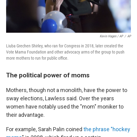
Kevin Hagen / AP
/
AP
Liuba Grechen Shirley, who ran for Congress in 2018, later created the
Vote Mama Foundation and other advocacy arms of the group to push
more mothers to run for public office.
The political power of moms
Mothers, though not a monolith, have the power to
sway elections, Lawless said. Over the years
women have notably used the "mom" moniker to
their advantage.
For example, Sarah Palin coined
the phrase "hockey