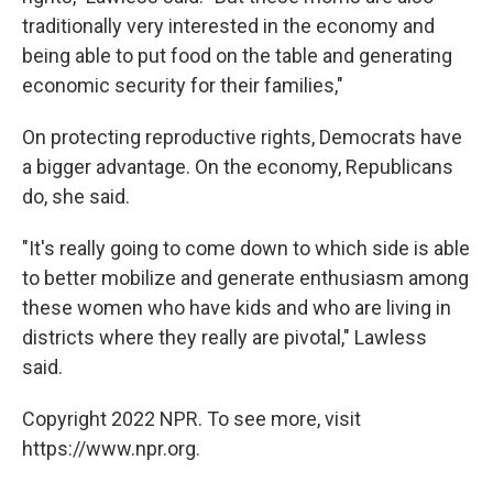
traditionally very interested in the economy and
being able to put food on the table and generating
economic security for their families,"
On protecting reproductive rights, Democrats have
a bigger advantage. On the economy, Republicans
do, she said.
"It's really going to come down to which side is able
to better mobilize and generate enthusiasm among
these women who have kids and who are living in
districts where they really are pivotal," Lawless
said.
Copyright 2022 NPR. To see more, visit
https://www.npr.org.