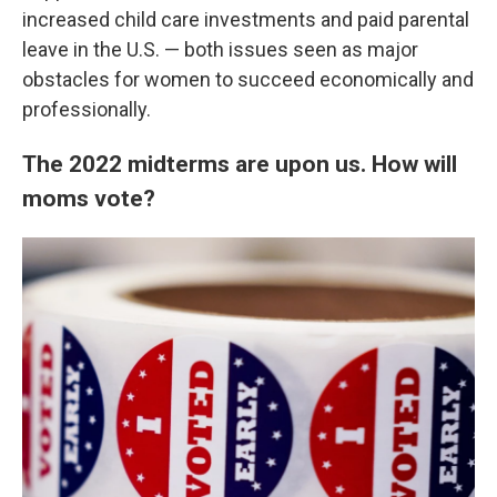
increased child care investments and paid parental
leave in the U.S. — both issues seen as major
obstacles for women to succeed economically and
professionally.
The 2022 midterms are upon us. How will
moms vote?