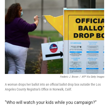
c
i
n
u
e
t
k
e
b
t
e
s
o
e
d
k
o
r
I
y
k
n
Frederic J. Brown
/
AFP Via Getty Images
A woman drops her ballot into an official ballot drop box outside the Los
Angeles County Registrar's Office in Norwalk, Calif.
"Who will watch your kids while you campaign?"