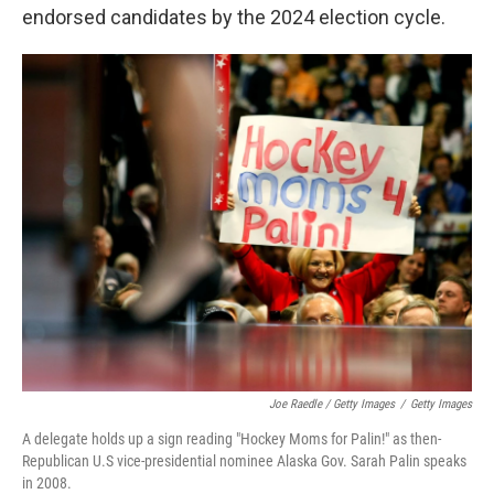
endorsed candidates by the 2024 election cycle.
Joe Raedle / Getty Images
/
Getty Images
A delegate holds up a sign reading "Hockey Moms for Palin!" as then-
Republican U.S vice-presidential nominee Alaska Gov. Sarah Palin speaks
in 2008.