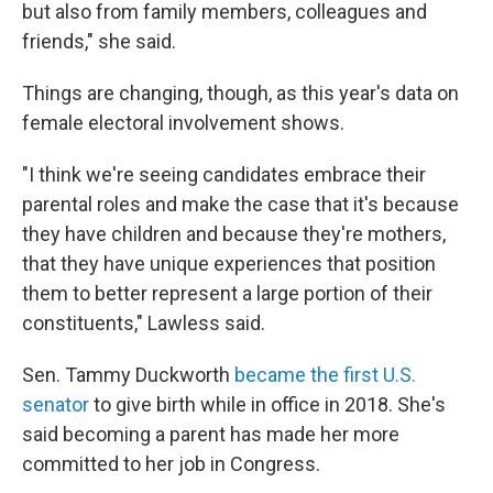
but also from family members, colleagues and
friends," she said.
Things are changing, though, as this year's data on
female electoral involvement shows.
"I think we're seeing candidates embrace their
parental roles and make the case that it's because
they have children and because they're mothers,
that they have unique experiences that position
them to better represent a large portion of their
constituents," Lawless said.
Sen. Tammy Duckworth
became the first U.S.
senator
to give birth while in office in 2018. She's
said becoming a parent has made her more
committed to her job in Congress.