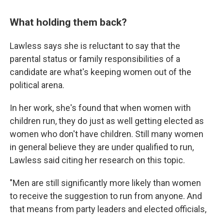
What holding them back?
Lawless says she is reluctant to say that the
parental status or family responsibilities of a
candidate are what's keeping women out of the
political arena.
In her work, she's found that when women with
children run, they do just as well getting elected
as
women who don't have children. Still many women
in general believe they are under qualified to run,
Lawless said citing her research on this topic.
"Men are still significantly more likely than women
to receive the suggestion to run from anyone. And
that means from party leaders and elected officials,