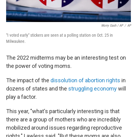
Morry Gash / AP
/
AP
"I voted early" stickers are seen at a polling station on Oct. 25 in
Milwaukee.
The 2022 midterms may be an interesting test on
the power of voting moms.
The impact of the
dissolution of abortion rights
in
dozens of states and the
struggling economy
will
play a factor.
This year, "what's particularly interesting is that
there are a group of mothers who are incredibly
mobilized around issues regarding reproductive
rights," Lawless said. "But these moms are also