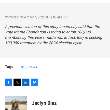
Corrected: November 4, 2022 at 12:00 AM EDT
A previous version of this story incorrectly said that the
Vote Mama Foundation is trying to enroll 100,000
members by this year's midterms. In fact, they're seeking
100,000 members by the 2024 election cycle.
Tags
NPR News
F
T
L
B
a
w
i
l
c
i
n
u
e
t
k
e
Jaclyn Diaz
b
t
e
s