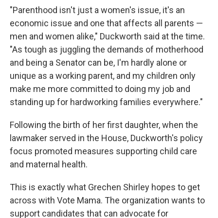
"Parenthood isn't just a women's issue, it's an
economic issue and one that affects all parents —
men and women alike," Duckworth said at the time.
"As tough as juggling the demands of motherhood
and being a Senator can be, I'm hardly alone or
unique as a working parent, and my children only
make me more committed to doing my job and
standing up for hardworking families everywhere."
Following the birth of her first daughter, when the
lawmaker served in the House, Duckworth's policy
focus promoted measures supporting child care
and maternal health.
This is exactly what Grechen Shirley hopes to get
across with Vote Mama. The organization wants to
support candidates that can advocate for