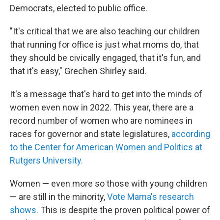
Democrats, elected to public office.
"It's critical that we are also teaching our children
that running for office is just what moms do, that
they should be civically engaged, that it's fun, and
that it's easy," Grechen Shirley said.
It's a message that's hard to get into the minds of
women even now in 2022. This year, there are a
record number of women who are nominees in
races for governor and state legislatures,
according
to the Center for American Women and Politics at
Rutgers University.
Women — even more so those with young children
— are still in the minority,
Vote Mama's research
shows.
This is despite the proven political power of