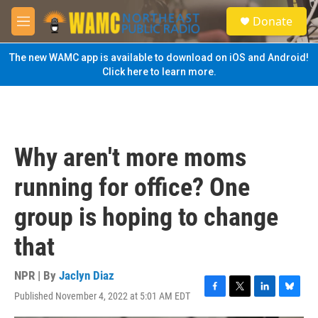
Skip to main content
S
Donate
e
M
a
e
r
n
The new WAMC app is available to download on iOS and Android!
c
u
Click here to learn more.
h
u
e
r
y
Why aren't more moms
running for office? One
group is hoping to change
that
NPR | By
Jaclyn Diaz
Published November 4, 2022 at 5:01 AM EDT
F
T
L
B
a
w
i
l