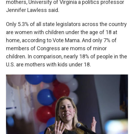
mothers, University of Virginia a politics professor
Jennifer Lawless said.
Only 5.3% of all state legislators across the country
are women with children under the age of 18 at
home, according to Vote Mama. And only 7% of
members of Congress are moms of minor
children. In comparison, nearly 18% of people in the
U.S. are mothers with kids under 18.