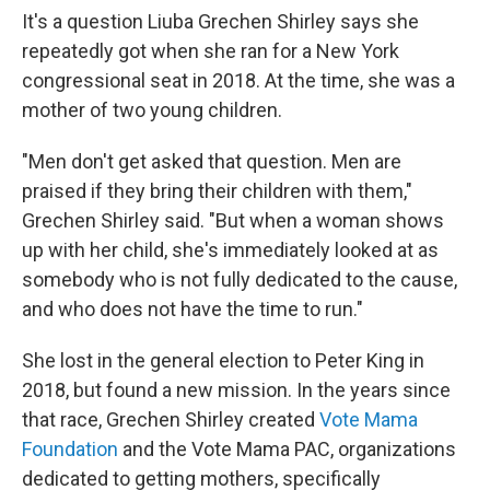
It's a question Liuba Grechen Shirley says she
repeatedly got when she ran for a New York
congressional seat in 2018. At the time, she was a
mother of two young children.
"Men don't get asked that question. Men are
praised if they bring their children with them,"
Grechen Shirley said. "But when a woman shows
up with her child, she's immediately looked at as
somebody who is not fully dedicated to the cause,
and who does not have the time to run."
She lost in the general election to Peter King in
2018, but found a new mission. In the years since
that race, Grechen Shirley created
Vote Mama
Foundation
and the Vote Mama PAC, organizations
dedicated to getting mothers, specifically