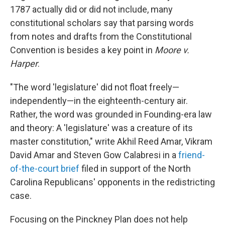
1787 actually did or did not include, many
constitutional scholars say that parsing words
from notes and drafts from the Constitutional
Convention is besides a key point in
Moore v.
Harper
.
"The word 'legislature' did not float freely—
independently—in the eighteenth-century air.
Rather, the word was grounded in Founding-era law
and theory: A 'legislature' was a creature of its
master constitution," write Akhil Reed Amar, Vikram
David Amar and Steven Gow Calabresi in a
friend-
of-the-court brief
filed in support of the North
Carolina Republicans' opponents in the redistricting
case.
Focusing on the Pinckney Plan does not help