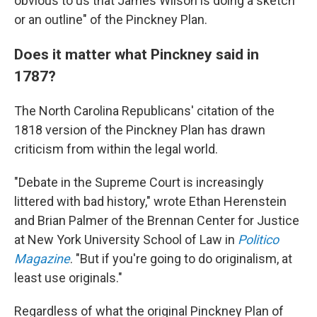
obvious to us that James Wilson is doing a sketch
or an outline" of the Pinckney Plan.
Does it matter what Pinckney said in
1787?
The North Carolina Republicans' citation of the
1818 version of the Pinckney Plan has drawn
criticism from within the legal world.
"Debate in the Supreme Court is increasingly
littered with bad history," wrote Ethan Herenstein
and Brian Palmer of the Brennan Center for Justice
at New York University School of Law in
Politico
Magazine
. "But if you're going to do originalism, at
least use originals."
Regardless of what the original Pinckney Plan of