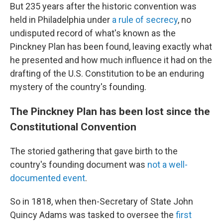
But 235 years after the historic convention was
held in Philadelphia under
a rule of secrecy
, no
undisputed record of what's known as the
Pinckney Plan has been found, leaving exactly what
he presented and how much influence it had on the
drafting of the U.S. Constitution to be an enduring
mystery of the country's founding.
The Pinckney Plan has been lost since the
Constitutional Convention
The storied gathering that gave birth to the
country's founding document was
not a well-
documented event
.
So in 1818, when then-Secretary of State John
Quincy Adams was tasked to oversee the
first