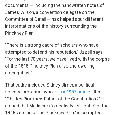
documents — including the handwritten notes of
James Wilson, a convention delegate on the
Committee of Detail — has helped spur different
interpretations of the history surrounding the
Pinckney Plan.
"There is a strong cadre of scholars who have
attempted to defend his reputation," Uzzell says.
"For the last 70 years, we have lived with the corpse
of the 1818 Pinckney Plan alive and dwelling
amongst us."
That cadre included Sidney Ulmer, a political
science professor who — in
a 1957 article
titled
"Charles Pinckney: Father of the Constitution?" —
argued that Madison's "objectivity as a critic" of the
1818 version of the Pinckney Plan "is corrupted