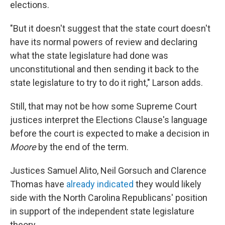
elections.
"But it doesn't suggest that the state court doesn't
have its normal powers of review and declaring
what the state legislature had done was
unconstitutional and then sending it back to the
state legislature to try to do it right," Larson adds.
Still, that may not be how some Supreme Court
justices interpret the Elections Clause's language
before the court is expected to make a decision in
Moore
by the end of the term.
Justices Samuel Alito, Neil Gorsuch and Clarence
Thomas have
already indicated
they would likely
side with the North Carolina Republicans' position
in support of the independent state legislature
theory.