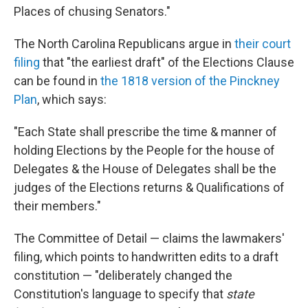
Places of chusing Senators."
The North Carolina Republicans argue in
their court
filing
that "the earliest draft" of the Elections Clause
can be found in
the 1818 version of the Pinckney
Plan
, which says:
"Each State shall prescribe the time & manner of
holding Elections by the People for the house of
Delegates & the House of Delegates shall be the
judges of the Elections returns & Qualifications of
their members."
The Committee of Detail — claims the lawmakers'
filing, which points to handwritten edits to a draft
constitution — "deliberately changed the
Constitution's language to specify that
state