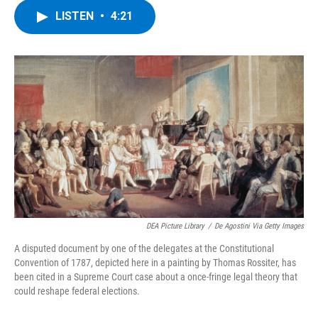
c
i
n
u
LISTEN
•
4:21
e
t
k
e
b
t
e
s
o
e
d
k
o
r
I
y
k
n
DEA Picture Library
/
De Agostini Via Getty Images
A disputed document by one of the delegates at the Constitutional
Convention of 1787, depicted here in a painting by Thomas Rossiter, has
been cited in a Supreme Court case about a once-fringe legal theory that
could reshape federal elections.