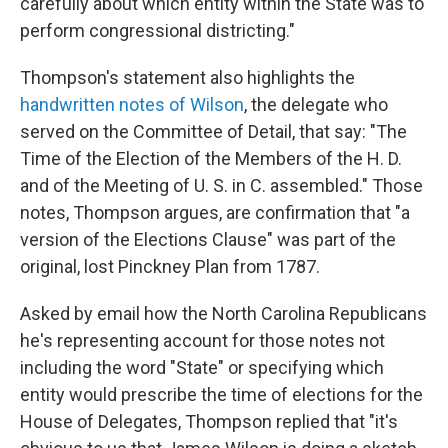
carefully about which entity within the State was to
perform congressional districting."
Thompson's statement also highlights the
handwritten notes of Wilson
, the delegate who
served on the Committee of Detail, that say: "The
Time of the Election of the Members of the H. D.
and of the Meeting of U. S. in C. assembled." Those
notes, Thompson argues, are confirmation that "a
version of the Elections Clause" was part of the
original, lost Pinckney Plan from 1787.
Asked by email how the North Carolina Republicans
he's representing account for those notes not
including the word "State" or specifying which
entity would prescribe the time of elections for the
House of Delegates, Thompson replied that "it's