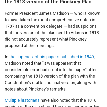
the 1818 version of the Pinckney Plan
Former President James Madison — who is known
to have taken the most comprehensive notes in
1787 as a convention delegate — had suspicions
that the version of the plan sent to Adams in 1818
did not accurately represent what Pinckney
proposed at the meetings.
In
the appendix of his papers published in 1840
,
Madison noted that "it was apparent that
considerable error had crept into the paper" after
comparing the 1818 version of the plan with the
Constitution's drafts and final version, along with
notes about Pinckney's remarks.
Multiple
historians
have also noted that the 1818
version of the plan shared the exact same wording