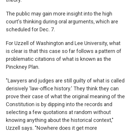
The public may gain more insight into the high
court's thinking during oral arguments, which are
scheduled for Dec. 7.
For Uzzell of Washington and Lee University, what
is clear is that this case so far follows a pattern of
problematic citations of what is known as the
Pinckney Plan.
"Lawyers and judges are still guilty of what is called
derisively 'law-office history.' They think they can
prove their case of what the original meaning of the
Constitution is by dipping into the records and
selecting a few quotations at random without
knowing anything about the historical context,"
Uzzell says. "Nowhere does it get more