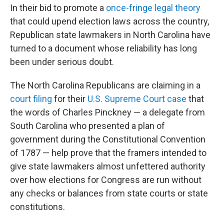
In their bid to promote a
once-fringe legal theory
that could upend election laws across the country,
Republican state lawmakers in North Carolina have
turned to a document whose reliability has long
been under serious doubt.
The North Carolina Republicans are claiming in a
court filing
for their
U.S. Supreme Court case
that
the words of Charles Pinckney — a delegate from
South Carolina who presented a plan of
government during the Constitutional Convention
of 1787 — help prove that the framers intended to
give state lawmakers almost unfettered authority
over how elections for Congress are run without
any checks or balances from state courts or state
constitutions.