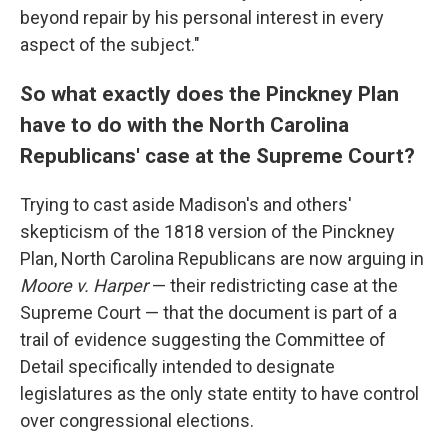
beyond repair by his personal interest in every
aspect of the subject."
So what exactly does the Pinckney Plan
have to do with the North Carolina
Republicans' case at the Supreme Court?
Trying to cast aside Madison's and others'
skepticism of the 1818 version of the Pinckney
Plan, North Carolina Republicans are now arguing in
Moore v. Harper
— their redistricting case at the
Supreme Court — that the document is part of a
trail of evidence suggesting the Committee of
Detail specifically intended to designate
legislatures as the only state entity to have control
over congressional elections.