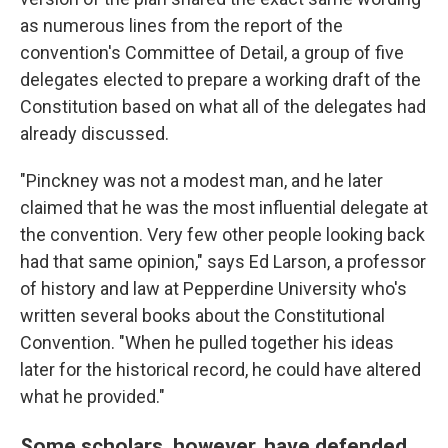
as numerous lines from the report of the
convention's Committee of Detail, a group of five
delegates elected to prepare a working draft of the
Constitution based on what all of the delegates had
already discussed.
"Pinckney was not a modest man, and he later
claimed that he was the most influential delegate at
the convention. Very few other people looking back
had that same opinion," says Ed Larson, a professor
of history and law at Pepperdine University who's
written several books about the Constitutional
Convention. "When he pulled together his ideas
later for the historical record, he could have altered
what he provided."
Some scholars, however, have defended