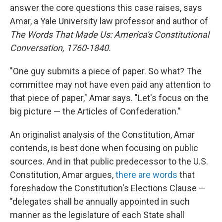
answer the core questions this case raises, says
Amar, a Yale University law professor and author of
The Words That Made Us: America's Constitutional
Conversation, 1760-1840.
"One guy submits a piece of paper. So what? The
committee may not have even paid any attention to
that piece of paper," Amar says. "Let's focus on the
big picture — the Articles of Confederation."
An originalist analysis of the Constitution, Amar
contends, is best done when focusing on public
sources. And in that public predecessor to the U.S.
Constitution, Amar argues,
there are words
that
foreshadow the Constitution's Elections Clause —
"delegates shall be annually appointed in such
manner as the legislature of each State shall