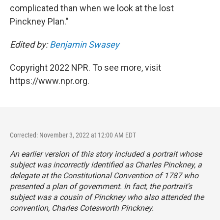
complicated than when we look at the lost
Pinckney Plan."
Edited by:
Benjamin Swasey
Copyright 2022 NPR. To see more, visit
https://www.npr.org.
Corrected: November 3, 2022 at 12:00 AM EDT
An earlier version of this story included a portrait whose
subject was incorrectly identified as Charles Pinckney, a
delegate at the Constitutional Convention of 1787 who
presented a plan of government. In fact, the portrait's
subject was a cousin of Pinckney who also attended the
convention, Charles Cotesworth Pinckney.