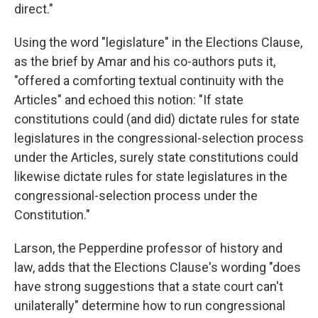
direct."
Using the word "legislature" in the Elections Clause,
as the brief by Amar and his co-authors puts it,
"offered a comforting textual continuity with the
Articles" and echoed this notion: "If state
constitutions could (and did) dictate rules for state
legislatures in the congressional-selection process
under the Articles, surely state constitutions could
likewise dictate rules for state legislatures in the
congressional-selection process under the
Constitution."
Larson, the Pepperdine professor of history and
law, adds that the Elections Clause's wording "does
have strong suggestions that a state court can't
unilaterally" determine how to run congressional