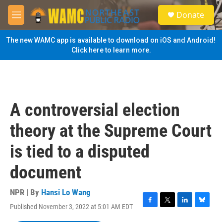
Skip to main content
S
Donate
e
M
a
e
r
n
The new WAMC app is available to download on iOS and Android!
c
u
Click here to learn more.
h
u
e
r
y
A controversial election
theory at the Supreme Court
is tied to a disputed
document
NPR | By
Hansi Lo Wang
Published November 3, 2022 at 5:01 AM EDT
F
T
L
B
a
w
i
l