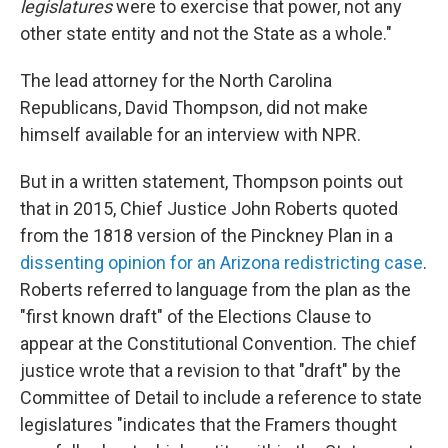
legislatures
were to exercise that power, not any
other state entity and not the State as a whole."
The lead attorney for the North Carolina
Republicans, David Thompson, did not make
himself available for an interview with NPR.
But in a written statement, Thompson points out
that in 2015, Chief Justice John Roberts quoted
from the 1818 version of the Pinckney Plan in a
dissenting opinion for an Arizona redistricting case
.
Roberts referred to language from the plan as the
"first known draft" of the Elections Clause to
appear at the Constitutional Convention. The chief
justice wrote that a revision to that "draft" by the
Committee of Detail to include a reference to state
legislatures "indicates that the Framers thought