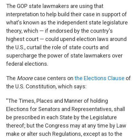
The GOP state lawmakers are using that
interpretation to help build their case in support of
what's known as the independent state legislature
theory, which — if endorsed by the country's
highest court — could upend election laws around
the U.S., curtail the role of state courts and
supercharge the power of state lawmakers over
federal elections.
The
Moore
case centers on
the Elections Clause
of
the U.S. Constitution, which says:
"The Times, Places and Manner of holding
Elections for Senators and Representatives, shall
be prescribed in each State by the Legislature
thereof; but the Congress may at any time by Law
make or alter such Regulations, except as to the