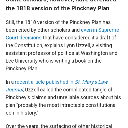
the 1818 version of the Pinckney Plan
Still, the 1818 version of the Pinckney Plan has
been cited by other scholars and
even in Supreme
Court decisions
that have considered it a draft of
the Constitution, explains Lynn Uzzell, a visiting
assistant professor of politics at Washington and
Lee University who is writing a book on the
Pinckney Plan.
In a
recent article published in
St. Mary's Law
Journal
, Uzzell called the complicated tangle of
Pinckney's claims and unreliable sources about his
plan "probably the most intractable constitutional
con in history."
Over the years, the surfacing of other historical