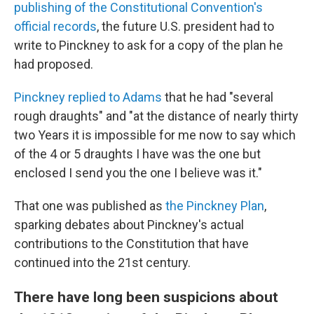
publishing of the Constitutional Convention's
official records
, the future U.S. president had to
write to Pinckney to ask for a copy of the plan he
had proposed.
Pinckney replied to Adams
that he had "several
rough draughts" and "at the distance of nearly thirty
two Years it is impossible for me now to say which
of the 4 or 5 draughts I have was the one but
enclosed I send you the one I believe was it."
That one was published as
the Pinckney Plan
,
sparking debates about Pinckney's actual
contributions to the Constitution that have
continued into the 21st century.
There have long been suspicions about