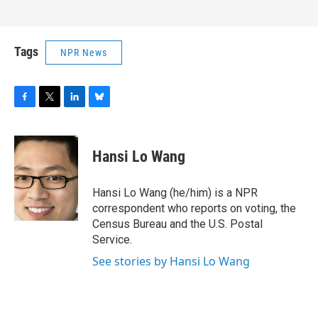
Tags
NPR News
F
T
L
B
a
w
i
l
c
i
n
u
e
t
k
e
Hansi Lo Wang
b
t
e
s
o
e
d
k
o
r
I
y
Hansi Lo Wang (he/him) is a NPR
k
n
correspondent who reports on voting, the
Census Bureau and the U.S. Postal
Service.
See stories by Hansi Lo Wang