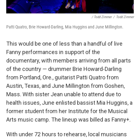
/ Todd Zimmer
/
Todd Zimmer
Patti Quatro, Brie Howard-Darling, Mia Huggins and June Millington.
This would be one of less than a handful of live
Fanny performances in support of the
documentary, with members arriving from all parts
of the country — drummer Brie Howard-Darling
from Portland, Ore., guitarist Patti Quatro from
Austin, Texas, and June Millington from Goshen,
Mass. With sister Jean unable to attend due to
health issues, June enlisted bassist Mia Huggins, a
former student from her Institute for the Musical
Arts music camp. The lineup was billed as Fanny+.
With under 72 hours to rehearse, local musicians