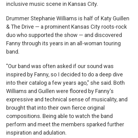
inclusive music scene in Kansas City.
Drummer Stephanie Williams is half of Katy Guillen
& The Drive — a prominent Kansas City roots-rock
duo who supported the show — and discovered
Fanny through its years in an all-woman touring
band.
"Our band was often asked if our sound was
inspired by Fanny, so I decided to do a deep dive
into their catalog a few years ago," she said. Both
Williams and Guillen were floored by Fanny's
expressive and technical sense of musicality, and
brought that into their own fierce original
compositions. Being able to watch the band
perform and meet the members sparked further
inspiration and adulation.