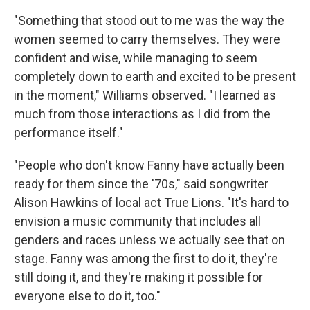
"Something that stood out to me was the way the
women seemed to carry themselves. They were
confident and wise, while managing to seem
completely down to earth and excited to be present
in the moment," Williams observed. "I learned as
much from those interactions as I did from the
performance itself."
"People who don't know Fanny have actually been
ready for them since the '70s," said songwriter
Alison Hawkins of local act True Lions. "It's hard to
envision a music community that includes all
genders and races unless we actually see that on
stage. Fanny was among the first to do it, they're
still doing it, and they're making it possible for
everyone else to do it, too."