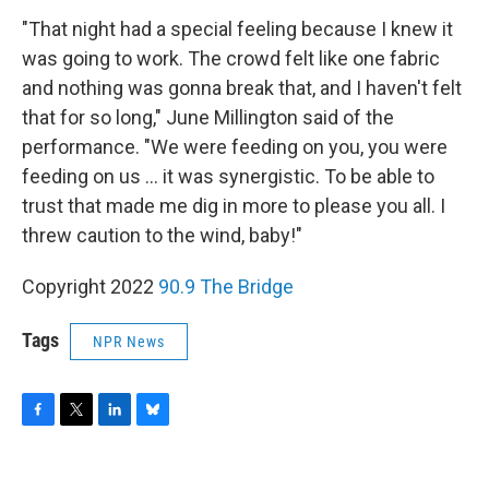
"That night had a special feeling because I knew it
was going to work. The crowd felt like one fabric
and nothing was gonna break that, and I haven't felt
that for so long," June Millington said of the
performance. "We were feeding on you, you were
feeding on us ... it was synergistic. To be able to
trust that made me dig in more to please you all. I
threw caution to the wind, baby!"
Copyright 2022
90.9 The Bridge
Tags
NPR News
F
T
L
B
a
w
i
l
c
i
n
u