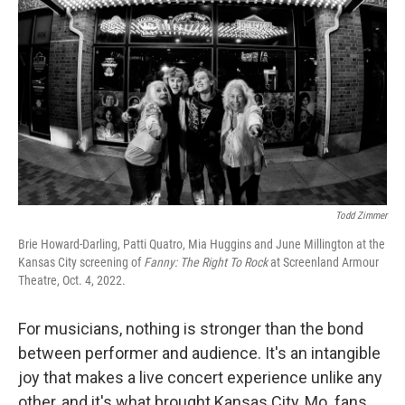
c
i
n
u
e
t
k
e
b
t
e
s
o
e
d
k
o
r
I
y
k
n
Todd Zimmer
Brie Howard-Darling, Patti Quatro, Mia Huggins and June Millington at the
Kansas City screening of
Fanny: The Right To Rock
at Screenland Armour
Theatre, Oct. 4, 2022.
For musicians, nothing is stronger than the bond
between performer and audience. It's an intangible
joy that makes a live concert experience unlike any
other, and it's what brought Kansas City, Mo. fans