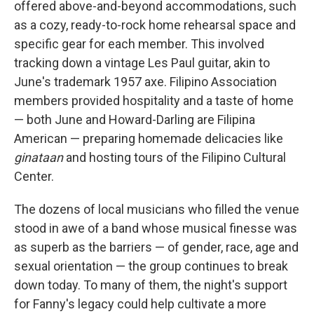
offered above-and-beyond accommodations, such
as a cozy, ready-to-rock home rehearsal space and
specific gear for each member. This involved
tracking down a vintage Les Paul guitar, akin to
June's trademark 1957 axe. Filipino Association
members provided hospitality and a taste of home
— both June and Howard-Darling are Filipina
American — preparing homemade delicacies like
ginataan
and hosting tours of the Filipino Cultural
Center.
The dozens of local musicians who filled the venue
stood in awe of a band whose musical finesse was
as superb as the barriers — of gender, race, age and
sexual orientation — the group continues to break
down today. To many of them, the night's support
for Fanny's legacy could help cultivate a more