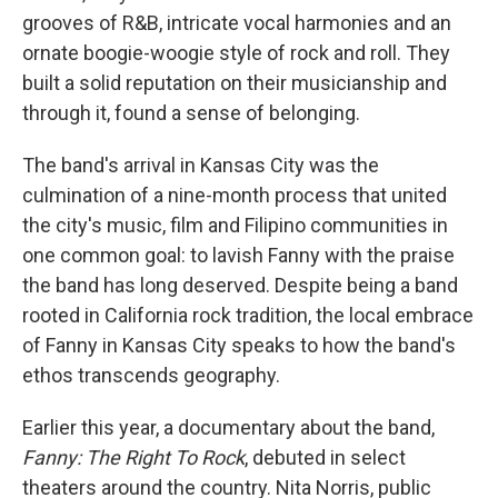
grooves of R&B, intricate vocal harmonies and an
ornate boogie-woogie style of rock and roll. They
built a solid reputation on their musicianship and
through it, found a sense of belonging.
The band's arrival in Kansas City was the
culmination of a nine-month process that united
the city's music, film and Filipino communities in
one common goal: to lavish Fanny with the praise
the band has long deserved. Despite being a band
rooted in California rock tradition, the local embrace
of Fanny in Kansas City speaks to how the band's
ethos transcends geography.
Earlier this year, a documentary about the band,
Fanny: The Right To Rock
, debuted in select
theaters around the country. Nita Norris, public