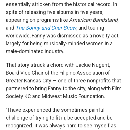
essentially stricken from the historical record. In
spite of releasing five albums in five years,
appearing on programs like
American Bandstand
,
and
The Sonny and Cher Show
, and touring
worldwide, Fanny was dismissed as a novelty act,
largely for being musically-minded women in a
male-dominated industry.
That story struck a chord with Jackie Nugent,
Board Vice Chair of the Filipino Association of
Greater Kansas City — one of three nonprofits that
partnered to bring Fanny to the city, along with Film
Society KC and Midwest Music Foundation.
"I have experienced the sometimes painful
challenge of trying to fit in, be accepted and be
recognized. It was always hard to see myself as