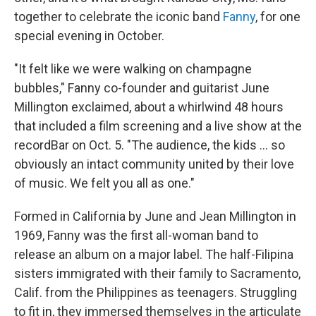
together to celebrate the iconic band
Fanny
, for one
special evening in October.
"It felt like we were walking on champagne
bubbles," Fanny co-founder and guitarist June
Millington exclaimed, about a whirlwind 48 hours
that included a film screening and a live show at the
recordBar on Oct. 5. "The audience, the kids ... so
obviously an intact community united by their love
of music. We felt you all as one."
Formed in California by June and Jean Millington in
1969, Fanny was the first all-woman band to
release an album on a major label. The half-Filipina
sisters immigrated with their family to Sacramento,
Calif. from the Philippines as teenagers. Struggling
to fit in, they immersed themselves in the articulate