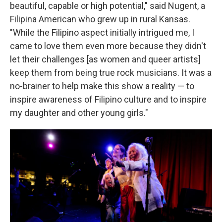
beautiful, capable or high potential," said Nugent, a
Filipina American who grew up in rural Kansas.
"While the Filipino aspect initially intrigued me, I
came to love them even more because they didn't
let their challenges [as women and queer artists]
keep them from being true rock musicians. It was a
no-brainer to help make this show a reality — to
inspire awareness of Filipino culture and to inspire
my daughter and other young girls."