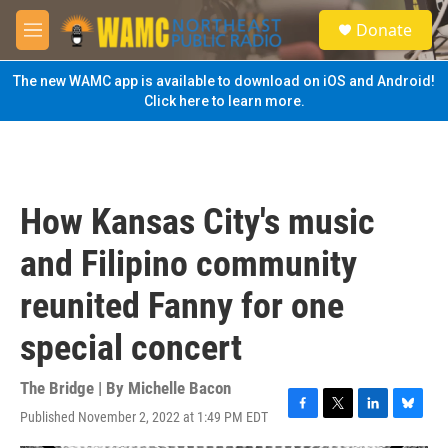
Skip to main content
S
Donate
e
M
a
e
r
n
The new WAMC app is available to download on iOS and Android!
c
u
Click here to learn more.
h
u
e
r
y
How Kansas City's music
and Filipino community
reunited Fanny for one
special concert
The Bridge | By
Michelle Bacon
Published November 2, 2022 at 1:49 PM EDT
F
T
L
B
a
w
i
l