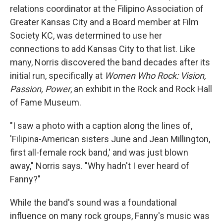
relations coordinator at the Filipino Association of
Greater Kansas City and a Board member at Film
Society KC, was determined to use her
connections to add Kansas City to that list. Like
many, Norris discovered the band decades after its
initial run, specifically at
Women Who Rock: Vision,
Passion, Power
, an exhibit in the Rock and Rock Hall
of Fame Museum.
"I saw a photo with a caption along the lines of,
'Filipina-American sisters June and Jean Millington,
first all-female rock band,' and was just blown
away," Norris says. "Why hadn't I ever heard of
Fanny?"
While the band's sound was a foundational
influence on many rock groups, Fanny's music was