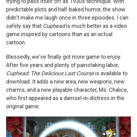
trying to pass itself off as 1930s technique. With
predictable plots and half-baked humor, the show
didn't make me laugh once in three episodes. I can
safely say that
Cuphead
is much better as a video
game inspired by cartoons than as an actual
cartoon.
Blessedly, we've finally got more game to enjoy.
After five years and plenty of painstaking labor,
Cuphead: The Delicious Last Course
is available to
download. It adds a new area, new weapons, new
charms, and a new playable character, Ms. Chalice,
who first appeared as a damsel-in-distress in the
original game.