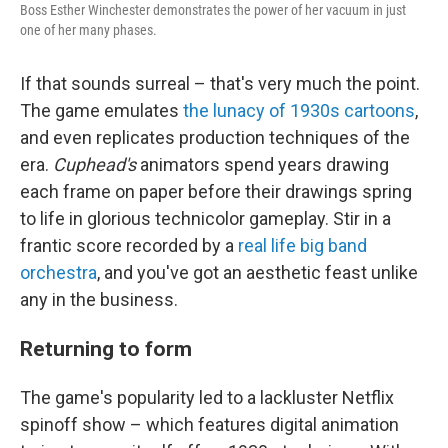
Boss Esther Winchester demonstrates the power of her vacuum in just
one of her many phases.
If that sounds surreal – that's very much the point.
The game emulates
the lunacy of 1930s cartoons
,
and even replicates production techniques of the
era.
Cuphead's
animators spend years drawing
each frame on paper before their drawings spring
to life in glorious technicolor gameplay. Stir in a
frantic score recorded by a
real life big band
orchestra
, and you've got an aesthetic feast unlike
any in the business.
Returning to form
The game's popularity led to a lackluster Netflix
spinoff show – which features digital animation