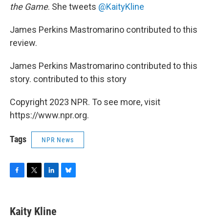
the Game
. She tweets
@KaityKline
James Perkins Mastromarino contributed to this
review.
James Perkins Mastromarino contributed to this
story. contributed to this story
Copyright 2023 NPR. To see more, visit
https://www.npr.org.
Tags
NPR News
F
T
L
B
a
w
i
l
c
i
n
u
e
t
k
e
Kaity Kline
b
t
e
s