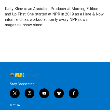
o
e
d
k
o
r
I
y
Kaity Kline is an Assistant Producer at Morning Edition
k
n
and Up First. She started at NPR in 2019 as a Here & Now
intern and has worked at nearly every NPR news
magazine show since.
Stay Connected
t
i
y
b
f
w
n
o
l
a
i
s
u
u
c
© 2026
t
t
t
e
e