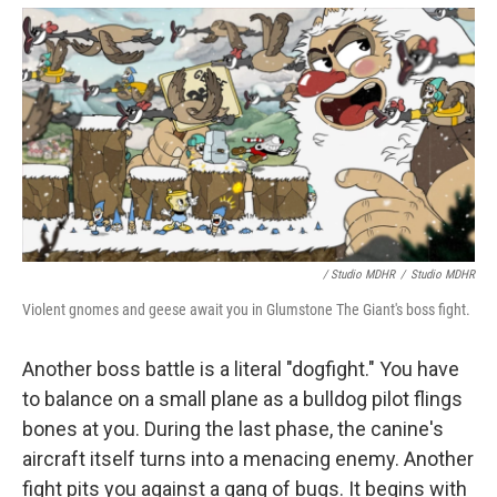
/ Studio MDHR
/
Studio MDHR
Violent gnomes and geese await you in Glumstone The Giant's boss fight.
Another boss battle is a literal "dogfight." You have
to balance on a small plane as a bulldog pilot flings
bones at you. During the last phase, the canine's
aircraft itself turns into a menacing enemy. Another
fight pits you against a gang of bugs. It begins with