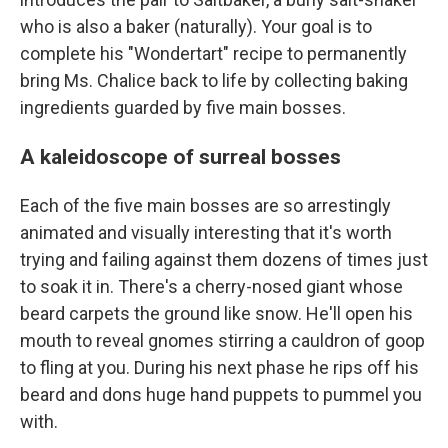
who is also a baker (naturally). Your goal is to
complete his "Wondertart" recipe to permanently
bring Ms. Chalice back to life by collecting baking
ingredients guarded by five main bosses.
A kaleidoscope of surreal bosses
Each of the five main bosses are so arrestingly
animated and visually interesting that it's worth
trying and failing against them dozens of times just
to soak it in. There's a cherry-nosed giant whose
beard carpets the ground like snow. He'll open his
mouth to reveal gnomes stirring a cauldron of goop
to fling at you. During his next phase he rips off his
beard and dons huge hand puppets to pummel you
with.