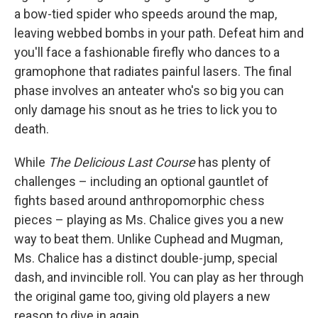
a bow-tied spider who speeds around the map,
leaving webbed bombs in your path. Defeat him and
you'll face a fashionable firefly who dances to a
gramophone that radiates painful lasers. The final
phase involves an anteater who's so big you can
only damage his snout as he tries to lick you to
death.
While
The Delicious Last Course
has plenty of
challenges – including an optional gauntlet of
fights based around anthropomorphic chess
pieces – playing as Ms. Chalice gives you a new
way to beat them. Unlike Cuphead and Mugman,
Ms. Chalice has a distinct double-jump, special
dash, and invincible roll. You can play as her through
the original game too, giving old players a new
reason to dive in again.