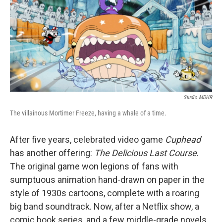
b
t
e
s
o
e
d
k
o
r
I
y
k
n
Studio MDHR
The villainous Mortimer Freeze, having a whale of a time.
After five years, celebrated video game
Cuphead
has another offering:
The Delicious Last Course
.
The original game won legions of fans with
sumptuous animation hand-drawn on paper in the
style of 1930s cartoons, complete with a roaring
big band soundtrack. Now, after a Netflix show, a
comic book series, and a few middle-grade novels,