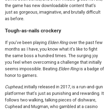
the game has new downloadable content that's
just as gorgeous, imaginative, and brutally difficult
as before.
Tough-as-nails crockery
If you've been playing
Elden Ring
over the past few
months as I have, you know what it's like to fight
the same boss a hundred times. The surging joy
you feel when overcoming a challenge that initially
seems impossible. Beating
Elden Ring
is a badge of
honor to gamers.
Cuphead
, initially released in 2017, is a run-and-gun
platformer that's just as punishing and rewarding. It
follows two walking, talking pieces of dishware,
Cuphead and Mugman, who gambled at a casino