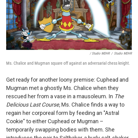
/ Studio MDHR
/
Studio MDHR
Ms. Chalice and Mugman square off against an adversarial chess knight.
Get ready for another loony premise: Cuphead and
Mugman met a ghostly Ms. Chalice when they
rescued her from a vase in a mausoleum. In
The
Delicious Last Course
, Ms. Chalice finds a way to
regain her corporeal form by feeding an "Astral
Cookie" to either Cuphead or Mugman –
temporarily swapping bodies with them. She
introduces the pair to Saltbaker, a burly salt-shaker