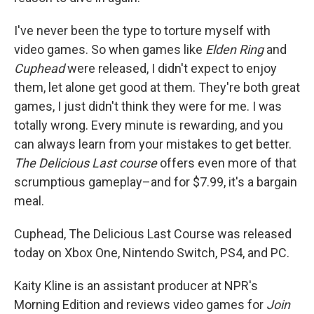
I've never been the type to torture myself with
video games. So when games like
Elden Ring
and
Cuphead
were released, I didn't expect to enjoy
them, let alone get good at them. They're both great
games, I just didn't think they were for me. I was
totally wrong. Every minute is rewarding, and you
can always learn from your mistakes to get better.
The Delicious Last course
offers even more of that
scrumptious gameplay–and for $7.99, it's a bargain
meal.
Cuphead, The Delicious Last Course was released
today on Xbox One, Nintendo Switch, PS4, and PC.
Kaity Kline is an assistant producer at NPR's
Morning Edition and reviews video games for
Join