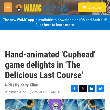
Skip to main content
S
Donate
e
M
a
e
r
n
The new WAMC app is available to download on iOS and Android!
c
u
Click here to learn more.
h
u
e
r
y
Hand-animated 'Cuphead'
game delights in 'The
Delicious Last Course'
NPR | By
Kaity Kline
Published June 30, 2022 at 10:38 AM EDT
F
T
L
B
a
w
i
l
c
i
n
u
e
t
k
e