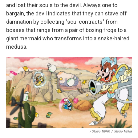
and lost their souls to the devil. Always one to
bargain, the devil indicates that they can stave off
damnation by collecting "soul contracts" from
bosses that range from a pair of boxing frogs to a
giant mermaid who transforms into a snake-haired
medusa.
/ Studio MDHR
/
Studio MDHR