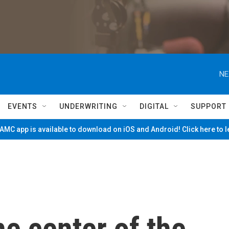
NE
EVENTS
UNDERWRITING
DIGITAL
SUPPORT
MC app is available to download on iOS and Android! Click here to 
he center of the