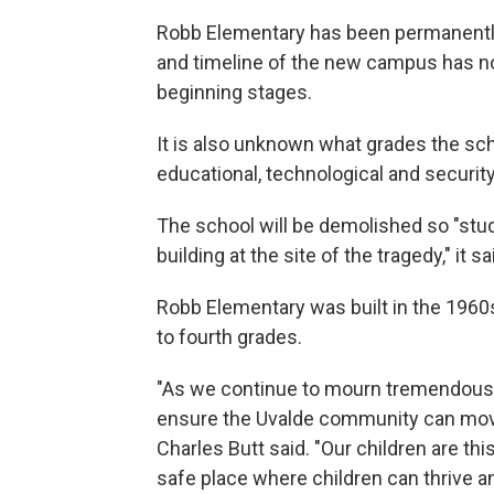
Robb Elementary has been permanently 
and timeline of the new campus has not 
beginning stages.
It is also unknown what grades the sch
educational, technological and securit
The school will be demolished so "stude
building at the site of the tragedy," it sa
Robb Elementary was built in the 196
to fourth grades.
"As we continue to mourn tremendous lo
ensure the Uvalde community can move
Charles Butt said. "Our children are th
safe place where children can thrive an