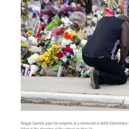
Reggie Daniels pays his respects at a memorial at Robb Elementary 