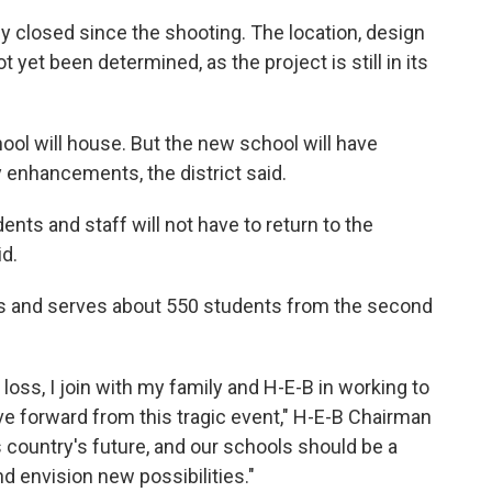
closed since the shooting. The location, design
yet been determined, as the project is still in its
ool will house. But the new school will have
y enhancements, the district said.
nts and staff will not have to return to the
id.
0s and serves about 550 students from the second
ss, I join with my family and H-E-B in working to
 forward from this tragic event," H-E-B Chairman
is country's future, and our schools should be a
d envision new possibilities."