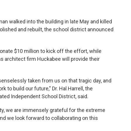
 walked into the building in late May and killed
olished and rebuilt, the school district announced
onate $10 million to kick off the effort, while
s architect firm Huckabee will provide their
enselessly taken from us on that tragic day, and
 to build our future," Dr. Hal Harrell, the
ted Independent School District, said.
ty, we are immensely grateful for the extreme
d we look forward to collaborating on this