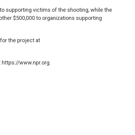
o supporting victims of the shooting, while the
other $500,000 to organizations supporting
for the project at
 https://www.npr.org.