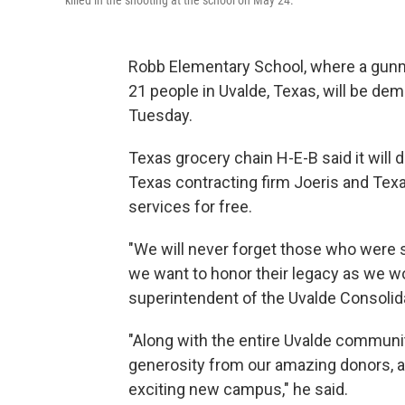
killed in the shooting at the school on May 24.
Robb Elementary School, where a gunman
21 people in Uvalde, Texas, will be dem
Tuesday.
Texas grocery chain H-E-B said it will d
Texas contracting firm Joeris and Texa
services for free.
"We will never forget those who were s
we want to honor their legacy as we work
superintendent of the Uvalde Consolida
"Along with the entire Uvalde communi
generosity from our amazing donors, an
exciting new campus," he said.