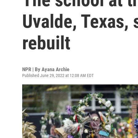
Uvalde, Texas, 
rebuilt
NPR | By
Ayana Archie
Published June 29, 2022 at 12:08 AM EDT