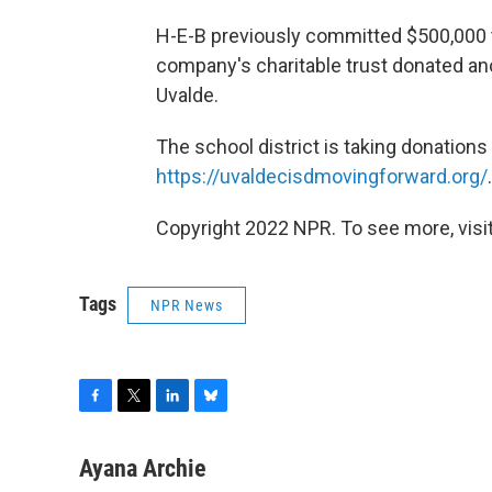
H-E-B previously committed $500,000 t
company's charitable trust donated an
Uvalde.
The school district is taking donations 
https://uvaldecisdmovingforward.org/
.
Copyright 2022 NPR. To see more, visit
Tags
NPR News
F
T
L
B
a
w
i
l
c
i
n
u
Ayana Archie
e
t
k
e