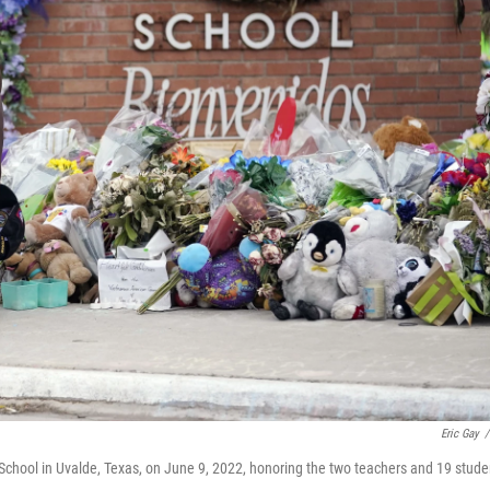
Eric Gay
/
School in Uvalde, Texas, on June 9, 2022, honoring the two teachers and 19 stude