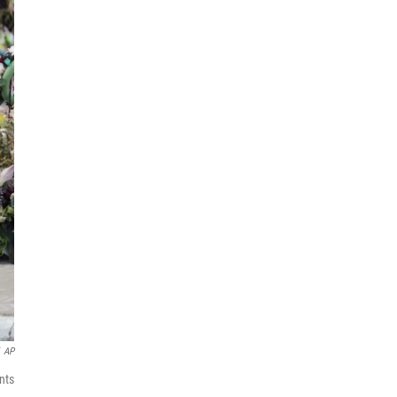
AP
nts