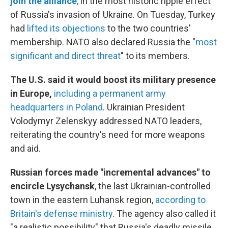
join the alliance
,
in the most historic ripple effect
of Russia's invasion of Ukraine. On Tuesday, Turkey
had
lifted its objections
to the two countries'
membership. NATO also declared Russia the "
most
significant and direct threat
" to its members.
The U.S. said it would boost its military presence
in Europe,
including a permanent army
headquarters in Poland
. Ukrainian President
Volodymyr Zelenskyy addressed NATO leaders,
reiterating the country's need for more weapons
and aid.
Russian forces made "incremental advances" to
encircle Lysychansk
, the last Ukrainian-controlled
town in the eastern Luhansk region,
according to
Britain's defense ministry
. The agency also called it
"a realistic possibility" that Russia's deadly missile