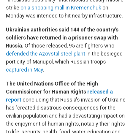
strike
on a shopping mall in Kremenchuk
on
Monday was intended to hit nearby infrastructure.
Ukrainian authorities said 144 of the country's
soldiers have returned in a prisoner swap with
Russia.
Of those released, 95 are fighters who
defended the Azovstal steel plant
in the besieged
port city of Mariupol, which Russian troops
captured in May
.
The United Nations Office of the High
Commissioner for Human Rights
released a
report
concluding that Russia's invasion of Ukraine
has "created disastrous consequences for the
civilian population and had a devastating impact on
the enjoyment of human rights, notably their rights
to life, security, health, food, water, education and