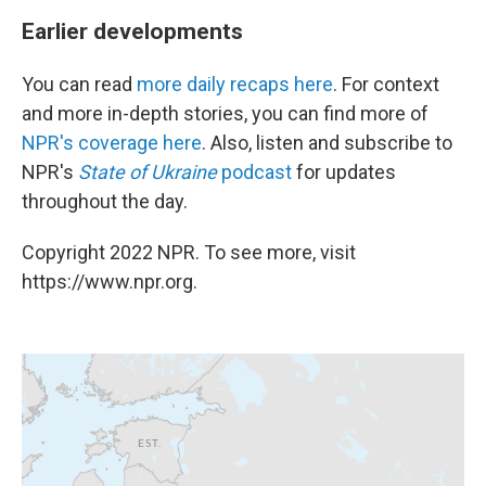
Earlier developments
You can read
more daily recaps here
. For context
and more in-depth stories, you can find more of
NPR's coverage here
. Also, listen and subscribe to
NPR's
State of Ukraine
podcast
for updates
throughout the day.
Copyright 2022 NPR. To see more, visit
https://www.npr.org.