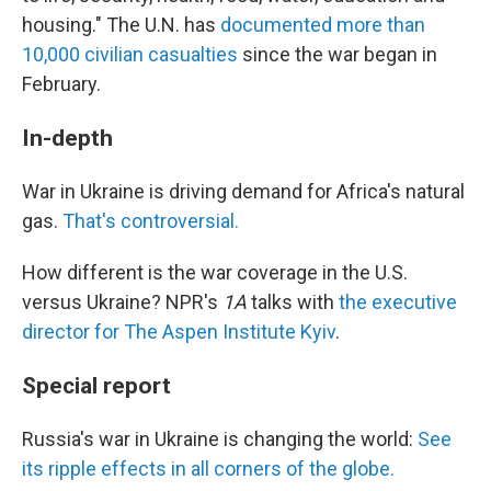
housing." The U.N. has
documented more than
10,000 civilian casualties
since the war began in
February.
In-depth
War in Ukraine is driving demand for Africa's natural
gas.
That's controversial.
How different is the war coverage in the U.S.
versus Ukraine? NPR's
1A
talks with
the executive
director for The Aspen Institute Kyiv
.
Special report
Russia's war in Ukraine is changing the world:
See
its ripple effects in all corners of the globe.