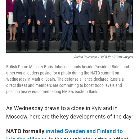
o
r
I
y
k
n
Stefan Rousseau
/
WPA Pool/Getty Images
British Prime Minister Boris Johnson stands beside President Biden and
other world leaders posing for a photo during the NATO summit on
Wednesday in Madrid, Spain. The defense alliance declared Russia a
direct threat and members are committing to boost troop levels and
position heavy equipment along NATO's eastern flank.
As Wednesday draws to a close in Kyiv and in
Moscow, here are the key developments of the day:
NATO formally
invited Sweden and Finland to