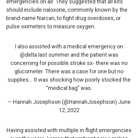
emergencies on air. They suggested that all kits
should include naloxone, commonly known by the
brand-name Narcan, to fight drug overdoses, or
pulse oximeters to measure oxygen.
I also assisted with a medical emergency on
@delta
last summer and the patient was
concerning for possible stroke sx- there was no
glucometer. There was a case for one but no
supplies… It was shocking how poorly stocked the
“medical bag” was.
— Hannah Josephson (@HannahJosephson)
June
12, 2022
Having assisted with multiple in flight emergencies