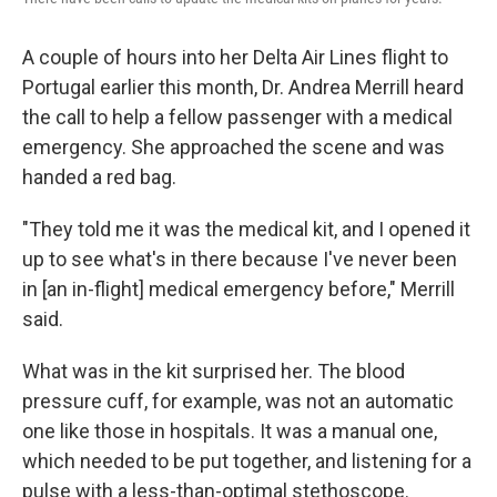
A couple of hours into her Delta Air Lines flight to
Portugal earlier this month, Dr. Andrea Merrill heard
the call to help a fellow passenger with a medical
emergency. She approached the scene and was
handed a red bag.
"They told me it was the medical kit, and I opened it
up to see what's in there because I've never been
in [an in-flight] medical emergency before," Merrill
said.
What was in the kit surprised her. The blood
pressure cuff, for example, was not an automatic
one like those in hospitals. It was a manual one,
which needed to be put together, and listening for a
pulse with a less-than-optimal stethoscope.