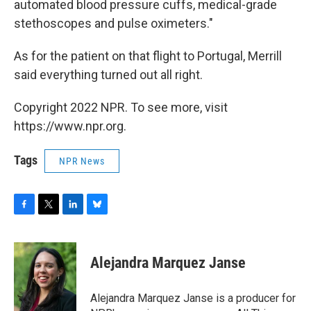
automated blood pressure cuffs, medical-grade
stethoscopes and pulse oximeters."
As for the patient on that flight to Portugal, Merrill
said everything turned out all right.
Copyright 2022 NPR. To see more, visit
https://www.npr.org.
Tags
NPR News
F
T
L
B
a
w
i
l
c
i
n
u
e
t
k
e
Alejandra Marquez Janse
b
t
e
s
o
e
d
k
o
r
I
y
Alejandra Marquez Janse is a producer for
k
n