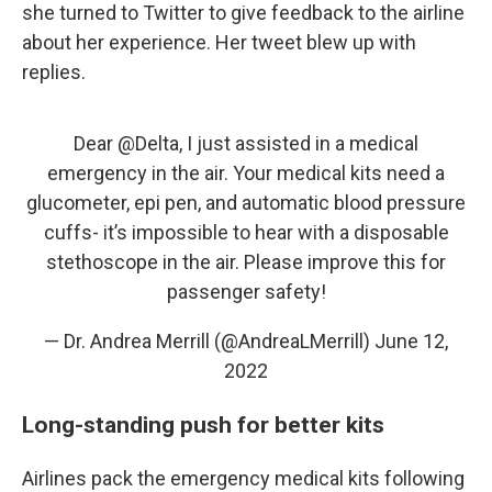
she turned to Twitter to give feedback to the airline
about her experience. Her tweet blew up with
replies.
Dear
@Delta
, I just assisted in a medical
emergency in the air. Your medical kits need a
glucometer, epi pen, and automatic blood pressure
cuffs- it’s impossible to hear with a disposable
stethoscope in the air. Please improve this for
passenger safety!
— Dr. Andrea Merrill (@AndreaLMerrill)
June 12,
2022
Long-standing push for better kits
Airlines pack the emergency medical kits following