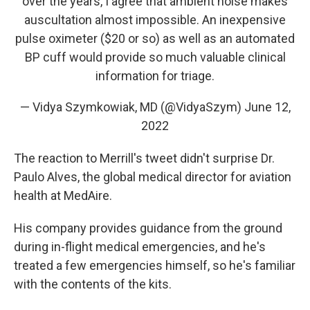
over the years, I agree that ambient noise makes
auscultation almost impossible. An inexpensive
pulse oximeter ($20 or so) as well as an automated
BP cuff would provide so much valuable clinical
information for triage.
— Vidya Szymkowiak, MD (@VidyaSzym)
June 12,
2022
The reaction to Merrill's tweet didn't surprise Dr.
Paulo Alves, the global medical director for aviation
health at MedAire.
His company provides guidance from the ground
during in-flight medical emergencies, and he's
treated a few emergencies himself, so he's familiar
with the contents of the kits.