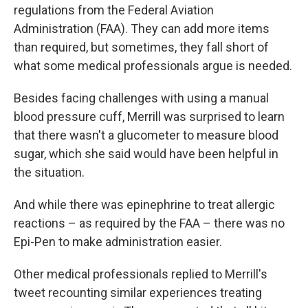
regulations from the Federal Aviation
Administration (FAA). They can add more items
than required, but sometimes, they fall short of
what some medical professionals argue is needed.
Besides facing challenges with using a manual
blood pressure cuff, Merrill was surprised to learn
that there wasn't a glucometer to measure blood
sugar, which she said would have been helpful in
the situation.
And while there was epinephrine to treat allergic
reactions – as required by the FAA – there was no
Epi-Pen to make administration easier.
Other medical professionals replied to Merrill's
tweet recounting similar experiences treating