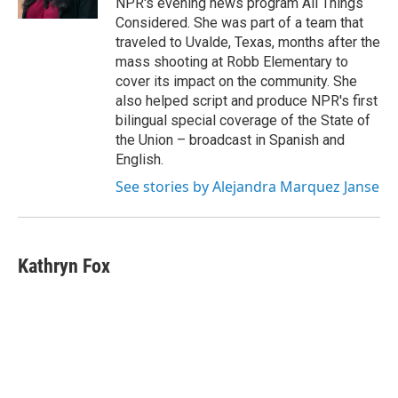
NPR's evening news program All Things
Considered. She was part of a team that
traveled to Uvalde, Texas, months after the
mass shooting at Robb Elementary to
cover its impact on the community. She
also helped script and produce NPR's first
bilingual special coverage of the State of
the Union – broadcast in Spanish and
English.
See stories by Alejandra Marquez Janse
Kathryn Fox