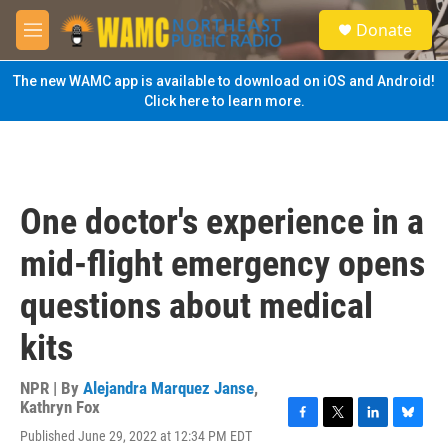
Skip to main content
S
Donate
e
M
a
e
r
n
The new WAMC app is available to download on iOS and Android!
c
u
Click here to learn more.
h
u
e
r
y
One doctor's experience in a
mid-flight emergency opens
questions about medical
kits
NPR | By
Alejandra Marquez Janse
,
Kathryn Fox
F
T
L
B
Published June 29, 2022 at 12:34 PM EDT