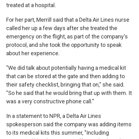
treated at a hospital.
For her part, Merrill said that a Delta Air Lines nurse
called her up a few days after she treated the
emergency on the flight, as part of the company's
protocol, and she took the opportunity to speak
about her experience.
"We did talk about potentially having a medical kit
that can be stored at the gate and then adding to
their safety checklist, bringing that on," she said.
"So he said that he would bring that up with them. It
was a very constructive phone call."
In a statement to NPR, a Delta Air Lines
spokesperson said the company was adding items
to its medical kits this summer, "Including