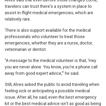
travelers can trust there's a system in place to
assist in-flight medical emergencies, which are
relatively rare.
There is also support available for the medical
professionals who volunteer to treat those
emergencies, whether they are a nurse, doctor,
veterinarian or dentist.
"A message to the medical volunteer is that, 'Hey
you are never alone. You know, you're a phone call
away from good expert advice,'" he said.
Still, Alves asked the public to avoid traveling when
feeling sick or anticipating a possible medical
issue. After all, he said, even the best emergency
kit or the best medical advice isn't as good as being