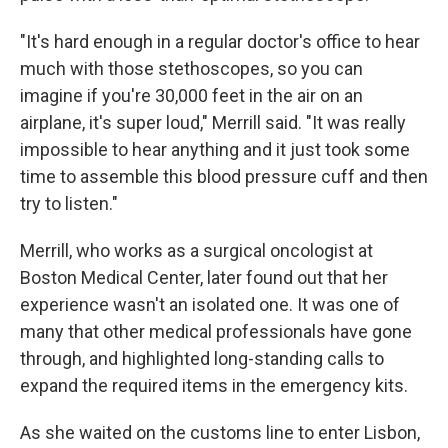
"It's hard enough in a regular doctor's office to hear
much with those stethoscopes, so you can
imagine if you're 30,000 feet in the air on an
airplane, it's super loud," Merrill said. "It was really
impossible to hear anything and it just took some
time to assemble this blood pressure cuff and then
try to listen."
Merrill, who works as a surgical oncologist at
Boston Medical Center, later found out that her
experience wasn't an isolated one. It was one of
many that other medical professionals have gone
through, and highlighted long-standing calls to
expand the required items in the emergency kits.
As she waited on the customs line to enter Lisbon,