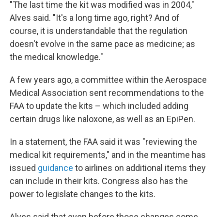
"The last time the kit was modified was in 2004,"
Alves said. "It's a long time ago, right? And of
course, it is understandable that the regulation
doesn't evolve in the same pace as medicine; as
the medical knowledge."
A few years ago, a committee within the Aerospace
Medical Association sent recommendations to the
FAA to update the kits – which included adding
certain drugs like naloxone, as well as an EpiPen.
In a statement, the FAA said it was "reviewing the
medical kit requirements," and in the meantime has
issued
guidance
to airlines on additional items they
can include in their kits. Congress also has the
power to legislate changes to the kits.
Alves said that even before those changes come,