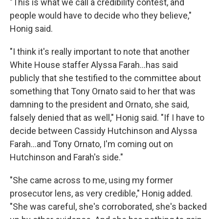
"This is what we call a credibility contest, and
people would have to decide who they believe,"
Honig said.
"I think it's really important to note that another
White House staffer Alyssa Farah...has said
publicly that she testified to the committee about
something that Tony Ornato said to her that was
damning to the president and Ornato, she said,
falsely denied that as well," Honig said. "If I have to
decide between Cassidy Hutchinson and Alyssa
Farah...and Tony Ornato, I'm coming out on
Hutchinson and Farah's side."
"She came across to me, using my former
prosecutor lens, as very credible," Honig added.
"She was careful, she's corroborated, she's backed