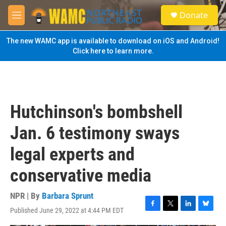
Skip to main content
S
Donate
e
M
a
e
r
n
The new WAMC app is available to download on iOS and Android!
c
u
Click here to learn more.
h
u
e
r
y
Hutchinson's bombshell
Jan. 6 testimony sways
legal experts and
conservative media
NPR | By
Barbara Sprunt
Published June 29, 2022 at 4:44 PM EDT
F
T
L
B
a
w
i
l