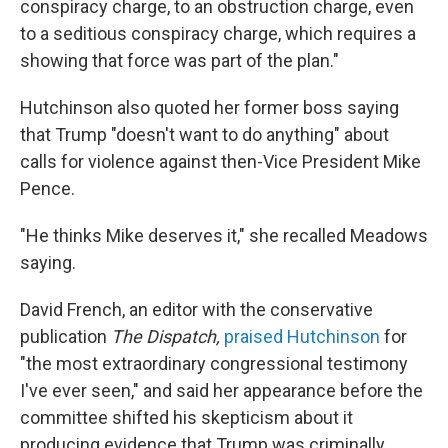
conspiracy charge, to an obstruction charge, even
to a seditious conspiracy charge, which requires a
showing that force was part of the plan."
Hutchinson also quoted her former boss saying
that Trump "doesn't want to do anything" about
calls for violence against then-Vice President Mike
Pence.
"He thinks Mike deserves it," she recalled Meadows
saying.
David French, an editor with the conservative
publication
The Dispatch,
praised Hutchinson
for
"the most extraordinary congressional testimony
I've ever seen," and said her appearance before the
committee shifted his skepticism about it
producing evidence that Trump was criminally