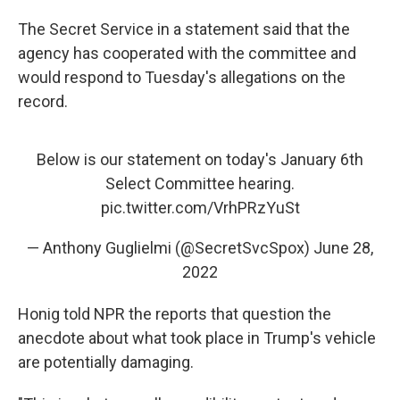
The Secret Service in a statement said that the
agency has cooperated with the committee and
would respond to Tuesday's allegations on the
record.
Below is our statement on today's January 6th
Select Committee hearing.
pic.twitter.com/VrhPRzYuSt
— Anthony Guglielmi (@SecretSvcSpox)
June 28,
2022
Honig told NPR the reports that question the
anecdote about what took place in Trump's vehicle
are potentially damaging.