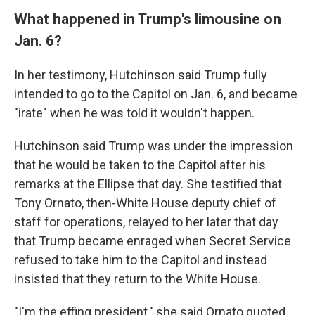
What happened in Trump's limousine on
Jan. 6?
In her testimony, Hutchinson said Trump fully
intended to go to the Capitol on Jan. 6, and became
"irate" when he was told it wouldn't happen.
Hutchinson said Trump was under the impression
that he would be taken to the Capitol after his
remarks at the Ellipse that day. She testified that
Tony Ornato, then-White House deputy chief of
staff for operations, relayed to her later that day
that Trump became enraged when Secret Service
refused to take him to the Capitol and instead
insisted that they return to the White House.
"I'm the effing president," she said Ornato quoted