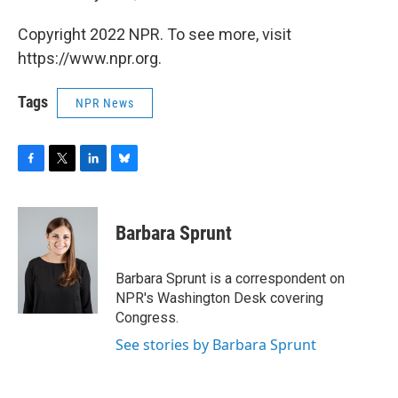
Copyright 2022 NPR. To see more, visit
https://www.npr.org.
Tags
NPR News
F
T
L
B
a
w
i
l
c
i
n
u
e
t
k
e
Barbara Sprunt
b
t
e
s
o
e
d
k
o
r
I
y
Barbara Sprunt is a correspondent on
k
n
NPR's Washington Desk covering
Congress.
See stories by Barbara Sprunt