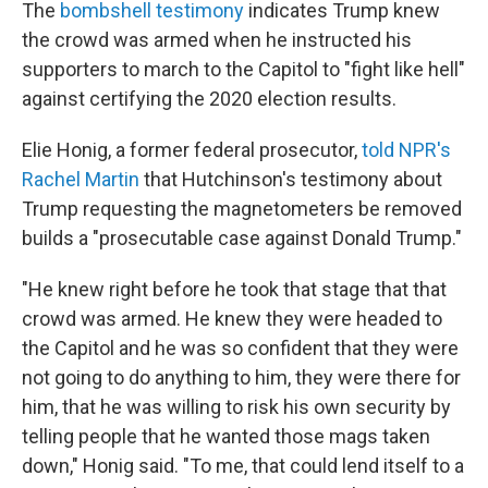
The
bombshell testimony
indicates Trump knew
the crowd was armed when he instructed his
supporters to march to the Capitol to "fight like hell"
against certifying the 2020 election results.
Elie Honig, a former federal prosecutor,
told NPR's
Rachel Martin
that Hutchinson's testimony about
Trump requesting the magnetometers be removed
builds a "prosecutable case against Donald Trump."
"He knew right before he took that stage that that
crowd was armed. He knew they were headed to
the Capitol and he was so confident that they were
not going to do anything to him, they were there for
him, that he was willing to risk his own security by
telling people that he wanted those mags taken
down," Honig said. "To me, that could lend itself to a