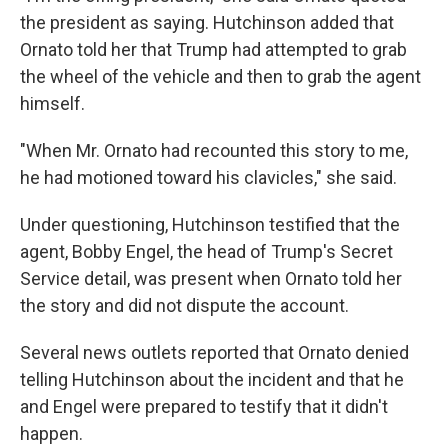
the president as saying. Hutchinson added that
Ornato told her that Trump had attempted to grab
the wheel of the vehicle and then to grab the agent
himself.
"When Mr. Ornato had recounted this story to me,
he had motioned toward his clavicles," she said.
Under questioning, Hutchinson testified that the
agent, Bobby Engel, the head of Trump's Secret
Service detail, was present when Ornato told her
the story and did not dispute the account.
Several news outlets reported that Ornato denied
telling Hutchinson about the incident and that he
and Engel were prepared to testify that it didn't
happen.