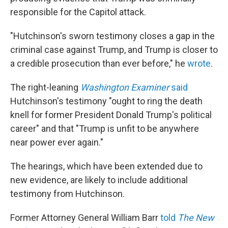
responsible for the Capitol attack.
"Hutchinson's sworn testimony closes a gap in the
criminal case against Trump, and Trump is closer to
a credible prosecution than ever before," he
wrote
.
The right-leaning
Washington Examiner
said
Hutchinson's testimony "ought to ring the death
knell for former President Donald Trump's political
career" and that "Trump is unfit to be anywhere
near power ever again."
The hearings, which have been extended due to
new evidence, are likely to include additional
testimony from Hutchinson.
Former Attorney General William Barr
told
The New