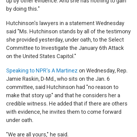
up by other evidence. And she has nothing to gain
by doing this."
Hutchinson's lawyers in a statement Wednesday
said "Ms. Hutchinson stands by all of the testimony
she provided yesterday, under oath, to the Select
Committee to Investigate the January 6th Attack
on the United States Capitol."
Speaking to NPR's A Martinez
on Wednesday, Rep.
Jamie Raskin, D-Md., who sits on the Jan. 6
committee, said Hutchinson had "no reason to
make that story up" and that he considers her a
credible witness. He added that if there are others
with evidence, he invites them to come forward
under oath.
"We are all yours," he said.