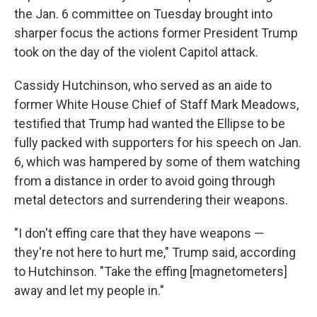
the Jan. 6 committee on Tuesday brought into
sharper focus the actions former President Trump
took on the day of the violent Capitol attack.
Cassidy Hutchinson, who served as an aide to
former White House Chief of Staff Mark Meadows,
testified that Trump had wanted the Ellipse to be
fully packed with supporters for his speech on Jan.
6, which was hampered by some of them watching
from a distance in order to avoid going through
metal detectors and surrendering their weapons.
"I don't effing care that they have weapons —
they're not here to hurt me," Trump said, according
to Hutchinson. "Take the effing [magnetometers]
away and let my people in."