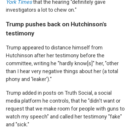
York Times
that the hearing "definitely gave
investigators a lot to chew on."
Trump pushes back on Hutchinson's
testimony
Trump appeared to distance himself from
Hutchinson after her testimony before the
committee, writing he "hardly know[s]" her, "other
than I hear very negative things about her (a total
phony and 'leaker')."
Trump added in posts on Truth Social, a social
media platform he controls, that he "didn't want or
request that we make room for people with guns to
watch my speech" and called her testimony "fake"
and "sick."