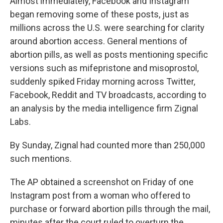
Almost immediately, Facebook and Instagram
began removing some of these posts, just as
millions across the U.S. were searching for clarity
around abortion access. General mentions of
abortion pills, as well as posts mentioning specific
versions such as mifepristone and misoprostol,
suddenly spiked Friday morning across Twitter,
Facebook, Reddit and TV broadcasts, according to
an analysis by the media intelligence firm Zignal
Labs.
By Sunday, Zignal had counted more than 250,000
such mentions.
The AP obtained a screenshot on Friday of one
Instagram post from a woman who offered to
purchase or forward abortion pills through the mail,
minutes after the court ruled to overturn the