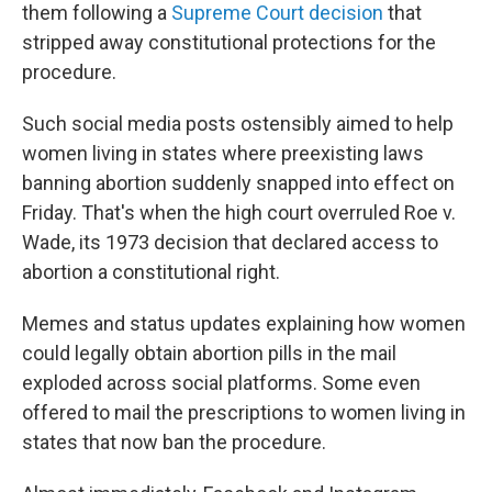
them following a
Supreme Court decision
that
stripped away constitutional protections for the
procedure.
Such social media posts ostensibly aimed to help
women living in states where preexisting laws
banning abortion suddenly snapped into effect on
Friday. That's when the high court overruled Roe v.
Wade, its 1973 decision that declared access to
abortion a constitutional right.
Memes and status updates explaining how women
could legally obtain abortion pills in the mail
exploded across social platforms. Some even
offered to mail the prescriptions to women living in
states that now ban the procedure.