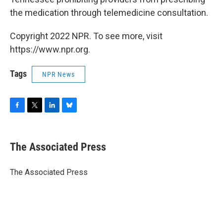
the medication through telemedicine consultation.
Copyright 2022 NPR. To see more, visit
https://www.npr.org.
Tags
NPR News
F
T
L
B
a
w
i
l
c
i
n
u
e
t
k
e
The Associated Press
b
t
e
s
o
e
d
k
o
r
I
y
The Associated Press
k
n