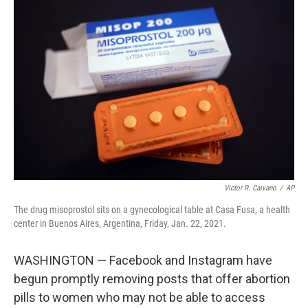
b
t
e
s
o
e
d
k
o
r
I
y
k
n
Victor R. Caivano
/
AP
The drug misoprostol sits on a gynecological table at Casa Fusa, a health
center in Buenos Aires, Argentina, Friday, Jan. 22, 2021.
WASHINGTON — Facebook and Instagram have
begun promptly removing posts that offer abortion
pills to women who may not be able to access