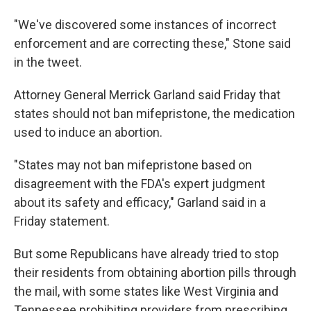
"We've discovered some instances of incorrect
enforcement and are correcting these," Stone said
in the tweet.
Attorney General Merrick Garland said Friday that
states should not ban mifepristone, the medication
used to induce an abortion.
"States may not ban mifepristone based on
disagreement with the FDA's expert judgment
about its safety and efficacy," Garland said in a
Friday statement.
But some Republicans have already tried to stop
their residents from obtaining abortion pills through
the mail, with some states like West Virginia and
Tennessee prohibiting providers from prescribing