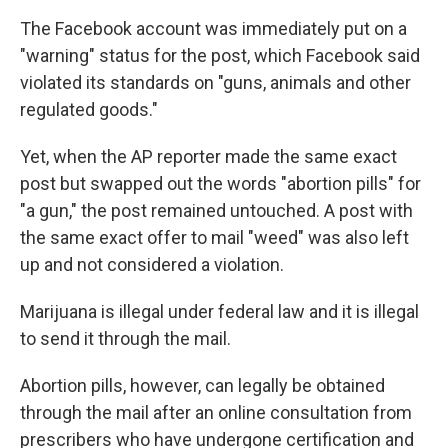
The Facebook account was immediately put on a
"warning" status for the post, which Facebook said
violated its standards on "guns, animals and other
regulated goods."
Yet, when the AP reporter made the same exact
post but swapped out the words "abortion pills" for
"a gun," the post remained untouched. A post with
the same exact offer to mail "weed" was also left
up and not considered a violation.
Marijuana is illegal under federal law and it is illegal
to send it through the mail.
Abortion pills, however, can legally be obtained
through the mail after an online consultation from
prescribers who have undergone certification and