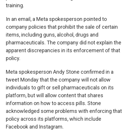
training.
In an email, a Meta spokesperson pointed to
company policies that prohibit the sale of certain
items, including guns, alcohol, drugs and
pharmaceuticals. The company did not explain the
apparent discrepancies in its enforcement of that
policy.
Meta spokesperson Andy Stone confirmed in a
tweet Monday that the company will not allow
individuals to gift or sell pharmaceuticals on its
platform, but will allow content that shares
information on how to access pills. Stone
acknowledged some problems with enforcing that
policy across its platforms, which include
Facebook and Instagram.