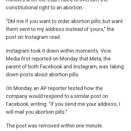
constitutional right to an abortion.
"DM me if you want to order abortion pills, but want
them sent to my address instead of yours," the
post on Instagram read.
Instagram took it down within moments. Vice
Media first reported on Monday that Meta, the
parent of both Facebook and Instagram, was taking
down posts about abortion pills.
On Monday, an AP reporter tested how the
company would respond to a similar post on
Facebook, writing: "If you send me your address, I
will mail you abortion pills."
The post was removed within one minute.