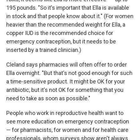
195 pounds. "So it's important that Ella is available
in stock and that people know about it." (For women
heavier than the recommended weight for Ella, a
copper IUD is the recommended choice for
emergency contraception, but it needs to be
inserted by a trained clinician.)
Cleland says pharmacies will often offer to order
Ella overnight. "But that's not good enough for such
a time-sensitive product. It might be OK for your
antibiotic, but it's not OK for something that you
need to take as soon as possible."
People who work in reproductive health want to
see more education on emergency contraception
— for pharmacists, for women and for health care
professionals, whom surveys show aren't always