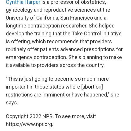
Cynthia Harper
is a professor of obstetrics,
gynecology and reproductive sciences at the
University of California, San Francisco and a
longtime contraception researcher. She helped
develop the training that the Take Control Initiative
is offering, which recommends that providers
routinely offer patients advanced prescriptions for
emergency contraception. She's planning to make
it available to providers across the country.
"This is just going to become so much more
important in those states where [abortion]
restrictions are imminent or have happened," she
says.
Copyright 2022 NPR. To see more, visit
https://www.npr.org.