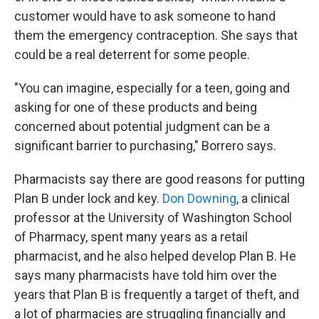
customer would have to ask someone to hand
them the emergency contraception. She says that
could be a real deterrent for some people.
"You can imagine, especially for a teen, going and
asking for one of these products and being
concerned about potential judgment can be a
significant barrier to purchasing," Borrero says.
Pharmacists say there are good reasons for putting
Plan B under lock and key.
Don Downing
, a clinical
professor at the University of Washington School
of Pharmacy, spent many years as a retail
pharmacist, and he also helped develop Plan B. He
says many pharmacists have told him over the
years that Plan B is frequently a target of theft, and
a lot of pharmacies are struggling financially and