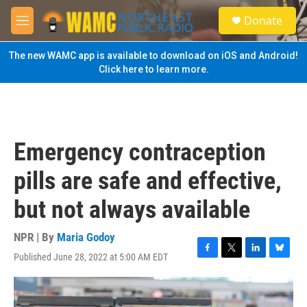
Skip to main content
S
Donate
e
M
a
e
r
n
The new WAMC app is available to download on iOS and Android!
c
u
Click here to learn more.
h
u
e
r
y
Emergency contraception
pills are safe and effective,
but not always available
NPR | By
Maria Godoy
Published June 28, 2022 at 5:00 AM EDT
F
T
L
B
a
w
i
l
c
i
n
u
e
t
k
e