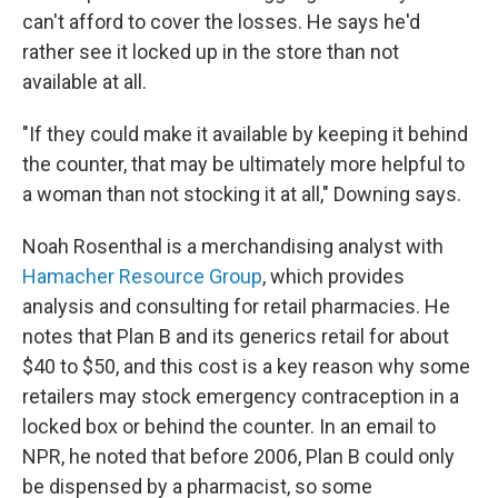
can't afford to cover the losses. He says he'd
rather see it locked up in the store than not
available at all.
"If they could make it available by keeping it behind
the counter, that may be ultimately more helpful to
a woman than not stocking it at all," Downing says.
Noah Rosenthal is a merchandising analyst with
Hamacher Resource Group
, which provides
analysis and consulting for retail pharmacies. He
notes that Plan B and its generics retail for about
$40 to $50, and this cost is a key reason why some
retailers may stock emergency contraception in a
locked box or behind the counter. In an email to
NPR, he noted that before 2006, Plan B could only
be dispensed by a pharmacist, so some