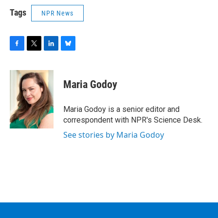
Tags
NPR News
F
T
L
B
a
w
i
l
c
i
n
u
e
t
k
e
Maria Godoy
b
t
e
s
o
e
d
k
o
r
I
y
Maria Godoy is a senior editor and
k
n
correspondent with NPR's Science Desk.
See stories by Maria Godoy