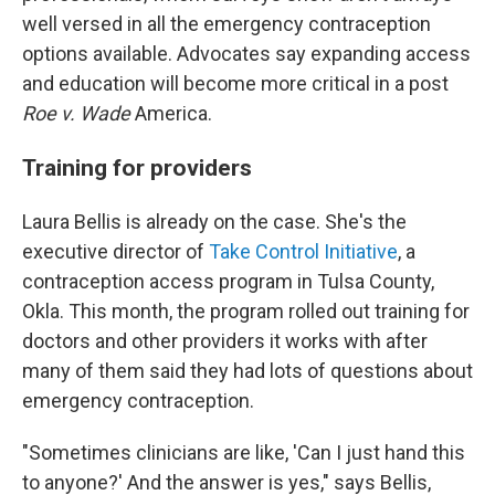
well versed in all the emergency contraception
options available. Advocates say expanding access
and education will become more critical in a post
Roe v. Wade
America.
Training for providers
Laura Bellis is already on the case. She's the
executive director of
Take Control Initiative
, a
contraception access program in Tulsa County,
Okla. This month, the program rolled out training for
doctors and other providers it works with after
many of them said they had lots of questions about
emergency contraception.
"Sometimes clinicians are like, 'Can I just hand this
to anyone?' And the answer is yes," says Bellis,