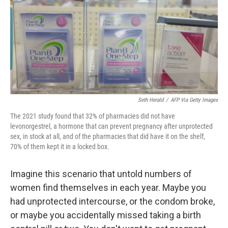
b
t
e
s
o
e
d
k
o
r
I
y
k
n
Seth Herald
/
AFP Via Getty Images
The 2021 study found that 32% of pharmacies did not have
levonorgestrel, a hormone that can prevent pregnancy after unprotected
sex, in stock at all, and of the pharmacies that did have it on the shelf,
70% of them kept it in a locked box.
Imagine this scenario that untold numbers of
women find themselves in each year. Maybe you
had unprotected intercourse, or the condom broke,
or maybe you accidentally missed taking a birth