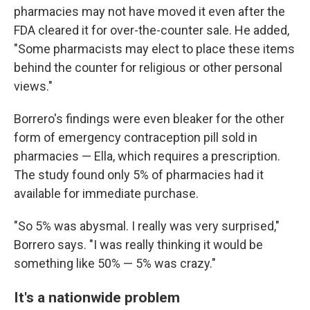
pharmacies may not have moved it even after the
FDA cleared it for over-the-counter sale. He added,
"Some pharmacists may elect to place these items
behind the counter for religious or other personal
views."
Borrero's findings were even bleaker for the other
form of emergency contraception pill sold in
pharmacies — Ella, which requires a prescription.
The study found only 5% of pharmacies had it
available for immediate purchase.
"So 5% was abysmal. I really was very surprised,"
Borrero says. "I was really thinking it would be
something like 50% — 5% was crazy."
It's a nationwide problem