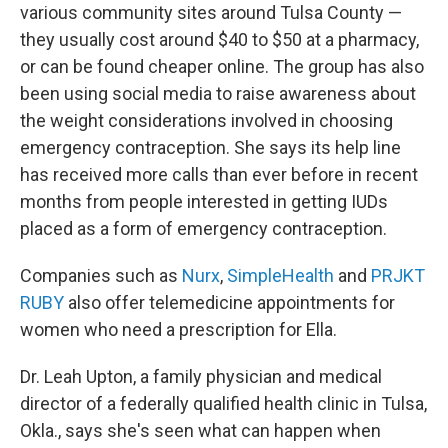
various community sites around Tulsa County —
they usually cost around $40 to $50 at a pharmacy,
or can be found cheaper online. The group has also
been using social media to raise awareness about
the weight considerations involved in choosing
emergency contraception. She says its help line
has received more calls than ever before in recent
months from people interested in getting IUDs
placed as a form of emergency contraception.
Companies such as
Nurx
,
SimpleHealth
and
PRJKT
RUBY
also offer telemedicine appointments for
women who need a prescription for Ella.
Dr. Leah Upton, a family physician and medical
director of a federally qualified health clinic in Tulsa,
Okla., says she's seen what can happen when