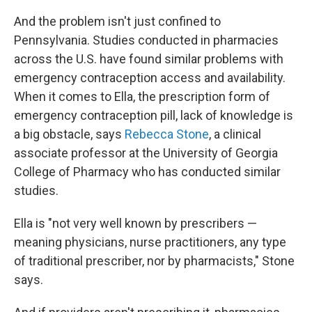
And the problem isn't just confined to
Pennsylvania. Studies conducted in pharmacies
across the U.S. have found similar problems with
emergency contraception access and availability.
When it comes to Ella, the prescription form of
emergency contraception pill, lack of knowledge is
a big obstacle, says
Rebecca Stone
, a clinical
associate professor at the University of Georgia
College of Pharmacy who has conducted similar
studies.
Ella is "not very well known by prescribers —
meaning physicians, nurse practitioners, any type
of traditional prescriber, nor by pharmacists," Stone
says.