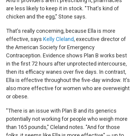
And if providers aren't prescribing it, pharmacies
are less likely to keep it in stock. "That's kind of
chicken and the egg," Stone says.
That's really concerning, because Ella is more
effective, says
Kelly Cleland
, executive director of
the American Society for Emergency
Contraception. Evidence shows Plan B works best
in the first 72 hours after unprotected intercourse,
then its efficacy wanes over five days. In contrast,
Ella is effective throughout the five-day window. It's
also more effective for women who are overweight
or obese.
"There is an issue with Plan B and its generics
potentially not working for people who weigh more
than 165 pounds," Cleland notes. "And for those
folks, it seems like Ella is more effective" — up to