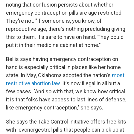
noting that confusion persists about whether
emergency contraception pills are age restricted.
They're not. "If someone is, you know, of
reproductive age, there's nothing precluding giving
this to them. It's safe to have on hand. They could
put it in their medicine cabinet at home."
Bellis says having emergency contraception on
hand is especially critical in places like her home
state. In May, Oklahoma adopted the nation's
most
restrictive abortion law
. It's now illegal in all but a
few cases. "And so with that, we know how critical
it is that folks have access to last lines of defense,
like emergency contraception," she says.
She says the Take Control Initiative offers free kits
with levonorgestrel pills that people can pick up at