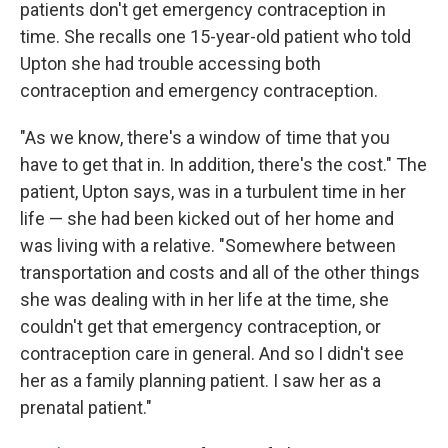
patients don't get emergency contraception in
time. She recalls one 15-year-old patient who told
Upton she had trouble accessing both
contraception and emergency contraception.
"As we know, there's a window of time that you
have to get that in. In addition, there's the cost." The
patient, Upton says, was in a turbulent time in her
life — she had been kicked out of her home and
was living with a relative. "Somewhere between
transportation and costs and all of the other things
she was dealing with in her life at the time, she
couldn't get that emergency contraception, or
contraception care in general. And so I didn't see
her as a family planning patient. I saw her as a
prenatal patient."