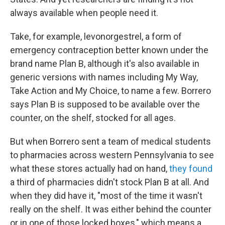
always available when people need it.
Take, for example, levonorgestrel, a form of
emergency contraception better known under the
brand name Plan B, although it's also available in
generic versions with names including My Way,
Take Action and My Choice, to name a few. Borrero
says Plan B is supposed to be available over the
counter, on the shelf, stocked for all ages.
But when Borrero sent a team of medical students
to pharmacies across western Pennsylvania to see
what these stores actually had on hand,
they found
a third of pharmacies didn't stock Plan B at all. And
when they did have it, "most of the time it wasn't
really on the shelf. It was either behind the counter
or in one of those locked boxes," which means a