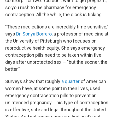
control pill or two. You don't want to get pregnant,
so you rush to the pharmacy for emergency
contraception. All the while, the clock is ticking.
"These medications are incredibly time sensitive,"
says
Dr. Sonya Borrero,
a professor of medicine at
the University of Pittsburgh who focuses on
reproductive health equity. She says emergency
contraception pills need to be taken within five
days after unprotected sex — "but the sooner, the
better."
Surveys show that roughly
a quarter
of American
women have, at some point in their lives, used
emergency contraception pills to prevent an
unintended pregnancy. This type of contraception
is effective, safe and legal throughout the United
States. And yet researchers are finding it's not