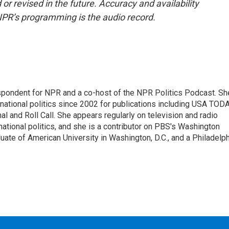
or revised in the future. Accuracy and availability
NPR’s programming is the audio record.
spondent for NPR and a co-host of the NPR Politics Podcast. Sh
national politics since 2002 for publications including USA TODA
al and Roll Call. She appears regularly on television and radio
ational politics, and she is a contributor on PBS's Washington
ate of American University in Washington, D.C., and a Philadelph