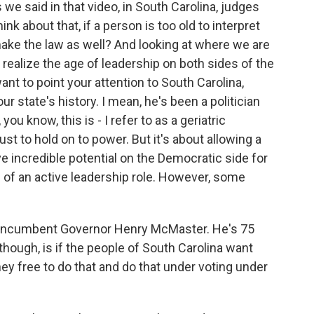
e said in that video, in South Carolina, judges
ink about that, if a person is too old to interpret
 make the law as well? And looking at where we are
ey realize the age of leadership on both sides of the
I want to point your attention to South Carolina,
r state's history. I mean, he's been a politician
 you know, this is - I refer to as a geriatric
st to hold on to power. But it's about allowing a
 incredible potential on the Democratic side for
 of an active leadership role. However, some
 incumbent Governor Henry McMaster. He's 75
 though, is if the people of South Carolina want
they free to do that and do that under voting under