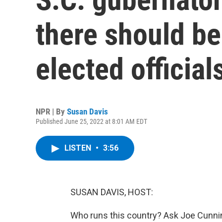
there should be
elected official
NPR | By
Susan Davis
Published June 25, 2022 at 8:01 AM EDT
LISTEN
•
3:56
SUSAN DAVIS, HOST:
Who runs this country? Ask Joe Cunn