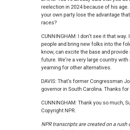
reelection in 2024 because of his age. 
your own party lose the advantage tha
races?
CUNNINGHAM: I don't see it that way. I
people and bring new folks into the fo
know, can excite the base and provide a
future. We're a very large country with a
yearning for other alternatives.
DAVIS: That's former Congressman Jo
governor in South Carolina. Thanks for
CUNNINGHAM: Thank you so much, Susan
Copyright NPR.
NPR transcripts are created on a rush 