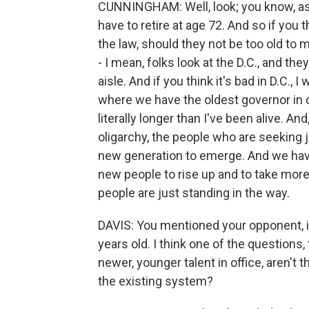
CUNNINGHAM: Well, look; you know, as w
have to retire at age 72. And so if you th
the law, should they not be too old to
- I mean, folks look at the D.C., and th
aisle. And if you think it's bad in D.C., 
where we have the oldest governor in ou
literally longer than I've been alive. And,
oligarchy, the people who are seeking ju
new generation to emerge. And we have
new people to rise up and to take more
people are just standing in the way.
DAVIS: You mentioned your opponent,
years old. I think one of the questions,
newer, younger talent in office, aren't 
the existing system?