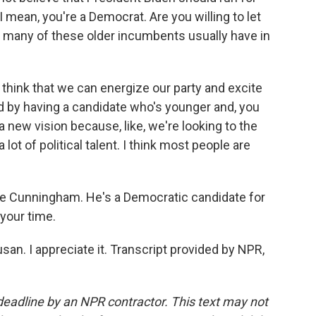
I mean, you're a Democrat. Are you willing to let
t many of these older incumbents usually have in
 think that we can energize our party and excite
ld by having a candidate who's younger and, you
 new vision because, like, we're looking to the
 lot of political talent. I think most people are
e Cunningham. He's a Democratic candidate for
 your time.
. I appreciate it. Transcript provided by NPR,
deadline by an NPR contractor. This text may not