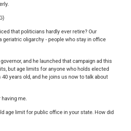
erly.
G)
 that politicians hardly ever retire? Our
 geriatric oligarchy - people who stay in office
governor, and he launched that campaign ad this
its, but age limits for anyone who holds elected
 40 years old, and he joins us now to talk about
 having me.
 age limit for public office in your state. How did