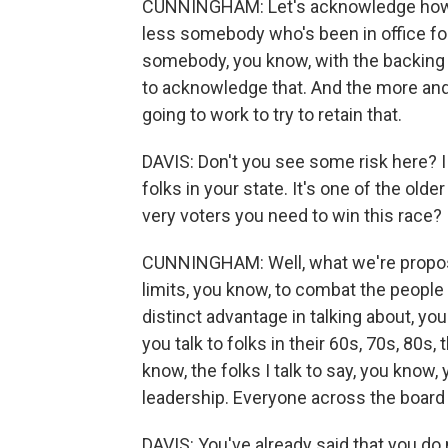
CUNNINGHAM: Let's acknowledge how to
less somebody who's been in office for
somebody, you know, with the backing of
to acknowledge that. And the more and
going to work to try to retain that.
DAVIS: Don't you see some risk here? I m
folks in your state. It's one of the olde
very voters you need to win this race?
CUNNINGHAM: Well, what we're proposing
limits, you know, to combat the people 
distinct advantage in talking about, you
you talk to folks in their 60s, 70s, 80s, 
know, the folks I talk to say, you know
leadership. Everyone across the board
DAVIS: You've already said that you do 