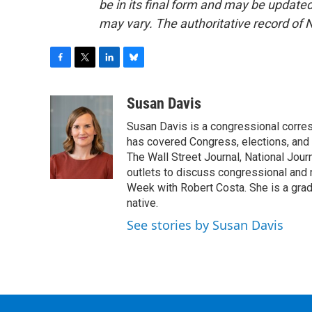
be in its final form and may be updated 
may vary. The authoritative record of 
F
T
L
B
a
w
i
l
c
i
n
u
Susan Davis
e
t
k
e
Susan Davis is a congressional corre
b
t
e
s
o
e
d
k
has covered Congress, elections, and 
o
r
I
y
The Wall Street Journal, National Journ
k
n
outlets to discuss congressional and n
Week with Robert Costa. She is a gradu
native.
See stories by Susan Davis