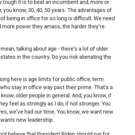
ugh it is to beat an incumbent and, more or
, you know, 30, 40, 50 years. The advantages of
 being in office for so long is difficult. We need
 more power they amass, the harder they're
ean, talking about age - there's a lot of older
r states in the country. Do you risk alienating the
 here is age limits for public office, term
who stay in office way past their prime. That's a
 know, older people in general. And, you know, if
they feel as strongly as I do, if not stronger. You
, yes, we've had our time. You know, we want new
 wants new leadership.
not believe that President Biden should run for