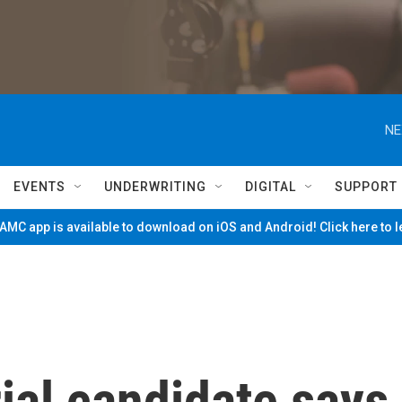
NE
EVENTS
UNDERWRITING
DIGITAL
SUPPORT
MC app is available to download on iOS and Android! Click here to 
ial candidate says