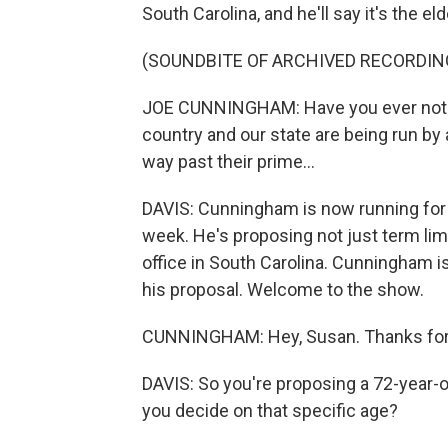
South Carolina, and he'll say it's the eld
(SOUNDBITE OF ARCHIVED RECORDIN
JOE CUNNINGHAM: Have you ever noticed
country and our state are being run by a
way past their prime...
DAVIS: Cunningham is now running for 
week. He's proposing not just term lim
office in South Carolina. Cunningham is
his proposal. Welcome to the show.
CUNNINGHAM: Hey, Susan. Thanks for
DAVIS: So you're proposing a 72-year-old
you decide on that specific age?