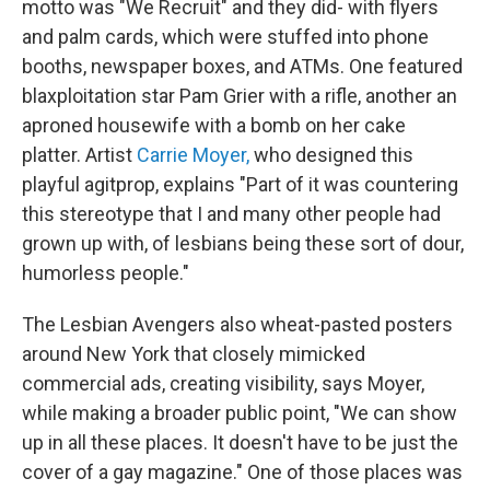
motto was "We Recruit" and they did- with flyers
and palm cards, which were stuffed into phone
booths, newspaper boxes, and ATMs. One featured
blaxploitation star Pam Grier with a rifle, another an
aproned housewife with a bomb on her cake
platter. Artist
Carrie Moyer,
who designed this
playful agitprop, explains "Part of it was countering
this stereotype that I and many other people had
grown up with, of lesbians being these sort of dour,
humorless people."
The Lesbian Avengers also wheat-pasted posters
around New York that closely mimicked
commercial ads, creating visibility, says Moyer,
while making a broader public point, "We can show
up in all these places. It doesn't have to be just the
cover of a gay magazine." One of those places was