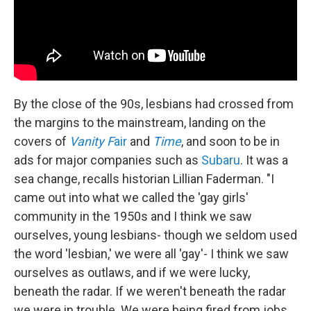
By the close of the 90s, lesbians had crossed from
the margins to the mainstream, landing on the
covers of
Vanity F
air
and
Time
, and soon to be in
ads for major companies such as
Subaru
. It was a
sea change, recalls historian Lillian Faderman. "I
came out into what we called the 'gay girls'
community in the 1950s and I think we saw
ourselves, young lesbians- though we seldom used
the word 'lesbian,' we were all 'gay'- I think we saw
ourselves as outlaws, and if we were lucky,
beneath the radar. If we weren't beneath the radar
we were in trouble. We were being fired from jobs,