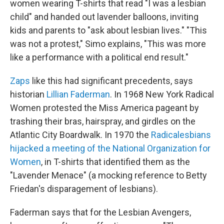
women wearing T-shirts that read "I was a lesbian
child" and handed out lavender balloons, inviting
kids and parents to "ask about lesbian lives." "This
was not a protest," Simo explains, "This was more
like a performance with a political end result."
Zaps
like this had significant precedents, says
historian
Lillian Faderman
. In 1968 New York Radical
Women protested the Miss America pageant by
trashing their bras, hairspray, and girdles on the
Atlantic City Boardwalk. In 1970 the
Radicalesbians
hijacked a meeting of the National Organization for
Women
, in T-shirts that identified them as the
"Lavender Menace" (a mocking reference to Betty
Friedan's disparagement of lesbians).
Faderman says that for the Lesbian Avengers,