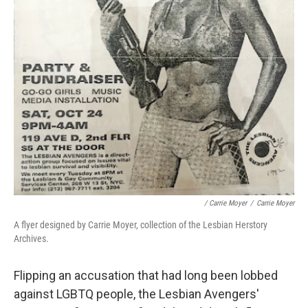
/ Carrie Moyer
/
Carrie Moyer
A flyer designed by Carrie Moyer, collection of the Lesbian Herstory
Archives.
Flipping an accusation that had long been lobbed
against LGBTQ people, the Lesbian Avengers'