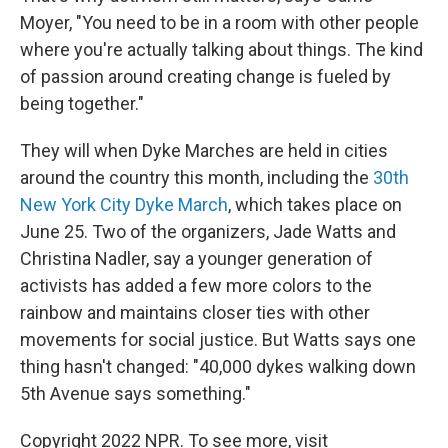
Moyer, "You need to be in a room with other people
where you're actually talking about things. The kind
of passion around creating change is fueled by
being together."
They will when Dyke Marches are held in cities
around the country this month, including the
30th
New York City Dyke March
, which takes place on
June 25. Two of the organizers, Jade Watts and
Christina Nadler, say a younger generation of
activists has added a few more colors to the
rainbow and maintains closer ties with other
movements for social justice. But Watts says one
thing hasn't changed: "40,000 dykes walking down
5th Avenue says something."
Copyright 2022 NPR. To see more, visit