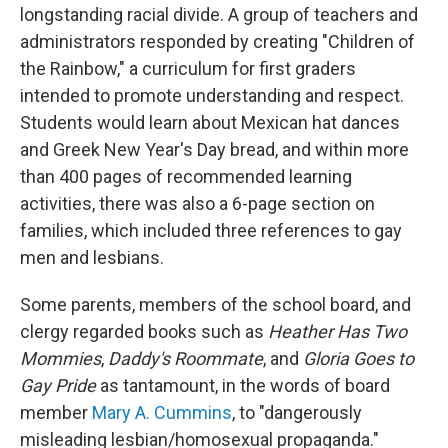
longstanding racial divide. A group of teachers and
administrators responded by creating "Children of
the Rainbow," a curriculum for first graders
intended to promote understanding and respect.
Students would learn about Mexican hat dances
and Greek New Year's Day bread, and within more
than 400 pages of recommended learning
activities, there was also a 6-page section on
families, which included three references to gay
men and lesbians.
Some parents, members of the school board, and
clergy regarded books such as
Heather Has Two
Mommies
,
Daddy's Roommate
, and
Gloria Goes to
Gay Pride
as tantamount, in the words of board
member
Mary A. Cummins
, to "dangerously
misleading lesbian/homosexual propaganda."