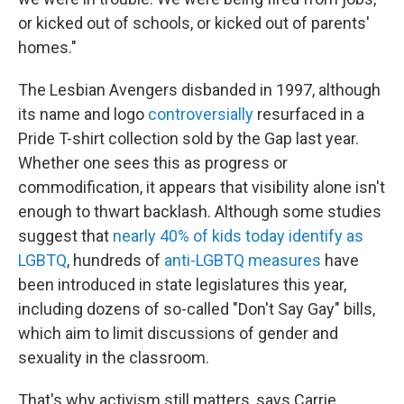
or kicked out of schools, or kicked out of parents'
homes."
The Lesbian Avengers disbanded in 1997, although
its name and logo
controversially
resurfaced in a
Pride T-shirt collection sold by the Gap last year.
Whether one sees this as progress or
commodification, it appears that visibility alone isn't
enough to thwart backlash. Although some studies
suggest that
nearly 40% of kids today identify as
LGBTQ
, hundreds of
anti-LGBTQ measures
have
been introduced in state legislatures this year,
including dozens of so-called "Don't Say Gay" bills,
which aim to limit discussions of gender and
sexuality in the classroom.
That's why activism still matters, says Carrie