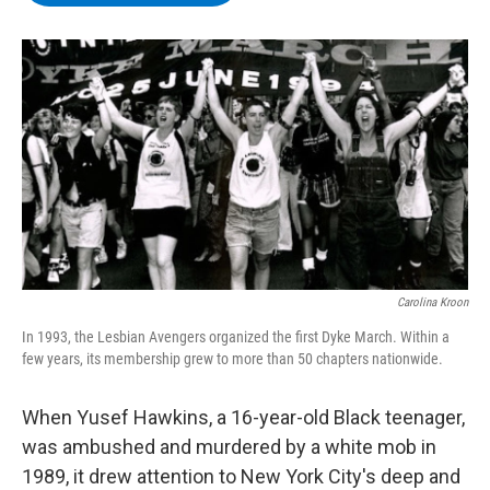
b
t
e
s
o
e
d
k
o
r
I
y
k
n
Carolina Kroon
In 1993, the Lesbian Avengers organized the first Dyke March. Within a
few years, its membership grew to more than 50 chapters nationwide.
When Yusef Hawkins, a 16-year-old Black teenager,
was ambushed and murdered by a white mob in
1989, it drew attention to New York City's deep and