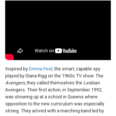
Inspired by
Emma Peel
, the smart, capable spy
played by Diana Rigg on the 1960s TV show
The
Avengers
, they called themselves the
Lesbian
Avengers. Their first action, in September 1992,
was showing up at a school in Queens where
opposition to the new curriculum was especially
strong. They arrived with a marching band led by