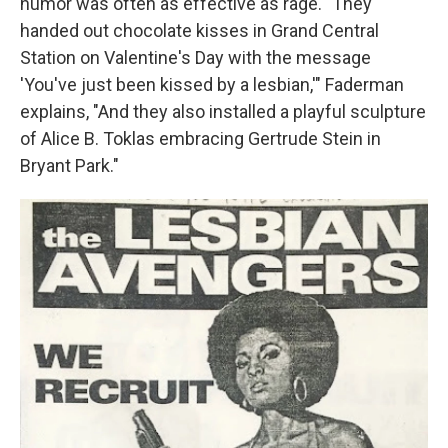
humor was often as effective as rage. "They
handed out chocolate kisses in Grand Central
Station on Valentine's Day with the message
'You've just been kissed by a lesbian,'" Faderman
explains, "And they also installed a playful sculpture
of Alice B. Toklas embracing Gertrude Stein in
Bryant Park."