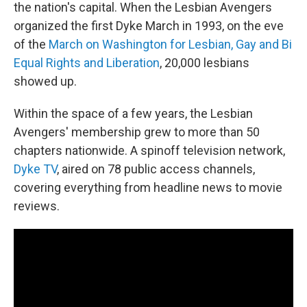
the nation's capital. When the Lesbian Avengers
organized the first Dyke March in 1993, on the eve
of the
March on Washington for Lesbian, Gay and Bi
Equal Rights and Liberation
, 20,000 lesbians
showed up.
Within the space of a few years, the Lesbian
Avengers' membership grew to more than 50
chapters nationwide. A spinoff television network,
Dyke TV
, aired on 78 public access channels,
covering everything from headline news to movie
reviews.