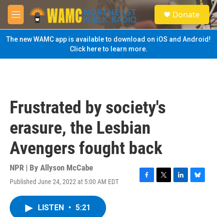
Skip to main content
S
Donate
e
M
a
e
r
n
The new WAMC app is available to download on iOS and Android!
c
u
Click here to learn more.
h
u
e
r
y
Frustrated by society's
erasure, the Lesbian
Avengers fought back
NPR | By
Allyson McCabe
Published June 24, 2022 at 5:00 AM EDT
F
T
L
B
a
w
i
l
c
i
n
u
LISTEN
•
5:21
e
t
k
e