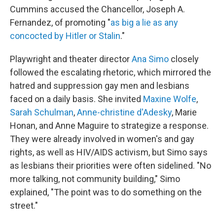
Cummins accused the Chancellor, Joseph A.
Fernandez, of promoting "
as big a lie as any
concocted by Hitler or Stalin
."
Playwright and theater director
Ana Simo
closely
followed the escalating rhetoric, which mirrored the
hatred and suppression gay men and lesbians
faced on a daily basis. She invited
Maxine Wolfe
,
Sarah Schulman
,
Anne-christine d'Adesky
, Marie
Honan, and Anne Maguire to strategize a response.
They were already involved in women's and gay
rights, as well as HIV/AIDS activism, but Simo says
as lesbians their priorities were often sidelined. "No
more talking, not community building," Simo
explained, "The point was to do something on the
street."