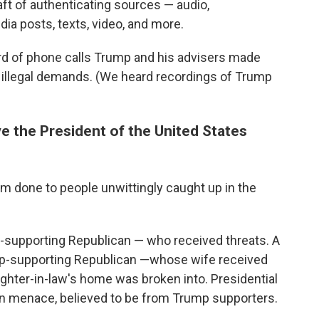
aft of authenticating sources — audio,
ia posts, texts, video, and more.
rd of phone calls Trump and his advisers made
ly illegal demands. (We heard recordings of Trump
ve the President of the United States
arm done to people unwittingly caught up in the
-supporting Republican — who received threats. A
ump-supporting Republican —whose wife received
hter-in-law's home was broken into. Presidential
on menace, believed to be from Trump supporters.