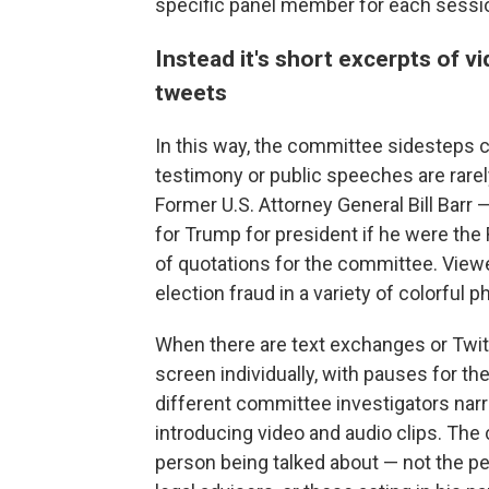
specific panel member for each sessi
Instead it's short excerpts of v
tweets
In this way, the committee sidesteps c
testimony or public speeches are rarely
Former U.S. Attorney General Bill Barr
for Trump for president if he were th
of quotations for the committee. View
election fraud in a variety of colorful p
When there are text exchanges or Twit
screen individually, with pauses for the
different committee investigators nar
introducing video and audio clips. The
person being talked about — not the per