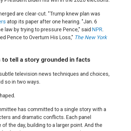
merged are clear-cut. "Trump knew plan was
ers
atop its paper after one hearing. "Jan. 6
 law by trying to pressure Pence," said
NPR
.
sured Pence to Overturn His Loss,"
The New York
o tell a story grounded in facts
n subtle television news techniques and choices,
id so in two ways.
shaped.
mmittee has committed to a single story with a
cters and dramatic conflicts. Each panel
of the day, building to a larger point. And the