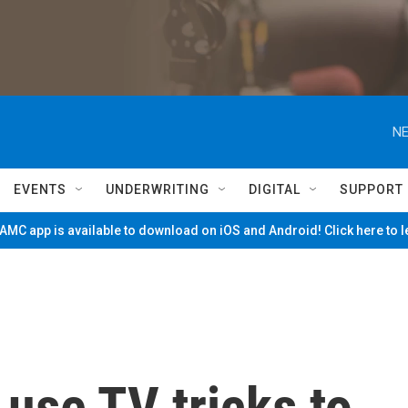
NE
EVENTS
UNDERWRITING
DIGITAL
SUPPORT
MC app is available to download on iOS and Android! Click here to 
 use TV tricks to