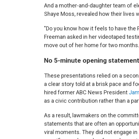
And a mother-and-daughter team of el
Shaye Moss, revealed how their lives
"Do you know how it feels to have the 
Freeman asked in her videotaped test
move out of her home for two months
No 5-minute opening statement
These presentations relied on a secon
a clear story told at a brisk pace and
hired former ABC News President
Jam
as a civic contribution rather than a par
As a result, lawmakers on the committ
statements that are often an opportun
viral moments. They did not engage in 