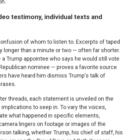
on.
ideo testimony, individual texts and
onfusion of whom to listen to. Excerpts of taped
 longer than a minute or two — often far shorter.
 — a Trump appointee who says he would still vote
e Republican nominee — proves a favorite source
ers have heard him dismiss Trump's talk of
hrases.
ter threads, each statement is unveiled on the
 implications to seep in. To vary the voices,
rate what happened in specific elements,
 camera lingers on footage or images of the
son talking, whether Trump, his chief of staff, his