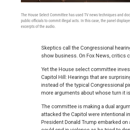
The House Select Committee has used TV news techniques and docu
public officials to commit illegal acts. In this case, the panel display
excerpts of the audio.
Skeptics call the Congressional hearing
show business. On Fox News, critics ca
Yet the House select committee invest
Capitol Hill: Hearings that are surprisi
instead of the typical Congressional 
more arguments about whose turn it is
The committee is making a dual argumen
attacked the Capitol were intentional in
President Donald Trump embarked on a
could end in violence as he tried to de