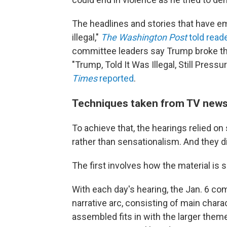
The headlines and stories that have e
illegal,"
The Washington Post
told read
committee leaders say Trump broke the
"Trump, Told It Was Illegal, Still Pres
Times
reported
.
Techniques taken from TV news t
To achieve that, the hearings relied o
rather than sensationalism. And they d
The first involves how the material is 
With each day's hearing, the Jan. 6 co
narrative arc, consisting of main chara
assembled fits in with the larger theme 