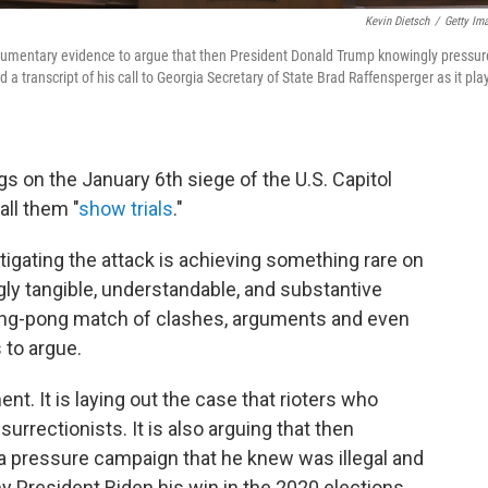
Kevin Dietsch
/
Getty Im
mentary evidence to argue that then President Donald Trump knowingly pressu
ed a transcript of his call to Georgia Secretary of State Brad Raffensperger as it pl
s on the January 6th siege of the U.S. Capitol
ll them "
show trials
."
igating the attack is achieving something rare on
ngly tangible, understandable, and substantive
ping-pong match of clashes, arguments and even
 to argue.
t. It is laying out the case that rioters who
surrectionists. It is also arguing that then
 pressure campaign that he knew was illegal and
ny President Biden his win in the 2020 elections.