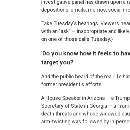
investigative panel has drawn upon a r
depositions, emails, memos, social med
Take Tuesday's hearings. Viewers hea
with an "ask" — inappropriate and like
on one of those calls Tuesday.)
'Do you know how it feels to ha
target you?'
And the public heard of the real-life h
former president's efforts.
A House Speaker in Arizona — a Trump
Secretary of State in Georgia — a Tr
death threats and whose widowed daug
arm-twisting was followed by in-pers