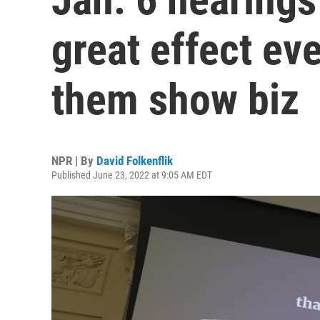
great effect eve
them show biz
NPR | By
David Folkenflik
Published June 23, 2022 at 9:05 AM EDT