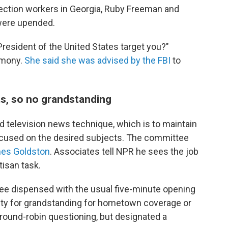
ection workers in Georgia, Ruby Freeman and
 were upended.
President of the United States target you?"
imony.
She said she was advised by the FBI
to
.
s, so no grandstanding
d television news technique, which is to maintain
 focused on the desired subjects. The committee
es Goldston
. Associates tell NPR he sees the job
tisan task.
ee dispensed with the usual five-minute opening
ity for grandstanding for hometown coverage or
round-robin questioning, but designated a