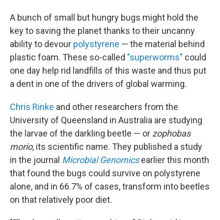
A bunch of small but hungry bugs might hold the
key to saving the planet thanks to their uncanny
ability to devour
polystyrene
— the material behind
plastic foam. These so-called
"superworms"
could
one day help rid landfills of this waste and thus put
a dent in one of the drivers of global warming.
Chris Rinke
and other researchers from the
University of Queensland in Australia are studying
the larvae of the darkling beetle — or
zophobas
morio
, its scientific name. They published a study
in the journal
Microbial Genomics
earlier this month
that found the bugs could survive on polystyrene
alone, and in 66.7% of cases, transform into beetles
on that relatively poor diet.