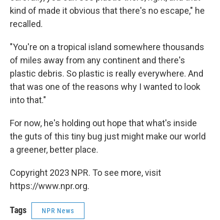
kind of made it obvious that there's no escape," he
recalled.
"You're on a tropical island somewhere thousands
of miles away from any continent and there's
plastic debris. So plastic is really everywhere. And
that was one of the reasons why I wanted to look
into that."
For now, he's holding out hope that what's inside
the guts of this tiny bug just might make our world
a greener, better place.
Copyright 2023 NPR. To see more, visit
https://www.npr.org.
Tags
NPR News