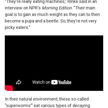
"They're really eating machines," Rinke said in an
interview on NPR's
Morning Edition
. "Their main
goal is to gain as much weight as they can to then
become a pupa and a beetle. So, they're not very
picky eaters."
In their natural environment, these so-called
"superworms"' eat various types of decaying