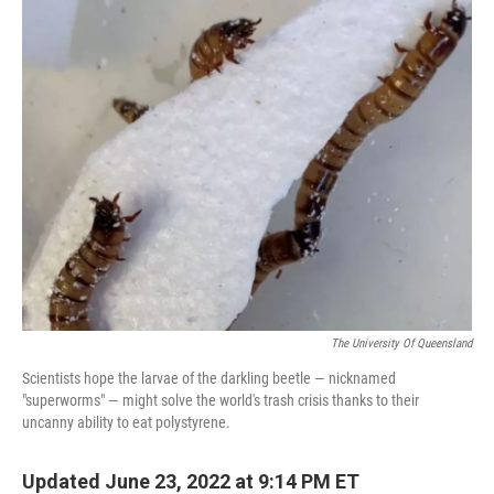
o
r
I
y
k
n
The University Of Queensland
Scientists hope the larvae of the darkling beetle — nicknamed
"superworms" — might solve the world's trash crisis thanks to their
uncanny ability to eat polystyrene.
Updated June 23, 2022 at 9:14 PM ET