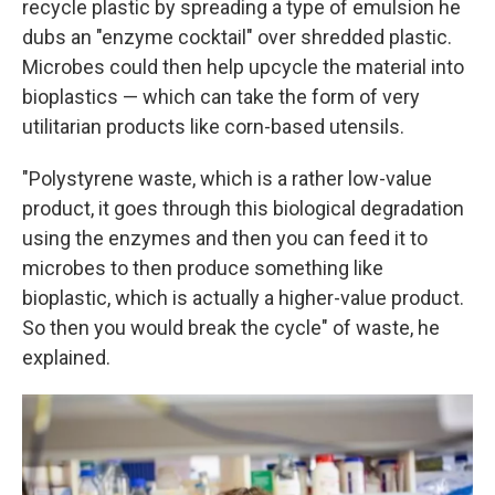
recycle plastic by spreading a type of emulsion he
dubs an "enzyme cocktail" over shredded plastic.
Microbes could then help upcycle the material into
bioplastics — which can take the form of very
utilitarian products like corn-based utensils.
"Polystyrene waste, which is a rather low-value
product, it goes through this biological degradation
using the enzymes and then you can feed it to
microbes to then produce something like
bioplastic, which is actually a higher-value product.
So then you would break the cycle" of waste, he
explained.