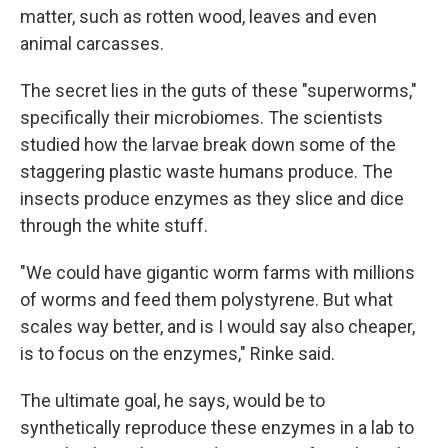
matter, such as rotten wood, leaves and even
animal carcasses.
The secret lies in the guts of these "superworms,"
specifically their microbiomes. The scientists
studied how the larvae break down some of the
staggering plastic waste humans produce. The
insects produce enzymes as they slice and dice
through the white stuff.
"We could have gigantic worm farms with millions
of worms and feed them polystyrene. But what
scales way better, and is I would say also cheaper,
is to focus on the enzymes," Rinke said.
The ultimate goal, he says, would be to
synthetically reproduce these enzymes in a lab to