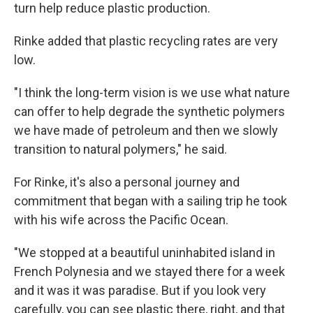
turn help reduce plastic production.
Rinke added that plastic recycling rates are very
low.
"I think the long-term vision is we use what nature
can offer to help degrade the synthetic polymers
we have made of petroleum and then we slowly
transition to natural polymers," he said.
For Rinke, it's also a personal journey and
commitment that began with a sailing trip he took
with his wife across the Pacific Ocean.
"We stopped at a beautiful uninhabited island in
French Polynesia and we stayed there for a week
and it was it was paradise. But if you look very
carefully, you can see plastic there, right, and that