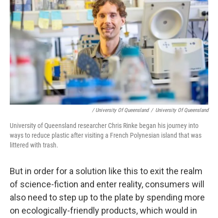
/ University Of Queensland
/
University Of Queensland
University of Queensland researcher Chris Rinke began his journey into
ways to reduce plastic after visiting a French Polynesian island that was
littered with trash.
But in order for a solution like this to exit the realm
of science-fiction and enter reality, consumers will
also need to step up to the plate by spending more
on ecologically-friendly products, which would in