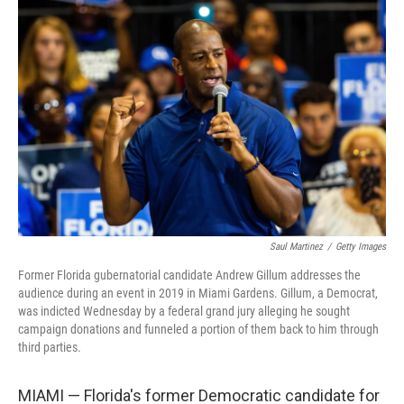
b
t
e
s
o
e
d
k
o
r
I
y
k
n
Saul Martinez
/
Getty Images
Former Florida gubernatorial candidate Andrew Gillum addresses the
audience during an event in 2019 in Miami Gardens. Gillum, a Democrat,
was indicted Wednesday by a federal grand jury alleging he sought
campaign donations and funneled a portion of them back to him through
third parties.
MIAMI — Florida's former Democratic candidate for