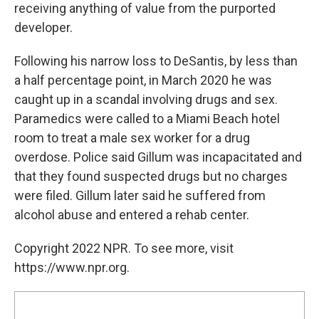
receiving anything of value from the purported
developer.
Following his narrow loss to DeSantis, by less than
a half percentage point, in March 2020 he was
caught up in a scandal involving drugs and sex.
Paramedics were called to a Miami Beach hotel
room to treat a male sex worker for a drug
overdose. Police said Gillum was incapacitated and
that they found suspected drugs but no charges
were filed. Gillum later said he suffered from
alcohol abuse and entered a rehab center.
Copyright 2022 NPR. To see more, visit
https://www.npr.org.