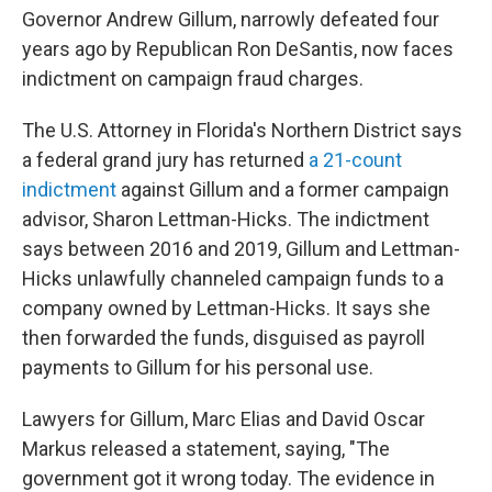
Governor Andrew Gillum, narrowly defeated four
years ago by Republican Ron DeSantis, now faces
indictment on campaign fraud charges.
The U.S. Attorney in Florida's Northern District says
a federal grand jury has returned
a 21-count
indictment
against Gillum and a former campaign
advisor, Sharon Lettman-Hicks. The indictment
says between 2016 and 2019, Gillum and Lettman-
Hicks unlawfully channeled campaign funds to a
company owned by Lettman-Hicks. It says she
then forwarded the funds, disguised as payroll
payments to Gillum for his personal use.
Lawyers for Gillum, Marc Elias and David Oscar
Markus released a statement, saying, "The
government got it wrong today. The evidence in