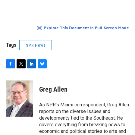
Tags
NPR News
F
T
L
B
a
w
i
l
c
i
n
u
e
t
k
e
Greg Allen
b
t
e
s
o
e
d
k
o
r
I
y
As NPR's Miami correspondent, Greg Allen
k
n
reports on the diverse issues and
developments tied to the Southeast. He
covers everything from breaking news to
economic and political stories to arts and