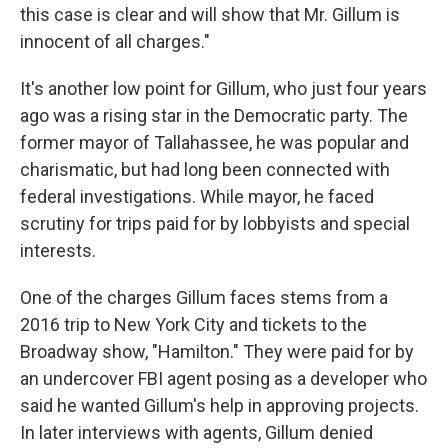
this case is clear and will show that Mr. Gillum is
innocent of all charges."
It's another low point for Gillum, who just four years
ago was a rising star in the Democratic party. The
former mayor of Tallahassee, he was popular and
charismatic, but had long been connected with
federal investigations. While mayor, he faced
scrutiny for trips paid for by lobbyists and special
interests.
One of the charges Gillum faces stems from a
2016 trip to New York City and tickets to the
Broadway show, "Hamilton." They were paid for by
an undercover FBI agent posing as a developer who
said he wanted Gillum's help in approving projects.
In later interviews with agents, Gillum denied