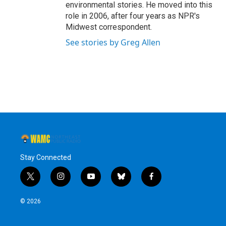
environmental stories. He moved into this
role in 2006, after four years as NPR's
Midwest correspondent.
See stories by Greg Allen
Stay Connected
t
i
y
b
f
w
n
o
l
a
i
s
u
u
c
© 2026
t
t
t
e
e
t
a
u
s
b
e
g
b
k
o