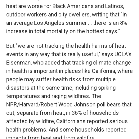
heat are worse for Black Americans and Latinos,
outdoor workers and city dwellers, writing that "in
an average Los Angeles summer ... there is an 8%
increase in total mortality on the hottest days."
But "we are not tracking the health harms of heat
events in any way that is really useful," says UCLA's
Eisenman, who added that tracking climate change
in health is important in places like California, where
people may suffer health risks from multiple
disasters at the same time, including spiking
temperatures and raging wildfires. The
NPR/Harvard/Robert Wood Johnson poll bears that
out; separate from heat, in 36% of households
affected by wildfire, Californians reported serious
health problems. And some households reported
impacts from heat and from wildfire.