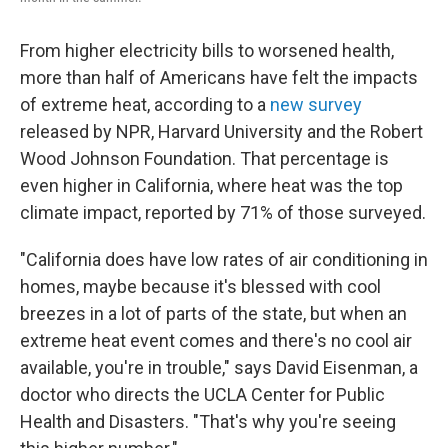
From higher electricity bills to worsened health,
more than half of Americans have felt the impacts
of extreme heat, according to a
new survey
released by NPR, Harvard University and the Robert
Wood Johnson Foundation. That percentage is
even higher in California, where heat was the top
climate impact, reported by 71% of those surveyed.
"California does have low rates of air conditioning in
homes, maybe because it's blessed with cool
breezes in a lot of parts of the state, but when an
extreme heat event comes and there's no cool air
available, you're in trouble," says David Eisenman, a
doctor who directs the UCLA Center for Public
Health and Disasters. "That's why you're seeing