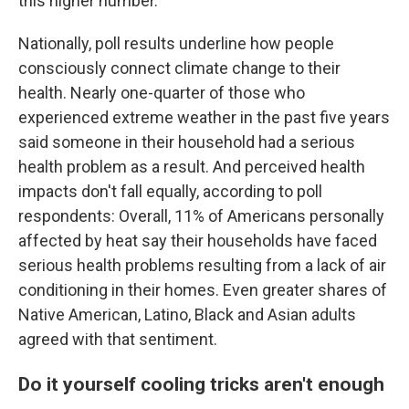
this higher number."
Nationally, poll results underline how people
consciously connect climate change to their
health. Nearly one-quarter of those who
experienced extreme weather in the past five years
said someone in their household had a serious
health problem as a result. And perceived health
impacts don't fall equally, according to poll
respondents: Overall, 11% of Americans personally
affected by heat say their households have faced
serious health problems resulting from a lack of air
conditioning in their homes. Even greater shares of
Native American, Latino, Black and Asian adults
agreed with that sentiment.
Do it yourself cooling tricks aren't enough