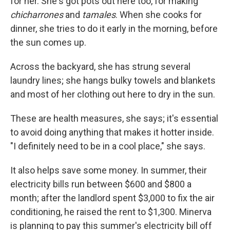
for her. She's got pots out here too, for making
chicharrones
and
tamales
. When she cooks for
dinner, she tries to do it early in the morning, before
the sun comes up.
Across the backyard, she has strung several
laundry lines; she hangs bulky towels and blankets
and most of her clothing out here to dry in the sun.
These are health measures, she says; it's essential
to avoid doing anything that makes it hotter inside.
"I definitely need to be in a cool place," she says.
It also helps save some money. In summer, their
electricity bills run between $600 and $800 a
month; after the landlord spent $3,000 to fix the air
conditioning, he raised the rent to $1,300. Minerva
is planning to pay this summer's electricity bill off