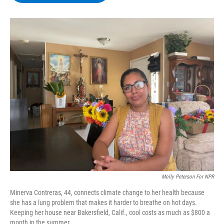
b
t
e
s
o
e
d
k
o
r
I
y
k
n
Molly Peterson For NPR
Minerva Contreras, 44, connects climate change to her health because
she has a lung problem that makes it harder to breathe on hot days.
Keeping her house near Bakersfield, Calif., cool costs as much as $800 a
month in the summer.