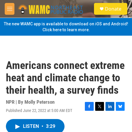
Skip to main content
S
Donate
e
M
a
e
r
n
The new WAMC app is available to download on iOS and Android!
c
u
Click here to learn more.
h
u
e
r
y
Americans connect extreme
heat and climate change to
their health, a survey finds
NPR | By
Molly Peterson
Published June 22, 2022 at 5:00 AM EDT
F
T
L
B
a
w
i
l
c
i
n
u
LISTEN
•
3:29
e
t
k
e