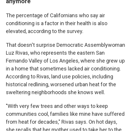
anymore
The percentage of Californians who say air
conditioning is a factor in their health is also
elevated, according to the survey.
That doesn't surprise Democratic Assemblywoman
Luz Rivas, who represents the eastern San
Fernando Valley of Los Angeles, where she grew up
in a home that sometimes lacked air conditioning.
According to Rivas, land use policies, including
historical redlining, worsened urban heat for the
sweltering neighborhoods she knows well.
"With very few trees and other ways to keep
communities cool, families like mine have suffered
from heat for decades," Rivas says. On hot days,
she recalls that her mother used to take her to the