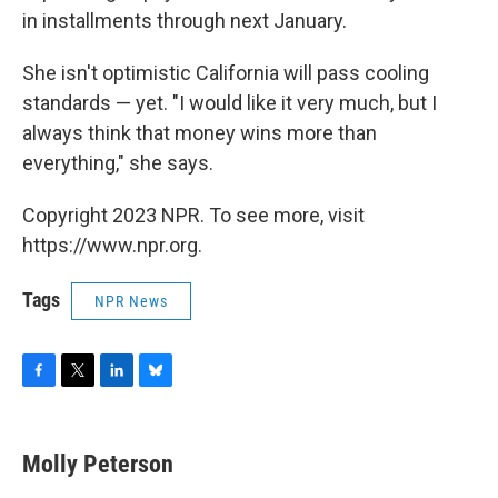
in installments through next January.
She isn't optimistic California will pass cooling
standards — yet. "I would like it very much, but I
always think that money wins more than
everything," she says.
Copyright 2023 NPR. To see more, visit
https://www.npr.org.
Tags
NPR News
F
T
L
B
a
w
i
l
c
i
n
u
e
t
k
e
Molly Peterson
b
t
e
s
o
e
d
k