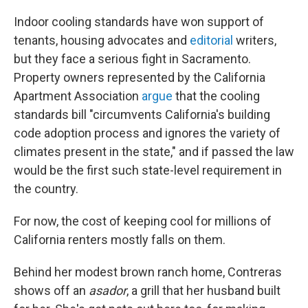
Indoor cooling standards have won support of
tenants, housing advocates and
editorial
writers,
but they face a serious fight in Sacramento.
Property owners represented by the California
Apartment Association
argue
that the cooling
standards bill "circumvents California's building
code adoption process and ignores the variety of
climates present in the state," and if passed the law
would be the first such state-level requirement in
the country.
For now, the cost of keeping cool for millions of
California renters mostly falls on them.
Behind her modest brown ranch home, Contreras
shows off an
asador
, a grill that her husband built