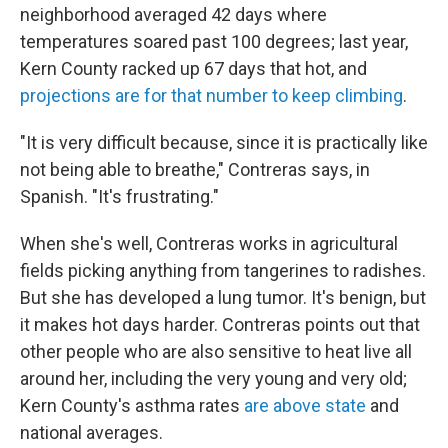
neighborhood averaged 42 days where
temperatures soared past 100 degrees; last year,
Kern County racked up 67 days that hot, and
projections are for that number to keep climbing
.
"It is very difficult because, since it is practically like
not being able to breathe," Contreras says, in
Spanish. "It's frustrating."
When she's well, Contreras works in agricultural
fields picking anything from tangerines to radishes.
But she has developed a lung tumor. It's benign, but
it makes hot days harder. Contreras points out that
other people who are also sensitive to heat live all
around her, including the very young and very old;
Kern County's asthma rates
are above state
and
national averages.