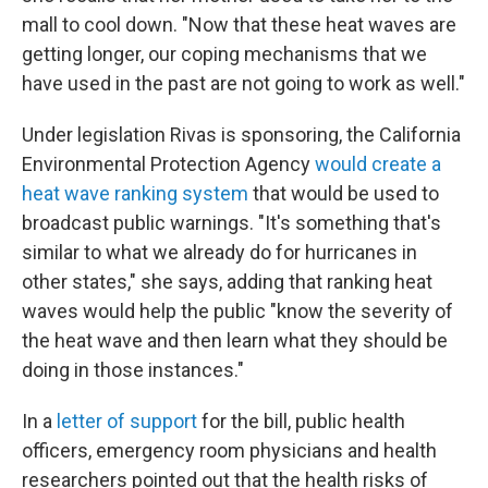
mall to cool down. "Now that these heat waves are
getting longer, our coping mechanisms that we
have used in the past are not going to work as well."
Under legislation Rivas is sponsoring, the California
Environmental Protection Agency
would create a
heat wave ranking system
that would be used to
broadcast public warnings. "It's something that's
similar to what we already do for hurricanes in
other states," she says, adding that ranking heat
waves would help the public "know the severity of
the heat wave and then learn what they should be
doing in those instances."
In a
letter of support
for the bill, public health
officers, emergency room physicians and health
researchers pointed out that the health risks of