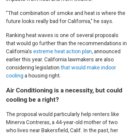
"That combination of smoke and heat is where the
future looks really bad for California," he says.
Ranking heat waves is one of several proposals
that would go further than the recommendations in
California's
extreme heat action plan
, announced
earlier this year. California lawmakers are also
considering legislation
that would make indoor
cooling
a housing right.
Air Conditioning is a necessity, but could
cooling be a right?
The proposal would particularly help renters like
Minerva Contreras, a 44-year-old mother of two
who lives near Bakersfield, Calif. In the past, her