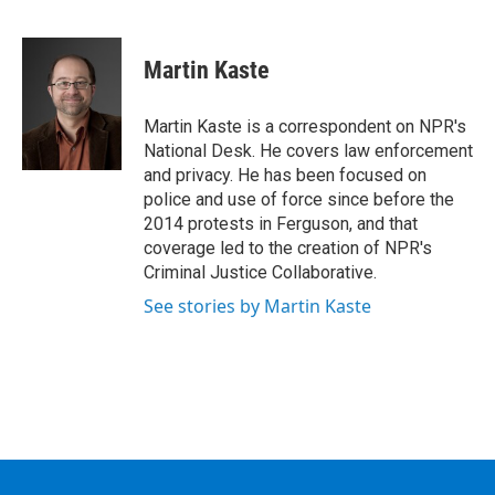
F
T
L
B
a
w
i
l
c
i
n
u
e
t
k
e
Martin Kaste
b
t
e
s
o
e
d
k
o
r
I
y
Martin Kaste is a correspondent on NPR's
k
n
National Desk. He covers law enforcement
and privacy. He has been focused on
police and use of force since before the
2014 protests in Ferguson, and that
coverage led to the creation of NPR's
Criminal Justice Collaborative.
See stories by Martin Kaste