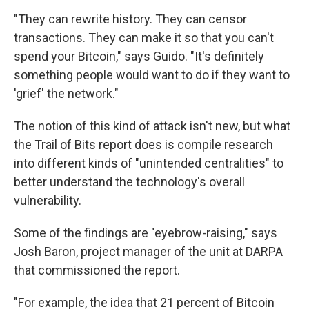
"They can rewrite history. They can censor
transactions. They can make it so that you can't
spend your Bitcoin," says Guido. "It's definitely
something people would want to do if they want to
'grief' the network."
The notion of this kind of attack isn't new, but what
the Trail of Bits report does is compile research
into different kinds of "unintended centralities" to
better understand the technology's overall
vulnerability.
Some of the findings are "eyebrow-raising," says
Josh Baron, project manager of the unit at DARPA
that commissioned the report.
"For example, the idea that 21 percent of Bitcoin