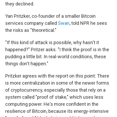
they declined.
Yan Pritzker, co-founder of a smaller Bitcoin
services company called
Swan
, told NPR he sees
the risks as "theoretical."
"If this kind of attack is possible, why hasn't it
happened?" Pritzer asks. "I think the proof is in the
pudding a little bit. In real-world conditions, these
things don't happen."
Pritzker agrees with the report on this point: There
is more centralization in some of the newer forms
of cryptocurrency, especially those that rely on a
system called "proof of stake," which uses less
computing power. He's more confident in the
resilience of Bitcoin, because its energy-intensive