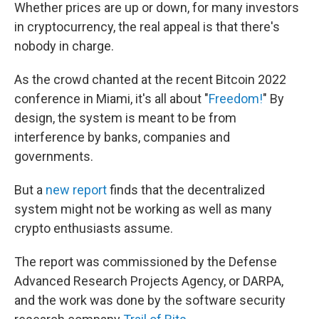
Whether prices are up or down, for many investors
in cryptocurrency, the real appeal is that there's
nobody in charge.
As the crowd chanted at the recent Bitcoin 2022
conference in Miami, it's all about "
Freedom!
" By
design, the system is meant to be from
interference by banks, companies and
governments.
But a
new report
finds that the decentralized
system might not be working as well as many
crypto enthusiasts assume.
The report was commissioned by the Defense
Advanced Research Projects Agency, or DARPA,
and the work was done by the software security