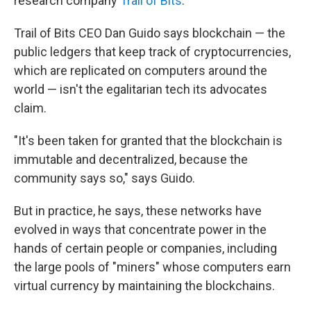
research company
Trail of Bits
.
Trail of Bits CEO Dan Guido says blockchain — the
public ledgers that keep track of cryptocurrencies,
which are replicated on computers around the
world — isn't the egalitarian tech its advocates
claim.
"It's been taken for granted that the blockchain is
immutable and decentralized, because the
community says so," says Guido.
But in practice, he says, these networks have
evolved in ways that concentrate power in the
hands of certain people or companies, including
the large pools of "miners" whose computers earn
virtual currency by maintaining the blockchains.