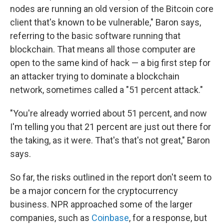
nodes are running an old version of the Bitcoin core
client that's known to be vulnerable," Baron says,
referring to the basic software running that
blockchain. That means all those computer are
open to the same kind of hack — a big first step for
an attacker trying to dominate a blockchain
network, sometimes called a "51 percent attack."
"You're already worried about 51 percent, and now
I'm telling you that 21 percent are just out there for
the taking, as it were. That's that's not great," Baron
says.
So far, the risks outlined in the report don't seem to
be a major concern for the cryptocurrency
business. NPR approached some of the larger
companies, such as
Coinbase
, for a response, but