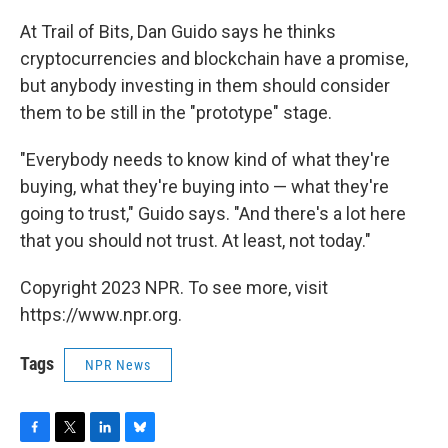
At Trail of Bits, Dan Guido says he thinks
cryptocurrencies and blockchain have a promise,
but anybody investing in them should consider
them to be still in the "prototype" stage.
"Everybody needs to know kind of what they're
buying, what they're buying into — what they're
going to trust," Guido says. "And there's a lot here
that you should not trust. At least, not today."
Copyright 2023 NPR. To see more, visit
https://www.npr.org.
Tags
NPR News