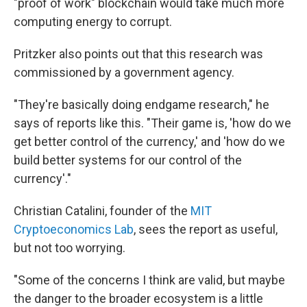
"proof of work" blockchain would take much more
computing energy to corrupt.
Pritzker also points out that this research was
commissioned by a government agency.
"They're basically doing endgame research," he
says of reports like this. "Their game is, 'how do we
get better control of the currency,' and 'how do we
build better systems for our control of the
currency'."
Christian Catalini, founder of the
MIT
Cryptoeconomics Lab
, sees the report as useful,
but not too worrying.
"Some of the concerns I think are valid, but maybe
the danger to the broader ecosystem is a little