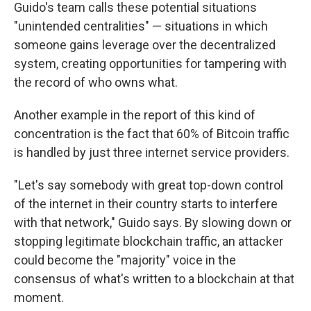
Guido's team calls these potential situations
"unintended centralities" — situations in which
someone gains leverage over the decentralized
system, creating opportunities for tampering with
the record of who owns what.
Another example in the report of this kind of
concentration is the fact that 60% of Bitcoin traffic
is handled by just three internet service providers.
"Let's say somebody with great top-down control
of the internet in their country starts to interfere
with that network," Guido says. By slowing down or
stopping legitimate blockchain traffic, an attacker
could become the "majority" voice in the
consensus of what's written to a blockchain at that
moment.