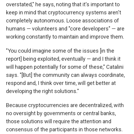
overstated," he says, noting that it's important to
keep in mind that cryptocurrency systems aren't
completely autonomous. Loose associations of
humans — volunteers and "core developers" — are
working constantly to maintain and improve them.
"You could imagine some of the issues [in the
report] being exploited, eventually — and I think it
will happen potentially for some of these," Catalini
says. "[But] the community can always coordinate,
respond and, I think over time, will get better at
developing the right solutions."
Because cryptocurrencies are decentralized, with
no oversight by governments or central banks,
those solutions will require the attention and
consensus of the participants in those networks.