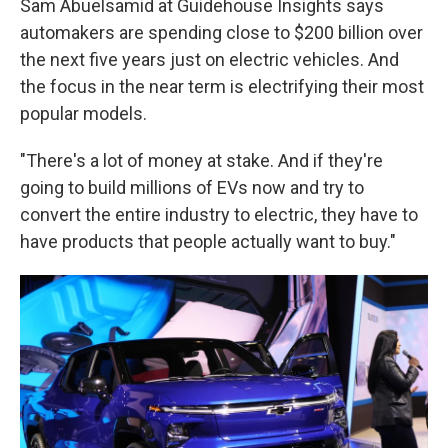
Sam Abuelsamid at Guidehouse Insights says
automakers are spending close to $200 billion over
the next five years just on electric vehicles. And
the focus in the near term is electrifying their most
popular models.
"There's a lot of money at stake. And if they're
going to build millions of EVs now and try to
convert the entire industry to electric, they have to
have products that people actually want to buy."