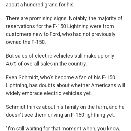
about a hundred grand for his.
There are promising signs. Notably, the majority of
reservations for the F-150 Lightning were from
customers new to Ford, who had not previously
owned the F-150.
But sales of electric vehicles still make up only
4.6% of overall sales in the country.
Even Schmidt, who's become a fan of his F-150
Lightning, has doubts about whether Americans will
widely embrace electric vehicles yet.
Schmidt thinks about his family on the farm, and he
doesn't see them driving an F-150 lightning yet.
"I'm still waiting for that moment when, you know,