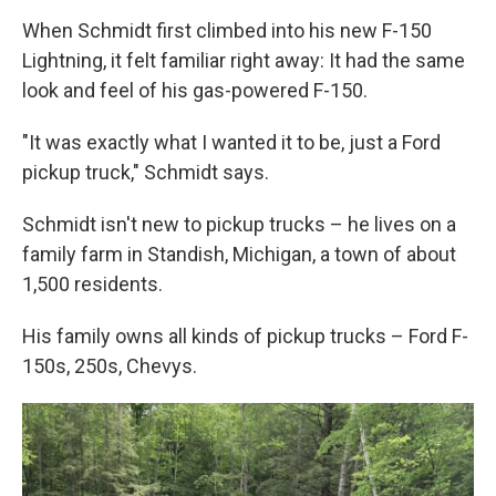
When Schmidt first climbed into his new F-150
Lightning, it felt familiar right away: It had the same
look and feel of his gas-powered F-150.
"It was exactly what I wanted it to be, just a Ford
pickup truck," Schmidt says.
Schmidt isn't new to pickup trucks – he lives on a
family farm in Standish, Michigan, a town of about
1,500 residents.
His family owns all kinds of pickup trucks – Ford F-
150s, 250s, Chevys.