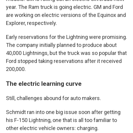
year. The Ram truck is going electric. GM and Ford
are working on electric versions of the Equinox and
Explorer, respectively.
Early reservations for the Lightning were promising.
The company initially planned to produce about
40,000 Lightnings, but the truck was so popular that
Ford stopped taking reservations after it received
200,000.
The electric learning curve
Still, challenges abound for auto makers.
Schmidt ran into one big issue soon after getting
his F-150 Lightning, one that is all too familiar to
other electric vehicle owners: charging.