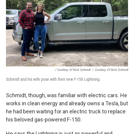
/ Courtesy Of Nick Schmidt
/
Courtesy Of Nick Schmidt
Schmidt and his wife pose with their new F-150 Lightning.
Schmidt, though, was familiar with electric cars. He
works in clean energy and already owns a Tesla, but
he had been waiting for an electric truck to replace
his beloved gas-powered F-150.
He says the Lightning is just as powerful and