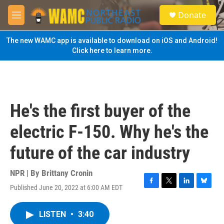
Skip to main content
S
Donate
e
M
a
e
r
n
The new WAMC app is available to download on iOS and Android!
c
u
Click here to learn more.
h
u
e
r
y
He's the first buyer of the
electric F-150. Why he's the
future of the car industry
NPR | By
Brittany Cronin
Published June 20, 2022 at 6:00 AM EDT
F
T
L
B
a
w
i
l
c
i
n
u
LISTEN
•
3:40
e
t
k
e