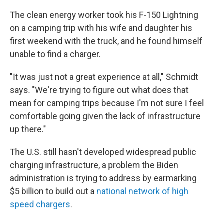
The clean energy worker took his F-150 Lightning
on a camping trip with his wife and daughter his
first weekend with the truck, and he found himself
unable to find a charger.
"It was just not a great experience at all," Schmidt
says. "We're trying to figure out what does that
mean for camping trips because I'm not sure I feel
comfortable going given the lack of infrastructure
up there."
The U.S. still hasn't developed widespread public
charging infrastructure, a problem the Biden
administration is trying to address by earmarking
$5 billion to build out a
national network of high
speed chargers
.