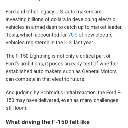
Ford and other legacy U.S. auto makers are
investing billions of dollars in developing electric
vehicles in a mad dash to catch up to market leader
Tesla, which accounted for
70%
of new electric
vehicles registered in the U.S. last year.
The F-150 Lightning is not only a critical part of
Ford's ambitions, it poses an early test of whether
established auto makers such as General Motors
can compete in that electric future.
And judging by Schmidt's initial reaction, the Ford F-
150 may have delivered, even as many challenges
still loom.
What driving the F-150 felt like