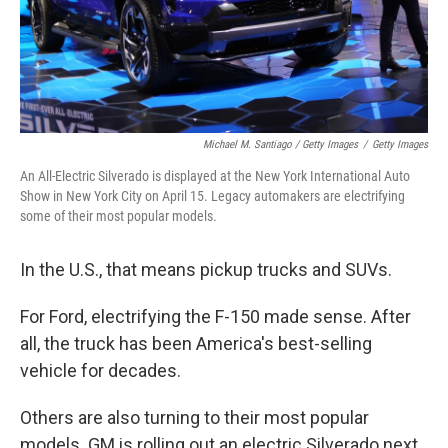
Michael M. Santiago / Getty Images
/
Getty Images
An All-Electric Silverado is displayed at the New York International Auto
Show in New York City on April 15. Legacy automakers are electrifying
some of their most popular models.
In the U.S., that means pickup trucks and SUVs.
For Ford, electrifying the F-150 made sense. After
all, the truck has been America's best-selling
vehicle for decades.
Others are also turning to their most popular
models. GM is rolling out an electric Silverado next