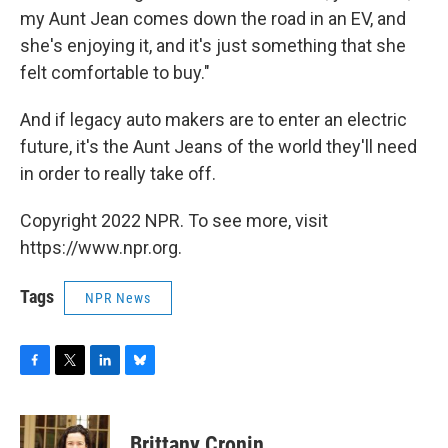
my Aunt Jean comes down the road in an EV, and
she's enjoying it, and it's just something that she
felt comfortable to buy."
And if legacy auto makers are to enter an electric
future, it's the Aunt Jeans of the world they'll need
in order to really take off.
Copyright 2022 NPR. To see more, visit
https://www.npr.org.
Tags
NPR News
F
T
L
B
a
w
i
l
c
i
n
u
e
t
k
e
Brittany Cronin