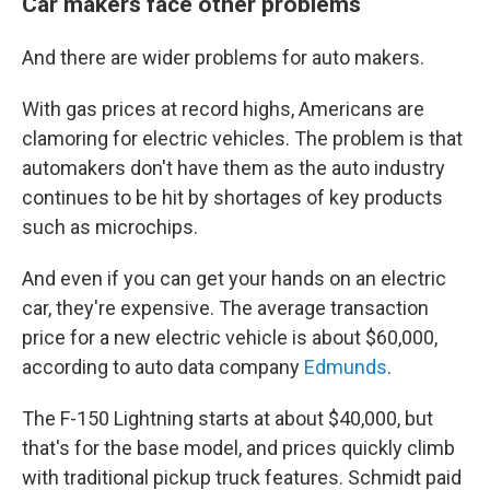
Car makers face other problems
And there are wider problems for auto makers.
With gas prices at record highs, Americans are
clamoring for electric vehicles. The problem is that
automakers don't have them as the auto industry
continues to be hit by shortages of key products
such as microchips.
And even if you can get your hands on an electric
car, they're expensive. The average transaction
price for a new electric vehicle is about $60,000,
according to auto data company
Edmunds
.
The F-150 Lightning starts at about $40,000, but
that's for the base model, and prices quickly climb
with traditional pickup truck features. Schmidt paid