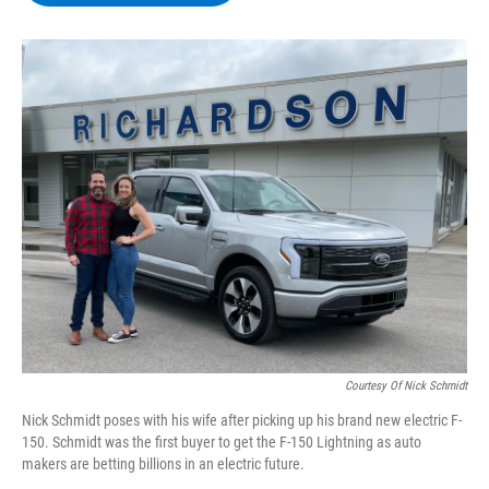
b
t
e
s
o
e
d
k
o
r
I
y
k
n
Courtesy Of Nick Schmidt
Nick Schmidt poses with his wife after picking up his brand new electric F-
150. Schmidt was the first buyer to get the F-150 Lightning as auto
makers are betting billions in an electric future.