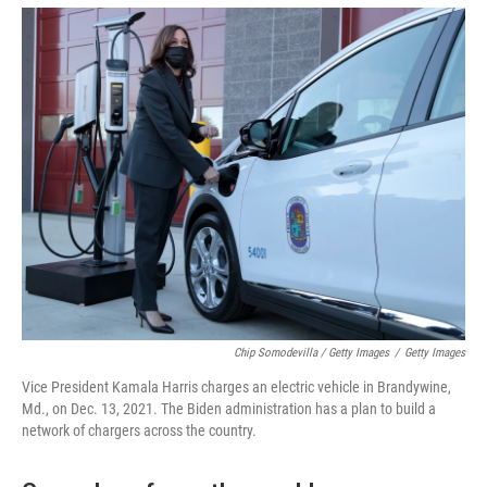
Chip Somodevilla / Getty Images
/
Getty Images
Vice President Kamala Harris charges an electric vehicle in Brandywine,
Md., on Dec. 13, 2021. The Biden administration has a plan to build a
network of chargers across the country.