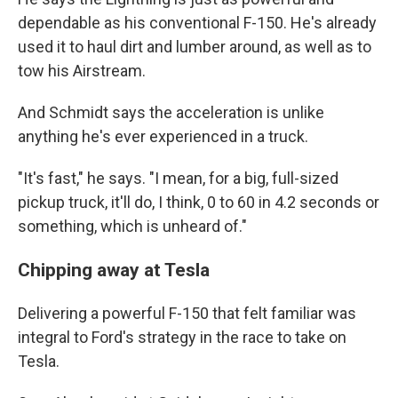
dependable as his conventional F-150. He's already
used it to haul dirt and lumber around, as well as to
tow his Airstream.
And Schmidt says the acceleration is unlike
anything he's ever experienced in a truck.
"It's fast," he says. "I mean, for a big, full-sized
pickup truck, it'll do, I think, 0 to 60 in 4.2 seconds or
something, which is unheard of."
Chipping away at Tesla
Delivering a powerful F-150 that felt familiar was
integral to Ford's strategy in the race to take on
Tesla.