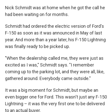
Nick Schmidt was at home when he got the call he
had been waiting on for months.
Schmidt had ordered the electric version of Ford's
F-150 as soon as it was announced in May of last
year. And more than a year later, his F-150 Lightning
was finally ready to be picked up.
"When the dealership called me, they were just as
excited as I was," Schmidt says. "I remember
coming up to the parking lot, and they were all, like,
gathered around. Everybody came outside."
It was a big moment for Schmidt, but maybe an
even bigger one for Ford. This wasn't just any F-150
Lightning – it was the very first one to be delivered
to an actual buyer.