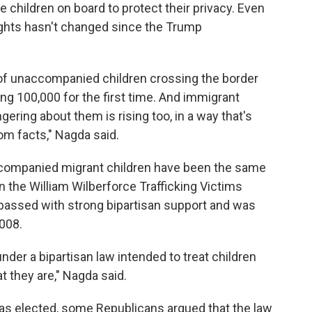
e children on board to protect their privacy. Even
lights hasn't changed since the Trump
of unaccompanied children crossing the border
ing 100,000 for the first time. And immigrant
ring about them is rising too, in a way that's
rom facts," Nagda said.
ccompanied migrant children have been the same
n the William Wilberforce Trafficking Victims
 passed with strong bipartisan support and was
008.
under a bipartisan law intended to treat children
hat they are," Nagda said.
as elected, some Republicans argued that the law