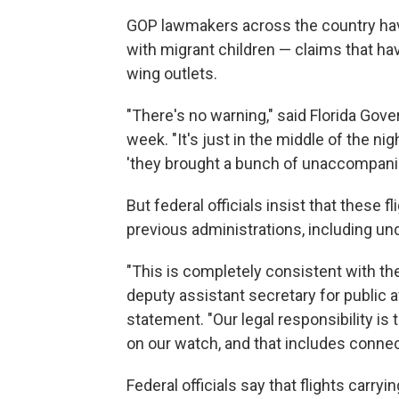
GOP lawmakers across the country hav
with migrant children — claims that ha
wing outlets.
"There's no warning," said Florida Gov
week. "It's just in the middle of the ni
'they brought a bunch of unaccompani
But federal officials insist that these
previous administrations, including u
"This is completely consistent with the 
deputy assistant secretary for public a
statement. "Our legal responsibility is
on our watch, and that includes conne
Federal officials say that flights carryi