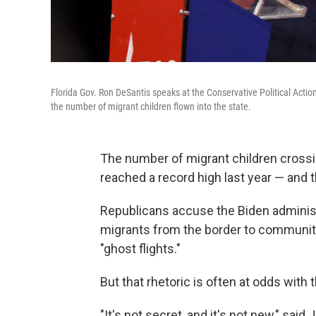
Florida Gov. Ron DeSantis speaks at the Conservative Political Actio
the number of migrant children flown into the state.
The number of migrant children crossi
reached a record high last year — and t
Republicans accuse the Biden administr
migrants from the border to communiti
"ghost flights."
But that rhetoric is often at odds with 
"It's not secret, and it's not new," sai