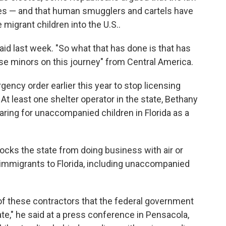
s — and that human smugglers and cartels have
e migrant children into the U.S..
said last week. "So what that has done is that has
ese minors on this journey" from Central America.
ency order earlier this year to stop licensing
 At least one shelter operator in the state, Bethany
caring for unaccompanied children in Florida as a
locks the state from doing business with air or
immigrants to Florida, including unaccompanied
y of these contractors that the federal government
state," he said at a press conference in Pensacola,