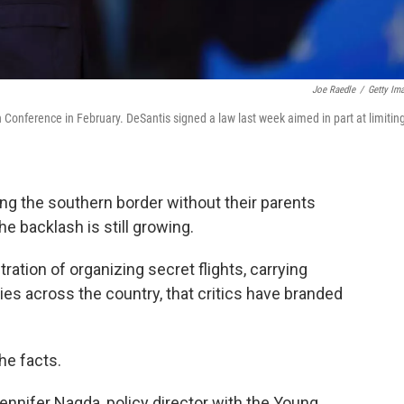
Joe Raedle
/
Getty Im
n Conference in February. DeSantis signed a law last week aimed in part at limitin
ng the southern border without their parents
he backlash is still growing.
ation of organizing secret flights, carrying
es across the country, that critics have branded
the facts.
d Jennifer Nagda, policy director with the Young