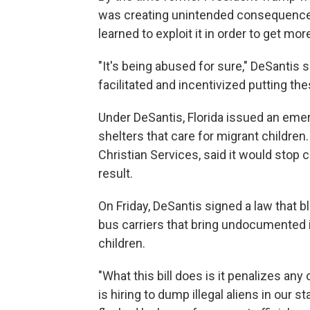
was creating unintended consequence
learned to exploit it in order to get mor
"It's being abused for sure," DeSantis 
facilitated and incentivized putting th
Under DeSantis, Florida issued an emerg
shelters that care for migrant children.
Christian Services, said it would stop 
result.
On Friday, DeSantis signed a law that b
bus carriers that bring undocumented 
children.
"What this bill does is it penalizes an
is hiring to dump illegal aliens in our 