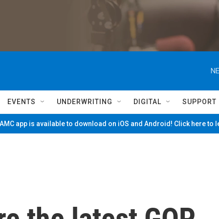
NE
EVENTS
UNDERWRITING
DIGITAL
SUPPORT
MC app is available to download on iOS and Android! Click here to 
are the latest GOP