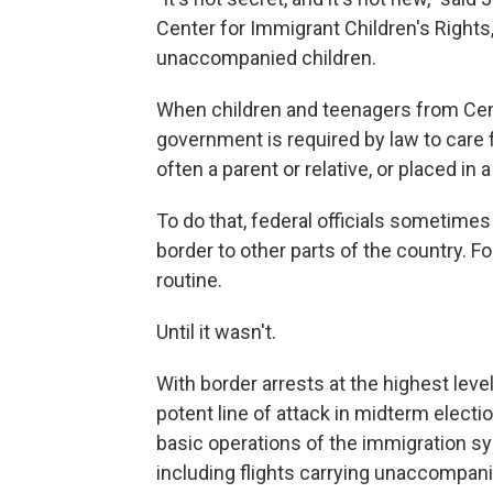
Center for Immigrant Children's Rights,
unaccompanied children.
When children and teenagers from Cent
government is required by law to care f
often a parent or relative, or placed in
To do that, federal officials sometimes
border to other parts of the country. F
routine.
Until it wasn't.
With border arrests at the highest lev
potent line of attack in midterm elect
basic operations of the immigration sy
including flights carrying unaccompani