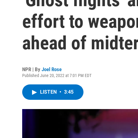
effort to weapo
ahead of midte
NPR | By
Joel Rose
Published June 20, 2022 at 7:01 PM EDT
LISTEN
•
3:45