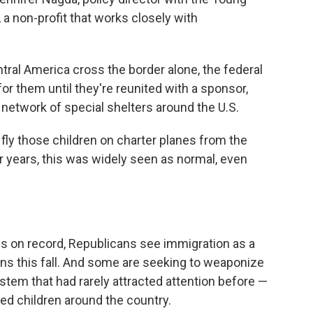
 a non-profit that works closely with
ral America cross the border alone, the federal
or them until they're reunited with a sponsor,
 a network of special shelters around the U.S.
 fly those children on charter planes from the
or years, this was widely seen as normal, even
els on record, Republicans see immigration as a
ions this fall. And some are seeking to weaponize
stem that had rarely attracted attention before —
ed children around the country.