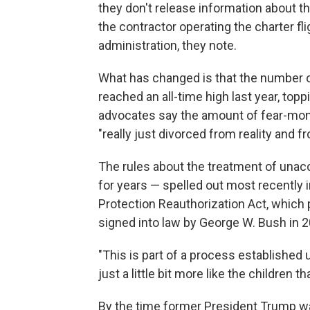
they don't release information about th
the contractor operating the charter f
administration, they note.
What has changed is that the number 
reached an all-time high last year, topp
advocates say the amount of fear-monge
"really just divorced from reality and f
The rules about the treatment of una
for years — spelled out most recently i
Protection Reauthorization Act, which
signed into law by George W. Bush in 2
"This is part of a process established 
just a little bit more like the children t
By the time former President Trump w