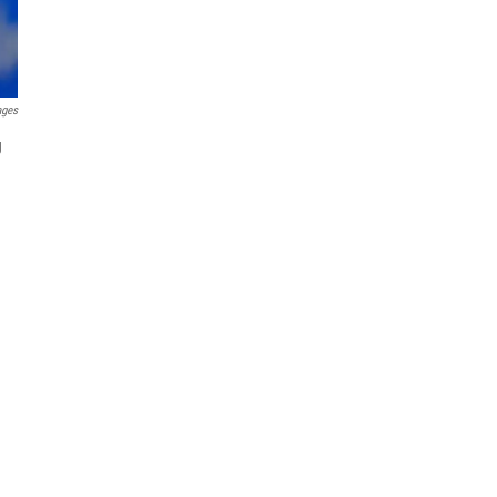
ages
g