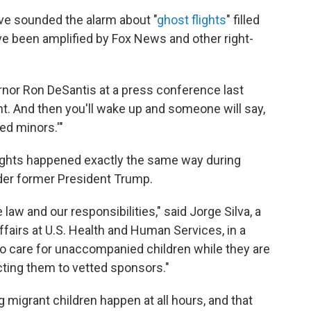
e sounded the alarm about "
ghost flights
" filled
ve been amplified by Fox News and other right-
ernor Ron DeSantis at a press conference last
ght. And then you'll wake up and someone will say,
ed minors.'"
 flights happened exactly the same way during
nder former President Trump.
law and our responsibilities," said Jorge Silva, a
ffairs at U.S. Health and Human Services, in a
 to care for unaccompanied children while they are
cting them to vetted sponsors."
ng migrant children happen at all hours, and that