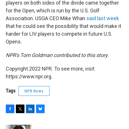
players on both sides of the divide came together
for the Open, which is run by the U.S. Golf
Association. USGA CEO Mike Whan
said last week
that he could see the possibility that would make it
harder for LIV players to compete in future U.S.
Opens.
NPR's Tom Goldman contributed to this story.
Copyright 2022 NPR. To see more, visit
https://www.npr.org.
Tags
NPR News
F
T
L
B
a
w
i
l
c
i
n
u