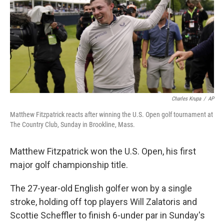
o
r
I
y
k
n
Charles Krupa
/
AP
Matthew Fitzpatrick reacts after winning the U.S. Open golf tournament at
The Country Club, Sunday in Brookline, Mass.
Matthew Fitzpatrick won the U.S. Open, his first
major golf championship title.
The 27-year-old English golfer won by a single
stroke, holding off top players Will Zalatoris and
Scottie Scheffler to finish 6-under par in Sunday's