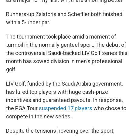
Runners-up Zalatoris and Scheffler both finished
with a 5-under par.
The tournament took place amid a moment of
turmoil in the normally genteel sport. The debut of
the controversial Saudi-backed LIV Golf series this
month has sowed division in men's professional
golf.
LIV Golf, funded by the Saudi Arabia government,
has lured top players with huge cash-prize
incentives and guaranteed payouts. In response,
the PGA Tour
suspended 17 players
who chose to
compete in the new series.
Despite the tensions hovering over the sport,