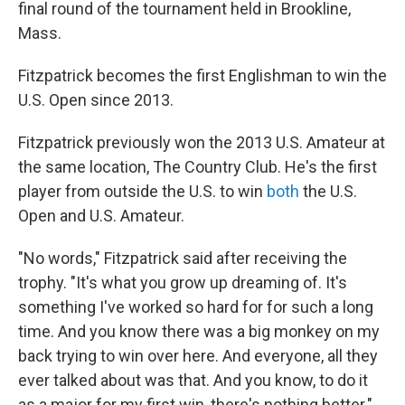
final round of the tournament held in Brookline,
Mass.
Fitzpatrick becomes the first Englishman to win the
U.S. Open since 2013.
Fitzpatrick previously won the 2013 U.S. Amateur at
the same location, The Country Club. He's the first
player from outside the U.S. to win
both
the U.S.
Open and U.S. Amateur.
"No words," Fitzpatrick said after receiving the
trophy. "It's what you grow up dreaming of. It's
something I've worked so hard for for such a long
time. And you know there was a big monkey on my
back trying to win over here. And everyone, all they
ever talked about was that. And you know, to do it
as a major for my first win, there's nothing better."