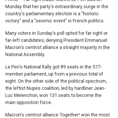
Monday that her party's extraordinary surge in the
country's parliamentary election is a "historic
victory" and a "seismic event" in French politics.
Many voters in Sunday's poll opted for far-right or
far-left candidates, denying President Emmanuel
Macron's centrist alliance a straight majority in the
National Assembly.
Le Pen's National Rally got 89 seats in the 577-
member parliament, up from a previous total of
eight. On the other side of the political spectrum,
the leftist Nupes coalition, led by hardliner Jean-
Luc Melenchon, won 131 seats to become the
main opposition force.
Macron's centrist alliance Together! won the most