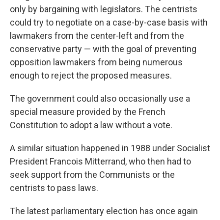
only by bargaining with legislators. The centrists
could try to negotiate on a case-by-case basis with
lawmakers from the center-left and from the
conservative party — with the goal of preventing
opposition lawmakers from being numerous
enough to reject the proposed measures.
The government could also occasionally use a
special measure provided by the French
Constitution to adopt a law without a vote.
A similar situation happened in 1988 under Socialist
President Francois Mitterrand, who then had to
seek support from the Communists or the
centrists to pass laws.
The latest parliamentary election has once again