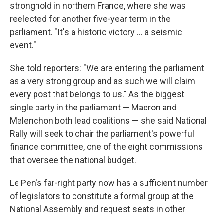
stronghold in northern France, where she was
reelected for another five-year term in the
parliament. "It's a historic victory ... a seismic
event."
She told reporters: "We are entering the parliament
as a very strong group and as such we will claim
every post that belongs to us." As the biggest
single party in the parliament — Macron and
Melenchon both lead coalitions — she said National
Rally will seek to chair the parliament's powerful
finance committee, one of the eight commissions
that oversee the national budget.
Le Pen's far-right party now has a sufficient number
of legislators to constitute a formal group at the
National Assembly and request seats in other