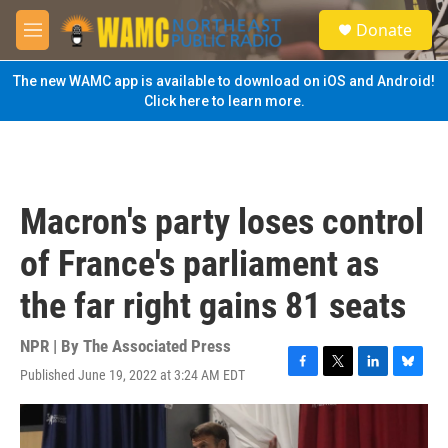
Skip to main content
S
Donate
e
M
a
e
r
n
The new WAMC app is available to download on iOS and Android!
c
u
Click here to learn more.
h
u
e
r
y
Macron's party loses control
of France's parliament as
the far right gains 81 seats
NPR | By
The Associated Press
Published June 19, 2022 at 3:24 AM EDT
F
T
L
B
a
w
i
l
c
i
n
u
e
t
k
e