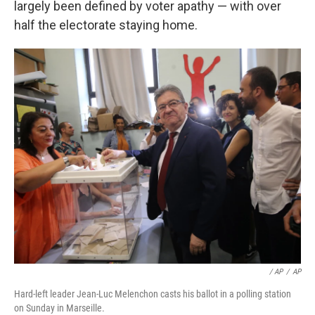
largely been defined by voter apathy — with over
half the electorate staying home.
/ AP
/
AP
Hard-left leader Jean-Luc Melenchon casts his ballot in a polling station
on Sunday in Marseille.