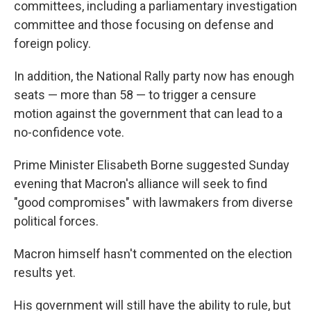
committees, including a parliamentary investigation
committee and those focusing on defense and
foreign policy.
In addition, the National Rally party now has enough
seats — more than 58 — to trigger a censure
motion against the government that can lead to a
no-confidence vote.
Prime Minister Elisabeth Borne suggested Sunday
evening that Macron's alliance will seek to find
"good compromises" with lawmakers from diverse
political forces.
Macron himself hasn't commented on the election
results yet.
His government will still have the ability to rule, but