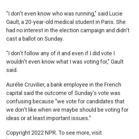
"I don't even know who was running," said Lucie
Gault, a 20-year-old medical student in Paris. She
had no interest in the election campaign and didn't
cast a ballot on Sunday.
"I don't follow any of it and even if I did vote I
wouldn't even know what I was voting for," Gault
said.
Aurélie Cruvilier, a bank employee in the French
capital said the outcome of Sunday's vote was
confusing because "we vote for candidates that
we don't like when we maybe should be voting for
ideas or at least important issues."
Copyright 2022 NPR. To see more, visit