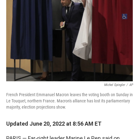
b
t
e
s
o
e
d
k
o
r
I
y
k
n
Michel Spingler
/
AP
French President Emmanuel Macron leaves the voting booth on Sunday in
Le Touquet, northern France. Macron's alliance has lost its parliamentary
majority, election projections show.
Updated June 20, 2022 at 8:56 AM ET
PARIS — Far-right leader Marine Le Pen said on