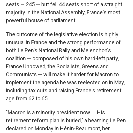
seats — 245 — but fell 44 seats short of a straight
majority in the National Assembly, France's most
powerful house of parliament.
The outcome of the legislative election is highly
unusual in France and the strong performance of
both Le Pen's National Rally and Melenchon's
coalition — composed of his own hard-left party,
France Unbowed, the Socialists, Greens and
Communists — will make it harder for Macron to
implement the agenda he was reelected on in May,
including tax cuts and raising France's retirement
age from 62 to 65.
"Macron is a minority president now. ... His
retirement reform plan is buried," a beaming Le Pen
declared on Monday in Hénin-Beaumont, her