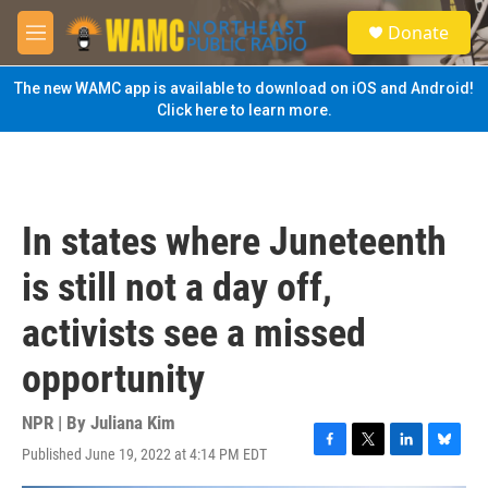
Skip to main content
S
Donate
e
M
a
e
r
n
The new WAMC app is available to download on iOS and Android!
c
u
Click here to learn more.
h
u
e
r
y
In states where Juneteenth
is still not a day off,
activists see a missed
opportunity
NPR | By
Juliana Kim
Published June 19, 2022 at 4:14 PM EDT
F
T
L
B
a
w
i
l