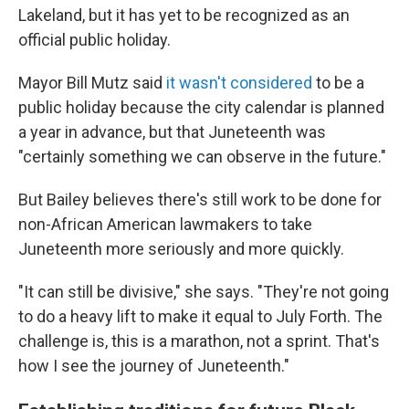
Lakeland, but it has yet to be recognized as an
official public holiday.
Mayor Bill Mutz said
it wasn't considered
to be a
public holiday because the city calendar is planned
a year in advance, but that Juneteenth was
"certainly something we can observe in the future."
But Bailey believes there's still work to be done for
non-African American lawmakers to take
Juneteenth more seriously and more quickly.
"It can still be divisive," she says. "They're not going
to do a heavy lift to make it equal to July Forth. The
challenge is, this is a marathon, not a sprint. That's
how I see the journey of Juneteenth."