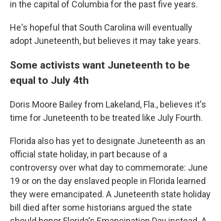
in the capital of Columbia for the past five years.
He's hopeful that South Carolina will eventually
adopt Juneteenth, but believes it may take years.
Some activists want Juneteenth to be
equal to July 4th
Doris Moore Bailey from Lakeland, Fla., believes it's
time for Juneteenth to be treated like July Fourth.
Florida also has yet to designate Juneteenth as an
official state holiday, in part because of a
controversy over what day to commemorate: June
19 or on the day enslaved people in Florida learned
they were emancipated. A Juneteenth state holiday
bill died after some historians argued the state
should honor Florida's Emancipation Day instead. A