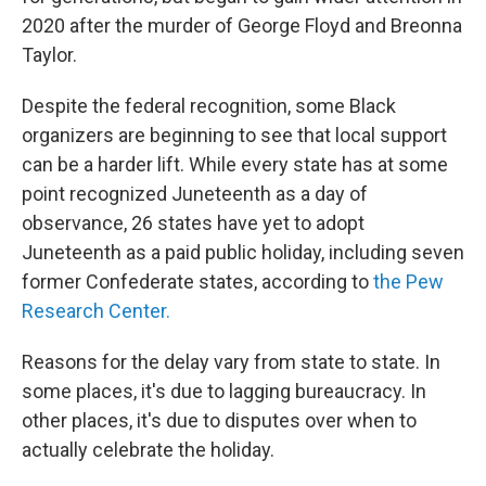
2020 after the murder of George Floyd and Breonna
Taylor.
Despite the federal recognition, some Black
organizers are beginning to see that local support
can be a harder lift. While every state has at some
point recognized Juneteenth as a day of
observance, 26 states have yet to adopt
Juneteenth as a paid public holiday, including seven
former Confederate states, according to
the Pew
Research Center.
Reasons for the delay vary from state to state. In
some places, it's due to lagging bureaucracy. In
other places, it's due to disputes over when to
actually celebrate the holiday.