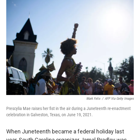
c
i
n
u
e
t
k
e
b
t
e
s
o
e
d
k
o
r
I
y
k
n
Mark Felix
/
AFP Via Getty Images
Prescylia Mae raises her fist in the air during a Juneteenth re-enactment
celebration in Galveston, Texas, on June 19, 2021.
When Juneteenth became a federal holiday last
year, South Carolina organizer Jamal Bradley was