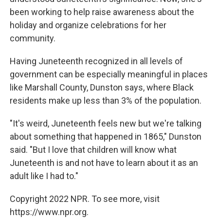
been working to help raise awareness about the
holiday and organize celebrations for her
community.
Having Juneteenth recognized in all levels of
government can be especially meaningful in places
like Marshall County, Dunston says, where Black
residents make up less than 3% of the population.
"It's weird, Juneteenth feels new but we're talking
about something that happened in 1865," Dunston
said. "But I love that children will know what
Juneteenth is and not have to learn about it as an
adult like I had to."
Copyright 2022 NPR. To see more, visit
https://www.npr.org.