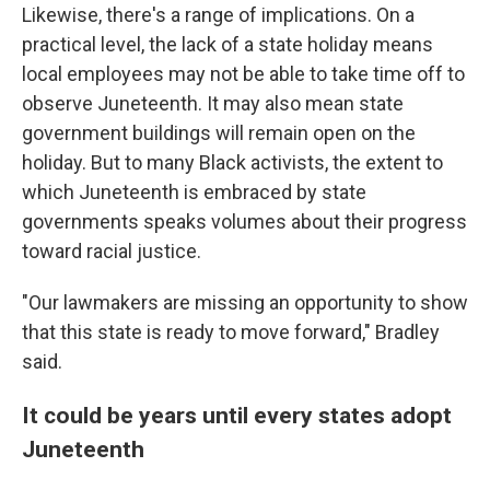
Likewise, there's a range of implications. On a
practical level, the lack of a state holiday means
local employees may not be able to take time off to
observe Juneteenth. It may also mean state
government buildings will remain open on the
holiday. But to many Black activists, the extent to
which Juneteenth is embraced by state
governments speaks volumes about their progress
toward racial justice.
"Our lawmakers are missing an opportunity to show
that this state is ready to move forward," Bradley
said.
It could be years until every states adopt
Juneteenth