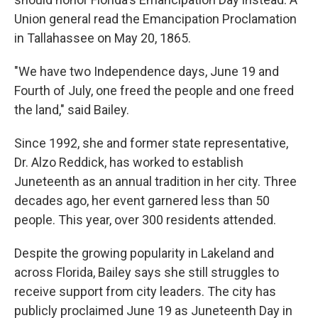
Union general read the Emancipation Proclamation
in Tallahassee on May 20, 1865.
"We have two Independence days, June 19 and
Fourth of July, one freed the people and one freed
the land," said Bailey.
Since 1992, she and former state representative,
Dr. Alzo Reddick, has worked to establish
Juneteenth as an annual tradition in her city. Three
decades ago, her event garnered less than 50
people. This year, over 300 residents attended.
Despite the growing popularity in Lakeland and
across Florida, Bailey says she still struggles to
receive support from city leaders. The city has
publicly proclaimed June 19 as Juneteenth Day in