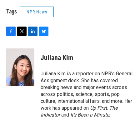
Tags
NPR News
F
T
L
B
a
w
i
l
c
i
n
u
e
t
k
e
Juliana Kim
b
t
e
s
o
e
d
k
o
r
I
y
Juliana Kim is a reporter on NPR's General
k
n
Assignment desk. She has covered
breaking news and major events across
across politics, science, sports, pop
culture, international affairs, and more. Her
work has appeared on
Up First
,
The
Indicator
and
It’s Been a Minute
.