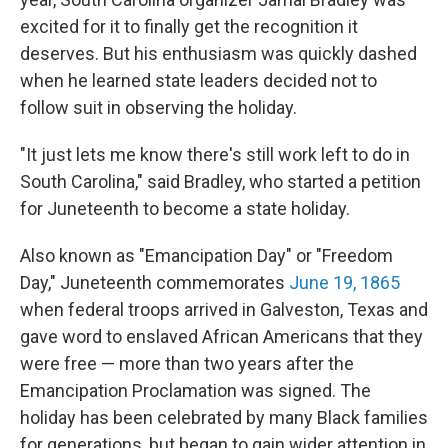
excited for it to finally get the recognition it
deserves. But his enthusiasm was quickly dashed
when he learned state leaders decided not to
follow suit in observing the holiday.
"It just lets me know there's still work left to do in
South Carolina," said Bradley, who started a petition
for Juneteenth to become a state holiday.
Also known as "Emancipation Day" or "Freedom
Day," Juneteenth commemorates
June 19, 1865
when federal troops arrived in Galveston, Texas and
gave word to enslaved African Americans that they
were free — more than two years after the
Emancipation Proclamation was signed. The
holiday has been celebrated by many Black families
for generations, but began to gain wider attention in