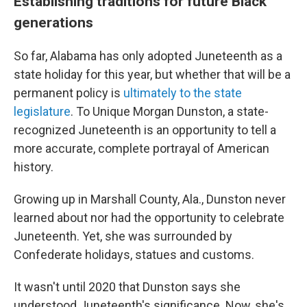
Establishing traditions for future Black
generations
So far, Alabama has only adopted Juneteenth as a
state holiday for this year, but whether that will be a
permanent policy is
ultimately to the state
legislature
. To Unique Morgan Dunston, a state-
recognized Juneteenth is an opportunity to tell a
more accurate, complete portrayal of American
history.
Growing up in Marshall County, Ala., Dunston never
learned about nor had the opportunity to celebrate
Juneteenth. Yet, she was surrounded by
Confederate holidays, statues and customs.
It wasn't until 2020 that Dunston says she
understood Juneteenth's significance. Now, she's