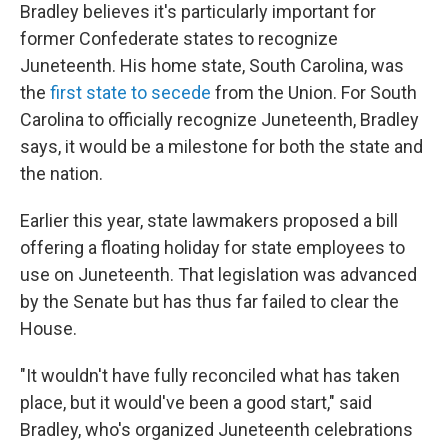
Bradley believes it's particularly important for
former Confederate states to recognize
Juneteenth. His home state, South Carolina, was
the
first state to secede
from the Union. For South
Carolina to officially recognize Juneteenth, Bradley
says, it would be a milestone for both the state and
the nation.
Earlier this year, state lawmakers proposed a bill
offering a floating holiday for state employees to
use on Juneteenth. That legislation was advanced
by the Senate but has thus far failed to clear the
House.
"It wouldn't have fully reconciled what has taken
place, but it would've been a good start," said
Bradley, who's organized Juneteenth celebrations