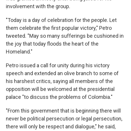
involvement with the group.
"Today is a day of celebration for the people. Let
them celebrate the first popular victory," Petro
tweeted. "May so many sufferings be cushioned in
the joy that today floods the heart of the
Homeland."
Petro issued a call for unity during his victory
speech and extended an olive branch to some of
his harshest critics, saying all members of the
opposition will be welcomed at the presidential
palace "to discuss the problems of Colombia."
"From this government that is beginning there will
never be political persecution or legal persecution,
there will only be respect and dialogue," he said,