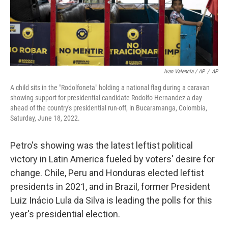
Ivan Valencia / AP
/
AP
A child sits in the "Rodolfoneta" holding a national flag during a caravan
showing support for presidential candidate Rodolfo Hernandez a day
ahead of the country's presidential run-off, in Bucaramanga, Colombia,
Saturday, June 18, 2022.
Petro's showing was the latest leftist political
victory in Latin America fueled by voters' desire for
change. Chile, Peru and Honduras elected leftist
presidents in 2021, and in Brazil, former President
Luiz Inácio Lula da Silva is leading the polls for this
year's presidential election.