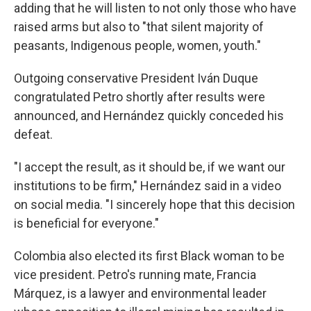
adding that he will listen to not only those who have
raised arms but also to "that silent majority of
peasants, Indigenous people, women, youth."
Outgoing conservative President Iván Duque
congratulated Petro shortly after results were
announced, and Hernández quickly conceded his
defeat.
"I accept the result, as it should be, if we want our
institutions to be firm," Hernández said in a video
on social media. "I sincerely hope that this decision
is beneficial for everyone."
Colombia also elected its first Black woman to be
vice president. Petro's running mate, Francia
Márquez, is a lawyer and environmental leader