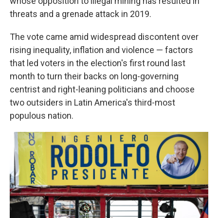
whose opposition to illegal mining has resulted in
threats and a grenade attack in 2019.
The vote came amid widespread discontent over
rising inequality, inflation and violence — factors
that led voters in the election's first round last
month to turn their backs on long-governing
centrist and right-leaning politicians and choose
two outsiders in Latin America's third-most
populous nation.