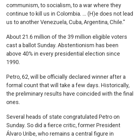
communism, to socialism, to a war where they
continue to kill us in Colombia. ... (H)e does not lead
us to another Venezuela, Cuba, Argentina, Chile."
About 21.6 million of the 39 million eligible voters
cast a ballot Sunday. Abstentionism has been
above 40% in every presidential election since
1990.
Petro, 62, will be officially declared winner after a
formal count that will take a few days. Historically,
the preliminary results have coincided with the final
ones.
Several heads of state congratulated Petro on
Sunday. So did a fierce critic, former President
Álvaro Uribe, who remains a central figure in