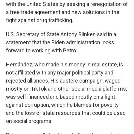
with the United States by seeking a renegotiation of
a free trade agreement and new solutions in the
fight against drug trafficking.
U.S. Secretary of State Antony Blinken said in a
statement that the Biden administration looks
forward to working with Petro.
Hernández, who made his money in real estate, is
not affiliated with any major political party and
rejected alliances. His austere campaign, waged
mostly on TikTok and other social media platforms,
was self-financed and based mostly on a fight
against corruption, which he blames for poverty
and the loss of state resources that could be used
on social programs.