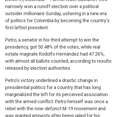
narrowly won a runoff election over a political
outsider millionaire Sunday, ushering in a new era
of politics for Colombia by becoming the country's
first leftist president.
Petro, a senator in his third attempt to win the
presidency, got 50.48% of the votes, while real
estate magnate Rodolfo Hernández had 47.26%,
with almost all ballots counted, according to results
released by election authorities.
Petro's victory underlined a drastic change in
presidential politics for a country that has long
marginalized the left for its perceived association
with the armed conflict. Petro himself was once a
rebel with the now-defunct M-19 movement and
was granted amnesty after being jailed for his