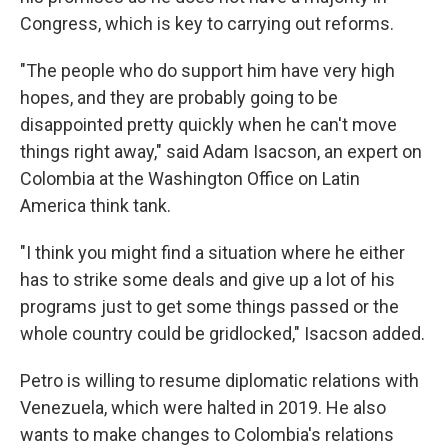
Congress, which is key to carrying out reforms.
"The people who do support him have very high
hopes, and they are probably going to be
disappointed pretty quickly when he can't move
things right away," said Adam Isacson, an expert on
Colombia at the Washington Office on Latin
America think tank.
"I think you might find a situation where he either
has to strike some deals and give up a lot of his
programs just to get some things passed or the
whole country could be gridlocked," Isacson added.
Petro is willing to resume diplomatic relations with
Venezuela, which were halted in 2019. He also
wants to make changes to Colombia's relations