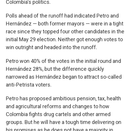
Colombia's politics.
Polls ahead of the runoff had indicated Petro and
Hernández — both former mayors — were in a tight
race since they topped four other candidates in the
initial May 29 election. Neither got enough votes to
win outright and headed into the runoff.
Petro won 40% of the votes in the initial round and
Hernández 28%, but the difference quickly
narrowed as Hernández began to attract so-called
anti-Petrista voters.
Petro has proposed ambitious pension, tax, health
and agricultural reforms and changes to how
Colombia fights drug cartels and other armed
groups. But he will have a tough time delivering on
his promises as he does not have a majority in