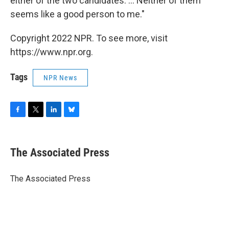
either of the two candidates. ... Neither of them
seems like a good person to me."
Copyright 2022 NPR. To see more, visit
https://www.npr.org.
Tags
NPR News
F
T
L
B
a
w
i
l
c
i
n
u
e
t
k
e
The Associated Press
b
t
e
s
o
e
d
k
o
r
I
y
The Associated Press
k
n