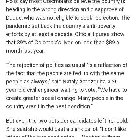
Polls say most Colombians believe the country is
heading in the wrong direction and disapprove of
Duque, who was not eligible to seek reelection. The
pandemic set back the country's anti-poverty
efforts by at least a decade. Official figures show
that 39% of Colombia's lived on less than $89 a
month last year.
The rejection of politics as usual "is a reflection of
the fact that the people are fed up with the same
people as always," said Nataly Amezquita, a 26-
year-old civil engineer waiting to vote. "We have to
create greater social change. Many people in the
country aren't in the best condition."
But even the two outsider candidates left her cold.
She said she would cast a blank ballot: "I don't like