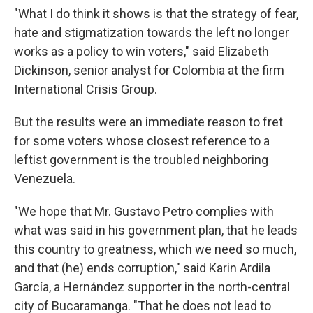
"What I do think it shows is that the strategy of fear,
hate and stigmatization towards the left no longer
works as a policy to win voters," said Elizabeth
Dickinson, senior analyst for Colombia at the firm
International Crisis Group.
But the results were an immediate reason to fret
for some voters whose closest reference to a
leftist government is the troubled neighboring
Venezuela.
"We hope that Mr. Gustavo Petro complies with
what was said in his government plan, that he leads
this country to greatness, which we need so much,
and that (he) ends corruption," said Karin Ardila
García, a Hernández supporter in the north-central
city of Bucaramanga. "That he does not lead to