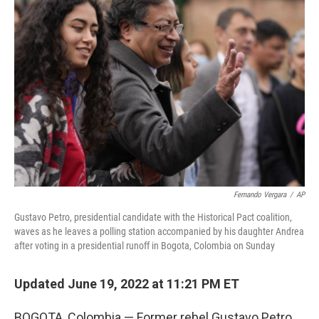
b
t
e
s
o
e
d
k
o
r
I
y
k
n
Fernando Vergara
/
AP
Gustavo Petro, presidential candidate with the Historical Pact coalition,
waves as he leaves a polling station accompanied by his daughter Andrea
after voting in a presidential runoff in Bogota, Colombia on Sunday
Updated June 19, 2022 at 11:21 PM ET
BOGOTA, Colombia — Former rebel Gustavo Petro