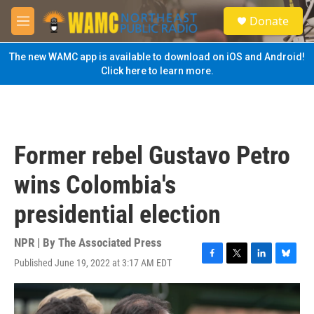
Skip to main content
S
Donate
e
M
a
e
r
n
The new WAMC app is available to download on iOS and Android!
c
u
Click here to learn more.
h
u
e
r
y
Former rebel Gustavo Petro
wins Colombia's
presidential election
NPR | By
The Associated Press
Published June 19, 2022 at 3:17 AM EDT
F
T
L
B
a
w
i
l
c
i
n
u
e
t
k
e