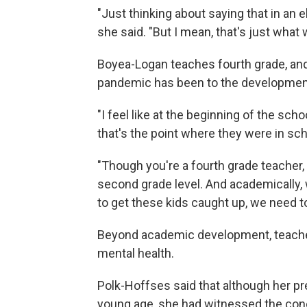
"Just thinking about saying that in an e
she said. "But I mean, that's just what 
Boyea-Logan teaches fourth grade, and
pandemic has been to the development
"I feel like at the beginning of the sch
that's the point where they were in scho
"Though you're a fourth grade teacher,
second grade level. And academically, 
to get these kids caught up, we need to 
Beyond academic development, teacher
mental health.
Polk-Hoffses said that although her pr
young age, she had witnessed the con