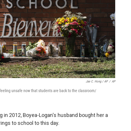
Jae C. Hong / AP
/
AP
feeling unsafe now that students are back to the classroom/
g in 2012, Boyea-Logan's husband bought her a
ings to school to this day.