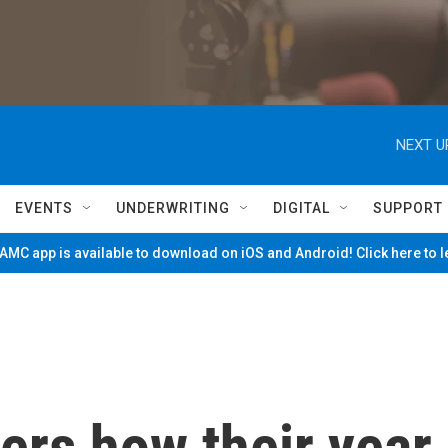
NEXT U
EVENTS
UNDERWRITING
DIGITAL
SUPPORT
MC app is available to download on iOS and Android! Click here to 
ers how their year