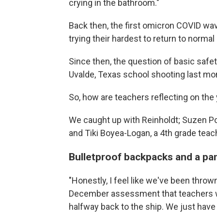
crying in the bathroom."
Back then, the first omicron COVID w
trying their hardest to return to normal
Since then, the question of basic safe
Uvalde, Texas school shooting last mo
So, how are teachers reflecting on the
We caught up with Reinholdt; Suzen Pol
and Tiki Boyea-Logan, a 4th grade teach
Bulletproof backpacks and a p
"Honestly, I feel like we've been thrown
December assessment that teachers wer
halfway back to the ship. We just have a