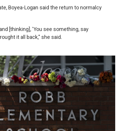
ate, Boyea-Logan said the return to normalcy
and [thinking], 'You see something, say
ought it all back," she said.