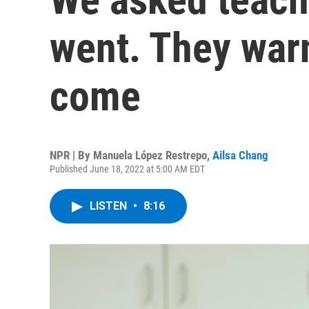
went. They war
come
NPR | By
Manuela López Restrepo
,
Ailsa Chang
Published June 18, 2022 at 5:00 AM EDT
LISTEN
•
8:16