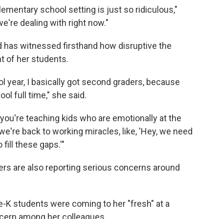
lementary school setting is just so ridiculous,"
we're dealing with right now."
 has witnessed firsthand how disruptive the
 of her students.
ool year, I basically got second graders, because
ol full time," she said.
 you're teaching kids who are emotionally at the
we're back to working miracles, like, 'Hey, we need
fill these gaps.'"
s are also reporting serious concerns around
e-K students were coming to her "fresh" at a
cern among her colleagues.