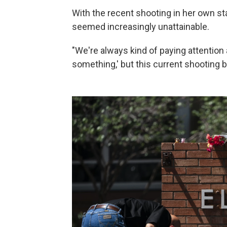
With the recent shooting in her own st
seemed increasingly unattainable.
"We're always kind of paying attention 
something,' but this current shooting br