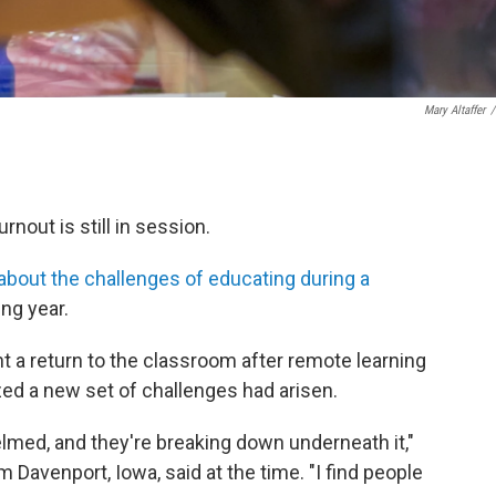
Mary Altaffer
/
rnout is still in session.
about the challenges of educating during a
ng year.
ht a return to the classroom after remote learning
zed a new set of challenges had arisen.
lmed, and they're breaking down underneath it,"
 Davenport, Iowa, said at the time. "I find people