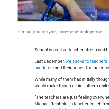
After a rough couple of years, teachers are feeling the pressure.
School is out, but teacher stress and bu
Last December,
we spoke to teachers 
pandemic
and their hopes for the comi
While many of them had initially thoug
would make things easier, others reali
"The teachers are just feeling overwhe
Michael Reinholdt, a teacher coach from