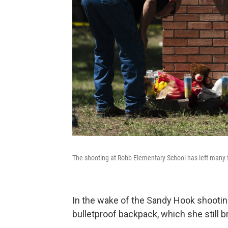
The shooting at Robb Elementary School has left many 
In the wake of the Sandy Hook shootin
bulletproof backpack, which she still br