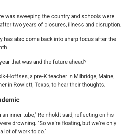
ave was sweeping the country and schools were
 after two years of closures, illness and disruption.
ty has also come back into sharp focus after the
nth.
 year that was and the future ahead?
k-Hoffses, a pre-K teacher in Milbridge, Maine;
er in Rowlett, Texas, to hear their thoughts.
andemic
 an inner tube," Reinholdt said, reflecting on his
e drowning. "So we're floating, but we're only
 lot of work to do."