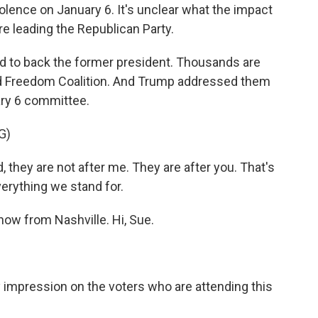
iolence on January 6. It's unclear what the impact
re leading the Republican Party.
nd to back the former president. Thousands are
and Freedom Coalition. And Trump addressed them
ary 6 committee.
G)
hey are not after me. They are after you. That's
verything we stand for.
ow from Nashville. Hi, Sue.
impression on the voters who are attending this