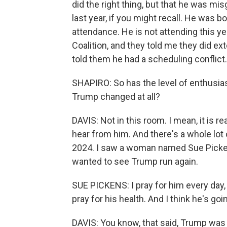
did the right thing, but that he was mi
last year, if you might recall. He was 
attendance. He is not attending this ye
Coalition, and they told me they did ex
told them he had a scheduling conflict.
SHAPIRO: So has the level of enthusias
Trump changed at all?
DAVIS: Not in this room. I mean, it is r
hear from him. And there's a whole lot 
2024. I saw a woman named Sue Pickens 
wanted to see Trump run again.
SUE PICKENS: I pray for him every day, m
pray for his health. And I think he's goi
DAVIS: You know, that said, Trump was 