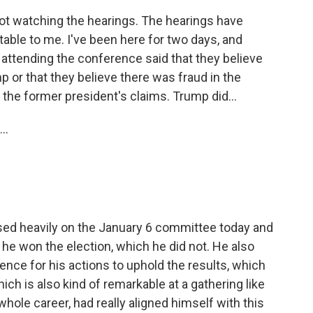
not watching the hearings. The hearings have
notable to me. I've been here for two days, and
 attending the conference said that they believe
 or that they believe there was fraud in the
o the former president's claims. Trump did...
..
sed heavily on the January 6 committee today and
 he won the election, which he did not. He also
nce for his actions to uphold the results, which
h is also kind of remarkable at a gathering like
hole career, had really aligned himself with this