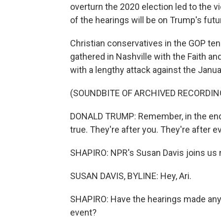
overturn the 2020 election led to the v
of the hearings will be on Trump's futu
Christian conservatives in the GOP te
gathered in Nashville with the Faith 
with a lengthy attack against the Janu
(SOUNDBITE OF ARCHIVED RECORDIN
DONALD TRUMP: Remember, in the end, t
true. They're after you. They're after e
SHAPIRO: NPR's Susan Davis joins us n
SUSAN DAVIS, BYLINE: Hey, Ari.
SHAPIRO: Have the hearings made any 
event?