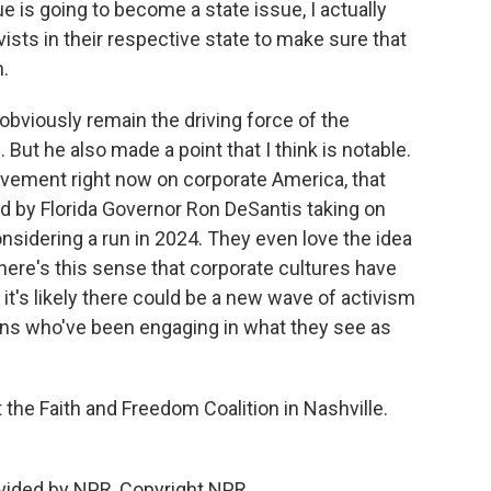
ue is going to become a state issue, I actually
tivists in their respective state to make sure that
n.
 obviously remain the driving force of the
 But he also made a point that I think is notable.
movement right now on corporate America, that
d by Florida Governor Ron DeSantis taking on
nsidering a run in 2024. They even love the idea
ere's this sense that corporate cultures have
 it's likely there could be a new wave of activism
ons who've been engaging in what they see as
the Faith and Freedom Coalition in Nashville.
vided by NPR, Copyright NPR.