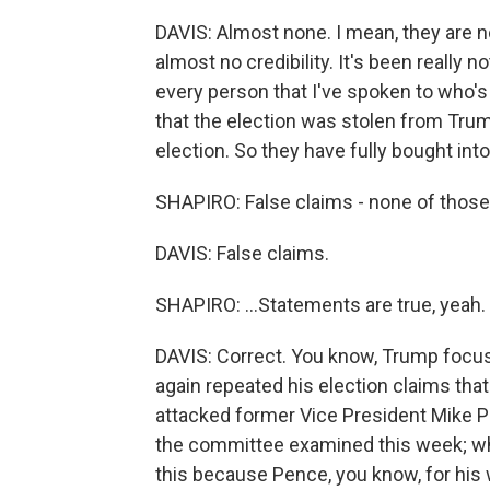
DAVIS: Almost none. I mean, they are 
almost no credibility. It's been really 
every person that I've spoken to who's
that the election was stolen from Trump
election. So they have fully bought int
SHAPIRO: False claims - none of those.
DAVIS: False claims.
SHAPIRO: ...Statements are true, yeah.
DAVIS: Correct. You know, Trump focu
again repeated his election claims that
attacked former Vice President Mike Pe
the committee examined this week; whic
this because Pence, you know, for his w