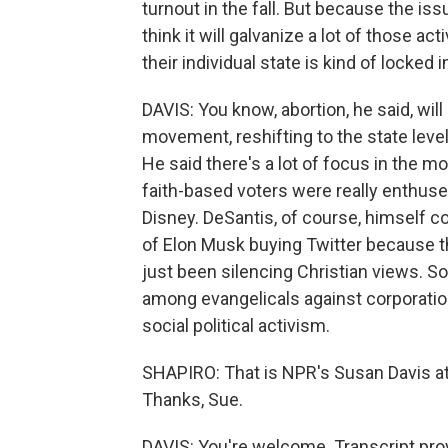
turnout in the fall. But because the iss
think it will galvanize a lot of those ac
their individual state is kind of locked i
DAVIS: You know, abortion, he said, will
movement, reshifting to the state level.
He said there's a lot of focus in the 
faith-based voters were really enthuse
Disney. DeSantis, of course, himself co
of Elon Musk buying Twitter because th
just been silencing Christian views. So
among evangelicals against corporati
social political activism.
SHAPIRO: That is NPR's Susan Davis at 
Thanks, Sue.
DAVIS: You're welcome. Transcript pro