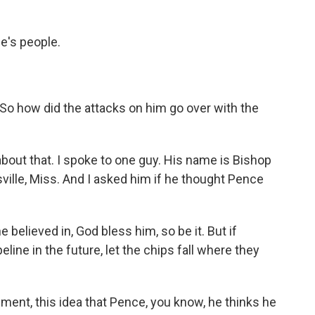
e's people.
So how did the attacks on him go over with the
 about that. I spoke to one guy. His name is Bishop
ville, Miss. And I asked him if he thought Pence
elieved in, God bless him, so be it. But if
ine in the future, let the chips fall where they
ent, this idea that Pence, you know, he thinks he