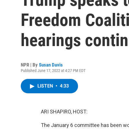
Freedom Coaliti
hearings conti
NPR | By
Susan Davis
Published June 17, 2022 at 4:27 PM EDT
LISTEN
•
4:33
ARI SHAPIRO, HOST:
The January 6 committee has been work