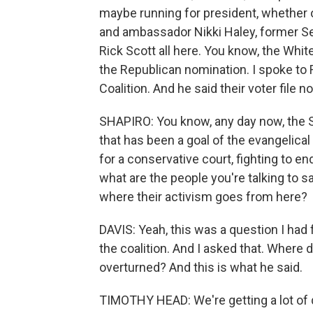
maybe running for president, whether 
and ambassador Nikki Haley, former Se
Rick Scott all here. You know, the Whit
the Republican nomination. I spoke to
Coalition. And he said their voter file 
SHAPIRO: You know, any day now, the 
that has been a goal of the evangelic
for a conservative court, fighting to en
what are the people you're talking to
where their activism goes from here?
DAVIS: Yeah, this was a question I had
the coalition. And I asked that. Where
overturned? And this is what he said.
TIMOTHY HEAD: We're getting a lot of 