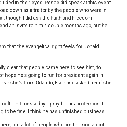
sguided in their eyes. Pence did speak at this event
booed down as a traitor by the people who were in
ar, though I did ask the Faith and Freedom
tend an invite to him a couple months ago, but he
m that the evangelical right feels for Donald
eally clear that people came here to see him, to
of hope he's going to run for president again in
- she's from Orlando, Fla. - and asked her if she
ultiple times a day. I pray for his protection. I
ng to be fine. I think he has unfinished business.
here, but a lot of people who are thinking about