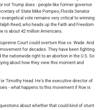
or not Trump does - people like former governor
cretary of State Mike Pompeo, Florida Senator
e evangelical vote remains very critical to winning
 Ralph Reed, who heads up the Faith and Freedom
now is about 42 million Americans.
Supreme Court could overturn Roe vs. Wade. And
al movement for decades. They have been fighting
d the nationwide right to an abortion in the U.S. So
 saying about how they view this moment and
 for Timothy Head. He's the executive director of
 does - what happens to this movement if Roe is
questions about whether that could kind of stunt