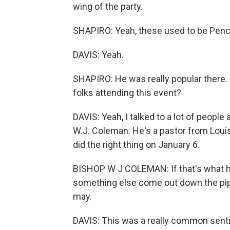
wing of the party.
SHAPIRO: Yeah, these used to be Penc
DAVIS: Yeah.
SHAPIRO: He was really popular there. 
folks attending this event?
DAVIS: Yeah, I talked to a lot of people
W.J. Coleman. He's a pastor from Louis
did the right thing on January 6.
BISHOP W J COLEMAN: If that's what he b
something else come out down the pipel
may.
DAVIS: This was a really common sentim