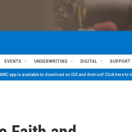
EVENTS
UNDERWRITING
DIGITAL
SUPPORT
MC app is available to download on iOS and Android! Click here to 
o Faith and