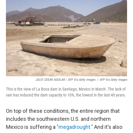
JULIO CESAR AGUILAR / AFP Via Getty Images
/
AFP Via Getty Images
This is the view of La Boca dam in Santiago, Mexico in March. The lack of
rain has reduced the dam capacity to 10%, the lowest in the last 40 years.
On top of these conditions, the entire region that
includes the southwestern U.S. and northern
Mexico is suffering a
"megadrought."
And it's also