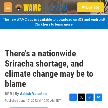
Skip to main content
S
Donate
e
M
a
e
r
n
The new WAMC app is available to download on iOS and Android!
c
u
Click here to learn more.
h
u
e
r
y
There's a nationwide
Sriracha shortage, and
climate change may be to
blame
NPR | By
Ashish Valentine
Published June 17, 2022 at 10:59 AM EDT
F
T
L
B
a
w
i
l