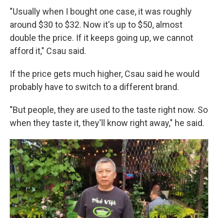
"Usually when I bought one case, it was roughly
around $30 to $32. Now it's up to $50, almost
double the price. If it keeps going up, we cannot
afford it," Csau said.
If the price gets much higher, Csau said he would
probably have to switch to a different brand.
"But people, they are used to the taste right now. So
when they taste it, they'll know right away," he said.