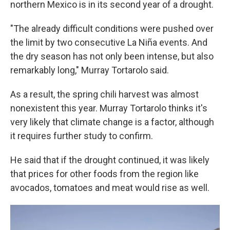
northern Mexico is in its second year of a drought.
"The already difficult conditions were pushed over
the limit by two consecutive La Niña events. And
the dry season has not only been intense, but also
remarkably long," Murray Tortarolo said.
As a result, the spring chili harvest was almost
nonexistent this year. Murray Tortarolo thinks it's
very likely that climate change is a factor, although
it requires further study to confirm.
He said that if the drought continued, it was likely
that prices for other foods from the region like
avocados, tomatoes and meat would rise as well.