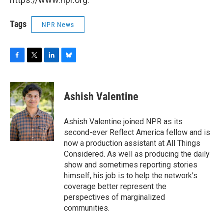
Tags
NPR News
F
T
L
B
a
w
i
l
c
i
n
u
e
t
k
e
Ashish Valentine
b
t
e
s
o
e
d
k
o
r
I
y
Ashish Valentine joined NPR as its
k
n
second-ever Reflect America fellow and is
now a production assistant at All Things
Considered. As well as producing the daily
show and sometimes reporting stories
himself, his job is to help the network's
coverage better represent the
perspectives of marginalized
communities.