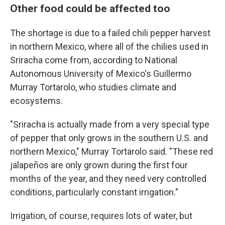
Other food could be affected too
The shortage is due to a failed chili pepper harvest
in northern Mexico, where all of the chilies used in
Sriracha come from, according to National
Autonomous University of Mexico's Guillermo
Murray Tortarolo, who studies climate and
ecosystems.
"Sriracha is actually made from a very special type
of pepper that only grows in the southern U.S. and
northern Mexico," Murray Tortarolo said. "These red
jalapeños are only grown during the first four
months of the year, and they need very controlled
conditions, particularly constant irrigation."
Irrigation, of course, requires lots of water, but