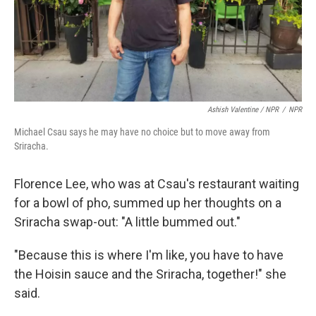
Ashish Valentine / NPR
/
NPR
Michael Csau says he may have no choice but to move away from
Sriracha.
Florence Lee, who was at Csau's restaurant waiting
for a bowl of pho, summed up her thoughts on a
Sriracha swap-out: "A little bummed out."
"Because this is where I'm like, you have to have
the Hoisin sauce and the Sriracha, together!" she
said.