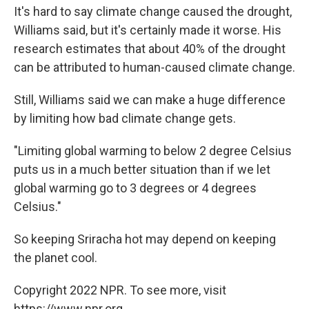
It's hard to say climate change caused the drought,
Williams said, but it's certainly made it worse. His
research estimates that about 40% of the drought
can be attributed to human-caused climate change.
Still, Williams said we can make a huge difference
by limiting how bad climate change gets.
"Limiting global warming to below 2 degree Celsius
puts us in a much better situation than if we let
global warming go to 3 degrees or 4 degrees
Celsius."
So keeping Sriracha hot may depend on keeping
the planet cool.
Copyright 2022 NPR. To see more, visit
https://www.npr.org.