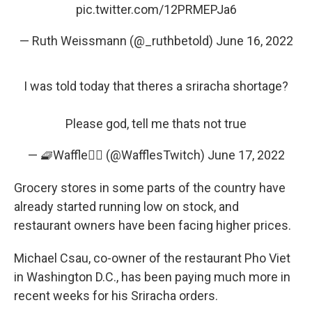
pic.twitter.com/12PRMEPJa6
— Ruth Weissmann (@_ruthbetold)
June 16, 2022
I was told today that theres a sriracha shortage?
Please god, tell me thats not true
— 🧇Waffle🏳️‍🌈 (@WafflesTwitch)
June 17, 2022
Grocery stores in some parts of the country have
already started running low on stock, and
restaurant owners have been facing higher prices.
Michael Csau, co-owner of the restaurant Pho Viet
in Washington D.C., has been paying much more in
recent weeks for his Sriracha orders.