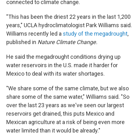
connected to climate change.
"This has been the driest 22 years in the last 1,200
years," UCLA hydroclimatologist Park Williams said.
Williams recently led a
study of the megadrought
,
published in
Nature Climate Change.
He said the megadrought conditions drying up
water reservoirs in the U.S. made it harder for
Mexico to deal with its water shortages.
"We share some of the same climate, but we also
share some of the same water," Williams said. "So
over the last 23 years as we've seen our largest
reservoirs get drained, this puts Mexico and
Mexican agriculture at a risk of being even more
water limited than it would be already."