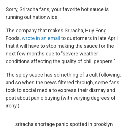
Sorry, Sriracha fans, your favorite hot sauce is
running out nationwide.
The company that makes Sriracha, Huy Fong
Foods,
wrote in an email
to customers in late April
that it will have to stop making the sauce for the
next few months due to "severe weather
conditions affecting the quality of chili peppers."
The spicy sauce has something of a cult following,
and so when the news filtered through, some fans
took to social media to express their dismay and
post about panic buying (with varying degrees of
irony.)
sriracha shortage panic spotted in brooklyn