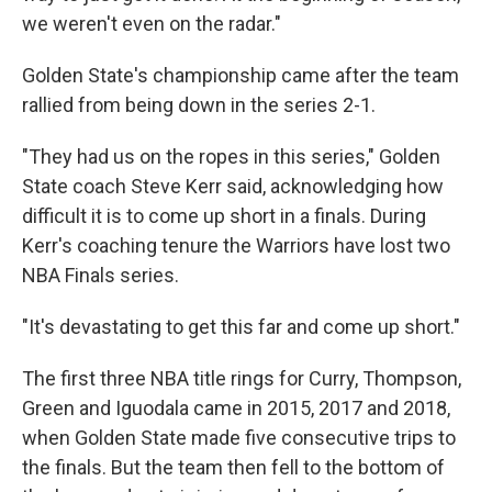
we weren't even on the radar."
Golden State's championship came after the team
rallied from being down in the series 2-1.
"They had us on the ropes in this series," Golden
State coach Steve Kerr said, acknowledging how
difficult it is to come up short in a finals. During
Kerr's coaching tenure the Warriors have lost two
NBA Finals series.
"It's devastating to get this far and come up short."
The first three NBA title rings for Curry, Thompson,
Green and Iguodala came in 2015, 2017 and 2018,
when Golden State made five consecutive trips to
the finals. But the team then fell to the bottom of