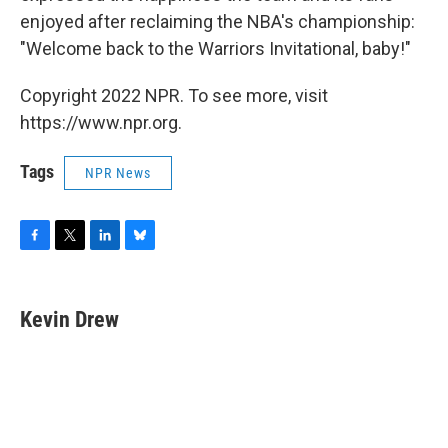
enjoyed after reclaiming the NBA's championship:
"Welcome back to the Warriors Invitational, baby!"
Copyright 2022 NPR. To see more, visit
https://www.npr.org.
Tags
NPR News
F
T
L
B
a
w
i
l
c
i
n
u
e
t
k
e
Kevin Drew
b
t
e
s
o
e
d
k
o
r
I
y
k
n