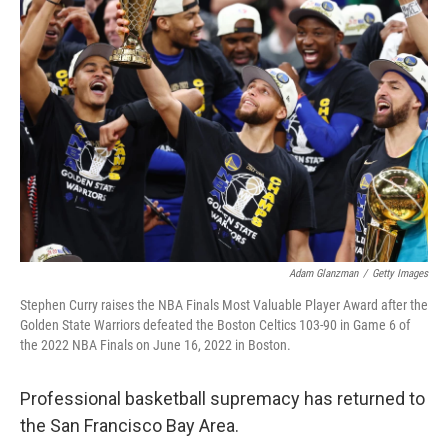
b
t
e
s
o
e
d
k
o
r
I
y
k
n
Adam Glanzman
/
Getty Images
Stephen Curry raises the NBA Finals Most Valuable Player Award after the
Golden State Warriors defeated the Boston Celtics 103-90 in Game 6 of
the 2022 NBA Finals on June 16, 2022 in Boston.
Professional basketball supremacy has returned to
the San Francisco Bay Area.