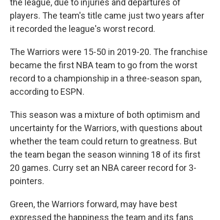
the league, due to injuries and departures of
players. The team's title came just two years after
it recorded the league's worst record.
The Warriors were 15-50 in 2019-20. The franchise
became the first NBA team to go from the worst
record to a championship in a three-season span,
according to ESPN.
This season was a mixture of both optimism and
uncertainty for the Warriors, with questions about
whether the team could return to greatness. But
the team began the season winning 18 of its first
20 games. Curry set an NBA career record for 3-
pointers.
Green, the Warriors forward, may have best
expressed the happiness the team and its fans