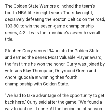
The Golden State Warriors clinched the team's
fourth NBA title in eight years Thursday night,
decisively defeating the Boston Celtics on the road,
103-90, to win the seven-game championship
series, 4-2. It was the franchise's seventh overall
title.
Stephen Curry scored 34 points for Golden State
and earned the series Most Valuable Player award,
the first time he won the honor. Curry was joined by
veterans Klay Thompson, Draymond Green and
Andre Iguodala in winning their fourth
championship with Golden State.
"We had to take advantage of the opportunity to get
back here," Curry said after the game. "We found a
way to just get it done. At the beginning of season,