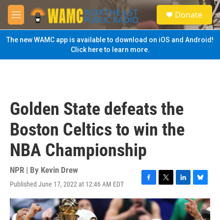
Skip to main content
S
Donate
e
M
a
e
r
n
The new WAMC app is available to download on iOS and Android!
c
u
Click here to learn more.
h
u
e
r
y
Golden State defeats the
Boston Celtics to win the
NBA Championship
NPR | By
Kevin Drew
Published June 17, 2022 at 12:46 AM EDT
F
T
L
B
a
w
i
l
c
i
n
u
e
t
k
e