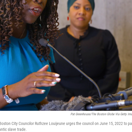
Pat Greenhouse/The Boston Globe Via Getty Im
Boston City Councilor Ruthzee Louijeune urges the council on June 15, 2022 to p
antic slave trade.