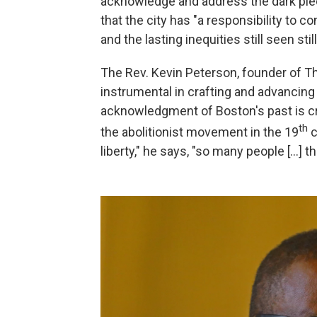
acknowledge and address the dark pieces
that the city has "a responsibility to c
and the lasting inequities still seen still
The Rev. Kevin Peterson, founder of 
instrumental in crafting and advancing 
acknowledgment of Boston's past is cr
th
the abolitionist movement in the 19
c
liberty," he says, "so many people [...] 