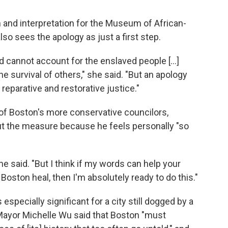
n and interpretation for the Museum of African-
so sees the apology as just a first step.
d cannot account for the enslaved people [...]
he survival of others," she said. "But an apology
reparative and restorative justice."
 of Boston's more conservative councilors,
ut the measure because he feels personally "so
 he said. "But I think if my words can help your
ston heal, then I'm absolutely ready to do this."
especially significant for a city still dogged by a
 Mayor Michelle Wu said that Boston "must