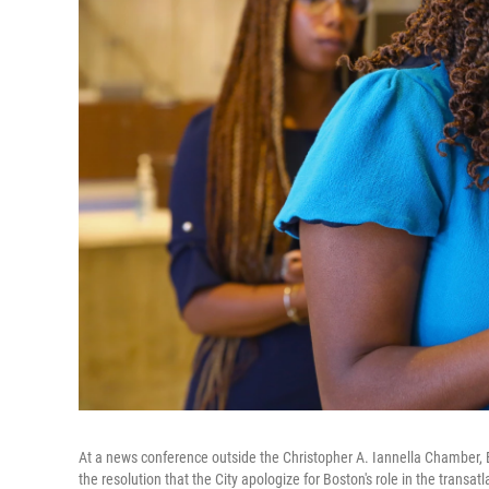
At a news conference outside the Christopher A. Iannella Chamber, 
the resolution that the City apologize for Boston's role in the transatl