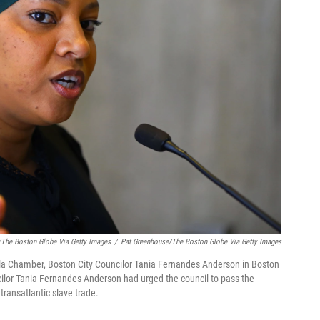
/The Boston Globe Via Getty Images
/
Pat Greenhouse/The Boston Globe Via Getty Images
lla Chamber, Boston City Councilor Tania Fernandes Anderson in Boston
cilor Tania Fernandes Anderson had urged the council to pass the
 transatlantic slave trade.