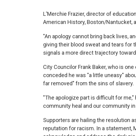
L'Merchie Frazier, director of educatio
American History, Boston/Nantucket, al
"An apology cannot bring back lives, an
giving their blood sweat and tears for t
signals a more direct trajectory toward 
City Councilor Frank Baker, who is one
conceded he was "a little uneasy" abo
far removed" from the sins of slavery.
"The apologize part is difficult for me,"
community heal and our community in Bo
Supporters are hailing the resolution as 
reputation for racism. In a statement,