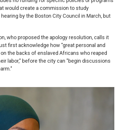
ludes no funding for specific policies or programs
hat would create a commission to study
hearing by the Boston City Council in March, but
, who proposed the apology resolution, calls it
must first acknowledge how "great personal and
lt on the backs of enslaved Africans who reaped
ir labor," before the city can "begin discussions
harm."