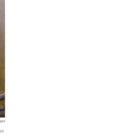
ages
ass