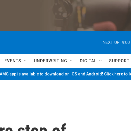
NEXT UP:
9:00
EVENTS
UNDERWRITING
DIGITAL
SUPPORT
MC app is available to download on iOS and Android! Click here to 
re step of