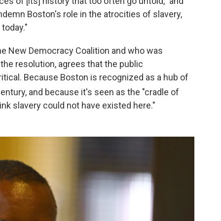
 of [its] history that too often go untold," and
ondemn Boston's role in the atrocities of slavery,
 today."
The New Democracy Coalition and who was
the resolution, agrees that the public
itical. Because Boston is recognized as a hub of
entury, and because it's seen as the "cradle of
think slavery could not have existed here."