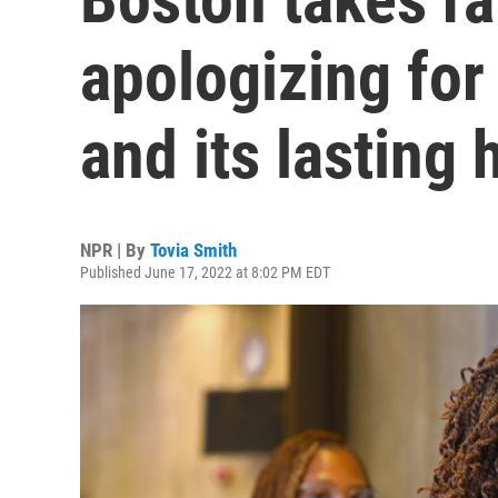
apologizing for 
and its lasting
NPR | By
Tovia Smith
Published June 17, 2022 at 8:02 PM EDT