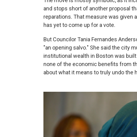
The move is mostly symbolic, as it inc
and stops short of another proposal t
reparations. That measure was given a 
has yet to come up for a vote.
But Councilor Tania Fernandes Anderson
"an opening salvo." She said the city 
institutional wealth in Boston was bui
none of the economic benefits from the
about what it means to truly undo the 