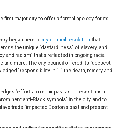
rst major city to offer a formal apology for its
very began here, a
city council resolution
that
ns the unique "dastardliness" of slavery, and
y and racism" that's reflected in ongoing racial
me and more. The city council offered its "deepest
dged "responsibility in [...] the death, misery and
ledges "efforts to repair past and present harm
rominent anti-Black symbols" in the city, and to
slave trade "impacted Boston's past and present