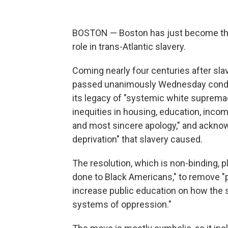
BOSTON — Boston has just become the fi
role in trans-Atlantic slavery.
Coming nearly four centuries after sla
passed unanimously Wednesday condem
its legacy of "systemic white supremac
inequities in housing, education, inco
and most sincere apology," and acknowle
deprivation" that slavery caused.
The resolution, which is non-binding, p
done to Black Americans," to remove "p
increase public education on how the 
systems of oppression."