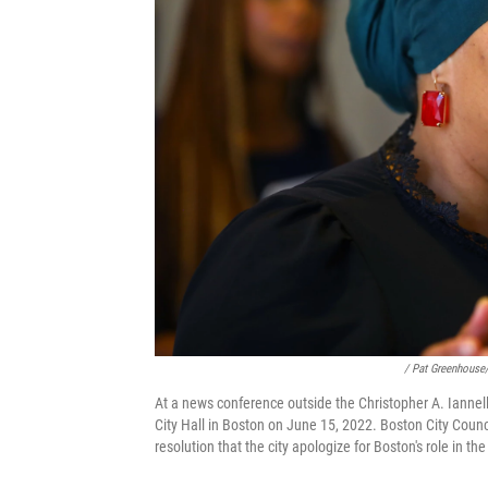
/ Pat Greenhouse
At a news conference outside the Christopher A. Ianne
City Hall in Boston on June 15, 2022. Boston City Coun
resolution that the city apologize for Boston's role in the