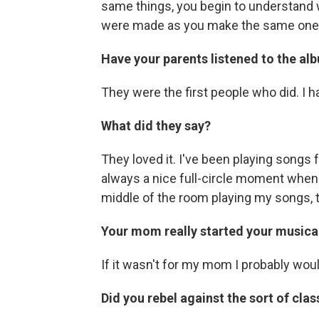
same things, you begin to understand
were made as you make the same one
Have your parents listened to the al
They were the first people who did. I ha
What did they say?
They loved it. I've been playing songs f
always a nice full-circle moment when w
middle of the room playing my songs, 
Your mom really started your musical 
If it wasn't for my mom I probably wo
Did you rebel against the sort of cla