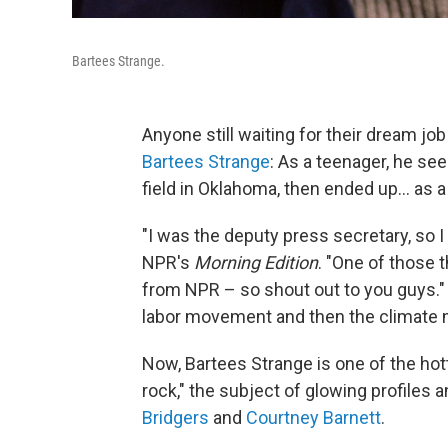
Bartees Strange.
Anyone still waiting for their dream jo
Bartees Strange
: As a teenager, he se
field in Oklahoma, then ended up... as 
"I was the deputy press secretary, so I d
NPR's
Morning Edition
. "One of those t
from NPR – so shout out to you guys." M
labor movement and then the climate 
Now, Bartees Strange is one of the hot
rock," the subject of glowing profiles a
Bridgers
and
Courtney Barnett
.