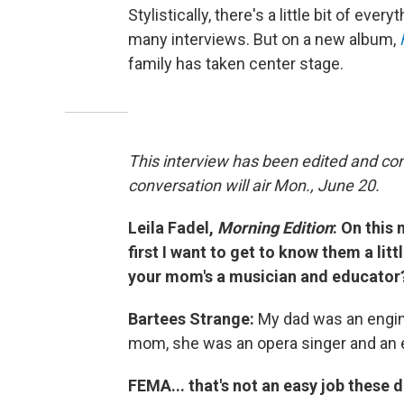
Stylistically, there's a little bit of eve
many interviews. But on a new album,
family has taken center stage.
This interview has been edited and co
conversation will air Mon., June 20.
Leila Fadel,
Morning Edition
: On this
first I want to get to know them a litt
your mom's a musician and educator
Bartees Strange:
My dad was an engine
mom, she was an opera singer and an ed
FEMA... that's not an easy job these d