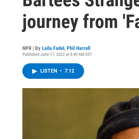
journey from 'F
NPR | By
Leila Fadel
,
Phil Harrell
Published June 17, 2022 at 8:49 AM EDT
LISTEN
•
7:12