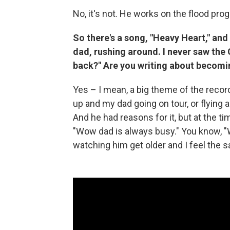
No, it's not. He works on the flood pro
So there's a song, "Heavy Heart," and 
dad, rushing around. I never saw the G
back?" Are you writing about becomi
Yes – I mean, a big theme of the reco
up and my dad going on tour, or flying 
And he had reasons for it, but at the ti
"Wow dad is always busy." You know, "W
watching him get older and I feel the sa