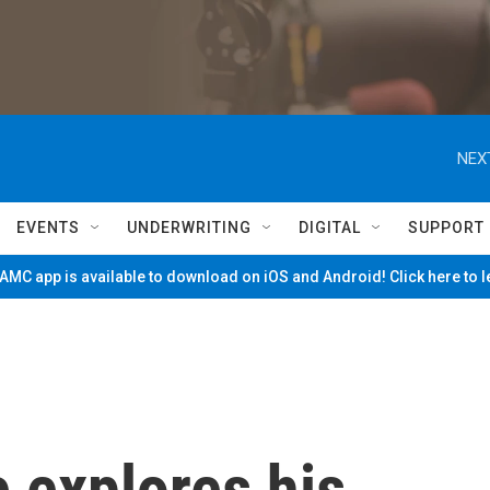
NEX
EVENTS
UNDERWRITING
DIGITAL
SUPPORT
MC app is available to download on iOS and Android! Click here to 
 explores his