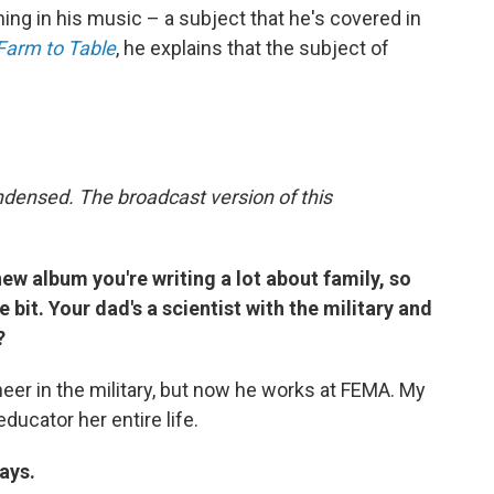
rything in his music – a subject that he's covered in
Farm to Table
, he explains that the subject of
ndensed. The broadcast version of this
 new album you're writing a lot about family, so
le bit. Your dad's a scientist with the military and
?
er in the military, but now he works at FEMA. My
ucator her entire life.
ays.