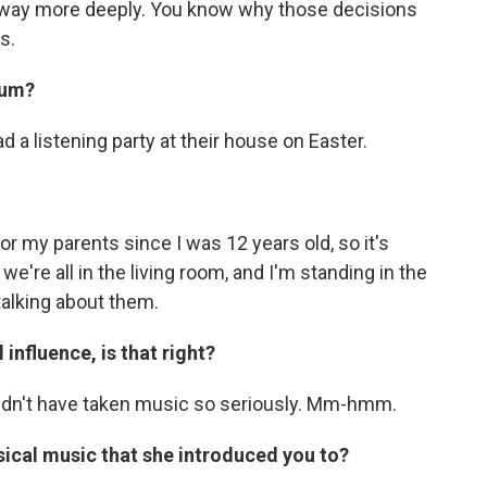
 way more deeply. You know why those decisions
s.
bum?
d a listening party at their house on Easter.
or my parents since I was 12 years old, so it's
e're all in the living room, and I'm standing in the
talking about them.
influence, is that right?
uldn't have taken music so seriously. Mm-hmm.
ssical music that she introduced you to?