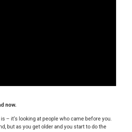
ad now.
d is – it's looking at people who came before you.
, but as you get older and you start to do the