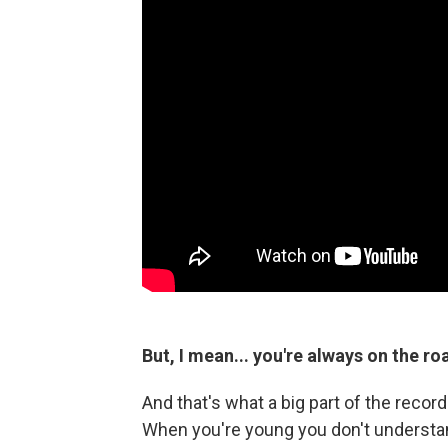
But, I mean... you're always on the ro
And that's what a big part of the recor
When you're young you don't understand