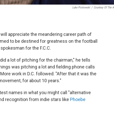
Luke Piotrowski
/
Courtesy Of The Ar
b will appreciate the meandering career path of
emed to be destined for greatness on the football
a spokesman for the F.C.C.
id a lot of pitching for the chairman," he tells
hings was pitching a lot and fielding phone calls
ore work in D.C. followed: "After that it was the
movement, for about 10 years."
test names in what you might call "alternative
nd recognition from indie stars like
Phoebe