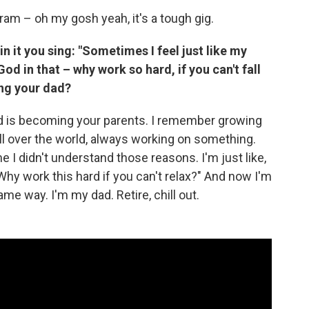
gram – oh my gosh yeah, it's a tough gig.
in it you sing: "Sometimes I feel just like my
od in that – why work so hard, if you can't fall
ng your dad?
rd is becoming your parents. I remember growing
all over the world, always working on something.
me I didn't understand those reasons. I'm just like,
hy work this hard if you can't relax?" And now I'm
me way. I'm my dad. Retire, chill out.