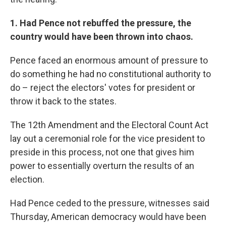
1. Had Pence not rebuffed the pressure, the
country would have been thrown into chaos.
Pence faced an enormous amount of pressure to
do something he had no constitutional authority to
do – reject the electors' votes for president or
throw it back to the states.
The 12th Amendment and the Electoral Count Act
lay out a ceremonial role for the vice president to
preside in this process, not one that gives him
power to essentially overturn the results of an
election.
Had Pence ceded to the pressure, witnesses said
Thursday, American democracy would have been