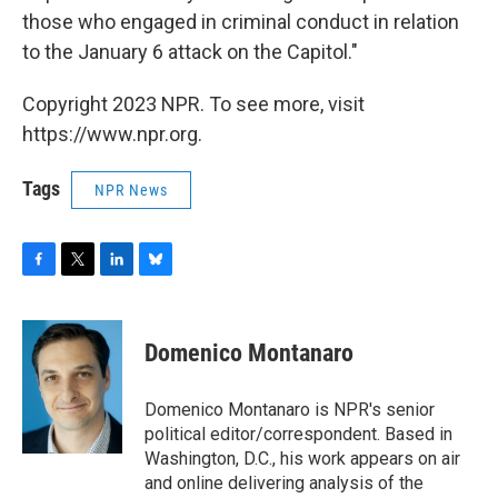
those who engaged in criminal conduct in relation
to the January 6 attack on the Capitol."
Copyright 2023 NPR. To see more, visit
https://www.npr.org.
Tags
NPR News
F
T
L
B
a
w
i
l
c
i
n
u
e
t
k
e
Domenico Montanaro
b
t
e
s
o
e
d
k
o
r
I
y
Domenico Montanaro is NPR's senior
k
n
political editor/correspondent. Based in
Washington, D.C., his work appears on air
and online delivering analysis of the