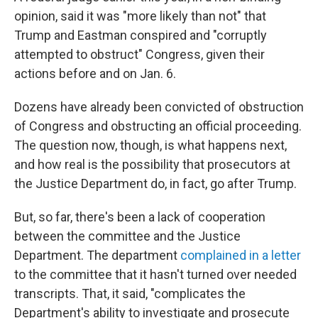
opinion, said it was "more likely than not" that
Trump and Eastman conspired and "corruptly
attempted to obstruct" Congress, given their
actions before and on Jan. 6.
Dozens have already been convicted of obstruction
of Congress and obstructing an official proceeding.
The question now, though, is what happens next,
and how real is the possibility that prosecutors at
the Justice Department do, in fact, go after Trump.
But, so far, there's been a lack of cooperation
between the committee and the Justice
Department. The department
complained in a letter
to the committee that it hasn't turned over needed
transcripts. That, it said, "complicates the
Department's ability to investigate and prosecute