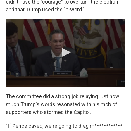
didn't have the "courage" to overturn the election
and that Trump used the "p-word."
The committee did a strong job relaying just how
much Trump's words resonated with his mob of
supporters who stormed the Capitol.
"If Pence caved, we're going to drag m************