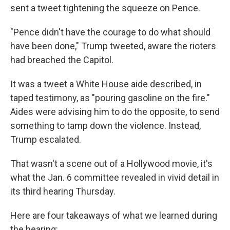
sent a tweet tightening the squeeze on Pence.
"Pence didn't have the courage to do what should
have been done," Trump tweeted, aware the rioters
had breached the Capitol.
It was a tweet a White House aide described, in
taped testimony, as "pouring gasoline on the fire."
Aides were advising him to do the opposite, to send
something to tamp down the violence. Instead,
Trump escalated.
That wasn't a scene out of a Hollywood movie, it's
what the Jan. 6 committee revealed in vivid detail in
its third hearing Thursday.
Here are four takeaways of what we learned during
the hearing: