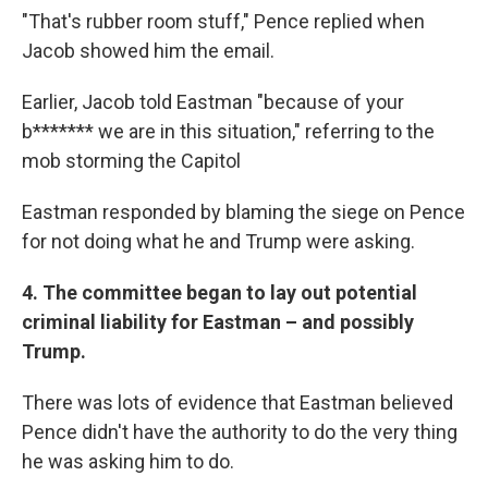
"That's rubber room stuff," Pence replied when
Jacob showed him the email.
Earlier, Jacob told Eastman "because of your
b******* we are in this situation," referring to the
mob storming the Capitol
Eastman responded by blaming the siege on Pence
for not doing what he and Trump were asking.
4. The committee began to lay out potential
criminal liability for Eastman – and possibly
Trump.
There was lots of evidence that Eastman believed
Pence didn't have the authority to do the very thing
he was asking him to do.