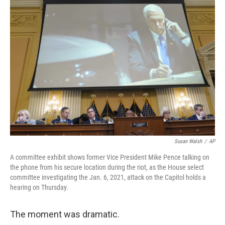
c
i
n
u
e
t
k
e
b
t
e
s
o
e
d
k
o
r
I
y
k
n
Susan Walsh
/
AP
A committee exhibit shows former Vice President Mike Pence talking on
the phone from his secure location during the riot, as the House select
committee investigating the Jan. 6, 2021, attack on the Capitol holds a
hearing on Thursday.
The moment was dramatic.