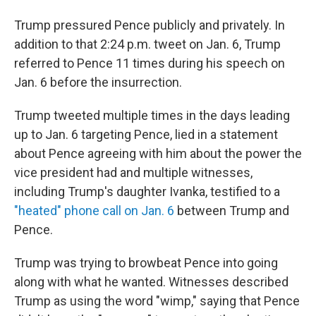
Trump pressured Pence publicly and privately. In
addition to that 2:24 p.m. tweet on Jan. 6, Trump
referred to Pence 11 times during his speech on
Jan. 6 before the insurrection.
Trump tweeted multiple times in the days leading
up to Jan. 6 targeting Pence, lied in a statement
about Pence agreeing with him about the power the
vice president had and multiple witnesses,
including Trump's daughter Ivanka, testified to a
"heated" phone call on Jan. 6
between Trump and
Pence.
Trump was trying to browbeat Pence into going
along with what he wanted. Witnesses described
Trump as using the word "wimp," saying that Pence