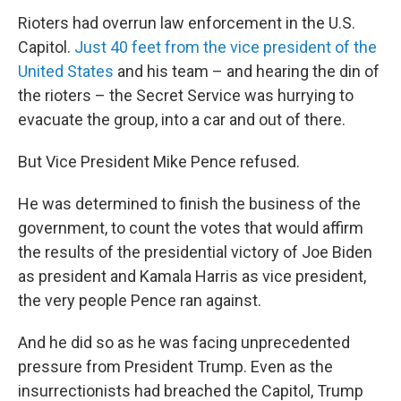
Rioters had overrun law enforcement in the U.S.
Capitol.
Just 40 feet from the vice president of the
United States
and his team – and hearing the din of
the rioters – the Secret Service was hurrying to
evacuate the group, into a car and out of there.
But Vice President Mike Pence refused.
He was determined to finish the business of the
government, to count the votes that would affirm
the results of the presidential victory of Joe Biden
as president and Kamala Harris as vice president,
the very people Pence ran against.
And he did so as he was facing unprecedented
pressure from President Trump. Even as the
insurrectionists had breached the Capitol, Trump