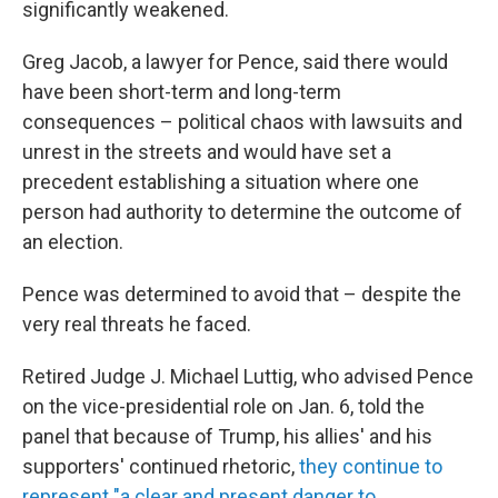
significantly weakened.
Greg Jacob, a lawyer for Pence, said there would
have been short-term and long-term
consequences – political chaos with lawsuits and
unrest in the streets and would have set a
precedent establishing a situation where one
person had authority to determine the outcome of
an election.
Pence was determined to avoid that – despite the
very real threats he faced.
Retired Judge J. Michael Luttig, who advised Pence
on the vice-presidential role on Jan. 6, told the
panel that because of Trump, his allies' and his
supporters' continued rhetoric,
they continue to
represent "a clear and present danger to