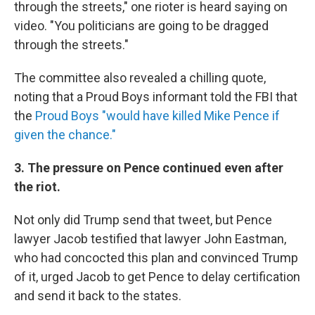
through the streets," one rioter is heard saying on
video. "You politicians are going to be dragged
through the streets."
The committee also revealed a chilling quote,
noting that a Proud Boys informant told the FBI that
the
Proud Boys "would have killed Mike Pence if
given the chance."
3. The pressure on Pence continued even after
the riot.
Not only did Trump send that tweet, but Pence
lawyer Jacob testified that lawyer John Eastman,
who had concocted this plan and convinced Trump
of it, urged Jacob to get Pence to delay certification
and send it back to the states.