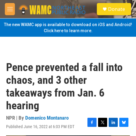
Skip to main content
S
Donate
e
M
a
e
r
n
The new WAMC app is available to download on iOS and Android!
c
u
Click here to learn more.
h
u
e
r
y
Pence prevented a fall into
chaos, and 3 other
takeaways from Jan. 6
hearing
NPR | By
Domenico Montanaro
Published June 16, 2022 at 6:03 PM EDT
F
T
L
B
a
w
i
l