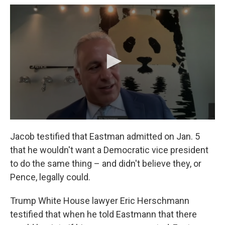
Jacob testified that Eastman admitted on Jan. 5
that he wouldn't want a Democratic vice president
to do the same thing – and didn't believe they, or
Pence, legally could.
Trump White House lawyer Eric Herschmann
testified that when he told Eastmann that there