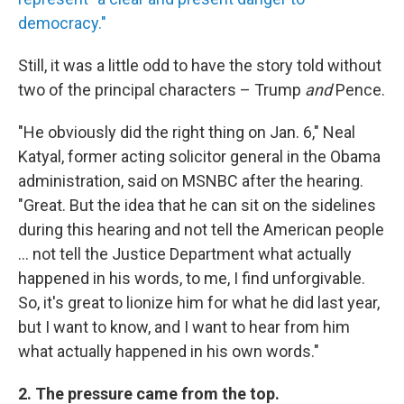
democracy."
Still, it was a little odd to have the story told without
two of the principal characters – Trump
and
Pence.
"He obviously did the right thing on Jan. 6," Neal
Katyal, former acting solicitor general in the Obama
administration, said on MSNBC after the hearing.
"Great. But the idea that he can sit on the sidelines
during this hearing and not tell the American people
... not tell the Justice Department what actually
happened in his words, to me, I find unforgivable.
So, it's great to lionize him for what he did last year,
but I want to know, and I want to hear from him
what actually happened in his own words."
2. The pressure came from the top.