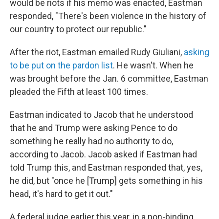
would be riots if his memo was enacted, Eastman
responded, "There's been violence in the history of
our country to protect our republic."
After the riot, Eastman emailed Rudy Giuliani,
asking
to be put on the pardon list
. He wasn't. When he
was brought before the Jan. 6 committee, Eastman
pleaded the Fifth at least 100 times.
Eastman indicated to Jacob that he understood
that he and Trump were asking Pence to do
something he really had no authority to do,
according to Jacob. Jacob asked if Eastman had
told Trump this, and Eastman responded that, yes,
he did, but "once he [Trump] gets something in his
head, it's hard to get it out."
A federal judge earlier this year, in a non-binding