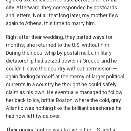
city. Afterward, they corresponded by postcards
and letters. Not all that long later, my mother flew
again to Athens, this time to marry him.
Right after their wedding, they parted ways for
months; she returned to the U.S. without him.
During their courtship by postal mail, a military
dictatorship had seized power in Greece, and he
couldn't leave the country without permission —
again finding himself at the mercy of larger political
currents in a country he thought he could safely
claim as his own. He eventually managed to follow
her back to icy, brittle Boston, where the cold, gray
Atlantic was nothing like the brilliant seashores he
had now left twice over.
Their original notion was to live in the U.S. just a