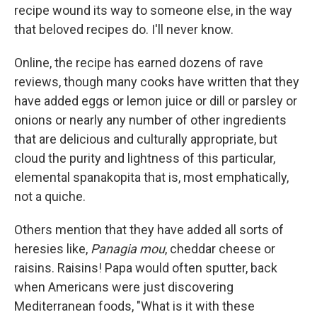
recipe wound its way to someone else, in the way
that beloved recipes do. I'll never know.
Online, the recipe has earned dozens of rave
reviews, though many cooks have written that they
have added eggs or lemon juice or dill or parsley or
onions or nearly any number of other ingredients
that are delicious and culturally appropriate, but
cloud the purity and lightness of this particular,
elemental spanakopita that is, most emphatically,
not a quiche.
Others mention that they have added all sorts of
heresies like,
Panagia mou
, cheddar cheese or
raisins. Raisins! Papa would often sputter, back
when Americans were just discovering
Mediterranean foods, "What is it with these