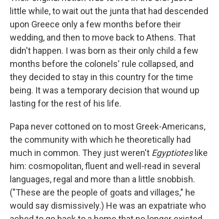
little while, to wait out the junta that had descended
upon Greece only a few months before their
wedding, and then to move back to Athens. That
didn't happen. I was born as their only child a few
months before the colonels' rule collapsed, and
they decided to stay in this country for the time
being. It was a temporary decision that wound up
lasting for the rest of his life.
Papa never cottoned on to most Greek-Americans,
the community with which he theoretically had
much in common. They just weren't
Egyptiotes
like
him: cosmopolitan, fluent and well-read in several
languages, regal and more than a little snobbish.
("These are the people of goats and villages," he
would say dismissively.) He was an expatriate who
ached to go back to a home that no longer existed.