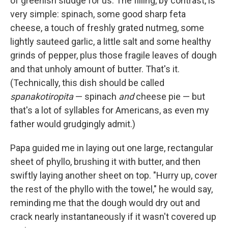
of greenish sludge for us. The filling, by contrast, is
very simple: spinach, some good sharp feta
cheese, a touch of freshly grated nutmeg, some
lightly sauteed garlic, a little salt and some healthy
grinds of pepper, plus those fragile leaves of dough
and that unholy amount of butter. That's it.
(Technically, this dish should be called
spanakotiropita
— spinach
and
cheese pie — but
that's a lot of syllables for Americans, as even my
father would grudgingly admit.)
Papa guided me in laying out one large, rectangular
sheet of phyllo, brushing it with butter, and then
swiftly laying another sheet on top. "Hurry up, cover
the rest of the phyllo with the towel," he would say,
reminding me that the dough would dry out and
crack nearly instantaneously if it wasn't covered up