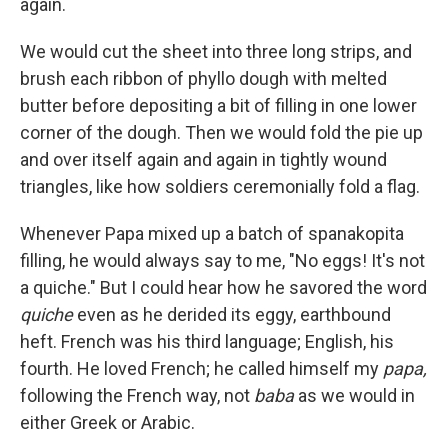
again.
We would cut the sheet into three long strips, and
brush each ribbon of phyllo dough with melted
butter before depositing a bit of filling in one lower
corner of the dough. Then we would fold the pie up
and over itself again and again in tightly wound
triangles, like how soldiers ceremonially fold a flag.
Whenever Papa mixed up a batch of spanakopita
filling, he would always say to me, "No eggs! It's not
a quiche." But I could hear how he savored the word
quiche
even as he derided its eggy, earthbound
heft. French was his third language; English, his
fourth. He loved French; he called himself my
papa,
following the French way, not
baba
as we would in
either Greek or Arabic.