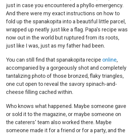
just in case you encountered a phyllo emergency.
And there were my exact instructions on how to
fold up the spanakopita into a beautiful little parcel,
wrapped up neatly just like a flag. Papa's recipe was
now out in the world but ruptured from its roots,
just like I was, just as my father had been.
You can still find that spanakopita recipe
online
,
accompanied by a gorgeously shot and completely
tantalizing photo of those bronzed, flaky triangles,
one cut open to reveal the savory spinach-and-
cheese filling cached within.
Who knows what happened. Maybe someone gave
or sold it to the magazine, or maybe someone on
the caterers' team also worked there. Maybe
someone made it for a friend or for a party, and the