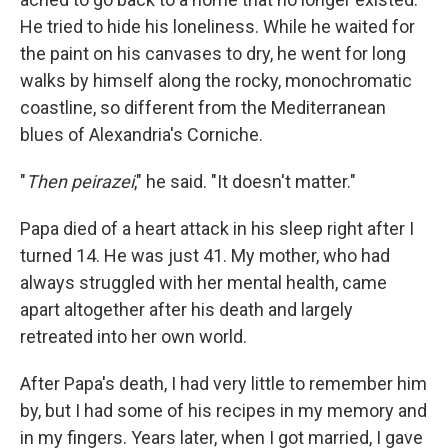
He tried to hide his loneliness. While he waited for
the paint on his canvases to dry, he went for long
walks by himself along the rocky, monochromatic
coastline, so different from the Mediterranean
blues of Alexandria's Corniche.
"
Then peirazei
," he said. "It doesn't matter."
Papa died of a heart attack in his sleep right after I
turned 14. He was just 41. My mother, who had
always struggled with her mental health, came
apart altogether after his death and largely
retreated into her own world.
After Papa's death, I had very little to remember him
by, but I had some of his recipes in my memory and
in my fingers. Years later, when I got married, I gave