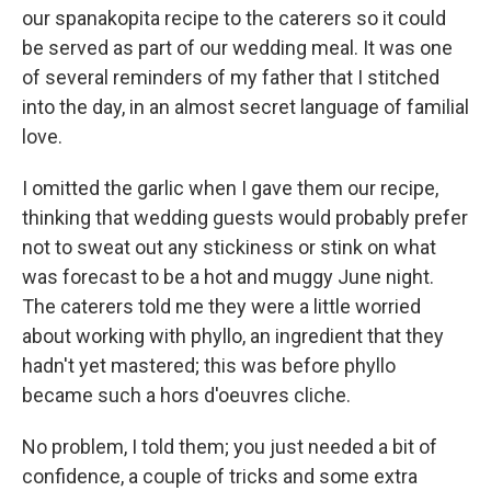
our spanakopita recipe to the caterers so it could
be served as part of our wedding meal. It was one
of several reminders of my father that I stitched
into the day, in an almost secret language of familial
love.
I omitted the garlic when I gave them our recipe,
thinking that wedding guests would probably prefer
not to sweat out any stickiness or stink on what
was forecast to be a hot and muggy June night.
The caterers told me they were a little worried
about working with phyllo, an ingredient that they
hadn't yet mastered; this was before phyllo
became such a hors d'oeuvres cliche.
No problem, I told them; you just needed a bit of
confidence, a couple of tricks and some extra