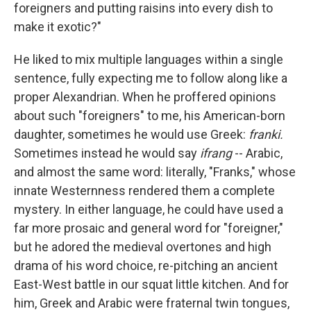
foreigners and putting raisins into every dish to
make it exotic?"
He liked to mix multiple languages within a single
sentence, fully expecting me to follow along like a
proper Alexandrian. When he proffered opinions
about such "foreigners" to me, his American-born
daughter, sometimes he would use Greek:
franki.
Sometimes instead he would say
ifrang
-- Arabic,
and almost the same word: literally, "Franks," whose
innate Westernness rendered them a complete
mystery. In either language, he could have used a
far more prosaic and general word for "foreigner,"
but he adored the medieval overtones and high
drama of his word choice, re-pitching an ancient
East-West battle in our squat little kitchen. And for
him, Greek and Arabic were fraternal twin tongues,