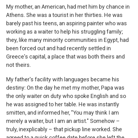
My mother, an American, had met him by chance in
Athens. She was a tourist in her thirties. He was
barely past his teens, an aspiring painter who was
working as a waiter to help his struggling family;
they, like many minority communities in Egypt, had
been forced out and had recently settled in
Greece's capital, a place that was both theirs and
not theirs.
My father's facility with languages became his
destiny: On the day he met my mother, Papa was
the only waiter on duty who spoke English and so
he was assigned to her table. He was instantly
smitten, and informed her, "You may think I am
merely a waiter, but I am an artist." Somehow –
truly, inexplicably – that pickup line worked. She
agreed to a quick coffee date before she left the