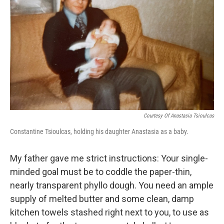
o
r
I
y
k
n
Courtesy Of Anastasia Tsioulcas
Constantine Tsioulcas, holding his daughter Anastasia as a baby.
My father gave me strict instructions: Your single-
minded goal must be to coddle the paper-thin,
nearly transparent phyllo dough. You need an ample
supply of melted butter and some clean, damp
kitchen towels stashed right next to you, to use as