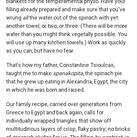
blankets for the temperamental phyllo. Have your
filling already prepared and make sure that you've
wrung
all
the water out of the spinach with yet
another towel, or two, or three. (There will be more
water than you might think vegetally possible. You
will use up many kitchen towels.) Work as quickly
as you can, but have no fear.
That's how my father, Constantine Tsioulcas,
taught me to make
spanakopita
, the spinach pie
that he grew up eating in Alexandria, Egypt, the city
in which he was born and raised.
Our family recipe, carried over generations from
Greece to Egypt and back again, calls for
individually wrapped triangles that show off
multitudinous layers of crisp, flaky pastry; no bricks