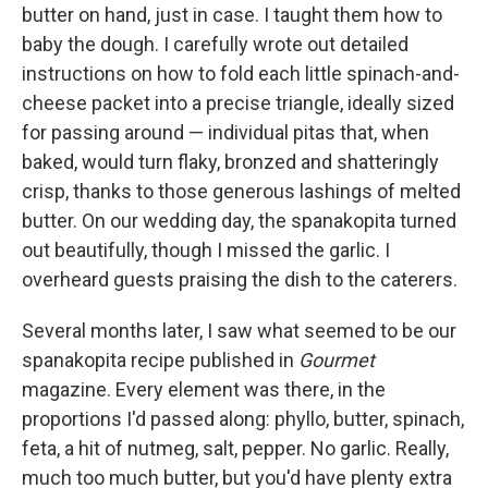
butter on hand, just in case. I taught them how to
baby the dough. I carefully wrote out detailed
instructions on how to fold each little spinach-and-
cheese packet into a precise triangle, ideally sized
for passing around — individual pitas that, when
baked, would turn flaky, bronzed and shatteringly
crisp, thanks to those generous lashings of melted
butter. On our wedding day, the spanakopita turned
out beautifully, though I missed the garlic. I
overheard guests praising the dish to the caterers.
Several months later, I saw what seemed to be our
spanakopita recipe published in
Gourmet
magazine. Every element was there, in the
proportions I'd passed along: phyllo, butter, spinach,
feta, a hit of nutmeg, salt, pepper. No garlic. Really,
much too much butter, but you'd have plenty extra