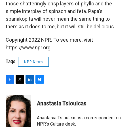
those shatteringly crisp layers of phyllo and the
simple interplay of spinach and feta. Papa's
spanakopita will never mean the same thing to
them as it does to me, but it will still be delicious.
Copyright 2022 NPR. To see more, visit
https://www.npr.org.
Tags
NPR News
F
T
L
B
a
w
i
l
c
i
n
u
e
t
k
e
Anastasia Tsioulcas
b
t
e
s
o
e
d
k
o
r
I
y
Anastasia Tsioulcas is a correspondent on
k
n
NPR's Culture desk.