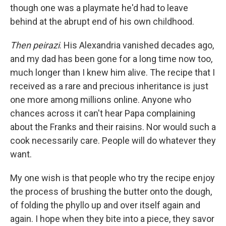
though one was a playmate he'd had to leave
behind at the abrupt end of his own childhood.
Then peirazi
. His Alexandria vanished decades ago,
and my dad has been gone for a long time now too,
much longer than I knew him alive. The recipe that I
received as a rare and precious inheritance is just
one more among millions online. Anyone who
chances across it can't hear Papa complaining
about the Franks and their raisins. Nor would such a
cook necessarily care. People will do whatever they
want.
My one wish is that people who try the recipe enjoy
the process of brushing the butter onto the dough,
of folding the phyllo up and over itself again and
again. I hope when they bite into a piece, they savor