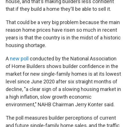
house, and that's making builders less confident
that if they build a home they'll be able to sell it.
That could be a very big problem because the main
reason home prices have risen so much in recent
years is that the country is in the midst of a historic
housing shortage.
A
new poll
conducted by the National Association
of Home Builders shows builder confidence in the
market for new single-family homes is at its lowest
level since June 2020 after six straight months of
decline, "a clear sign of a slowing housing market in
a high inflation, slow growth economic
environment," NAHB Chairman Jerry Konter said.
The poll measures builder perceptions of current
and future single-family home sales, and the traffic