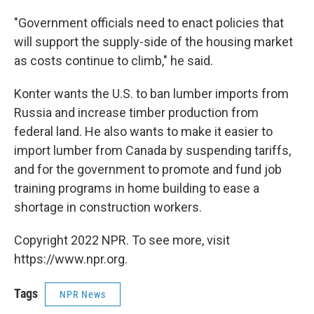
"Government officials need to enact policies that
will support the supply-side of the housing market
as costs continue to climb," he said.
Konter wants the U.S. to ban lumber imports from
Russia and increase timber production from
federal land. He also wants to make it easier to
import lumber from Canada by suspending tariffs,
and for the government to promote and fund job
training programs in home building to ease a
shortage in construction workers.
Copyright 2022 NPR. To see more, visit
https://www.npr.org.
Tags
NPR News