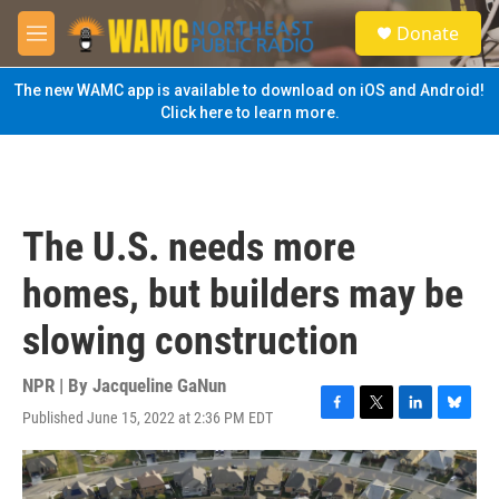
Skip to main content
S
Donate
e
M
a
e
r
n
The new WAMC app is available to download on iOS and Android!
c
u
Click here to learn more.
h
u
e
r
y
The U.S. needs more
homes, but builders may be
slowing construction
NPR | By
Jacqueline GaNun
Published June 15, 2022 at 2:36 PM EDT
F
T
L
B
a
w
i
l
c
i
n
u
e
t
k
e