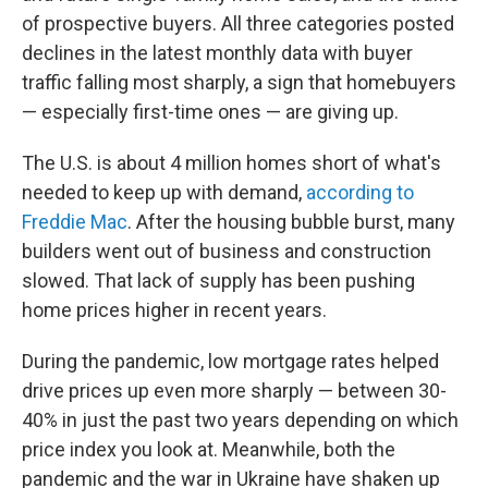
of prospective buyers. All three categories posted
declines in the latest monthly data with buyer
traffic falling most sharply, a sign that homebuyers
— especially first-time ones — are giving up.
The U.S. is about 4 million homes short of what's
needed to keep up with demand,
according to
Freddie Mac
. After the housing bubble burst, many
builders went out of business and construction
slowed. That lack of supply has been pushing
home prices higher in recent years.
During the pandemic,
low mortgage rates helped
drive prices up even more sharply — between 30-
40% in just the past two years depending on which
price index you look at. Meanwhile, both the
pandemic and the war in Ukraine have shaken up