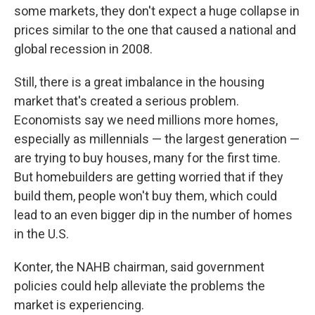
some markets, they don't expect a huge collapse in
prices similar to the one that caused a national and
global recession in 2008.
Still, there is a great imbalance in the housing
market that's created a serious problem.
Economists say we need millions more homes,
especially as millennials — the largest generation —
are trying to buy houses, many for the first time.
But homebuilders are getting worried that if they
build them, people won't buy them, which could
lead to an even bigger dip in the number of homes
in the U.S.
Konter, the NAHB chairman, said government
policies could help alleviate the problems the
market is experiencing.