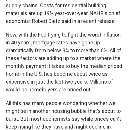
supply chains. Costs for residential building
materials are up 19% year-over-year, NAHB's chief
economist Robert Dietz said in a recent release.
Now, with the Fed trying to fight the
worst inflation
in 40 years, mortgage rates have gone up
dramatically from below 3% to more than 6%. All of
these factors are adding up to a market where the
monthly payment it takes to buy the median priced
home in the U.S. has become about twice as
expensive in just the last two years. Millions of
would-be homebuyers are priced out.
All this has many people wondering whether we
might be in another housing bubble that's about to
burst. But most economists say while prices can't
keep rising like they have and might decline in