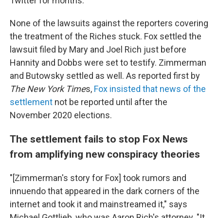
Twitter for months.
None of the lawsuits against the reporters covering
the treatment of the Riches stuck. Fox settled the
lawsuit filed by Mary and Joel Rich just before
Hannity and Dobbs were set to testify. Zimmerman
and Butowsky settled as well. As reported first by
The New York Time
s,
Fox insisted that news of the
settlement
not be reported until after the
November 2020 elections.
The settlement fails to stop Fox News
from amplifying new conspiracy theories
"[Zimmerman's story for Fox] took rumors and
innuendo that appeared in the dark corners of the
internet and took it and mainstreamed it," says
Michael Gottlieb, who was Aaron Rich's attorney. "It