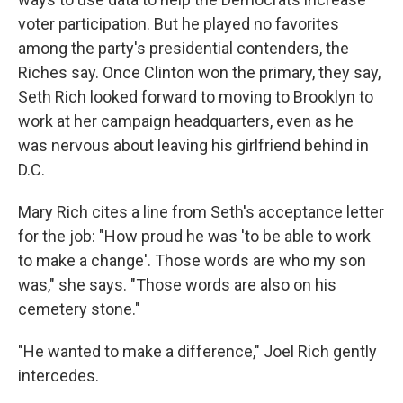
voter participation. But he played no favorites
among the party's presidential contenders, the
Riches say. Once Clinton won the primary, they say,
Seth Rich looked forward to moving to Brooklyn to
work at her campaign headquarters, even as he
was nervous about leaving his girlfriend behind in
D.C.
Mary Rich cites a line from Seth's acceptance letter
for the job: "How proud he was 'to be able to work
to make a change'. Those words are who my son
was," she says. "Those words are also on his
cemetery stone."
"He wanted to make a difference," Joel Rich gently
intercedes.