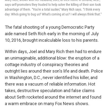
says self-promoters they trusted to help solve the killing of their son took
advantage of them. "You're a total sucker," Mary Rich says. "I think every
day: Who's going to bug us? What's coming at us? I will always think that."
The fatal shooting of a young Democratic Party
aide named Seth Rich early in the morning of July
10, 2016, brought incalculable loss to his parents.
Within days, Joel and Mary Rich then had to endure
an unimaginable, additional blow: the eruption of a
cottage industry of conspiracy theories and
outright lies around their son's life and death. Police
in Washington, D.C., never identified his killer, and
there was a vacuum of reliable information. Hot
takes, destructive speculation and false claims
about Seth rocketed around the internet and found
a warm embrace on many Fox News shows.