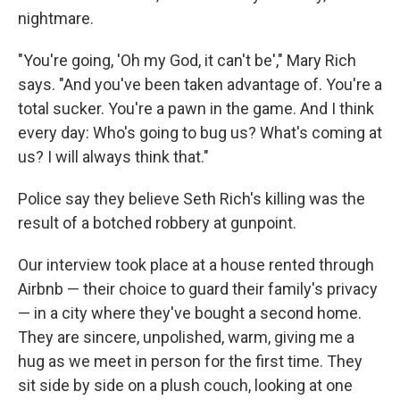
nightmare.
"You're going, 'Oh my God, it can't be'," Mary Rich
says. "And you've been taken advantage of. You're a
total sucker. You're a pawn in the game. And I think
every day: Who's going to bug us? What's coming at
us? I will always think that."
Police say they believe Seth Rich's killing was the
result of a botched robbery at gunpoint.
Our interview took place at a house rented through
Airbnb — their choice to guard their family's privacy
— in a city where they've bought a second home.
They are sincere, unpolished, warm, giving me a
hug as we meet in person for the first time. They
sit side by side on a plush couch, looking at one