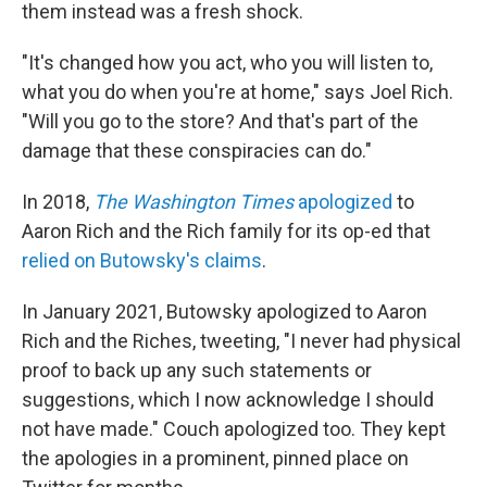
them instead was a fresh shock.
"It's changed how you act, who you will listen to,
what you do when you're at home," says Joel Rich.
"Will you go to the store? And that's part of the
damage that these conspiracies can do."
In 2018,
The Washington Times
apologized
to
Aaron Rich and the Rich family for its op-ed that
relied on Butowsky's claims
.
In January 2021, Butowsky apologized to Aaron
Rich and the Riches, tweeting, "I never had physical
proof to back up any such statements or
suggestions, which I now acknowledge I should
not have made." Couch apologized too. They kept
the apologies in a prominent, pinned place on