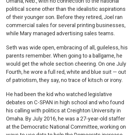
Omaha, Neb., with no connection to the national
political scene other than the idealistic aspirations
of their younger son. Before they retired, Joel ran
commercial sales for several printing businesses,
while Mary managed advertising sales teams.
Seth was wide open, embracing of all, guileless, his
parents remember. When going to a ballgame, he
would get the whole section cheering. On one July
Fourth, he wore a full red, white and blue suit — out
of patriotism, they say, no trace of kitsch or irony.
He had been the kid who watched legislative
debates on C-SPAN in high school and who found
his calling with politics at Creighton University in
Omaha. By July 2016, he was a 27-year-old staffer
at the Democratic National Committee, working on
ways to use data to help the Democrats increase