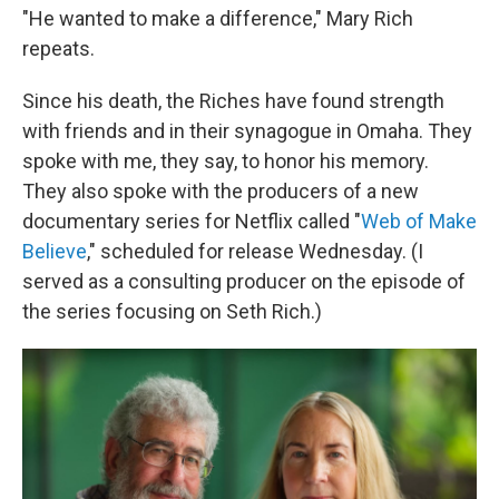
"He wanted to make a difference," Mary Rich
repeats.
Since his death, the Riches have found strength
with friends and in their synagogue in Omaha. They
spoke with me, they say, to honor his memory.
They also spoke with the producers of a new
documentary series for Netflix called "
Web of Make
Believe
," scheduled for release Wednesday. (I
served as a consulting producer on the episode of
the series focusing on Seth Rich.)