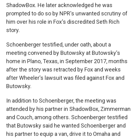
ShadowBox. He later acknowledged he was
prompted to do so by NPR's unwanted scrutiny of
him over his role in Fox's discredited Seth Rich
story.
Schoenberger testified, under oath, about a
meeting convened by Butowsky at Butowsky's
home in Plano, Texas, in September 2017, months
after the story was retracted by Fox and weeks
after Wheeler's lawsuit was filed against Fox and
Butowsky.
In addition to Schoenberger, the meeting was
attended by his partner in ShadowBox, Zimmerman
and Couch, among others. Schoenberger testified
that Butowsky said he wanted Schoenberger and
his partner to equip a van, drive it to Omaha and