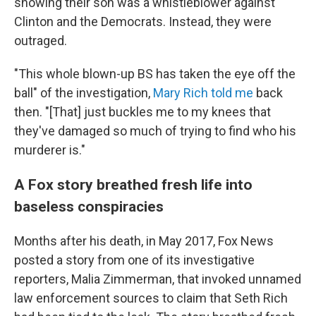
showing their son was a whistleblower against
Clinton and the Democrats. Instead, they were
outraged.
"This whole blown-up BS has taken the eye off the
ball" of the investigation,
Mary Rich told me
back
then. "[That] just buckles me to my knees that
they've damaged so much of trying to find who his
murderer is."
A Fox story breathed fresh life into
baseless conspiracies
Months after his death, in May 2017, Fox News
posted a story from one of its investigative
reporters, Malia Zimmerman, that invoked unnamed
law enforcement sources to claim that Seth Rich