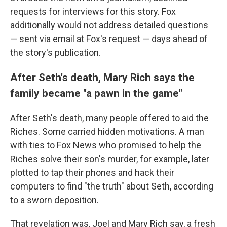
requests for interviews for this story. Fox
additionally would not address detailed questions
— sent via email at Fox's request — days ahead of
the story's publication.
After Seth's death, Mary Rich says the
family became "a pawn in the game"
After Seth's death, many people offered to aid the
Riches. Some carried hidden motivations. A man
with ties to Fox News who promised to help the
Riches solve their son's murder, for example, later
plotted to tap their phones and hack their
computers to find "the truth" about Seth, according
to a sworn deposition.
That revelation was, Joel and Mary Rich say, a fresh