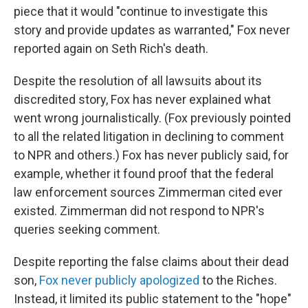
piece that it would "continue to investigate this
story and provide updates as warranted," Fox never
reported again on Seth Rich's death.
Despite the resolution of all lawsuits about its
discredited story, Fox has never explained what
went wrong journalistically. (Fox previously pointed
to all the related litigation in declining to comment
to NPR and others.) Fox has never publicly said, for
example, whether it found proof that the federal
law enforcement sources Zimmerman cited ever
existed. Zimmerman did not respond to NPR's
queries seeking comment.
Despite reporting the false claims about their dead
son,
Fox never publicly apologized
to the Riches.
Instead, it limited its public statement to the "hope"