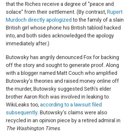
that the Riches receive a degree of "peace and
solace" from their settlement. (By contrast,
Rupert
Murdoch directly apologized
to the family of a slain
British girl whose phone his British tabloid hacked
into, and both sides acknowledged the apology
immediately after.)
Butowsky has angrily denounced Fox for backing
off the story and sought to generate proof. Along
with a blogger named Matt Couch who amplified
Butowsky's theories and raised money online off
the murder, Butowsky suggested Seth's elder
brother Aaron Rich was involved in leaking to
WikiLeaks too,
according to a lawsuit filed
subsequently.
Butowsky's claims were also
recycled in an opinion piece by a retired admiral in
The Washington Times
.