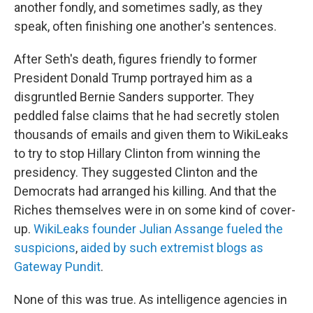
another fondly, and sometimes sadly, as they
speak, often finishing one another's sentences.
After Seth's death, figures friendly to former
President Donald Trump portrayed him as a
disgruntled Bernie Sanders supporter. They
peddled false claims that he had secretly stolen
thousands of emails and given them to WikiLeaks
to try to stop Hillary Clinton from winning the
presidency. They suggested Clinton and the
Democrats had arranged his killing. And that the
Riches themselves were in on some kind of cover-
up.
WikiLeaks founder Julian Assange fueled the
suspicions
,
aided by such extremist blogs as
Gateway Pundit
.
None of this was true. As intelligence agencies in