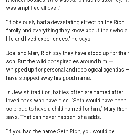
was amplified all over."
"It obviously had a devastating effect on the Rich
family and everything they know about their whole
life and lived experiences," he says.
Joel and Mary Rich say they have stood up for their
son. But the wild conspiracies around him —
whipped up for personal and ideological agendas —
have stripped away his good name.
In Jewish tradition, babies often are named after
loved ones who have died. "Seth would have been
so proud to have a child named for him," Mary Rich
says. That can never happen, she adds.
"If you had the name Seth Rich, you would be