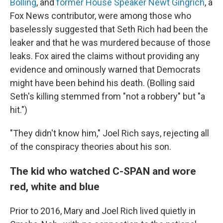
Bolling
, and
former House Speaker Newt Gingrich
, a
Fox News contributor, were among those who
baselessly suggested that Seth Rich had been the
leaker and that he was murdered because of those
leaks. Fox aired the claims without providing any
evidence and ominously warned that Democrats
might have been behind his death. (Bolling said
Seth's killing stemmed from "not a robbery" but "a
hit.")
"They didn't know him," Joel Rich says, rejecting all
of the conspiracy theories about his son.
The kid who watched C-SPAN and wore
red, white and blue
Prior to 2016, Mary and Joel Rich lived quietly in