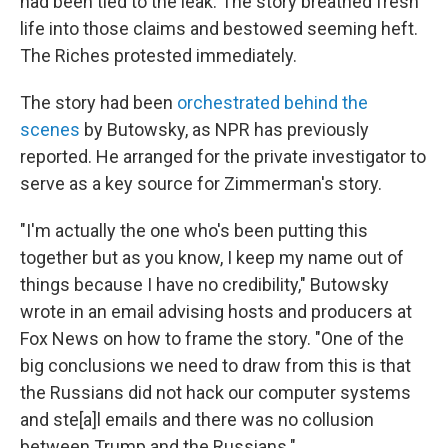
had been tied to the leak. The story breathed fresh
life into those claims and bestowed seeming heft.
The Riches protested immediately.
The story had been
orchestrated behind the
scenes
by Butowsky, as NPR has previously
reported. He arranged for the private investigator to
serve as a key source for Zimmerman's story.
"I'm actually the one who's been putting this
together but as you know, I keep my name out of
things because I have no credibility," Butowsky
wrote in an email advising hosts and producers at
Fox News on how to frame the story. "One of the
big conclusions we need to draw from this is that
the Russians did not hack our computer systems
and ste[a]l emails and there was no collusion
between Trump and the Russians."