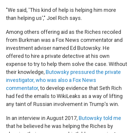
"We said, 'This kind of help is helping him more
than helping us'," Joel Rich says.
Among others offering aid as the Riches recoiled
from Burkman was a Fox News commentator and
investment adviser named Ed Butowsky. He
offered to hire a private detective at his own
expense to try to help them solve the case. Without
their knowledge,
Butowsky pressured the private
investigator, who was also a Fox News
commentator
, to develop evidence that Seth Rich
had fed the emails to WikiLeaks as a way of lifting
any taint of Russian involvement in Trump's win.
In an interview in August 2017,
Butowsky told me
that he believed he was helping the Riches by