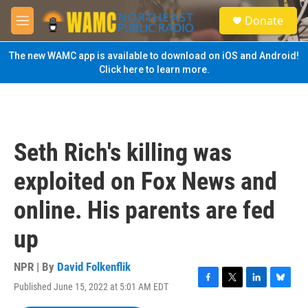
Skip to main content
S
Donate
e
M
a
e
r
n
The new WAMC app is available to download on iOS and Android!
c
u
Click here to learn more.
h
u
e
r
y
Seth Rich's killing was
exploited on Fox News and
online. His parents are fed
up
NPR | By
David Folkenflik
Published June 15, 2022 at 5:01 AM EDT
F
T
L
B
a
w
i
l