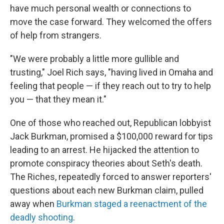
have much personal wealth or connections to
move the case forward. They welcomed the offers
of help from strangers.
"We were probably a little more gullible and
trusting," Joel Rich says, "having lived in Omaha and
feeling that people — if they reach out to try to help
you — that they mean it."
One of those who reached out, Republican lobbyist
Jack Burkman, promised a $100,000 reward for tips
leading to an arrest. He hijacked the attention to
promote conspiracy theories about Seth's death.
The Riches, repeatedly forced to answer reporters'
questions about each new Burkman claim, pulled
away when
Burkman staged a reenactment of the
deadly shooting
.