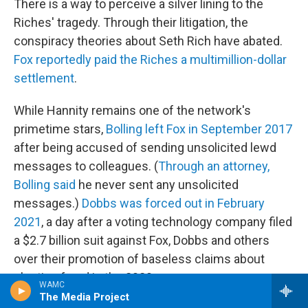
There is a way to perceive a silver lining to the
Riches' tragedy. Through their litigation, the
conspiracy theories about Seth Rich have abated.
Fox reportedly paid the Riches a multimillion-dollar
settlement
.
While Hannity remains one of the network's
primetime stars,
Bolling left Fox in September 2017
after being accused of sending unsolicited lewd
messages to colleagues. (
Through an attorney,
Bolling said
he never sent any unsolicited
messages.)
Dobbs was forced out in February
2021
, a day after a voting technology company filed
a $2.7 billion suit against Fox, Dobbs and others
over their promotion of baseless claims about
election fraud in the 2020 race.
WAMC
The Media Project