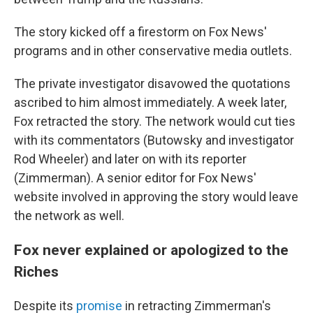
The story kicked off a firestorm on Fox News'
programs and in other conservative media outlets.
The private investigator disavowed the quotations
ascribed to him almost immediately. A week later,
Fox retracted the story. The network would cut ties
with its commentators (Butowsky and investigator
Rod Wheeler) and later on with its reporter
(Zimmerman). A senior editor for Fox News'
website involved in approving the story would leave
the network as well.
Fox never explained or apologized to the
Riches
Despite its
promise
in retracting Zimmerman's