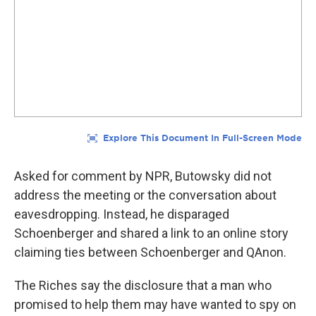
Asked for comment by NPR, Butowsky did not
address the meeting or the conversation about
eavesdropping. Instead, he disparaged
Schoenberger and shared a link to an online story
claiming ties between Schoenberger and QAnon.
The Riches say the disclosure that a man who
promised to help them may have wanted to spy on