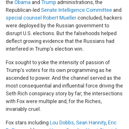
the
Obama
and
Trump
administrations, the
Republican-led
Senate Intelligence Committee
and
special counsel Robert Mueller
concluded, hackers
were deployed by the Russian government to
disrupt U.S. elections. But the falsehoods helped
deflect growing evidence that the Russians had
interfered in Trump's election win.
Fox sought to yoke the intensity of passion of
Trump's voters for its own programming as he
ascended to power. And the channel served as the
most consequential and influential force driving the
Seth Rich conspiracy story by far; the intersections
with Fox were multiple and, for the Riches,
invariably cruel.
Fox stars including
Lou Dobbs, Sean Hannity
,
Eric