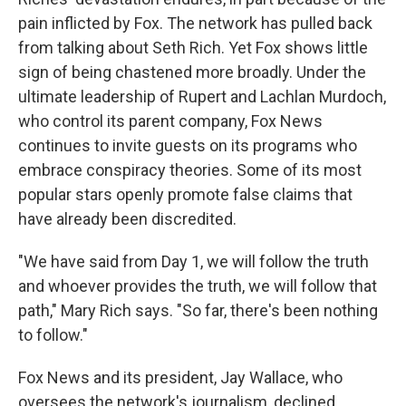
pain inflicted by Fox. The network has pulled back
from talking about Seth Rich. Yet Fox shows little
sign of being chastened more broadly. Under the
ultimate leadership of Rupert and Lachlan Murdoch,
who control its parent company, Fox News
continues to invite guests on its programs who
embrace conspiracy theories. Some of its most
popular stars openly promote false claims that
have already been discredited.
"We have said from Day 1, we will follow the truth
and whoever provides the truth, we will follow that
path," Mary Rich says. "So far, there's been nothing
to follow."
Fox News and its president, Jay Wallace, who
oversees the network's journalism, declined