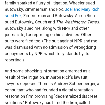
family sparked a flurry of litigation. Wheeler sued
Butowsky, Zimmerman and Fox.
Joel and Mary Rich
sued Fox
, Zimmerman and Butowsky. Aaron Rich
sued Butowsky, Couch and
The Washington Times
.
Butowsky sued me, along with NPR and other
journalists, for reporting on his activities. Other
suits were filed too. (The suit against NPR and me
was dismissed with no admission of wrongdoing
or payments by NPR, which fully stands by its
reporting.)
And some shocking information emerged as a
result of the litigation. In Aaron Rich's lawsuit,
lawyers deposed Thomas Andrew Schoenberger, a
consultant who had founded a digital reputation
restoration firm promising "decentralized discreet
solutions." Butowsky had hired the firm, called