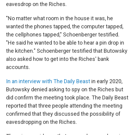
eavesdrop on the Riches.
"No matter what room in the house it was, he
wanted the phones tapped, the computer tapped,
the cellphones tapped," Schoenberger testified.
"He said he wanted to be able to hear a pin drop in
the kitchen." Schoenberger testified that Butowsky
also asked how to get into the Riches' bank
accounts.
In an interview with The Daily Beast
in early 2020,
Butowsky denied asking to spy on the Riches but
did confirm the meeting took place. The Daily Beast
reported that three people attending the meeting
confirmed that they discussed the possibility of
eavesdropping on the Riches.