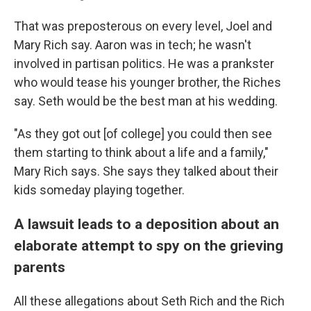
That was preposterous on every level, Joel and
Mary Rich say. Aaron was in tech; he wasn't
involved in partisan politics. He was a prankster
who would tease his younger brother, the Riches
say. Seth would be the best man at his wedding.
"As they got out [of college] you could then see
them starting to think about a life and a family,"
Mary Rich says. She says they talked about their
kids someday playing together.
A lawsuit leads to a deposition about an
elaborate attempt to spy on the grieving
parents
All these allegations about Seth Rich and the Rich