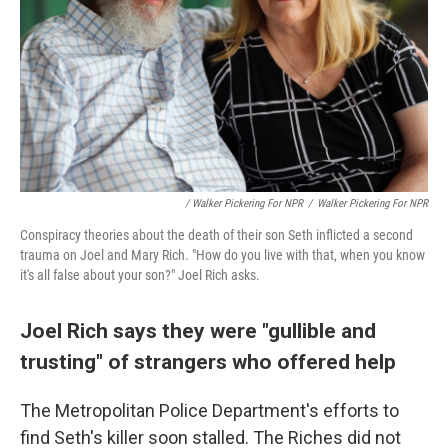
/ Walker Pickering For NPR
/
Walker Pickering For NPR
Conspiracy theories about the death of their son Seth inflicted a second
trauma on Joel and Mary Rich. "How do you live with that, when you know
it's all false about your son?" Joel Rich asks.
Joel Rich says they were "gullible and
trusting" of strangers who offered help
The Metropolitan Police Department's efforts to
find Seth's killer soon stalled. The Riches did not