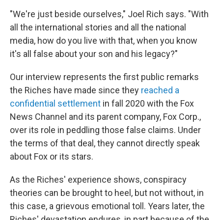
"We're just beside ourselves," Joel Rich says. "With
all the international stories and all the national
media, how do you live with that, when you know
it's all false about your son and his legacy?"
Our interview represents the first public remarks
the Riches have made since they
reached a
confidential settlement
in fall 2020 with the Fox
News Channel and its parent company, Fox Corp.,
over its role in peddling those false claims. Under
the terms of that deal, they cannot directly speak
about Fox or its stars.
As the Riches' experience shows, conspiracy
theories can be brought to heel, but not without, in
this case, a grievous emotional toll. Years later, the
Riches' devastation endures, in part because of the