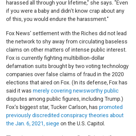
harassed all through your lifetime," she says. "Even
if you were a baby and didn't know crap about any
of this, you would endure the harassment."
Fox News' settlement with the Riches did not lead
the network to shy away from circulating baseless
claims on other matters of intense public interest.
Fox is currently fighting multibillion-dollar
defamation suits brought by two voting technology
companies over false claims of fraud in the 2020
elections that aired on Fox. (In its defense, Fox has
said it was
merely covering newsworthy public
disputes among public figures, including Trump.)
Fox's biggest star, Tucker Carlson, has
promoted
previously discredited conspiracy theories about
the Jan. 6, 2021, siege
on the U.S. Capitol.