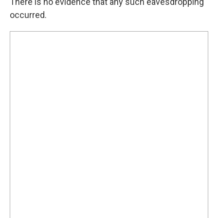
There is no evidence that any such eavesdropping
occurred.