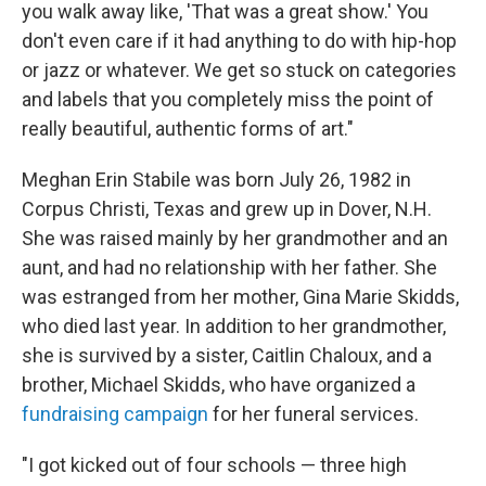
you walk away like, 'That was a great show.' You
don't even care if it had anything to do with hip-hop
or jazz or whatever. We get so stuck on categories
and labels that you completely miss the point of
really beautiful, authentic forms of art."
Meghan Erin Stabile was born July 26, 1982 in
Corpus Christi, Texas and grew up in Dover, N.H.
She was raised mainly by her grandmother and an
aunt, and had no relationship with her father. She
was estranged from her mother, Gina Marie Skidds,
who died last year. In addition to her grandmother,
she is survived by a sister, Caitlin Chaloux, and a
brother, Michael Skidds, who have organized a
fundraising campaign
for her funeral services.
"I got kicked out of four schools — three high