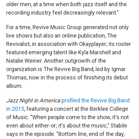
older men, at a time when both jazz itself and the
recording industry feel decreasingly relevant."
For a time, Revive Music Group generated not only
live shows but also an online publication, The
Revivalist, in association with Okayplayer; its roster
featured emerging talent like Kyla Marshell and
Natalie Weiner. Another outgrowth of the
organization is The Revive Big Band, led by Igmar
Thomas, now in the process of finishing its debut
album.
Jazz Night in America
profiled the Revive Big Band
in 2015
, featuring a concert at the Berklee College
of Music. "When people come to the show, it's not
even about either-or; it's about the music," Stabile
says in the episode. "Bottom line, end of the day,