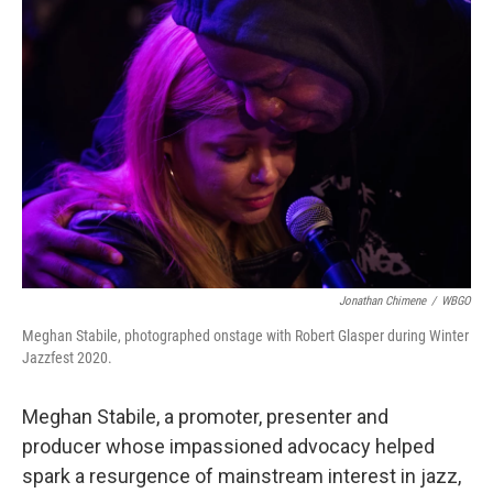
b
t
e
s
o
e
d
k
o
r
I
y
k
n
Jonathan Chimene
/
WBGO
Meghan Stabile, photographed onstage with Robert Glasper during Winter
Jazzfest 2020.
Meghan Stabile, a promoter, presenter and
producer whose impassioned advocacy helped
spark a resurgence of mainstream interest in jazz,