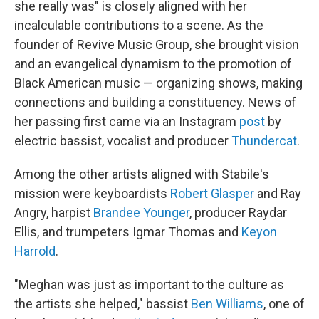
she really was" is closely aligned with her
incalculable contributions to a scene. As the
founder of Revive Music Group, she brought vision
and an evangelical dynamism to the promotion of
Black American music — organizing shows, making
connections and building a constituency. News of
her passing first came via an Instagram
post
by
electric bassist, vocalist and producer
Thundercat
.
Among the other artists aligned with Stabile's
mission were keyboardists
Robert Glasper
and Ray
Angry, harpist
Brandee Younger
, producer Raydar
Ellis, and trumpeters Igmar Thomas and
Keyon
Harrold
.
"Meghan was just as important to the culture as
the artists she helped," bassist
Ben Williams
, one of