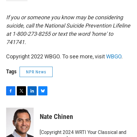
If you or someone you know may be considering
suicide, call the National Suicide Prevention Lifeline
at 1-800-273-8255 or text the word 'home' to
741741.
Copyright 2022 WBGO. To see more, visit
WBGO
.
Tags
NPR News
F
T
L
B
a
w
i
l
c
i
n
u
e
t
k
e
Nate Chinen
b
t
e
s
o
e
d
k
o
r
I
y
[Copyright 2024 WRTI Your Classical and
k
n