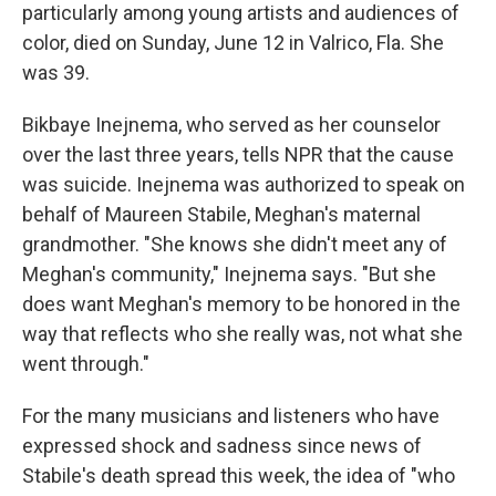
particularly among young artists and audiences of
color, died on Sunday, June 12 in Valrico, Fla. She
was 39.
Bikbaye Inejnema, who served as her counselor
over the last three years, tells NPR that the cause
was suicide. Inejnema was authorized to speak on
behalf of Maureen Stabile, Meghan's maternal
grandmother. "She knows she didn't meet any of
Meghan's community," Inejnema says. "But she
does want Meghan's memory to be honored in the
way that reflects who she really was, not what she
went through."
For the many musicians and listeners who have
expressed shock and sadness since news of
Stabile's death spread this week, the idea of "who