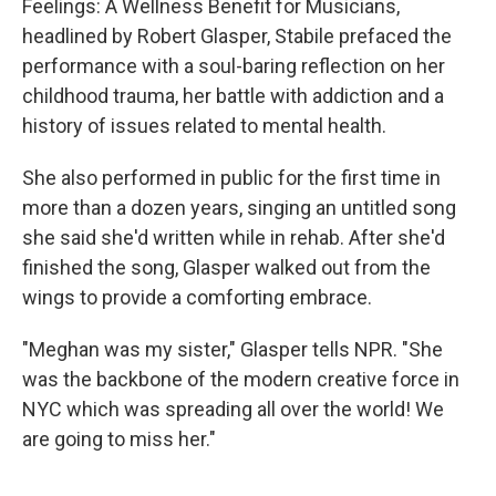
Feelings: A Wellness Benefit for Musicians,
headlined by Robert Glasper, Stabile prefaced the
performance with a soul-baring reflection on her
childhood trauma, her battle with addiction and a
history of issues related to mental health.
She also performed in public for the first time in
more than a dozen years, singing an untitled song
she said she'd written while in rehab. After she'd
finished the song, Glasper walked out from the
wings to provide a comforting embrace.
"Meghan was my sister," Glasper tells NPR. "She
was the backbone of the modern creative force in
NYC which was spreading all over the world! We
are going to miss her."