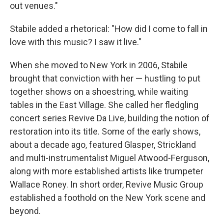
out venues."
Stabile added a rhetorical: "How did I come to fall in
love with this music? I saw it live."
When she moved to New York in 2006, Stabile
brought that conviction with her — hustling to put
together shows on a shoestring, while waiting
tables in the East Village. She called her fledgling
concert series Revive Da Live, building the notion of
restoration into its title. Some of the early shows,
about a decade ago, featured Glasper, Strickland
and multi-instrumentalist Miguel Atwood-Ferguson,
along with more established artists like trumpeter
Wallace Roney. In short order, Revive Music Group
established a foothold on the New York scene and
beyond.