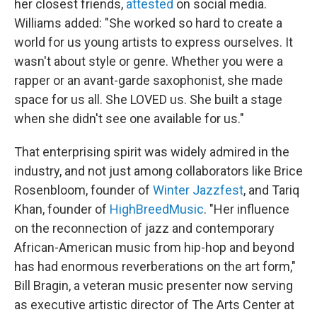
her closest friends,
attested
on social media.
Williams added: "She worked so hard to create a
world for us young artists to express ourselves. It
wasn't about style or genre. Whether you were a
rapper or an avant-garde saxophonist, she made
space for us all. She LOVED us. She built a stage
when she didn't see one available for us."
That enterprising spirit was widely admired in the
industry, and not just among collaborators like Brice
Rosenbloom, founder of
Winter Jazzfest
, and Tariq
Khan, founder of
HighBreedMusic
. "Her influence
on the reconnection of jazz and contemporary
African-American music from hip-hop and beyond
has had enormous reverberations on the art form,"
Bill Bragin, a veteran music presenter now serving
as executive artistic director of The Arts Center at