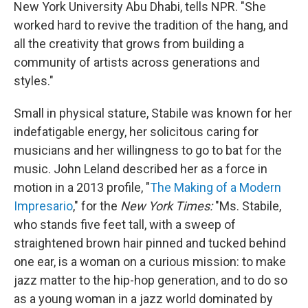
New York University Abu Dhabi, tells NPR. "She
worked hard to revive the tradition of the hang, and
all the creativity that grows from building a
community of artists across generations and
styles."
Small in physical stature, Stabile was known for her
indefatigable energy, her solicitous caring for
musicians and her willingness to go to bat for the
music. John Leland described her as a force in
motion in a 2013 profile, "
The Making of a Modern
Impresario
," for the
New York Times:
"Ms. Stabile,
who stands five feet tall, with a sweep of
straightened brown hair pinned and tucked behind
one ear, is a woman on a curious mission: to make
jazz matter to the hip-hop generation, and to do so
as a young woman in a jazz world dominated by