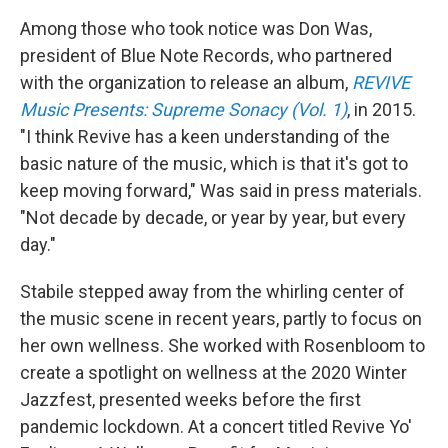
Among those who took notice was Don Was,
president of Blue Note Records, who partnered
with the organization to release an album,
REVIVE
Music Presents: Supreme Sonacy (Vol. 1)
, in 2015.
"I think Revive has a keen understanding of the
basic nature of the music, which is that it's got to
keep moving forward," Was said in press materials.
"Not decade by decade, or year by year, but every
day."
Stabile stepped away from the whirling center of
the music scene in recent years, partly to focus on
her own wellness. She worked with Rosenbloom to
create a spotlight on wellness at the 2020 Winter
Jazzfest, presented weeks before the first
pandemic lockdown. At a concert titled Revive Yo'