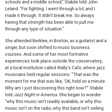
schools and a middle school," Stabile told John
Leland. "For fighting. I went through a lot, and I
made it through. It didn't break me. So always
having that strength has been able to pull me
through any type of situation."
She attended Berklee, in Boston, as a guitarist and a
singer, but soon shifted to music business
courses. And some of her most formative
experiences took place outside the conservatory,
at a local institution called Wally's Cafe, where jazz
musicians held regular sessions. "That was the
moment for me that was like, 'OK, hold on a minute.
Why am I just discovering this right now?'" Stabile
told
Jazz Night in America
. She began to wonder
"why this music isn't readily available, or why this
music isn't on the radio, why this band isn't selling