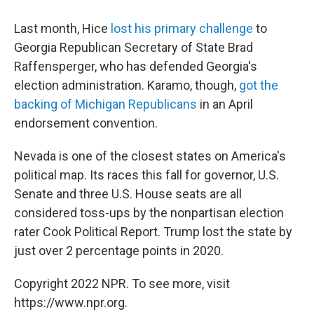
Last month, Hice
lost his primary challenge
to
Georgia Republican Secretary of State Brad
Raffensperger, who has defended Georgia's
election administration. Karamo, though,
got the
backing of Michigan Republicans
in an April
endorsement convention.
Nevada is one of the closest states on America's
political map. Its races this fall for governor, U.S.
Senate and three U.S. House seats are all
considered toss-ups by the nonpartisan election
rater Cook Political Report. Trump lost the state by
just over 2 percentage points in 2020.
Copyright 2022 NPR. To see more, visit
https://www.npr.org.