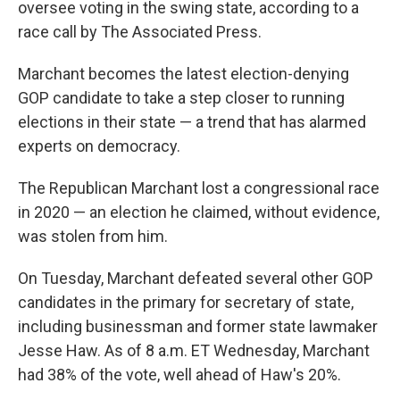
oversee voting in the swing state, according to a
race call by The Associated Press.
Marchant becomes the latest election-denying
GOP candidate to take a step closer to running
elections in their state — a trend that has alarmed
experts on democracy.
The Republican Marchant lost a congressional race
in 2020 — an election he claimed, without evidence,
was stolen from him.
On Tuesday, Marchant defeated several other GOP
candidates in the primary for secretary of state,
including businessman and former state lawmaker
Jesse Haw. As of 8 a.m. ET Wednesday, Marchant
had 38% of the vote, well ahead of Haw's 20%.