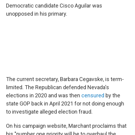
Democratic candidate Cisco Aguilar was
unopposed in his primary.
The current secretary, Barbara Cegavske, is term-
limited. The Republican defended Nevada's
elections in 2020 and was then
censured
by the
state GOP back in April 2021 for not doing enough
to investigate alleged election fraud.
On his campaign website, Marchant proclaims that
his "number one priority will be to overhaul the