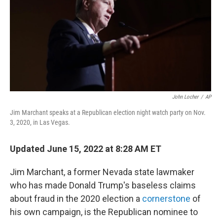
b
t
e
s
o
e
d
k
o
r
I
y
k
n
John Locher
/
AP
Jim Marchant speaks at a Republican election night watch party on Nov.
3, 2020, in Las Vegas.
Updated June 15, 2022 at 8:28 AM ET
Jim Marchant, a former Nevada state lawmaker
who has made Donald Trump's baseless claims
about fraud in the 2020 election a
cornerstone
of
his own campaign, is the Republican nominee to