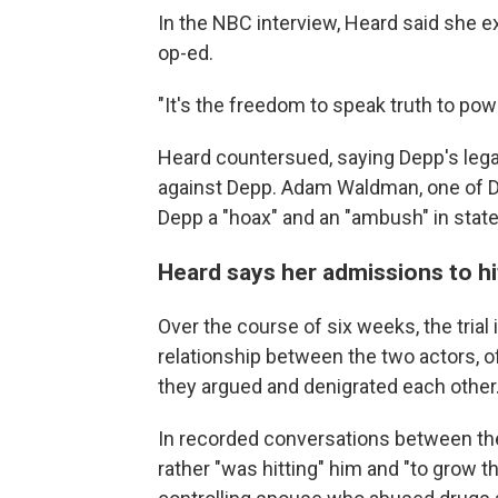
In the NBC interview, Heard said she e
op-ed.
"It's the freedom to speak truth to power
Heard countersued, saying Depp's legal
against Depp. Adam Waldman, one of D
Depp a "hoax" and an "ambush" in stat
Heard says her admissions to hi
Over the course of six weeks, the trial 
relationship between the two actors, of
they argued and denigrated each other
In recorded conversations between the
rather "was hitting" him and "to grow 