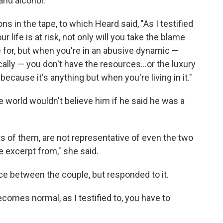
and alcohol.
 in the tape, to which Heard said, "As I testified
r life is at risk, not only will you take the blame
e for, but when you're in an abusive dynamic —
ally — you don't have the resources...or the luxury
 because it's anything but when you're living in it."
he world wouldn't believe him if he said he was a
ts of them, are not representative of even the two
e excerpt from," she said.
ce between the couple, but responded to it.
ecomes normal, as I testified to, you have to