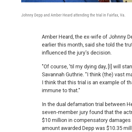
Johnny Depp and Amber Heard attending the trial in Fairfax, Va.
Amber Heard, the ex-wife of Johnny De
earlier this month, said she told the t
influenced the jury's decision.
"Of course, 'til my dying day, [I] will 
Savannah Guthrie. "I think (the) vast ma
I think that this trial is an example of
immune to that."
In the dual defamation trial between 
seven-member jury found that the act
$10 million in compensatory damages a
amount awarded Depp was $10.35 millio