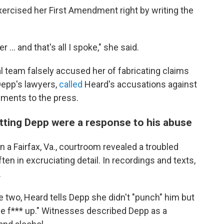
xercised her First Amendment right by writing the
 ... and that's all I spoke," she said.
 team falsely accused her of fabricating claims
epp's lawyers,
called
Heard's accusations against
ements to the press.
tting Depp were a response to his abuse
in a Fairfax, Va., courtroom revealed a troubled
ten in excruciating detail. In recordings and texts,
.
 two, Heard tells Depp she didn't "punch" him but
the f*** up." Witnesses described Depp as a