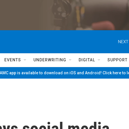
NEXT
EVENTS
UNDERWRITING
DIGITAL
SUPPORT
MC app is available to download on iOS and Android! Click here to 
ys social media