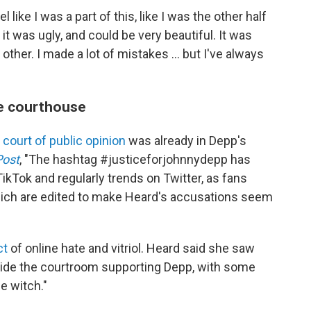
 like I was a part of this, like I was the other half
 it was ugly, and could be very beautiful. It was
other. I made a lot of mistakes ... but I've always
e courthouse
e
court of public opinion
was already in Depp's
Post
, "The hashtag #justiceforjohnnydepp has
TikTok and regularly trends on Twitter, as fans
hich are edited to make Heard's accusations seem
ct
of online hate and vitriol.
Heard said she saw
side the courtroom supporting Depp, with some
e witch."