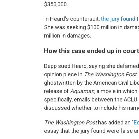
$350,000.
In Heard's countersuit,
the jury found
t
She was seeking $100 million in damag
million in damages.
How this case ended up in cour
Depp sued Heard, saying she defamed 
opinion piece in
The Washington Post
.
ghostwritten by the American Civil Lib
release of
Aquaman
, a movie in whic
specifically, emails between the ACLU 
discussed whether to include his name
The Washington Post
has added an "
Ed
essay that the jury found were false a