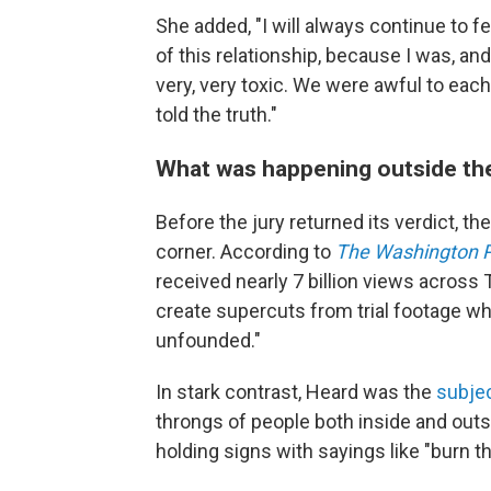
She added, "I will always continue to feel
of this relationship, because I was, and
very, very toxic. We were awful to each 
told the truth."
What was happening outside th
Before the jury returned its verdict, th
corner. According to
The Washington 
received nearly 7 billion views across 
create supercuts from trial footage w
unfounded."
In stark contrast, Heard was the
subje
throngs of people both inside and out
holding signs with sayings like "burn th