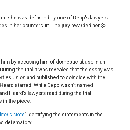
hat she was defamed by one of Depp's lawyers.
es in her countersuit. The jury awarded her $2
t
him by accusing him of domestic abuse in an
 During the trial it was revealed that the essay was
erties Union and published to coincide with the
h Heard starred. While Depp wasn't named
and Heard's lawyers read during the trial
 in the piece.
itor's Note
" identifying the statements in the
nd defamatory.