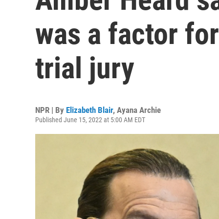
was a factor fo
trial jury
NPR | By
Elizabeth Blair
,
Ayana Archie
Published June 15, 2022 at 5:00 AM EDT