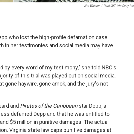
Jim Watson
/
Pool/AFP Via Getty Im
pp who lost the high-profile defamation case
ruth in her testimonies and social media may have
stand by every word of my testimony," she told NBC's
jority of this trial was played out on social media.
 that gone haywire, gone amok, and the jury's not
Heard and
Pirates of the Caribbean
star Depp, a
ress defamed Depp and that he was entitled to
nd $5 million in punitive damages. The actual
n. Virginia state law caps punitive damages at