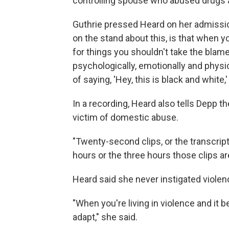
controlling spouse who abused drugs 
Guthrie pressed Heard on her admissions
on the stand about this, is that when you
for things you shouldn't take the blam
psychologically, emotionally and physic
of saying, 'Hey, this is black and white,'
In a recording, Heard also tells Depp t
victim of domestic abuse.
"Twenty-second clips, or the transcrip
hours or the three hours those clips ar
Heard said she never instigated violen
"When you're living in violence and it b
adapt," she said.