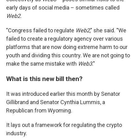
early days of social media – sometimes called
Web2
.
"Congress failed to regulate
Web2
," she said. "We
failed to create a regulatory agency over various
platforms that are now doing extreme harm to our
youth and dividing this country. We are not going to
make the same mistake with
Web3
."
What is this new bill then?
It was introduced earlier this month by Senator
Gillibrand and Senator Cynthia Lummis, a
Republican from Wyoming.
It lays out a framework for regulating the crypto
industry.