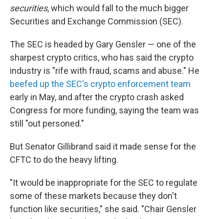
securities
, which would fall to the much bigger
Securities and Exchange Commission (SEC).
The SEC is headed by Gary Gensler — one of the
sharpest crypto critics, who has said the crypto
industry is "rife with fraud, scams and abuse." He
beefed up the SEC's crypto enforcement team
early in May, and after the crypto crash asked
Congress for more funding, saying the team was
still "out personed."
But Senator Gillibrand said it made sense for the
CFTC to do the heavy lifting.
"It would be inappropriate for the SEC to regulate
some of these markets because they don't
function like securities," she said. "Chair Gensler