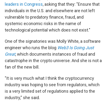
leaders in Congress
, asking that they: "Ensure that
individuals in the U.S. and elsewhere are not left
vulnerable to predatory finance, fraud, and
systemic economic risks in the name of
technological potential which does not exist."
One of the signatories was Molly White, a software
engineer who runs the blog
Web3 Is Going Just
Great
, which documents instances of fraud and
catastrophe in the crypto universe. And she is not a
fan of the new bill.
"It is very much what I think the cryptocurrency
industry was hoping to see from regulators, which
is a very limited set of regulations applied to the
industry," she said.