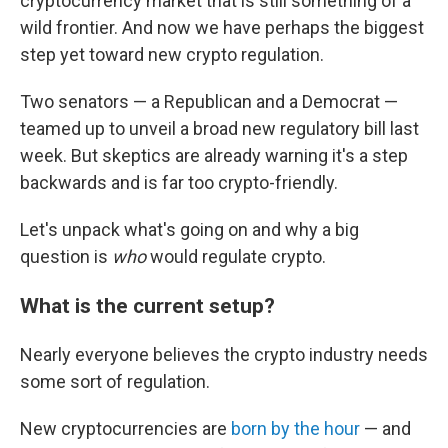
cryptocurrency market that is still something of a
wild frontier. And now we have perhaps the biggest
step yet toward new crypto regulation.
Two senators — a Republican and a Democrat —
teamed up to unveil a broad new regulatory bill last
week. But skeptics are already warning it's a step
backwards and is far too crypto-friendly.
Let's unpack what's going on and why a big
question is
who
would regulate crypto.
What is the current setup?
Nearly everyone believes the crypto industry needs
some sort of regulation.
New cryptocurrencies are
born by the hour
— and