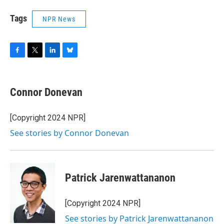
Tags
NPR News
F
T
L
B
a
w
i
l
c
i
n
u
e
t
k
e
Connor Donevan
b
t
e
s
o
e
d
k
o
r
I
y
[Copyright 2024 NPR]
k
n
See stories by Connor Donevan
Patrick Jarenwattananon
[Copyright 2024 NPR]
See stories by Patrick Jarenwattananon