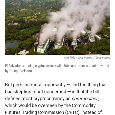
Alex Peña / Getty Images
/
Getty Images
El Salvador is mining cryptocurrency with 300 computers in plant powered
by Tecapa Volcano.
But perhaps most importantly — and the thing that
has skeptics most concerned — is that the bill
defines most cryptocurrency as
commodities
,
which would be overseen by the Commodity
Futures Trading Commission (CFTC), instead of