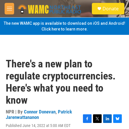
Skip to main content
S
Donate
e
M
a
e
r
n
The new WAMC app is available to download on iOS and Android!
c
u
Click here to learn more.
h
u
e
r
y
There's a new plan to
regulate cryptocurrencies.
Here's what you need to
know
NPR | By
Connor Donevan
,
Patrick
Jarenwattananon
F
T
L
B
Published June 14, 2022 at 5:00 AM EDT