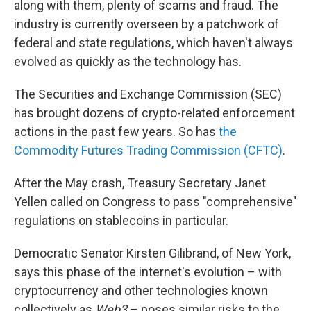
along with them, plenty of scams and fraud. The
industry is currently overseen by a patchwork of
federal and state regulations, which haven't always
evolved as quickly as the technology has.
The Securities and Exchange Commission (SEC)
has brought dozens of crypto-related enforcement
actions in the past few years. So has
the
Commodity Futures Trading Commission (CFTC)
.
After the May crash, Treasury Secretary Janet
Yellen called on Congress to pass "comprehensive"
regulations on stablecoins in particular.
Democratic Senator Kirsten Gilibrand, of New York,
says this phase of the internet's evolution – with
cryptocurrency and other technologies known
collectively as
Web3
– poses similar risks to the