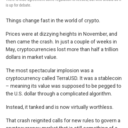
is up for debate.
Things change fast in the world of crypto.
Prices were at dizzying heights in November, and
then came the crash. In just a couple of weeks in
May, cryptocurrencies lost more than half a trillion
dollars in market value.
The most spectacular implosion was a
cryptocurrency called TerraUSD. It was a stablecoin
– meaning its value was supposed to be pegged to
the U.S. dollar through a complicated algorithm.
Instead, it tanked and is now virtually worthless.
That crash reignited calls for new rules to govern a