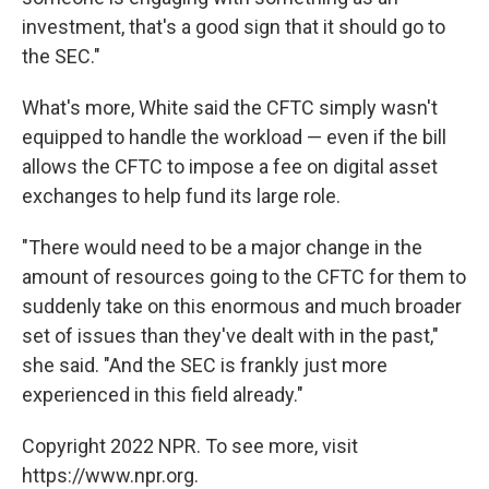
investment, that's a good sign that it should go to
the SEC."
What's more, White said the CFTC simply wasn't
equipped to handle the workload — even if the bill
allows the CFTC to impose a fee on digital asset
exchanges to help fund its large role.
"There would need to be a major change in the
amount of resources going to the CFTC for them to
suddenly take on this enormous and much broader
set of issues than they've dealt with in the past,"
she said. "And the SEC is frankly just more
experienced in this field already."
Copyright 2022 NPR. To see more, visit
https://www.npr.org.