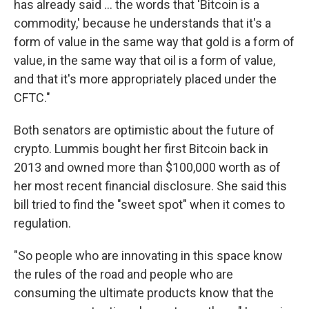
has already said ... the words that 'Bitcoin is a
commodity,' because he understands that it's a
form of value in the same way that gold is a form of
value, in the same way that oil is a form of value,
and that it's more appropriately placed under the
CFTC."
Both senators are optimistic about the future of
crypto. Lummis bought her first Bitcoin back in
2013 and owned more than $100,000 worth as of
her most recent financial disclosure. She said this
bill tried to find the "sweet spot" when it comes to
regulation.
"So people who are innovating in this space know
the rules of the road and people who are
consuming the ultimate products know that the