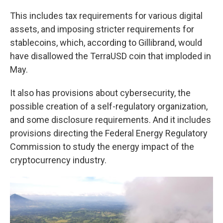
This includes tax requirements for various digital
assets, and imposing stricter requirements for
stablecoins, which, according to Gillibrand, would
have disallowed the TerraUSD coin that imploded in
May.
It also has provisions about cybersecurity, the
possible creation of a self-regulatory organization,
and some disclosure requirements. And it includes
provisions directing the Federal Energy Regulatory
Commission to study the energy impact of the
cryptocurrency industry.