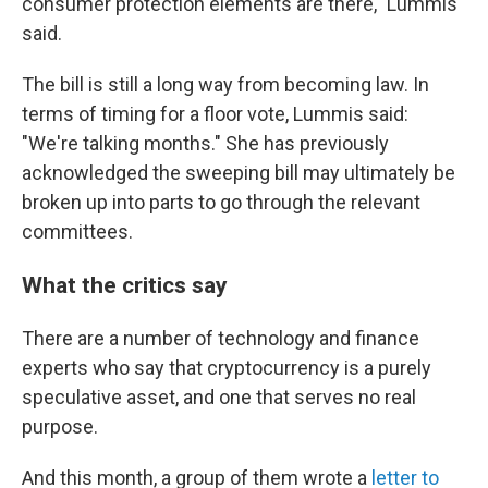
consumer protection elements are there," Lummis
said.
The bill is still a long way from becoming law. In
terms of timing for a floor vote, Lummis said:
"We're talking months." She has previously
acknowledged the sweeping bill may ultimately be
broken up into parts to go through the relevant
committees.
What the critics say
There are a number of technology and finance
experts who say that cryptocurrency is a purely
speculative asset, and one that serves no real
purpose.
And this month, a group of them wrote a
letter to