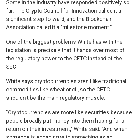
Some in the industry have responded positively so
far. The Crypto Council for Innovation called it a
significant step forward, and the Blockchain
Association called it a "milestone moment."
One of the biggest problems White has with the
legislation is precisely that it hands over most of
the regulatory power to the CFTC instead of the
SEC.
White says cryptocurrencies aren't like traditional
commodities like wheat or oil, so the CFTC
shouldn't be the main regulatory muscle.
"Cryptocurrencies are more like securities because
people broadly put money into them hoping for a
return on their investment," White said. "And when
someone is engaging with something as an