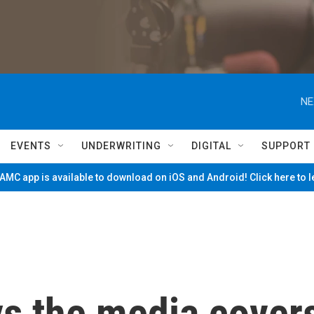
NE
EVENTS
UNDERWRITING
DIGITAL
SUPPORT
MC app is available to download on iOS and Android! Click here to 
ys the media cover