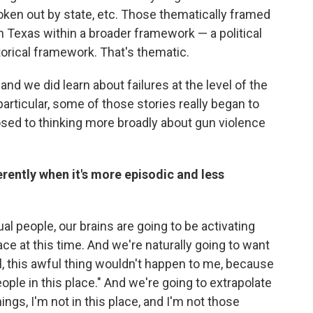
roken out by state, etc. Those thematically framed
 Texas within a broader framework — a political
torical framework. That's thematic.
and we did learn about failures at the level of the
particular, some of those stories really began to
osed to thinking more broadly about gun violence
ently when it's more episodic and less
ual people, our brains are going to be activating
ace at this time. And we're naturally going to want
l, this awful thing wouldn't happen to me, because
ople in this place." And we're going to extrapolate
hings, I'm not in this place, and I'm not those