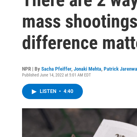
mass shootings
difference matt
NPR | By
Sacha Pfeiffer
,
Jonaki Mehta
,
Patrick Jarenw
Published June 14, 2022 at 5:01 AM EDT
LISTEN
•
4:40