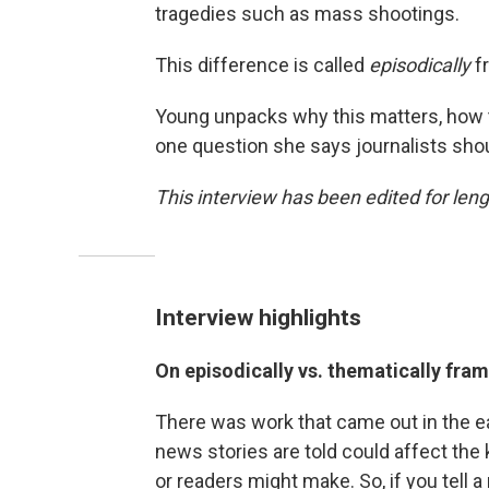
tragedies such as mass shootings.
This difference is called
episodically
f
Young unpacks why this matters, how 
one question she says journalists sho
This interview has been edited for lengt
Interview highlights
On episodically vs. thematically fra
There was work that came out in the ea
news stories are told could affect the k
or readers might make. So, if you tell a