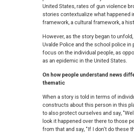
United States, rates of gun violence b
stories contextualize what happened in
framework, a cultural framework, a his
However, as the story began to unfold, 
Uvalde Police and the school police in 
focus on the individual people, as opp
as an epidemic in the United States.
On how people understand news differ
thematic
When a story is told in terms of individ
constructs about this person in this pl
to also protect ourselves and say, "Wel
look it happened over there to those pe
from that and say, "If I don't do these t