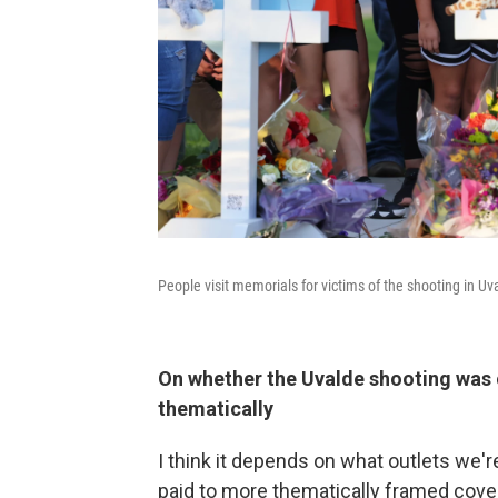
People visit memorials for victims of the shooting in Uv
On whether the Uvalde shooting was 
thematically
I think it depends on what outlets we're
paid to more thematically framed covera