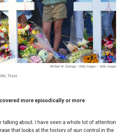
Michael M. Santiago / Getty Images
/
Getty Images
alde, Texas.
covered more episodically or more
 talking about. I have seen a whole lot of attention
ge that looks at the history of gun control in the