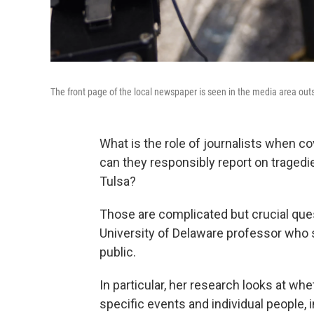
The front page of the local newspaper is seen in the media area ou
What is the role of journalists when c
can they responsibly report on tragedie
Tulsa?
Those are complicated but crucial que
University of Delaware professor who 
public.
In particular, her research looks at wh
specific events and individual people, 