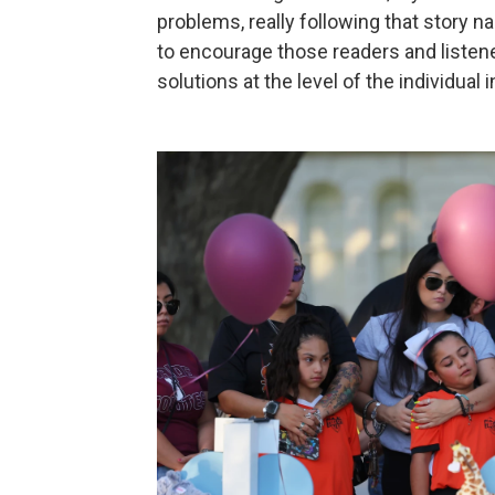
problems, really following that story nar
to encourage those readers and listener
solutions at the level of the individual 