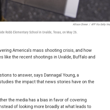
Allison Dinner
/
AFP Via Getty Im
tside Robb Elementary School in Uvalde, Texas, on May 26.
overing America's mass shooting crisis, and how
s like the recent shootings in Uvalde, Buffalo and
stions to answer, says Dannagal Young, a
studies the impact that news stories have on the
ether the media has a bias in favor of covering
instead of looking more broadly at what leads to