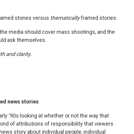
ramed stories versus
thematically
framed stories.
the media should cover mass shootings, and the
uld ask themselves.
h and clarity.
med news stories
rly '90s looking at whether or not the way that
ind of attributions of responsibility that viewers
 news story about individual people, individual