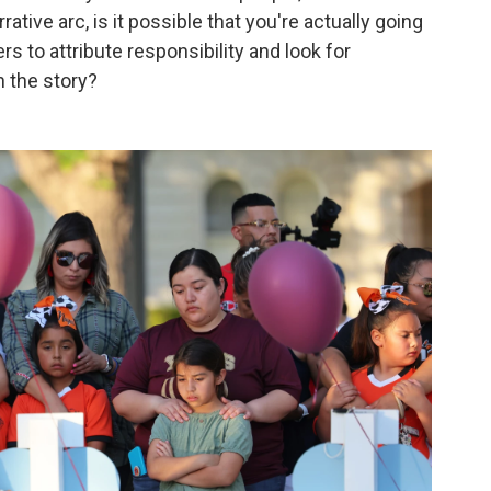
rative arc, is it possible that you're actually going
s to attribute responsibility and look for
in the story?