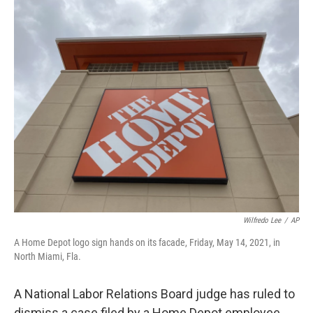
c
i
n
u
e
t
k
e
b
t
e
s
o
e
d
k
o
r
I
y
k
n
Wilfredo Lee
/
AP
A Home Depot logo sign hands on its facade, Friday, May 14, 2021, in
North Miami, Fla.
A National Labor Relations Board judge has ruled to
dismiss a case filed by a Home Depot employee