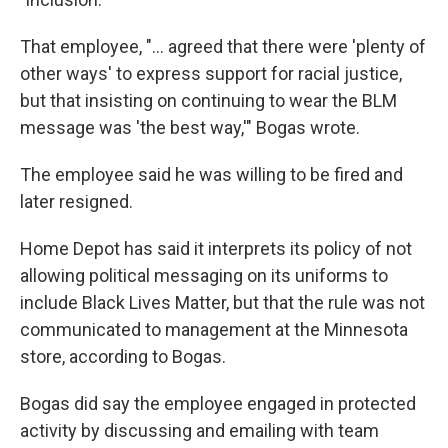
That employee, "... agreed that there were 'plenty of
other ways' to express support for racial justice,
but that insisting on continuing to wear the BLM
message was 'the best way,'" Bogas wrote.
The employee said he was willing to be fired and
later resigned.
Home Depot has said it interprets its policy of not
allowing political messaging on its uniforms to
include Black Lives Matter, but that the rule was not
communicated to management at the Minnesota
store, according to Bogas.
Bogas did say the employee engaged in protected
activity by discussing and emailing with team