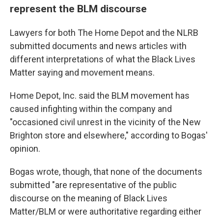
represent the BLM discourse
Lawyers for both The Home Depot and the NLRB
submitted documents and news articles with
different interpretations of what the Black Lives
Matter saying and movement means.
Home Depot, Inc. said the BLM movement has
caused infighting within the company and
"occasioned civil unrest in the vicinity of the New
Brighton store and elsewhere," according to Bogas'
opinion.
Bogas wrote, though, that none of the documents
submitted "are representative of the public
discourse on the meaning of Black Lives
Matter/BLM or were authoritative regarding either