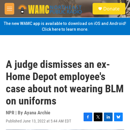
Skip to main content
S
Donate
e
M
a
e
r
n
The new WAMC app is available to download on iOS and Android!
c
u
Click here to learn more.
h
u
e
r
y
A judge dismisses an ex-
Home Depot employee's
case about not wearing BLM
on uniforms
NPR | By
Ayana Archie
Published June 13, 2022 at 5:44 AM EDT
F
T
L
B
a
w
i
l