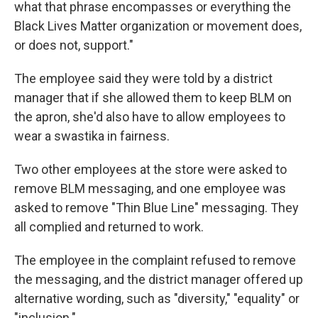
what that phrase encompasses or everything the
Black Lives Matter organization or movement does,
or does not, support."
The employee said they were told by a district
manager that if she allowed them to keep BLM on
the apron, she'd also have to allow employees to
wear a swastika in fairness.
Two other employees at the store were asked to
remove BLM messaging, and one employee was
asked to remove "Thin Blue Line" messaging. They
all complied and returned to work.
The employee in the complaint refused to remove
the messaging, and the district manager offered up
alternative wording, such as "diversity," "equality" or
"inclusion."