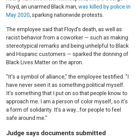
Floyd, an unarmed Black man,
was killed by police in
May 2020
, sparking nationwide protests.
The employee said that Floyd's death, as well as
racist behavior from a coworker — such as making
stereotypical remarks and being unhelpful to Black
and Hispanic customers — sparked the donning of
Black Lives Matter on the apron.
"It's a symbol of alliance," the employee testified. "I
have never seen it as something political myself.
It's something that I put on so that people know to
approach me. I am a person of color myself, so it's
a form of solidarity. It's a way...for people to feel
safe around me."
Judge says documents submitted