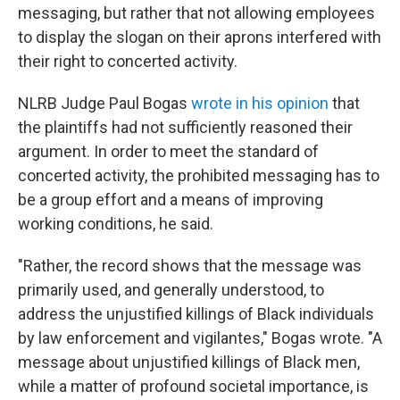
messaging, but rather that not allowing employees
to display the slogan on their aprons interfered with
their right to concerted activity.
NLRB Judge Paul Bogas
wrote in his opinion
that
the plaintiffs had not sufficiently reasoned their
argument. In order to meet the standard of
concerted activity, the prohibited messaging has to
be a group effort and a means of improving
working conditions, he said.
"Rather, the record shows that the message was
primarily used, and generally understood, to
address the unjustified killings of Black individuals
by law enforcement and vigilantes," Bogas wrote. "A
message about unjustified killings of Black men,
while a matter of profound societal importance, is