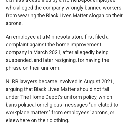
who alleged the company wrongly banned workers
from wearing the Black Lives Matter slogan on their
aprons.
An employee at a Minnesota store first filed a
complaint against the home improvement
company in March 2021, after allegedly being
suspended, and later resigning, for having the
phrase on their uniform.
NLRB lawyers became involved in August 2021,
arguing that Black Lives Matter should not fall
under The Home Depot's uniform policy, which
bans political or religious messages "unrelated to
workplace matters" from employees' aprons, or
elsewhere on their clothing.