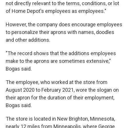
not directly relevant to the terms, conditions, or lot
of Home Depot's employees as employees."
However, the company does encourage employees
to personalize their aprons with names, doodles
and other additions.
"The record shows that the additions employees
make to the aprons are sometimes extensive,"
Bogas said.
The employee, who worked at the store from
August 2020 to February 2021, wore the slogan on
their apron for the duration of their employment,
Bogas said.
The store is located in New Brighton, Minnesota,
nearly 12 miles from Minneapolis, where George