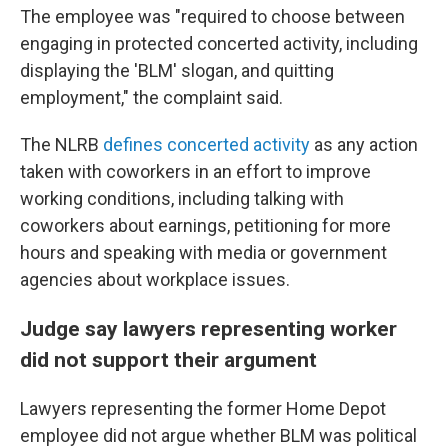
The employee was "required to choose between
engaging in protected concerted activity, including
displaying the 'BLM' slogan, and quitting
employment," the complaint said.
The NLRB
defines concerted activity
as any action
taken with coworkers in an effort to improve
working conditions, including talking with
coworkers about earnings, petitioning for more
hours and speaking with media or government
agencies about workplace issues.
Judge say lawyers representing worker
did not support their argument
Lawyers representing the former Home Depot
employee did not argue whether BLM was political