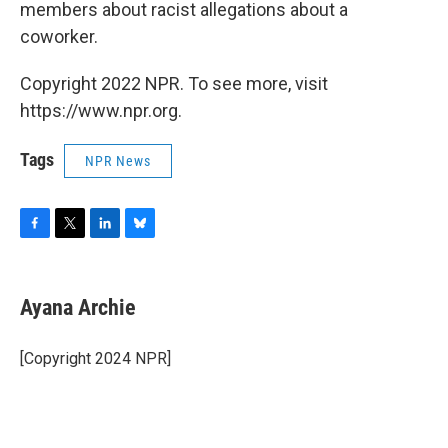
members about racist allegations about a
coworker.
Copyright 2022 NPR. To see more, visit
https://www.npr.org.
Tags
NPR News
F
T
L
B
a
w
i
l
c
i
n
u
e
t
k
e
Ayana Archie
b
t
e
s
o
e
d
k
o
r
I
y
[Copyright 2024 NPR]
k
n