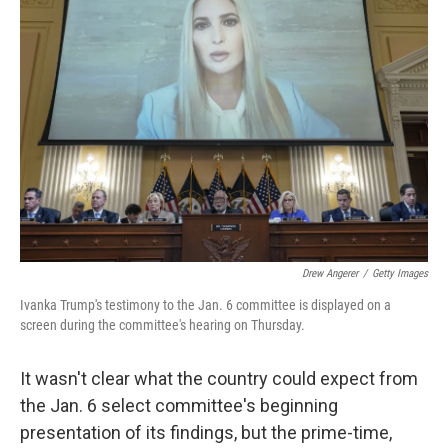
b
t
e
s
o
e
d
k
o
r
I
y
k
n
Drew Angerer
/
Getty Images
Ivanka Trump's testimony to the Jan. 6 committee is displayed on a
screen during the committee's hearing on Thursday.
It wasn't clear what the country could expect from
the Jan. 6 select committee's beginning
presentation of its findings, but the prime-time,