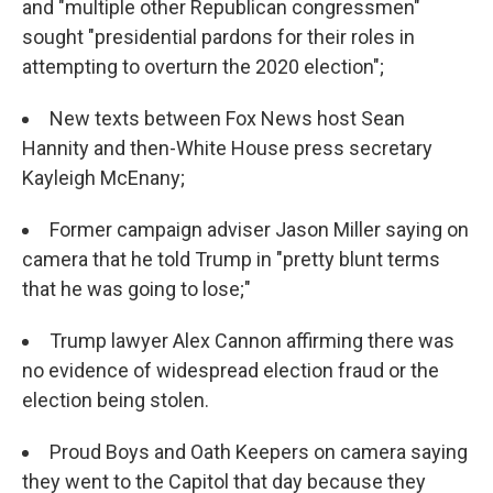
and "multiple other Republican congressmen"
sought "presidential pardons for their roles in
attempting to overturn the 2020 election";
New texts between Fox News host Sean
Hannity and then-White House press secretary
Kayleigh McEnany;
Former campaign adviser Jason Miller saying on
camera that he told Trump in "pretty blunt terms
that he was going to lose;"
Trump lawyer Alex Cannon affirming there was
no evidence of widespread election fraud or the
election being stolen.
Proud Boys and Oath Keepers on camera saying
they went to the Capitol that day because they