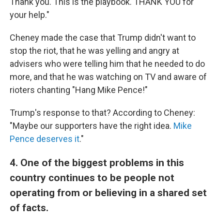
Thank you. This is the playbook. THANK YOU for
your help."
Cheney made the case that Trump didn't want to
stop the riot, that he was yelling and angry at
advisers who were telling him that he needed to do
more, and that he was watching on TV and aware of
rioters chanting "Hang Mike Pence!"
Trump's response to that? According to Cheney:
"Maybe our supporters have the right idea.
Mike
Pence deserves it
."
4. One of the biggest problems in this
country continues to be people not
operating from or believing in a shared set
of facts.