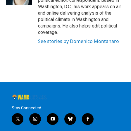
political editor/correspondent. Based in
Washington, D.C., his work appears on air
and online delivering analysis of the
political climate in Washington and
campaigns. He also helps edit political
coverage.
See stories by Domenico Montanaro
Stay Connected
t
i
y
b
f
w
n
o
l
a