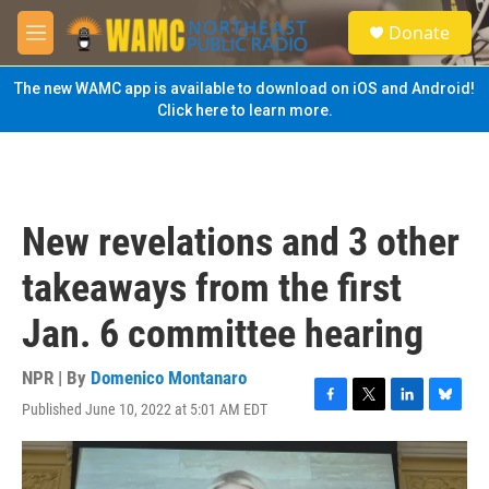
Skip to main content
S
Donate
e
M
a
e
r
n
The new WAMC app is available to download on iOS and Android!
c
u
Click here to learn more.
h
u
e
r
y
New revelations and 3 other
takeaways from the first
Jan. 6 committee hearing
NPR | By
Domenico Montanaro
Published June 10, 2022 at 5:01 AM EDT
F
T
L
B
a
w
i
l
c
i
n
u
e
t
k
e