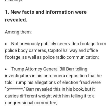
1. New facts and information were
revealed.
Among them:
Not previously publicly seen video footage from
police body cameras, Capitol hallway and office
footage, as well as police radio communication;
Trump Attorney General Bill Barr telling
investigators in his on-camera deposition that he
told Trump his allegations of election fraud were
"b*******." Barr revealed this in his book, but it
carries different weight with him telling it to a
congressional committee;