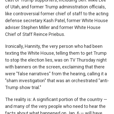
of Utah, and former Trump administration officials,
like controversial former chief of staff to the acting
defense secretary Kash Patel, former White House
adviser Stephen Miller and former White House
Chief of Staff Reince Priebus.
Ironically, Hannity, the very person who had been
texting the White House, telling them to get Trump
to stop the election lies, was on TV Thursday night
with banners on the screen, exclaiming that there
were "false narratives" from the hearing, calling it a
"sham investigation" that was an orchestrated "anti-
Trump show trial."
The reality is: A significant portion of the country —
and many of the very people who need to hear the
facts about what happened on Jan. 6 — will have