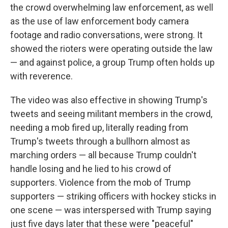
the crowd overwhelming law enforcement, as well
as the use of law enforcement body camera
footage and radio conversations, were strong. It
showed the rioters were operating outside the law
— and against police, a group Trump often holds up
with reverence.
The video was also effective in showing Trump's
tweets and seeing militant members in the crowd,
needing a mob fired up, literally reading from
Trump's tweets through a bullhorn almost as
marching orders — all because Trump couldn't
handle losing and he lied to his crowd of
supporters. Violence from the mob of Trump
supporters — striking officers with hockey sticks in
one scene — was interspersed with Trump saying
just five days later that these were "peaceful"