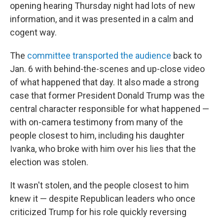
opening hearing Thursday night had lots of new
information, and it was presented in a calm and
cogent way.
The
committee transported the audience
back to
Jan. 6 with behind-the-scenes and up-close video
of what happened that day. It also made a strong
case that former President Donald Trump was the
central character responsible for what happened —
with on-camera testimony from many of the
people closest to him, including his daughter
Ivanka, who broke with him over his lies that the
election was stolen.
It wasn't stolen, and the people closest to him
knew it — despite Republican leaders who once
criticized Trump for his role quickly reversing