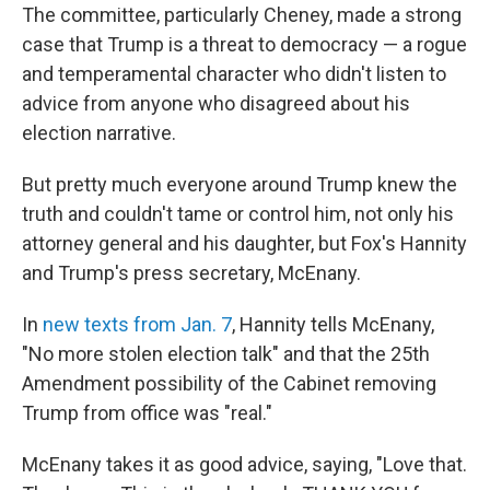
The committee, particularly Cheney, made a strong
case that Trump is a threat to democracy — a rogue
and temperamental character who didn't listen to
advice from anyone who disagreed about his
election narrative.
But pretty much everyone around Trump knew the
truth and couldn't tame or control him, not only his
attorney general and his daughter, but Fox's Hannity
and Trump's press secretary, McEnany.
In
new texts from Jan. 7
, Hannity tells McEnany,
"No more stolen election talk" and that the 25th
Amendment possibility of the Cabinet removing
Trump from office was "real."
McEnany takes it as good advice, saying, "Love that.