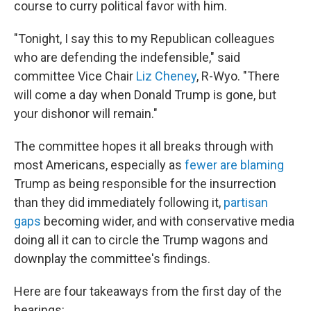
course to curry political favor with him.
"Tonight, I say this to my Republican colleagues
who are defending the indefensible," said
committee Vice Chair
Liz Cheney
, R-Wyo. "There
will come a day when Donald Trump is gone, but
your dishonor will remain."
The committee hopes it all breaks through with
most Americans, especially as
fewer are blaming
Trump as being responsible for the insurrection
than they did immediately following it,
partisan
gaps
becoming wider, and with conservative media
doing all it can to circle the Trump wagons and
downplay the committee's findings.
Here are four takeaways from the first day of the
hearings: