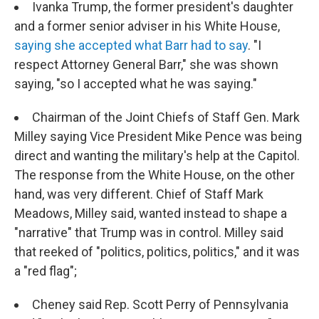
Ivanka Trump, the former president's daughter
and a former senior adviser in his White House,
saying she accepted what Barr had to say
. "I
respect Attorney General Barr," she was shown
saying, "so I accepted what he was saying."
Chairman of the Joint Chiefs of Staff Gen. Mark
Milley saying Vice President Mike Pence was being
direct and wanting the military's help at the Capitol.
The response from the White House, on the other
hand, was very different. Chief of Staff Mark
Meadows, Milley said, wanted instead to shape a
"narrative" that Trump was in control. Milley said
that reeked of "politics, politics, politics," and it was
a "red flag";
Cheney said Rep. Scott Perry of Pennsylvania