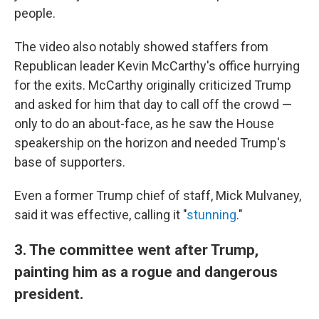
people.
The video also notably showed staffers from
Republican leader Kevin McCarthy's office hurrying
for the exits. McCarthy originally criticized Trump
and asked for him that day to call off the crowd —
only to do an about-face, as he saw the House
speakership on the horizon and needed Trump's
base of supporters.
Even a former Trump chief of staff, Mick Mulvaney,
said it was effective, calling it "
stunning
."
3. The committee went after Trump,
painting him as a rogue and dangerous
president.