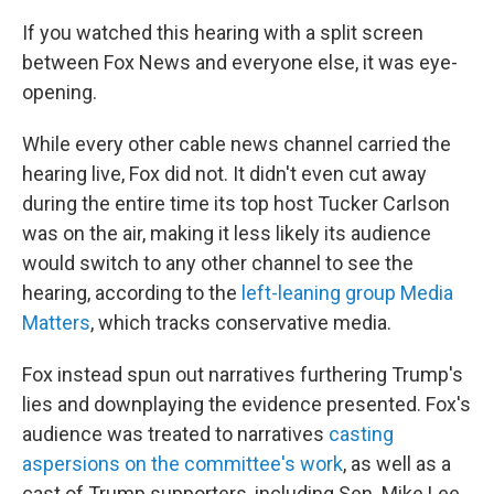
If you watched this hearing with a split screen
between Fox News and everyone else, it was eye-
opening.
While every other cable news channel carried the
hearing live, Fox did not. It didn't even cut away
during the entire time its top host Tucker Carlson
was on the air, making it less likely its audience
would switch to any other channel to see the
hearing, according to the
left-leaning group Media
Matters
, which tracks conservative media.
Fox instead spun out narratives furthering Trump's
lies and downplaying the evidence presented. Fox's
audience was treated to narratives
casting
aspersions on the committee's work
, as well as a
cast of Trump supporters, including Sen. Mike Lee