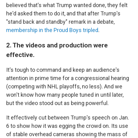
believed that's what Trump wanted done, they felt
he'd asked them to do it, and that after Trump's
"stand back and standby" remark in a debate,
membership in the Proud Boys tripled
.
2. The videos and production were
effective.
It's tough to command and keep an audience's
attention in prime time for a congressional hearing
(competing with NHL playoffs, no less). And we
won't know how many people tuned in until later,
but the video stood out as being powerful.
It effectively cut between Trump's speech on Jan.
6 to show how it was egging the crowd on. Its use
of stable overhead cameras showing the mass of