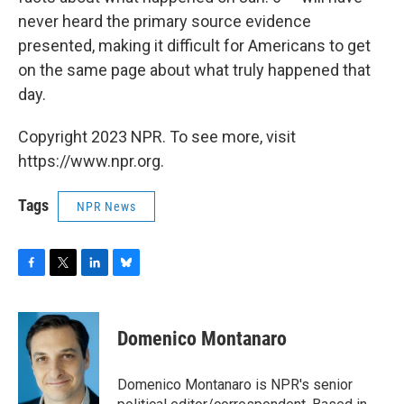
never heard the primary source evidence
presented, making it difficult for Americans to get
on the same page about what truly happened that
day.
Copyright 2023 NPR. To see more, visit
https://www.npr.org.
Tags
NPR News
F
T
L
B
a
w
i
l
c
i
n
u
e
t
k
e
Domenico Montanaro
b
t
e
s
o
e
d
k
o
r
I
y
Domenico Montanaro is NPR's senior
k
n