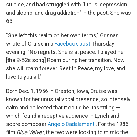
suicide, and had struggled with "lupus, depression
and alcohol and drug addiction" in the past. She was
65.
"She left this realm on her own terms," Grinnan
wrote of Cruise in a
Facebook post
Thursday
evening. "No regrets. She is at peace. I played her
[the B-52s song] Roam during her transition. Now
she will roam forever. Rest In Peace, my love, and
love to you all."
Born Dec. 1, 1956 in Creston, Iowa, Cruise was
known for her unusual vocal presence, so intensely
calm and collected that it could be unsettling —
which found a receptive audience in Lynch and
score composer
Angelo Badalamenti
. For the 1986
film
Blue Velvet
, the two were looking to mimic the