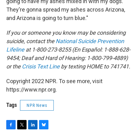
going to have my ashes mixed in with my dogs.
They're gonna spread my ashes across Arizona,
and Arizona is going to turn blue."
If you or someone you know may be considering
suicide, contact the
National Suicide Prevention
Lifeline
at 1-800-273-8255 (En Español: 1-888-628-
9454; Deaf and Hard of Hearing: 1-800-799-4889)
or the
Crisis Text Line
by texting HOME to 741741.
Copyright 2022 NPR. To see more, visit
https://www.npr.org.
Tags
NPR News
F
T
L
B
a
w
i
l