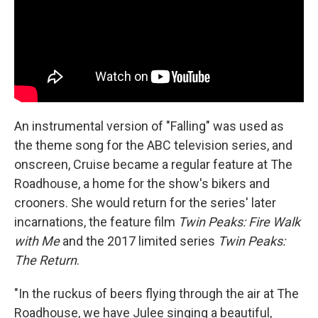
An instrumental version of "Falling" was used as
the theme song for the ABC television series, and
onscreen, Cruise became a regular feature at The
Roadhouse, a home for the show's bikers and
crooners. She would return for the series' later
incarnations, the feature film
Twin Peaks: Fire Walk
with Me
and the 2017 limited series
Twin Peaks:
The Return
.
"In the ruckus of beers flying through the air at The
Roadhouse, we have Julee singing a beautiful,