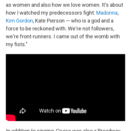
as women and also how we love women. It's about
how I watched my predecessors fight:
Madonna
,
Kim Gordon
, Kate Pierson — who is a god and a
force to be reckoned with. We're not followers,
we're front-runners. I came out of the womb with
my fists."
In addition to singing, Cruise was also a Broadway