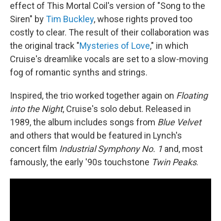
effect of This Mortal Coil's version of "Song to the
Siren" by
Tim Buckley
, whose rights proved too
costly to clear. The result of their collaboration was
the original track "
Mysteries of Love
," in which
Cruise's dreamlike vocals are set to a slow-moving
fog of romantic synths and strings.
Inspired, the trio worked together again on
Floating
into the Night
, Cruise's solo debut. Released in
1989, the album includes songs from
Blue Velvet
and others that would be featured in Lynch's
concert film
Industrial Symphony No. 1
and, most
famously, the early '90s touchstone
Twin Peaks
.