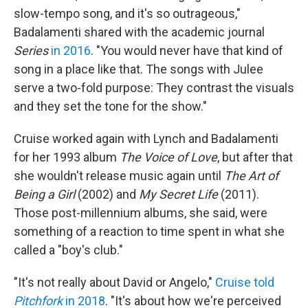
slow-tempo song, and it's so outrageous,"
Badalamenti shared with the academic journal
Series
in 2016
. "You would never have that kind of
song in a place like that. The songs with Julee
serve a two-fold purpose: They contrast the visuals
and they set the tone for the show."
Cruise worked again with Lynch and Badalamenti
for her 1993 album
The Voice of Love
, but after that
she wouldn't release music again until
The Art of
Being a Girl
(2002) and
My Secret Life
(2011).
Those post-millennium albums, she said, were
something of a reaction to time spent in what she
called a "boy's club."
"It's not really about David or Angelo,"
Cruise told
Pitchfork
in 2018
. "It's about how we're perceived