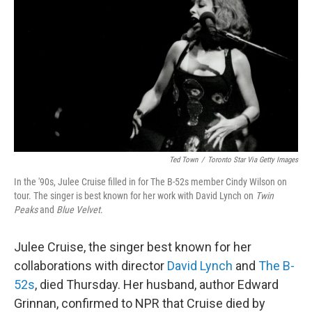
b
t
e
s
o
e
d
k
o
r
I
y
k
n
Ted Town
/
Toronto Star Via Getty Images
In the '90s, Julee Cruise filled in for The B-52s member Cindy Wilson on
tour. The singer is best known for her work with David Lynch on
Twin
Peaks
and
Blue Velvet
.
Julee Cruise, the singer best known for her
collaborations with director
David Lynch
and
The B-
52s
, died Thursday. Her husband, author Edward
Grinnan, confirmed to NPR that Cruise died by