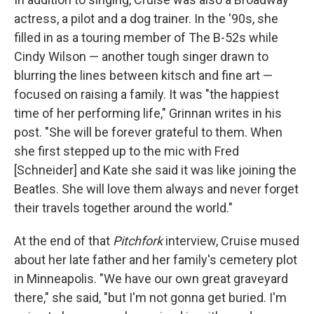
actress, a pilot and a dog trainer. In the '90s, she
filled in as a touring member of The B-52s while
Cindy Wilson — another tough singer drawn to
blurring the lines between kitsch and fine art —
focused on raising a family. It was "the happiest
time of her performing life," Grinnan writes in his
post. "She will be forever grateful to them. When
she first stepped up to the mic with Fred
[Schneider] and Kate she said it was like joining the
Beatles. She will love them always and never forget
their travels together around the world."
At the end of that
Pitchfork
interview, Cruise mused
about her late father and her family's cemetery plot
in Minneapolis. "We have our own great graveyard
there," she said, "but I'm not gonna get buried. I'm