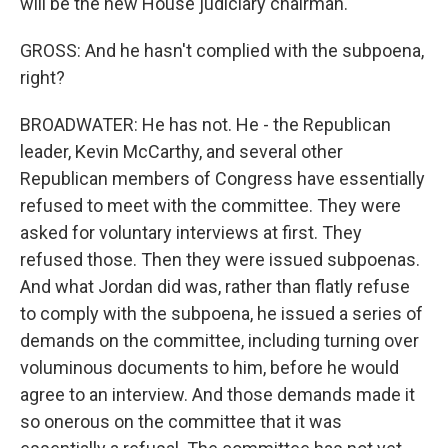
will be the new House judiciary chairman.
GROSS: And he hasn't complied with the subpoena,
right?
BROADWATER: He has not. He - the Republican
leader, Kevin McCarthy, and several other
Republican members of Congress have essentially
refused to meet with the committee. They were
asked for voluntary interviews at first. They
refused those. Then they were issued subpoenas.
And what Jordan did was, rather than flatly refuse
to comply with the subpoena, he issued a series of
demands on the committee, including turning over
voluminous documents to him, before he would
agree to an interview. And those demands made it
so onerous on the committee that it was