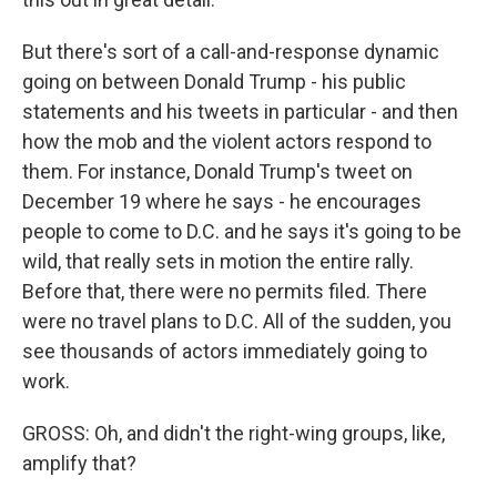
But there's sort of a call-and-response dynamic
going on between Donald Trump - his public
statements and his tweets in particular - and then
how the mob and the violent actors respond to
them. For instance, Donald Trump's tweet on
December 19 where he says - he encourages
people to come to D.C. and he says it's going to be
wild, that really sets in motion the entire rally.
Before that, there were no permits filed. There
were no travel plans to D.C. All of the sudden, you
see thousands of actors immediately going to
work.
GROSS: Oh, and didn't the right-wing groups, like,
amplify that?