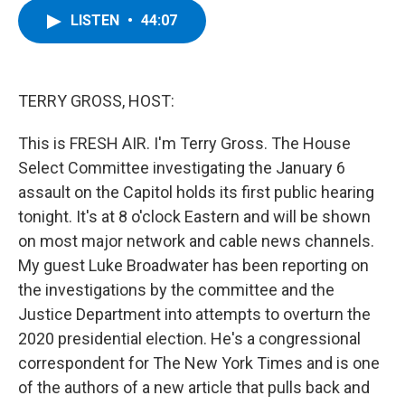
c
i
n
u
LISTEN
•
44:07
e
t
k
e
b
t
e
s
o
e
d
k
o
r
I
y
k
n
TERRY GROSS, HOST:
This is FRESH AIR. I'm Terry Gross. The House
Select Committee investigating the January 6
assault on the Capitol holds its first public hearing
tonight. It's at 8 o'clock Eastern and will be shown
on most major network and cable news channels.
My guest Luke Broadwater has been reporting on
the investigations by the committee and the
Justice Department into attempts to overturn the
2020 presidential election. He's a congressional
correspondent for The New York Times and is one
of the authors of a new article that pulls back and