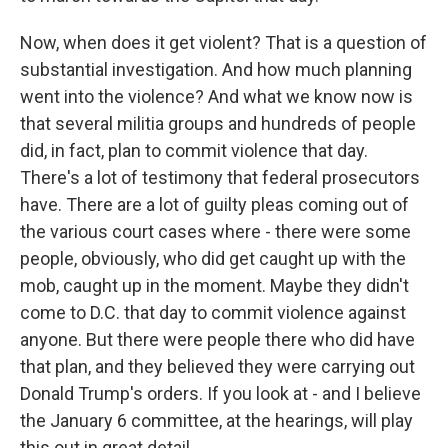
Now, when does it get violent? That is a question of
substantial investigation. And how much planning
went into the violence? And what we know now is
that several militia groups and hundreds of people
did, in fact, plan to commit violence that day.
There's a lot of testimony that federal prosecutors
have. There are a lot of guilty pleas coming out of
the various court cases where - there were some
people, obviously, who did get caught up with the
mob, caught up in the moment. Maybe they didn't
come to D.C. that day to commit violence against
anyone. But there were people there who did have
that plan, and they believed they were carrying out
Donald Trump's orders. If you look at - and I believe
the January 6 committee, at the hearings, will play
this out in great detail.