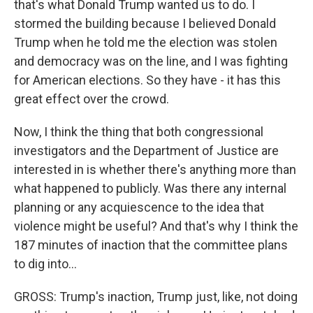
that's what Donald Trump wanted us to do. I
stormed the building because I believed Donald
Trump when he told me the election was stolen
and democracy was on the line, and I was fighting
for American elections. So they have - it has this
great effect over the crowd.
Now, I think the thing that both congressional
investigators and the Department of Justice are
interested in is whether there's anything more than
what happened to publicly. Was there any internal
planning or any acquiescence to the idea that
violence might be useful? And that's why I think the
187 minutes of inaction that the committee plans
to dig into...
GROSS: Trump's inaction, Trump just, like, not doing