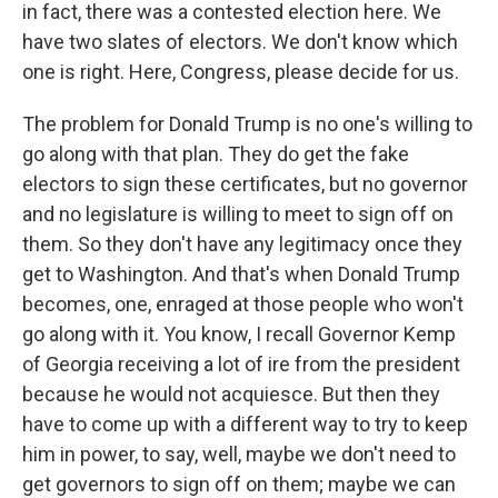
in fact, there was a contested election here. We
have two slates of electors. We don't know which
one is right. Here, Congress, please decide for us.
The problem for Donald Trump is no one's willing to
go along with that plan. They do get the fake
electors to sign these certificates, but no governor
and no legislature is willing to meet to sign off on
them. So they don't have any legitimacy once they
get to Washington. And that's when Donald Trump
becomes, one, enraged at those people who won't
go along with it. You know, I recall Governor Kemp
of Georgia receiving a lot of ire from the president
because he would not acquiesce. But then they
have to come up with a different way to try to keep
him in power, to say, well, maybe we don't need to
get governors to sign off on them; maybe we can