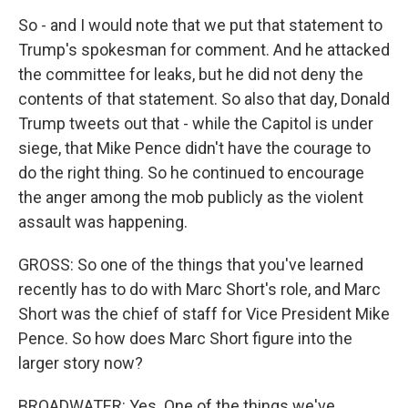
So - and I would note that we put that statement to
Trump's spokesman for comment. And he attacked
the committee for leaks, but he did not deny the
contents of that statement. So also that day, Donald
Trump tweets out that - while the Capitol is under
siege, that Mike Pence didn't have the courage to
do the right thing. So he continued to encourage
the anger among the mob publicly as the violent
assault was happening.
GROSS: So one of the things that you've learned
recently has to do with Marc Short's role, and Marc
Short was the chief of staff for Vice President Mike
Pence. So how does Marc Short figure into the
larger story now?
BROADWATER: Yes. One of the things we've