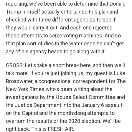
reporting, we've been able to determine that Donald
Trump himself actually entertained this plan and
checked with three different agencies to see if
they would carry it out. And each one rejected
these attempts to seize voting machines. And so
that plan sort of dies in the water once he can't get
any of his agency heads to go along with it.
GROSS: Let's take a short break here, and then we'll
talk more. If you're just joining us, my guest is Luke
Broadwater, a congressional correspondent for The
New York Times who's been writing about the
investigations by the House Select Committee and
the Justice Department into the January 6 assault
on the Capitol and the monthslong attempts to
overturn the results of the 2020 election. We'll be
right back. This is FRESH AIR.