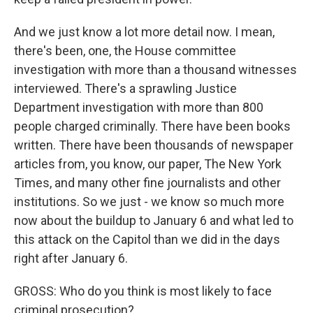
And we just know a lot more detail now. I mean,
there's been, one, the House committee
investigation with more than a thousand witnesses
interviewed. There's a sprawling Justice
Department investigation with more than 800
people charged criminally. There have been books
written. There have been thousands of newspaper
articles from, you know, our paper, The New York
Times, and many other fine journalists and other
institutions. So we just - we know so much more
now about the buildup to January 6 and what led to
this attack on the Capitol than we did in the days
right after January 6.
GROSS: Who do you think is most likely to face
criminal prosecution?