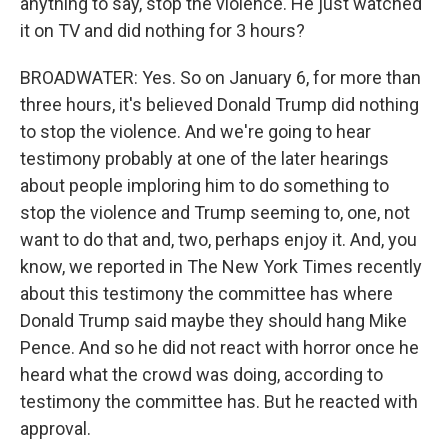
anything to say, stop the violence. He just watched
it on TV and did nothing for 3 hours?
BROADWATER: Yes. So on January 6, for more than
three hours, it's believed Donald Trump did nothing
to stop the violence. And we're going to hear
testimony probably at one of the later hearings
about people imploring him to do something to
stop the violence and Trump seeming to, one, not
want to do that and, two, perhaps enjoy it. And, you
know, we reported in The New York Times recently
about this testimony the committee has where
Donald Trump said maybe they should hang Mike
Pence. And so he did not react with horror once he
heard what the crowd was doing, according to
testimony the committee has. But he reacted with
approval.