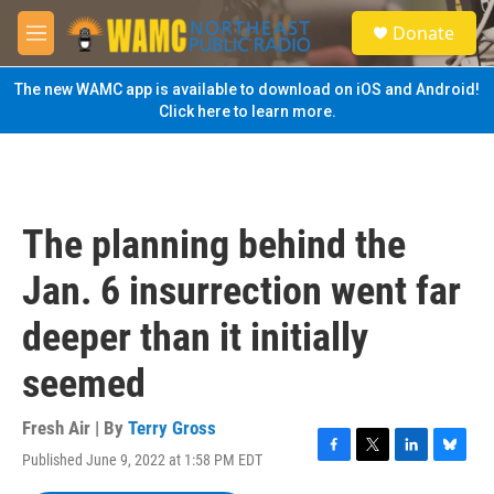
Skip to main content
S
Donate
e
M
a
e
r
n
The new WAMC app is available to download on iOS and Android!
c
u
Click here to learn more.
h
u
e
r
y
The planning behind the
Jan. 6 insurrection went far
deeper than it initially
seemed
Fresh Air | By
Terry Gross
Published June 9, 2022 at 1:58 PM EDT
F
T
L
B
a
w
i
l