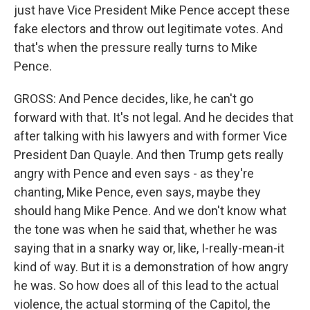
just have Vice President Mike Pence accept these
fake electors and throw out legitimate votes. And
that's when the pressure really turns to Mike
Pence.
GROSS: And Pence decides, like, he can't go
forward with that. It's not legal. And he decides that
after talking with his lawyers and with former Vice
President Dan Quayle. And then Trump gets really
angry with Pence and even says - as they're
chanting, Mike Pence, even says, maybe they
should hang Mike Pence. And we don't know what
the tone was when he said that, whether he was
saying that in a snarky way or, like, I-really-mean-it
kind of way. But it is a demonstration of how angry
he was. So how does all of this lead to the actual
violence, the actual storming of the Capitol, the