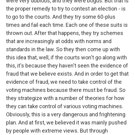
were very dubious, and they were bogus. But that is
the proper remedy to try to contest an election - is
to go to the courts. And they try some 60-plus
times and fail each time. Each one of these suits is
thrown out. After that happens, they try schemes
that are increasingly at odds with norms and
standards in the law. So they then come up with
this idea that, well, if the courts won't go along with
this, it's because they haven't seen the evidence of
fraud that we believe exists. And in order to get that
evidence of fraud, we need to take control of the
voting machines because there must be fraud. So
they strategize with a number of theories for how
they can take control of various voting machines.
Obviously, this is a very dangerous and frightening
plan. And at first, we believed it was mainly pushed
by people with extreme views. But through