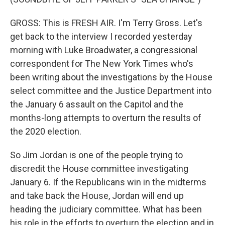
GROSS: This is FRESH AIR. I'm Terry Gross. Let's
get back to the interview I recorded yesterday
morning with Luke Broadwater, a congressional
correspondent for The New York Times who's
been writing about the investigations by the House
select committee and the Justice Department into
the January 6 assault on the Capitol and the
months-long attempts to overturn the results of
the 2020 election.
So Jim Jordan is one of the people trying to
discredit the House committee investigating
January 6. If the Republicans win in the midterms
and take back the House, Jordan will end up
heading the judiciary committee. What has been
his role in the efforts to overturn the election and in