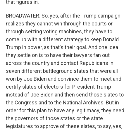
that figures in.
BROADWATER: So, yes, after the Trump campaign
realizes they cannot win through the courts or
through seizing voting machines, they have to
come up with a different strategy to keep Donald
Trump in power, as that's their goal. And one idea
they settle on is to have their lawyers fan out
across the country and contact Republicans in
seven different battleground states that were all
won by Joe Biden and convince them to meet and
certify slates of electors for President Trump
instead of Joe Biden and then send those slates to
the Congress and to the National Archives. But in
order for this plan to have any legitimacy, they need
the governors of those states or the state
legislatures to approve of these slates, to say, yes,