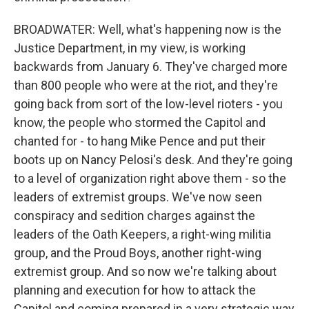
BROADWATER: Well, what's happening now is the
Justice Department, in my view, is working
backwards from January 6. They've charged more
than 800 people who were at the riot, and they're
going back from sort of the low-level rioters - you
know, the people who stormed the Capitol and
chanted for - to hang Mike Pence and put their
boots up on Nancy Pelosi's desk. And they're going
to a level of organization right above them - so the
leaders of extremist groups. We've now seen
conspiracy and sedition charges against the
leaders of the Oath Keepers, a right-wing militia
group, and the Proud Boys, another right-wing
extremist group. And so now we're talking about
planning and execution for how to attack the
Capitol and coming prepared in a very strategic way