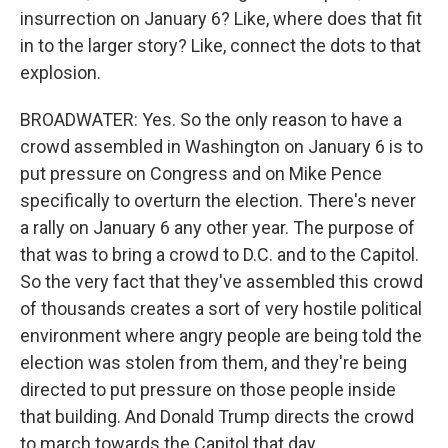
insurrection on January 6? Like, where does that fit
in to the larger story? Like, connect the dots to that
explosion.
BROADWATER: Yes. So the only reason to have a
crowd assembled in Washington on January 6 is to
put pressure on Congress and on Mike Pence
specifically to overturn the election. There's never
a rally on January 6 any other year. The purpose of
that was to bring a crowd to D.C. and to the Capitol.
So the very fact that they've assembled this crowd
of thousands creates a sort of very hostile political
environment where angry people are being told the
election was stolen from them, and they're being
directed to put pressure on those people inside
that building. And Donald Trump directs the crowd
to march towards the Capitol that day.