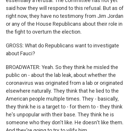
essentially a refusal. The committee has not yet
said how they will respond to this refusal. But as of
right now, they have no testimony from Jim Jordan
or any of the House Republicans about their role in
the fight to overturn the election.
GROSS: What do Republicans want to investigate
about Fauci?
BROADWATER: Yeah. So they think he misled the
public on - about the lab leak, about whether the
coronavirus was originated from a lab or originated
elsewhere naturally. They think that he lied to the
American people multiple times. They - basically,
they think he is a target to - for them to - they think
he's unpopular with their base. They think he is
someone who they don't like. He doesn't like them.
And they're going to try to vilify him.