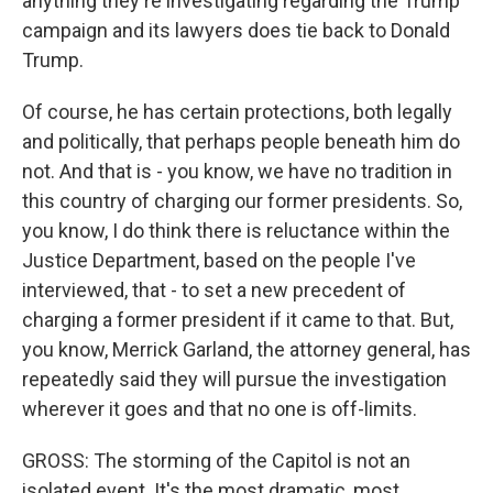
anything they're investigating regarding the Trump
campaign and its lawyers does tie back to Donald
Trump.
Of course, he has certain protections, both legally
and politically, that perhaps people beneath him do
not. And that is - you know, we have no tradition in
this country of charging our former presidents. So,
you know, I do think there is reluctance within the
Justice Department, based on the people I've
interviewed, that - to set a new precedent of
charging a former president if it came to that. But,
you know, Merrick Garland, the attorney general, has
repeatedly said they will pursue the investigation
wherever it goes and that no one is off-limits.
GROSS: The storming of the Capitol is not an
isolated event. It's the most dramatic, most