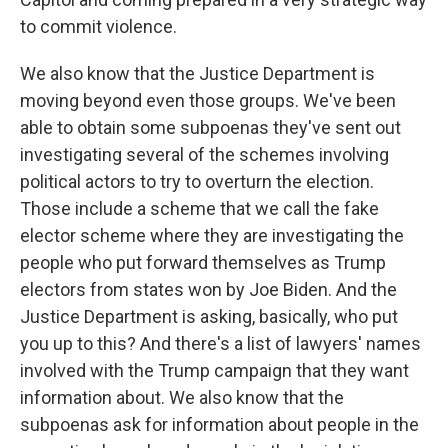
to commit violence.
We also know that the Justice Department is
moving beyond even those groups. We've been
able to obtain some subpoenas they've sent out
investigating several of the schemes involving
political actors to try to overturn the election.
Those include a scheme that we call the fake
elector scheme where they are investigating the
people who put forward themselves as Trump
electors from states won by Joe Biden. And the
Justice Department is asking, basically, who put
you up to this? And there's a list of lawyers' names
involved with the Trump campaign that they want
information about. We also know that the
subpoenas ask for information about people in the