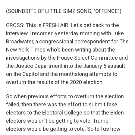
(SOUNDBITE OF LITTLE SIMZ SONG, "OFFENCE")
GROSS: This is FRESH AIR. Let's get back to the
interview I recorded yesterday morning with Luke
Broadwater, a congressional correspondent for The
New York Times who's been writing about the
investigations by the House Select Committee and
the Justice Department into the January 6 assault
on the Capitol and the monthslong attempts to
overturn the results of the 2020 election.
So when previous efforts to overturn the election
failed, then there was the effort to submit fake
electors to the Electoral College so that the Biden
electors wouldn't be getting to vote; Trump
electors would be getting to vote. So tell us how