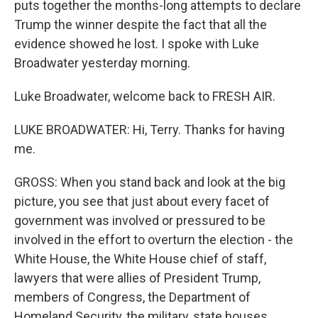
puts together the months-long attempts to declare
Trump the winner despite the fact that all the
evidence showed he lost. I spoke with Luke
Broadwater yesterday morning.
Luke Broadwater, welcome back to FRESH AIR.
LUKE BROADWATER: Hi, Terry. Thanks for having
me.
GROSS: When you stand back and look at the big
picture, you see that just about every facet of
government was involved or pressured to be
involved in the effort to overturn the election - the
White House, the White House chief of staff,
lawyers that were allies of President Trump,
members of Congress, the Department of
Homeland Security, the military, state houses,