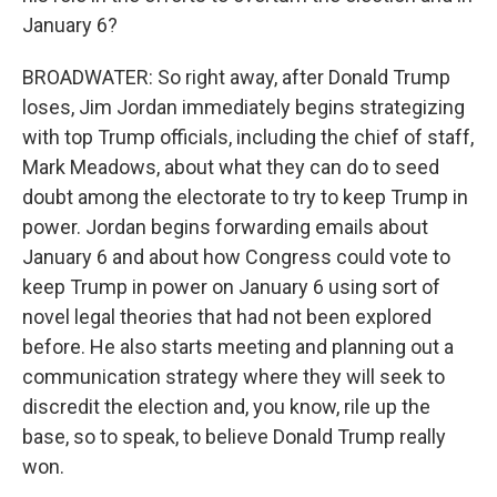
January 6?
BROADWATER: So right away, after Donald Trump
loses, Jim Jordan immediately begins strategizing
with top Trump officials, including the chief of staff,
Mark Meadows, about what they can do to seed
doubt among the electorate to try to keep Trump in
power. Jordan begins forwarding emails about
January 6 and about how Congress could vote to
keep Trump in power on January 6 using sort of
novel legal theories that had not been explored
before. He also starts meeting and planning out a
communication strategy where they will seek to
discredit the election and, you know, rile up the
base, so to speak, to believe Donald Trump really
won.