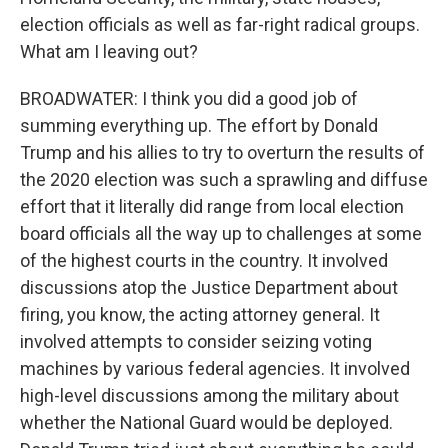
election officials as well as far-right radical groups.
What am I leaving out?
BROADWATER: I think you did a good job of
summing everything up. The effort by Donald
Trump and his allies to try to overturn the results of
the 2020 election was such a sprawling and diffuse
effort that it literally did range from local election
board officials all the way up to challenges at some
of the highest courts in the country. It involved
discussions atop the Justice Department about
firing, you know, the acting attorney general. It
involved attempts to consider seizing voting
machines by various federal agencies. It involved
high-level discussions among the military about
whether the National Guard would be deployed.