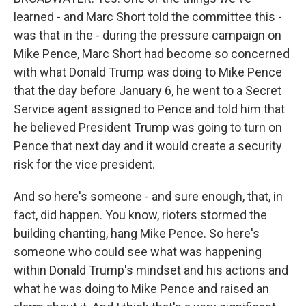
learned - and Marc Short told the committee this -
was that in the - during the pressure campaign on
Mike Pence, Marc Short had become so concerned
with what Donald Trump was doing to Mike Pence
that the day before January 6, he went to a Secret
Service agent assigned to Pence and told him that
he believed President Trump was going to turn on
Pence that next day and it would create a security
risk for the vice president.
And so here's someone - and sure enough, that, in
fact, did happen. You know, rioters stormed the
building chanting, hang Mike Pence. So here's
someone who could see what was happening
within Donald Trump's mindset and his actions and
what he was doing to Mike Pence and raised an