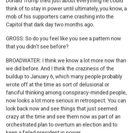
Donald Trump tried just about everything he could
think of to stay in power until ultimately, you know, a
mob of his supporters came crashing into the
Capitol that dark day two months ago.
GROSS: So do you feel like you see a pattern now
that you didn't see before?
BROADWATER: I think we know a lot more now than
we did before. And I think the craziness of the
buildup to January 6, which many people probably
wrote off at the time as sort of delusional or
fanciful thinking among conspiracy-minded people,
now looks a lot more serious in retrospect. You can
look back now and see things that just seemed
crazy at the time and see them now as part of an
orchestrated plan to overturn an election and to
keep a failed president in power.