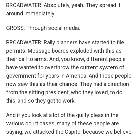
BROADWATER: Absolutely, yeah. They spread it
around immediately.
GROSS: Through social media.
BROADWATER: Rally planners have started to file
permits. Message boards exploded with this as
their call to arms. And, you know, different people
have wanted to overthrow the current system of
government for years in America. And these people
now saw this as their chance. They had a direction
from the sitting president, who they loved, to do
this, and so they got to work.
And if you look at a lot of the guilty pleas in the
various court cases, many of these people are
saying, we attacked the Capitol because we believe