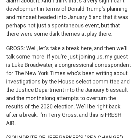
alarm about it. And I think that's a very significant
development in terms of Donald Trump's planning
and mindset headed into January 6 and that it was
perhaps not just a spontaneous event, but that
there were some dark themes at play there.
GROSS: Well, let's take a break here, and then we'll
talk some more. If you're just joining us, my guest
is Luke Broadwater, a congressional correspondent
for The New York Times who's been writing about
investigations by the House select committee and
the Justice Department into the January 6 assault
and the monthslong attempts to overturn the
results of the 2020 election. We'll be right back
after a break. I'm Terry Gross, and this is FRESH
AIR.
(SOUNDBITE OF JEFF PARKER'S "SEA CHANGE")