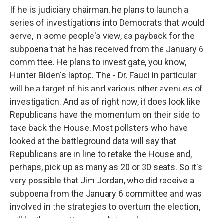
If he is judiciary chairman, he plans to launch a
series of investigations into Democrats that would
serve, in some people's view, as payback for the
subpoena that he has received from the January 6
committee. He plans to investigate, you know,
Hunter Biden's laptop. The - Dr. Fauci in particular
will be a target of his and various other avenues of
investigation. And as of right now, it does look like
Republicans have the momentum on their side to
take back the House. Most pollsters who have
looked at the battleground data will say that
Republicans are in line to retake the House and,
perhaps, pick up as many as 20 or 30 seats. So it's
very possible that Jim Jordan, who did receive a
subpoena from the January 6 committee and was
involved in the strategies to overturn the election,