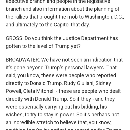
executive branch and people in the legislative
branch and also information about the planning of
the rallies that brought the mob to Washington, D.C.,
and ultimately to the Capitol that day.
GROSS: Do you think the Justice Department has
gotten to the level of Trump yet?
BROADWATER: We have not seen an indication that
it's gone beyond Trump's personal lawyers. That
said, you know, these were people who reported
directly to Donald Trump. Rudy Giuliani, Sidney
Powell, Cleta Mitchell - these are people who dealt
directly with Donald Trump. So if they - and they
were essentially carrying out his bidding, his
wishes, to try to stay in power. So it's perhaps not
an incredible stretch to believe that, you know,