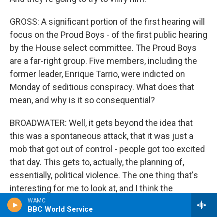
GROSS: A significant portion of the first hearing will
focus on the Proud Boys - of the first public hearing
by the House select committee. The Proud Boys
are a far-right group. Five members, including the
former leader, Enrique Tarrio, were indicted on
Monday of seditious conspiracy. What does that
mean, and why is it so consequential?
BROADWATER: Well, it gets beyond the idea that
this was a spontaneous attack, that it was just a
mob that got out of control - people got too excited
that day. This gets to, actually, the planning of,
essentially, political violence. The one thing that's
interesting for me to look at, and I think the
committee as well, is the connections that the
WAMC
BBC World Service
Proud Boys have to Republican politics, and