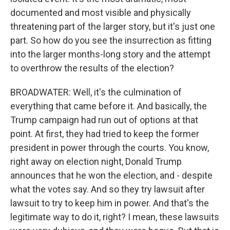
documented and most visible and physically
threatening part of the larger story, but it's just one
part. So how do you see the insurrection as fitting
into the larger months-long story and the attempt
to overthrow the results of the election?
BROADWATER: Well, it's the culmination of
everything that came before it. And basically, the
Trump campaign had run out of options at that
point. At first, they had tried to keep the former
president in power through the courts. You know,
right away on election night, Donald Trump
announces that he won the election, and - despite
what the votes say. And so they try lawsuit after
lawsuit to try to keep him in power. And that's the
legitimate way to do it, right? I mean, these lawsuits