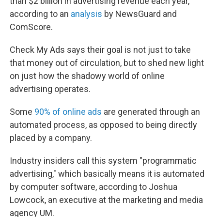
than $2 billion in advertising revenue each year,
according to an
analysis
by NewsGuard and
ComScore.
Check My Ads says their goal is not just to take
that money out of circulation, but to shed new light
on just how the shadowy world of online
advertising operates.
Some
90% of online ads
are generated through an
automated process, as opposed to being directly
placed by a company.
Industry insiders call this system "programmatic
advertising," which basically means it is automated
by computer software, according to Joshua
Lowcock, an executive at the marketing and media
agency UM.