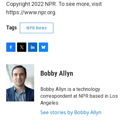
Copyright 2022 NPR. To see more, visit
https://www.npr.org.
Tags
NPR News
F
T
L
B
a
w
i
l
c
i
n
u
e
t
k
e
Bobby Allyn
b
t
e
s
o
e
d
k
o
r
I
y
Bobby Allyn is a technology
k
n
correspondent at NPR based in Los
Angeles.
See stories by Bobby Allyn