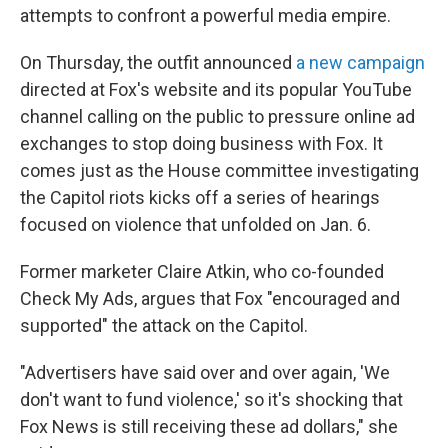
attempts to confront a powerful media empire.
On Thursday, the outfit announced
a new campaign
directed at Fox's website and its popular YouTube
channel calling on the public to pressure online ad
exchanges to stop doing business with Fox. It
comes just as the House committee investigating
the Capitol riots kicks off a series of hearings
focused on violence that unfolded on Jan. 6.
Former marketer Claire Atkin, who co-founded
Check My Ads, argues that Fox "encouraged and
supported" the attack on the Capitol.
"Advertisers have said over and over again, 'We
don't want to fund violence,' so it's shocking that
Fox News is still receiving these ad dollars," she