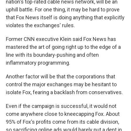
nation's top-rated cable news network, will be an
uphill battle. For one thing, it may be hard to prove
that Fox News itself is doing anything that explicitly
violates the exchanges' rules.
Former CNN executive Klein said Fox News has
mastered the art of going right up to the edge of a
line with its boundary-pushing and often
inflammatory programming.
Another factor will be that the corporations that
control the major exchanges may be hesitant to
isolate Fox, fearing a backlash from conservatives.
Even if the campaign is successful, it would not
come anywhere close to kneecapping Fox. About
95% of Fox's profits come from its cable division,
so sacrificing online ads would barely put a dent in