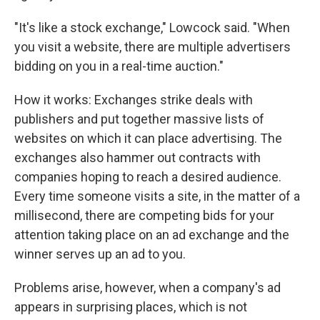
"It's like a stock exchange," Lowcock said. "When
you visit a website, there are multiple advertisers
bidding on you in a real-time auction."
How it works: Exchanges strike deals with
publishers and put together massive lists of
websites on which it can place advertising. The
exchanges also hammer out contracts with
companies hoping to reach a desired audience.
Every time someone visits a site, in the matter of a
millisecond, there are competing bids for your
attention taking place on an ad exchange and the
winner serves up an ad to you.
Problems arise, however, when a company's ad
appears in surprising places, which is not