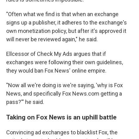
"Often what we find is that when an exchange
signs up a publisher, it adheres to the exchange's
own monetization policy, but after it's approved it
will never be reviewed again," he said.
Ellcessor of Check My Ads argues that if
exchanges were following their own guidelines,
they would ban Fox News' online empire.
"Now all we're doing is we're saying, 'why is Fox
News, and specifically Fox News.com getting a
pass?'" he said.
Taking on Fox News is an uphill battle
Convincing ad exchanges to blacklist Fox, the