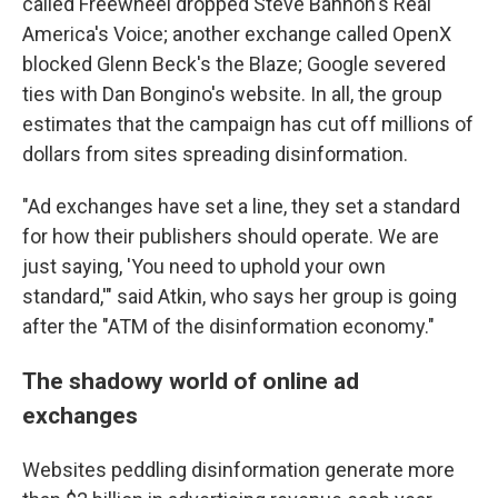
called Freewheel dropped Steve Bannon's Real
America's Voice; another exchange called OpenX
blocked Glenn Beck's the Blaze; Google severed
ties with Dan Bongino's website. In all, the group
estimates that the campaign has cut off millions of
dollars from sites spreading disinformation.
"Ad exchanges have set a line, they set a standard
for how their publishers should operate. We are
just saying, 'You need to uphold your own
standard,'" said Atkin, who says her group is going
after the "ATM of the disinformation economy."
The shadowy world of online ad
exchanges
Websites peddling disinformation generate more