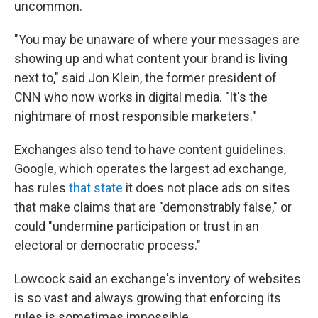
uncommon.
"You may be unaware of where your messages are
showing up and what content your brand is living
next to," said Jon Klein, the former president of
CNN who now works in digital media. "It's the
nightmare of most responsible marketers."
Exchanges also tend to have content guidelines.
Google, which operates the largest ad exchange,
has rules
that state
it does not place ads on sites
that make claims that are "demonstrably false," or
could "undermine participation or trust in an
electoral or democratic process."
Lowcock said an exchange's inventory of websites
is so vast and always growing that enforcing its
rules is sometimes impossible.