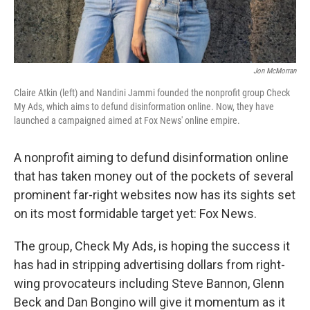
Jon McMorran
Claire Atkin (left) and Nandini Jammi founded the nonprofit group Check
My Ads, which aims to defund disinformation online. Now, they have
launched a campaigned aimed at Fox News' online empire.
A nonprofit aiming to defund disinformation online
that has taken money out of the pockets of several
prominent far-right websites now has its sights set
on its most formidable target yet: Fox News.
The group, Check My Ads, is hoping the success it
has had in stripping advertising dollars from right-
wing provocateurs including Steve Bannon, Glenn
Beck and Dan Bongino will give it momentum as it