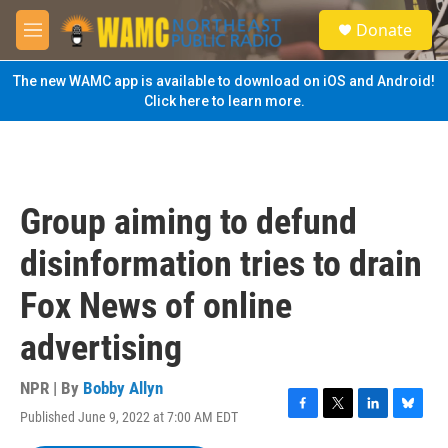
Skip to main content
S
Donate
e
M
a
e
r
n
The new WAMC app is available to download on iOS and Android!
c
u
Click here to learn more.
h
u
e
r
y
Group aiming to defund
disinformation tries to drain
Fox News of online
advertising
NPR | By
Bobby Allyn
Published June 9, 2022 at 7:00 AM EDT
F
T
L
B
a
w
i
l