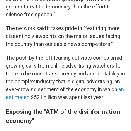
greater threat to democracy than the effort to
silence free speech."
The network said it takes pride in "featuring more
dissenting viewpoints on the major issues facing
the country than our cable news competitors."
The push by the left-leaning activists comes amid
growing calls from online advertising watchers for
there to be more transparency and accountability in
the complex industry that is digital advertising, an
ever-growing segment of the economy in which
an
estimated
$521 billion was spent last year.
Exposing the "ATM of the disinformation
economy"