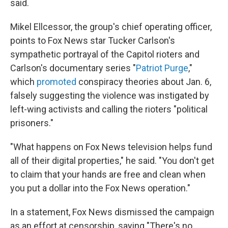
said.
Mikel Ellcessor, the group's chief operating officer,
points to Fox News star Tucker Carlson's
sympathetic portrayal of the Capitol rioters and
Carlson's documentary series "
Patriot Purge
,"
which
promoted
conspiracy theories about Jan. 6,
falsely suggesting the violence was instigated by
left-wing activists and calling the rioters "political
prisoners."
"What happens on Fox News television helps fund
all of their digital properties," he said. "You don't get
to claim that your hands are free and clean when
you put a dollar into the Fox News operation."
In a statement, Fox News dismissed the campaign
as an effort at censorship, saying "There's no