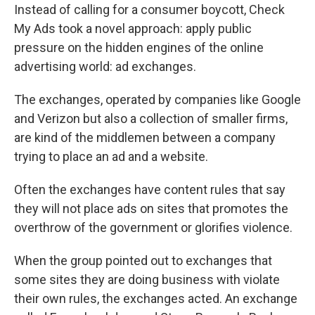
Instead of calling for a consumer boycott, Check
My Ads took a novel approach: apply public
pressure on the hidden engines of the online
advertising world: ad exchanges.
The exchanges, operated by companies like Google
and Verizon but also a collection of smaller firms,
are kind of the middlemen between a company
trying to place an ad and a website.
Often the exchanges have content rules that say
they will not place ads on sites that promotes the
overthrow of the government or glorifies violence.
When the group pointed out to exchanges that
some sites they are doing business with violate
their own rules, the exchanges acted. An exchange