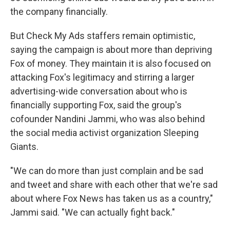
the company financially.
But Check My Ads staffers remain optimistic,
saying the campaign is about more than depriving
Fox of money. They maintain it is also focused on
attacking Fox's legitimacy and stirring a larger
advertising-wide conversation about who is
financially supporting Fox, said the group's
cofounder Nandini Jammi, who was also behind
the social media activist organization Sleeping
Giants.
"We can do more than just complain and be sad
and tweet and share with each other that we're sad
about where Fox News has taken us as a country,"
Jammi said. "We can actually fight back."