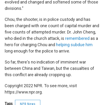
evolved and changed and softened some of those
divisions."
Chou, the shooter, is in police custody and has
been charged with one count of capital murder and
five counts of attempted murder. Dr. John Cheng,
who died in the church attack, is
remembered
as a
hero for charging Chou and
helping subdue him
long enough for the police to arrive.
So far, there's no indication of imminent war
between China and Taiwan, but the casualties of
this conflict are already cropping up.
Copyright 2022 NPR. To see more, visit
https://www.npr.org.
Tags
NPR News