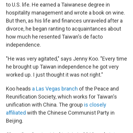
to U.S. life. He earned a Taiwanese degree in
hospitality management and wrote a book on wine.
But then, as his life and finances unraveled after a
divorce, he began ranting to acquaintances about
how much he resented Taiwan's de facto
independence.
"He was very agitated," says Jenny Koo. "Every time
he brought up Taiwan independence he got very
worked up. I just thought it was not right."
Koo heads
a Las Vegas branch
of the Peace and
Reunification Society, which works for Taiwan's
unification with China. The group
is closely
affiliated
with the Chinese Communist Party in
Beijing.