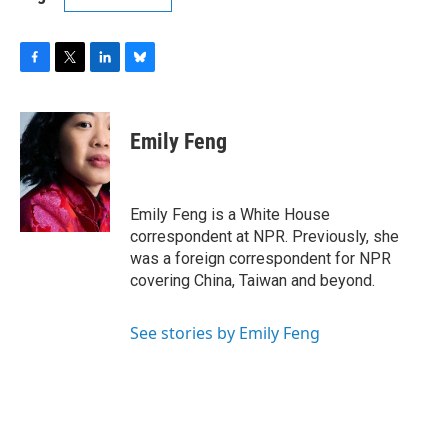
F
T
L
B
a
w
i
l
c
i
n
u
e
t
k
e
Emily Feng
b
t
e
s
o
e
d
k
o
r
I
y
k
n
Emily Feng is a White House
correspondent at NPR. Previously, she
was a foreign correspondent for NPR
covering China, Taiwan and beyond.
See stories by Emily Feng