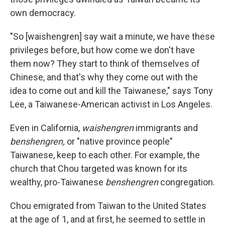
own democracy.
"So [waishengren] say wait a minute, we have these
privileges before, but how come we don't have
them now? They start to think of themselves of
Chinese, and that's why they come out with the
idea to come out and kill the Taiwanese," says Tony
Lee, a Taiwanese-American activist in Los Angeles.
Even in California,
waishengren
immigrants and
benshengren,
or "native province people"
Taiwanese, keep to each other. For example, the
church that Chou targeted was known for its
wealthy, pro-Taiwanese
benshengren
congregation.
Chou emigrated from Taiwan to the United States
at the age of 1, and at first, he seemed to settle in