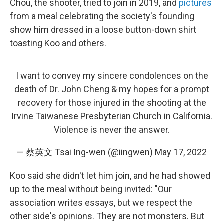
Chou, the shooter, tried to join in 2019, and
pictures
from a meal celebrating the society's founding
show him dressed in a loose button-down shirt
toasting Koo and others.
I want to convey my sincere condolences on the
death of Dr. John Cheng & my hopes for a prompt
recovery for those injured in the shooting at the
Irvine Taiwanese Presbyterian Church in California.
Violence is never the answer.
— 蔡英文 Tsai Ing-wen (@iingwen)
May 17, 2022
Koo said she didn't let him join, and he had showed
up to the meal without being invited: "Our
association writes essays, but we respect the
other side's opinions. They are not monsters. But