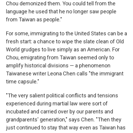
Chou demonized them. You could tell from the
language he used that he no longer saw people
from Taiwan as people."
For some, immigrating to the United States can be a
fresh start: a chance to wipe the slate clean of Old
World grudges to live simply as an American. For
Chou, emigrating from Taiwan seemed only to
amplify historical divisions — a phenomenon
Taiwanese writer Leona Chen calls "the immigrant
time capsule."
"The very salient political conflicts and tensions
experienced during martial law were sort of
incubated and carried over by our parents and
grandparents' generation," says Chen. "Then they
just continued to stay that way even as Taiwan has