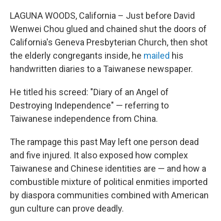
c
i
n
u
e
t
k
e
LAGUNA WOODS, California – Just before David
b
t
e
s
Wenwei Chou glued and chained shut the doors of
o
e
d
k
o
r
I
y
California's Geneva Presbyterian Church, then shot
k
n
the elderly congregants inside, he
mailed
his
handwritten diaries to a Taiwanese newspaper.
He titled his screed: "Diary of an Angel of
Destroying Independence" — referring to
Taiwanese independence from China.
The rampage this past May left one person dead
and five injured. It also exposed how complex
Taiwanese and Chinese identities are — and how a
combustible mixture of political enmities imported
by diaspora communities combined with American
gun culture can prove deadly.