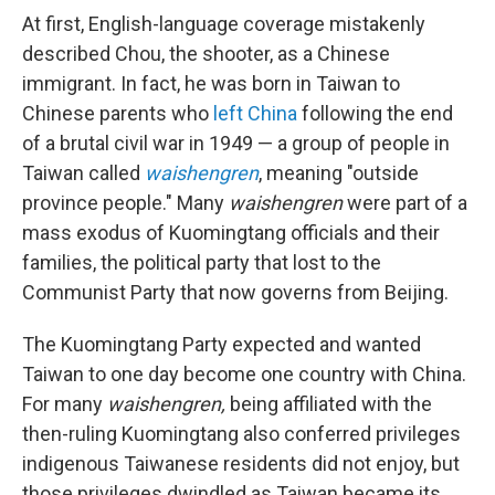
At first, English-language coverage mistakenly
described Chou, the shooter, as a Chinese
immigrant. In fact, he was born in Taiwan to
Chinese parents who
left China
following the end
of a brutal civil war in 1949 — a group of people in
Taiwan called
waishengren
, meaning "outside
province people." Many
waishengren
were part of a
mass exodus of Kuomingtang officials and their
families, the political party that lost to the
Communist Party that now governs from Beijing.
The Kuomingtang Party expected and wanted
Taiwan to one day become one country with China.
For many
waishengren,
being affiliated with the
then-ruling Kuomingtang also conferred privileges
indigenous Taiwanese residents did not enjoy, but
those privileges dwindled as Taiwan became its