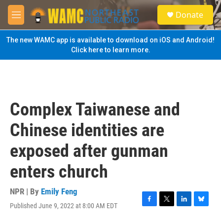
Skip to main content
S
Donate
e
M
a
e
r
n
The new WAMC app is available to download on iOS and Android!
c
u
Click here to learn more.
h
u
e
r
y
Complex Taiwanese and
Chinese identities are
exposed after gunman
enters church
NPR | By
Emily Feng
Published June 9, 2022 at 8:00 AM EDT
F
T
L
B
a
w
i
l