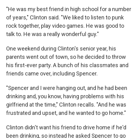
"He was my best friend in high school for a number
of years," Clinton said. "We liked to listen to punk
rock together, play video games. He was good to
talk to. He was a really wonderful guy."
One weekend during Clinton's senior year, his
parents went out of town, so he decided to throw
his first-ever party. A bunch of his classmates and
friends came over, including Spencer.
"Spencer and I were hanging out, and he had been
drinking and, you know, having problems with his
girlfriend at the time," Clinton recalls. "And he was
frustrated and upset, and he wanted to go home."
Clinton didn't want his friend to drive home if he'd
been drinking, so instead he asked Spencer to go