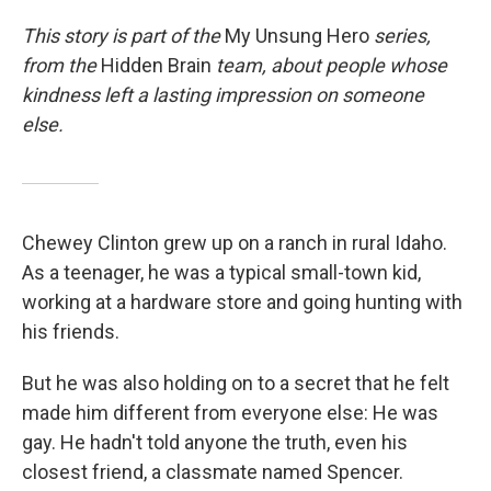
This story is part of the
My Unsung Hero
series,
from the
Hidden Brain
team, about people whose
kindness left a lasting impression on someone
else.
Chewey Clinton grew up on a ranch in rural Idaho.
As a teenager, he was a typical small-town kid,
working at a hardware store and going hunting with
his friends.
But he was also holding on to a secret that he felt
made him different from everyone else: He was
gay. He hadn't told anyone the truth, even his
closest friend, a classmate named Spencer.