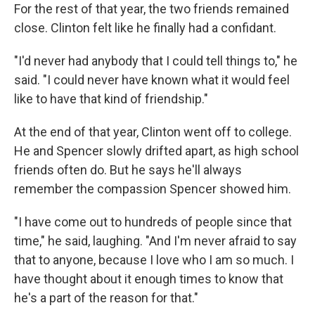
For the rest of that year, the two friends remained
close. Clinton felt like he finally had a confidant.
"I'd never had anybody that I could tell things to," he
said. "I could never have known what it would feel
like to have that kind of friendship."
At the end of that year, Clinton went off to college.
He and Spencer slowly drifted apart, as high school
friends often do. But he says he'll always
remember the compassion Spencer showed him.
"I have come out to hundreds of people since that
time," he said, laughing. "And I'm never afraid to say
that to anyone, because I love who I am so much. I
have thought about it enough times to know that
he's a part of the reason for that."