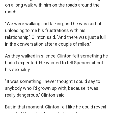
on a long walk with him on the roads around the
ranch.
"We were walking and talking, and he was sort of
unloading to me his frustrations with his
relationship," Clinton said. "And there was just a lull
in the conversation after a couple of miles."
As they walked in silence, Clinton felt something he
hadn't expected. He wanted to tell Spencer about
his sexuality.
"It was something I never thought I could say to
anybody who I'd grown up with, because it was
really dangerous," Clinton said.
But in that moment, Clinton felt like he could reveal