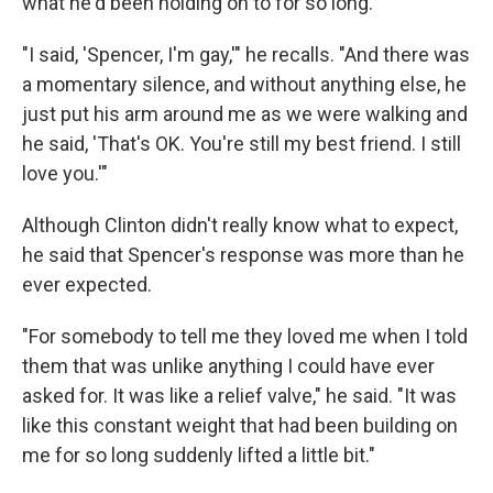
what he'd been holding on to for so long.
"I said, 'Spencer, I'm gay,'" he recalls. "And there was
a momentary silence, and without anything else, he
just put his arm around me as we were walking and
he said, 'That's OK. You're still my best friend. I still
love you.'"
Although Clinton didn't really know what to expect,
he said that Spencer's response was more than he
ever expected.
"For somebody to tell me they loved me when I told
them that was unlike anything I could have ever
asked for. It was like a relief valve," he said. "It was
like this constant weight that had been building on
me for so long suddenly lifted a little bit."