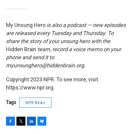
My Unsung Hero
is also a podcast — new episodes
are released every Tuesday and Thursday. To
share the story of your unsung hero with the
Hidden Brain
team, record a voice memo on your
phone and send it to
myunsunghero@hiddenbrain.org.
Copyright 2023 NPR. To see more, visit
https://www.npr.org.
Tags
NPR News
F
T
L
B
a
w
i
l