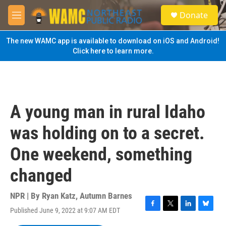
Skip to main content
S
Donate
e
M
a
e
r
n
The new WAMC app is available to download on iOS and Android!
c
u
Click here to learn more.
h
u
e
r
y
A young man in rural Idaho
was holding on to a secret.
One weekend, something
changed
NPR | By
Ryan Katz
,
Autumn Barnes
Published June 9, 2022 at 9:07 AM EDT
F
T
L
B
a
w
i
l