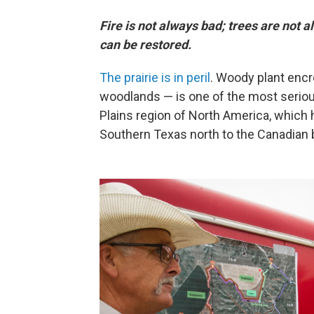
Fire is not always bad; trees are not 
can be restored.
The prairie is in peril
. Woody plant enc
woodlands — is one of the most seriou
Plains region of North America, which
Southern Texas north to the Canadian b