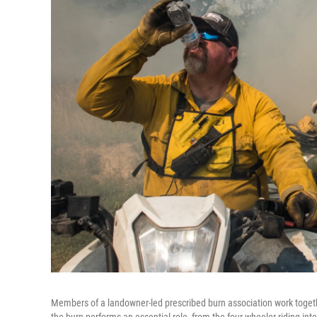
Members of a landowner-led prescribed burn association work togeth