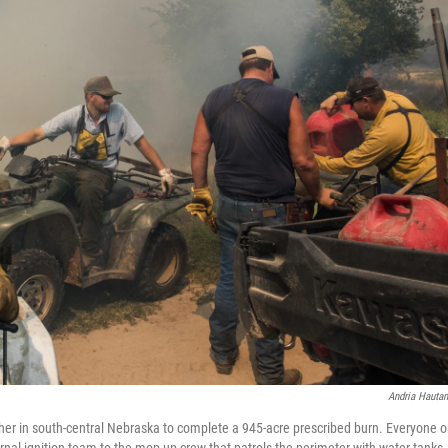
Andria Hauta
er in south-central Nebraska to complete a 945-acre prescribed burn. Everyone 