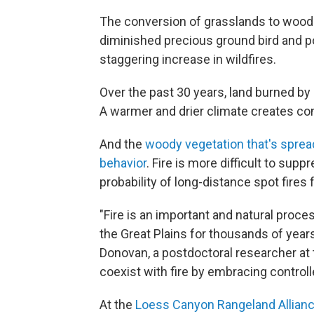
The conversion of grasslands to wood
diminished precious ground bird and pol
staggering increase in wildfires.
Over the past 30 years, land burned by
A warmer and drier climate creates cond
And the
woody vegetation that's sprea
behavior
. Fire is more difficult to sup
probability of long-distance spot fires
"Fire is an important and natural proc
the Great Plains for thousands of year
Donovan, a postdoctoral researcher at 
coexist with fire by embracing contro
At the
Loess Canyon Rangeland Allian