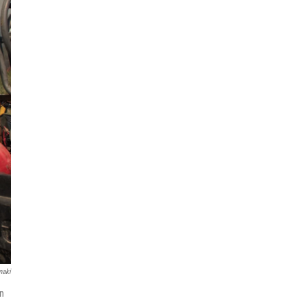
maki
on