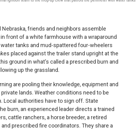
ernal ignition team to the mop-up crew that patrols the perimeter with water tanks
l Nebraska, friends and neighbors assemble
d in front of a white farmhouse with a wraparound
h water tanks and mud-spattered four-wheelers
kes placed against the trailer stand upright at the
this ground in what's called a prescribed burn and
llowing up the grassland.
ning are pooling their knowledge, equipment and
 private lands. Weather conditions need to be
n. Local authorities have to sign off. State
he burn, an experienced leader directs a trained
s, cattle ranchers, a horse breeder, a retired
ts and prescribed fire coordinators. They share a