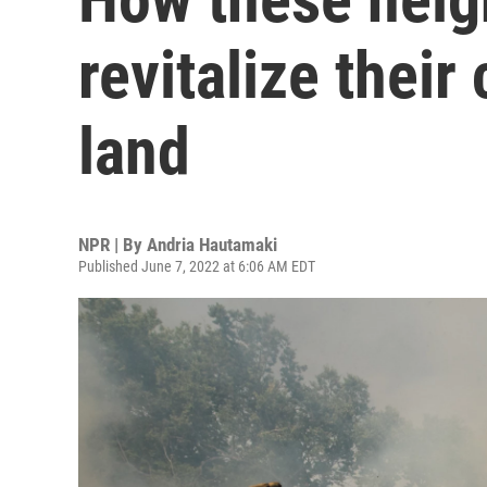
revitalize thei
land
NPR | By
Andria Hautamaki
Published June 7, 2022 at 6:06 AM EDT