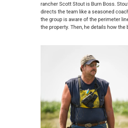
rancher Scott Stout is Burn Boss. Stou
directs the team like a seasoned coach 
the group is aware of the perimeter lin
the property. Then, he details how the b