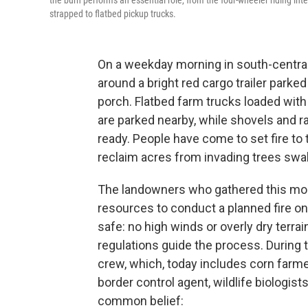
the burn performs an essential role, from the four-wheeler riding int
strapped to flatbed pickup trucks.
On a weekday morning in south-centra
around a bright red cargo trailer parke
porch. Flatbed farm trucks loaded wit
are parked nearby, while shovels and ra
ready. People have come to set fire to 
reclaim acres from invading trees swa
The landowners who gathered this mor
resources to conduct a planned fire on
safe: no high winds or overly dry terrai
regulations guide the process. During t
crew, which, today includes corn farmer
border control agent, wildlife biologis
common belief: