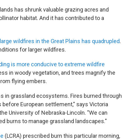
lands has shrunk valuable grazing acres and
linator habitat. And it has contributed to a
large wildfires in the Great Plains has quadrupled
.​​
itions for larger wildfires.
ding is more conducive to extreme wildfire
press in woody vegetation, and trees magnify the
 from flying embers.
ess in grassland ecosystems. Fires burned through
s before European settlement," says Victoria
the University of Nebraska-Lincoln. "We can
lled burns to manage grassland landscapes."
ce
(LCRA) prescribed burn this particular morning,