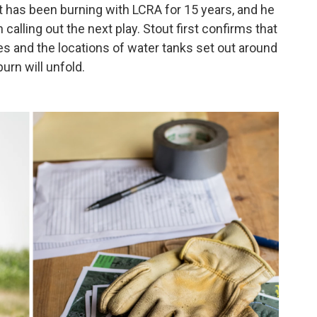
t has been burning with LCRA for 15 years, and he
calling out the next play. Stout first confirms that
es and the locations of water tanks set out around
urn will unfold.