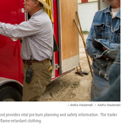
/ Andria Hautamaki
/
Andria Hautamaki
nd provides vital pre-burn planning and safety information. The trailer
 flame-retardant clothing.