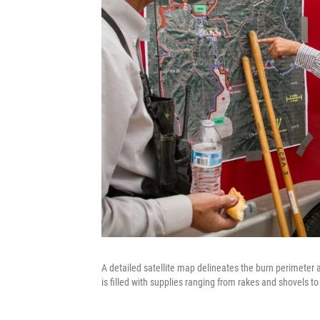
A detailed satellite map delineates the burn perimeter a
is filled with supplies ranging from rakes and shovels to