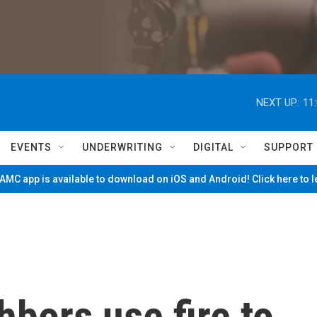
NEXT UP:
11
EVENTS
UNDERWRITING
DIGITAL
SUPPORT
MC app is available to download on iOS and Android! Click here to 
bors use fire to