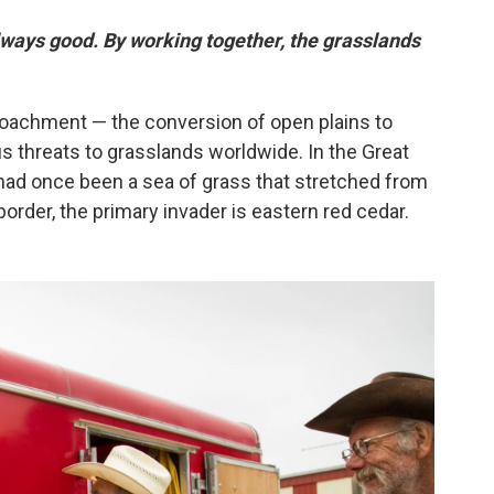
always good. By working together, the grasslands
roachment — the conversion of open plains to
s threats to grasslands worldwide. In the Great
 had once been a sea of grass that stretched from
order, the primary invader is eastern red cedar.