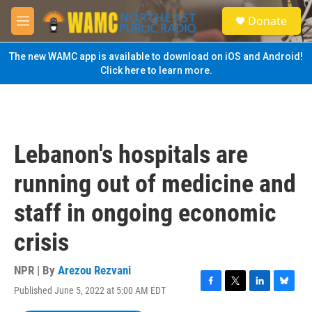
Skip to main content
S
Donate
e
M
a
e
r
n
The new WAMC app is available to download on iOS and Android!
c
u
Click here to learn more.
h
u
e
r
y
Lebanon's hospitals are
running out of medicine and
staff in ongoing economic
crisis
NPR | By
Arezou Rezvani
Published June 5, 2022 at 5:00 AM EDT
F
T
L
B
a
w
i
l