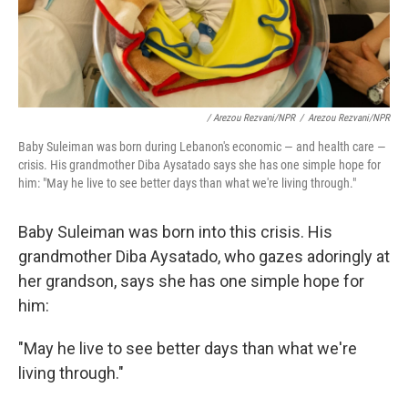
/ Arezou Rezvani/NPR
/
Arezou Rezvani/NPR
Baby Suleiman was born during Lebanon's economic — and health care —
crisis. His grandmother Diba Aysatado says she has one simple hope for
him: "May he live to see better days than what we're living through."
Baby Suleiman was born into this crisis. His
grandmother Diba Aysatado, who gazes adoringly at
her grandson, says she has one simple hope for
him:
"May he live to see better days than what we're
living through."