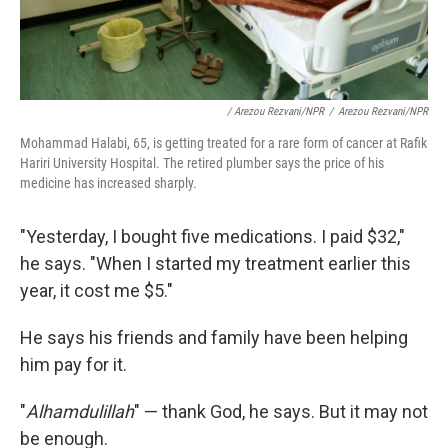
/ Arezou Rezvani/NPR
/
Arezou Rezvani/NPR
Mohammad Halabi, 65, is getting treated for a rare form of cancer at Rafik
Hariri University Hospital. The retired plumber says the price of his
medicine has increased sharply.
"Yesterday, I bought five medications. I paid $32,"
he says. "When I started my treatment earlier this
year, it cost me $5."
He says his friends and family have been helping
him pay for it.
"
Alhamdulillah
" — thank God, he says. But it may not
be enough.