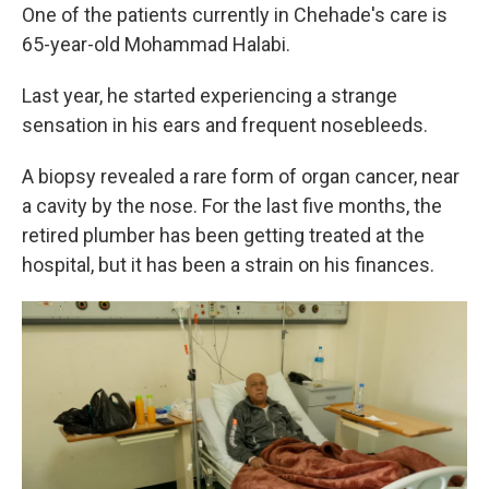
One of the patients currently in Chehade's care is
65-year-old Mohammad Halabi.
Last year, he started experiencing a strange
sensation in his ears and frequent nosebleeds.
A biopsy revealed a rare form of organ cancer, near
a cavity by the nose. For the last five months, the
retired plumber has been getting treated at the
hospital, but it has been a strain on his finances.