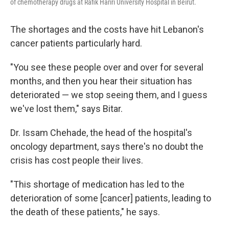
of chemotherapy drugs at Rafik Hariri University Hospital in Beirut.
The shortages and the costs have hit Lebanon's
cancer patients particularly hard.
"You see these people over and over for several
months, and then you hear their situation has
deteriorated — we stop seeing them, and I guess
we've lost them," says Bitar.
Dr. Issam Chehade, the head of the hospital's
oncology department, says there's no doubt the
crisis has cost people their lives.
"This shortage of medication has led to the
deterioration of some [cancer] patients, leading to
the death of these patients," he says.