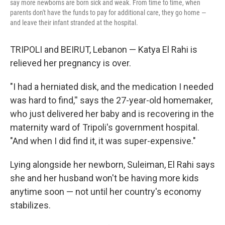
say more newborns are born sick and weak. From time to time, when
parents don't have the funds to pay for additional care, they go home —
and leave their infant stranded at the hospital.
TRIPOLI and BEIRUT, Lebanon — Katya El Rahi is
relieved her pregnancy is over.
"I had a herniated disk, and the medication I needed
was hard to find,'' says the 27-year-old homemaker,
who just delivered her baby and is recovering in the
maternity ward of Tripoli's government hospital.
"And when I did find it, it was super-expensive."
Lying alongside her newborn, Suleiman, El Rahi says
she and her husband won't be having more kids
anytime soon — not until her country's economy
stabilizes.