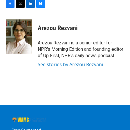
F
T
L
B
a
w
i
l
c
i
n
u
e
t
k
e
Arezou Rezvani
b
t
e
s
o
e
d
k
o
r
I
y
Arezou Rezvani is a senior editor for
k
n
NPR's Morning Edition and founding editor
of Up First, NPR's daily news podcast.
See stories by Arezou Rezvani