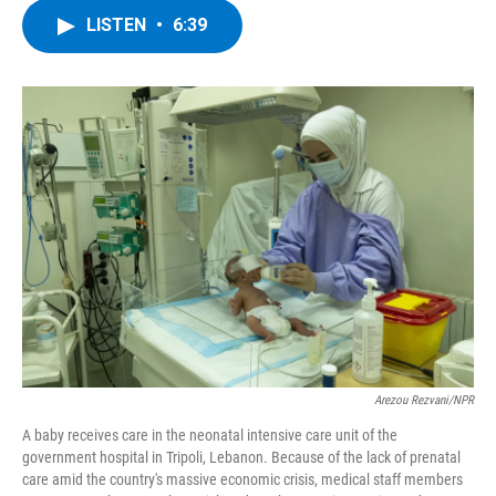
c
i
n
u
LISTEN
•
6:39
e
t
k
e
b
t
e
s
o
e
d
k
o
r
I
y
k
n
Arezou Rezvani/NPR
A baby receives care in the neonatal intensive care unit of the
government hospital in Tripoli, Lebanon. Because of the lack of prenatal
care amid the country's massive economic crisis, medical staff members