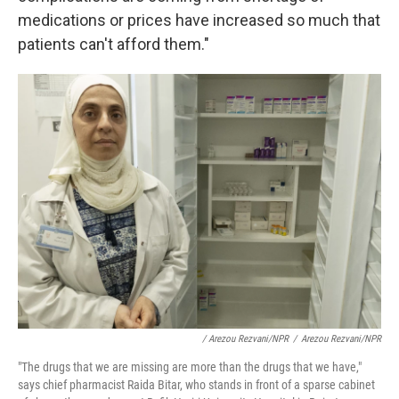
medications or prices have increased so much that
patients can't afford them."
/ Arezou Rezvani/NPR
/
Arezou Rezvani/NPR
"The drugs that we are missing are more than the drugs that we have,"
says chief pharmacist Raida Bitar, who stands in front of a sparse cabinet