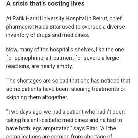
A crisis that's costing lives
At Rafik Hariri University Hospital in Beirut, chief
pharmacist Raida Bitar used to oversee a diverse
inventory of drugs and medicines.
Now, many of the hospital's shelves, like the one
for epinephrine, a treatment for severe allergic
reactions, are nearly empty.
The shortages are so bad that she has noticed that
some patients have been rationing treatments or
skipping them altogether.
"Two days ago, we had a patient who hadn't been
taking his anti-diabetic medicines and he had to
have both legs amputated," says Bitar. "All the
complications are coming from shortage of