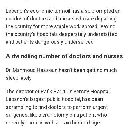
Lebanon's economic turmoil has also prompted an
exodus of doctors and nurses who are departing
the country for more stable work abroad, leaving
the country's hospitals desperately understaffed
and patients dangerously underserved.
A dwindling number of doctors and nurses
Dr. Mahmoud Hassoun hasn't been getting much
sleep lately.
The director of Rafik Hariri University Hospital,
Lebanon's largest public hospital, has been
scrambling to find doctors to perform urgent
surgeries, like a craniotomy on a patient who
recently came in with a brain hemorrhage.