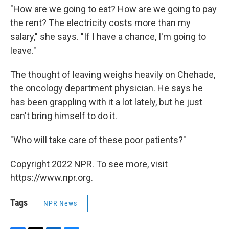
"How are we going to eat? How are we going to pay
the rent? The electricity costs more than my
salary," she says. "If I have a chance, I'm going to
leave."
The thought of leaving weighs heavily on Chehade,
the oncology department physician. He says he
has been grappling with it a lot lately, but he just
can't bring himself to do it.
"Who will take care of these poor patients?"
Copyright 2022 NPR. To see more, visit
https://www.npr.org.
Tags
NPR News