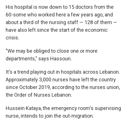
His hospital is now down to 15 doctors from the
60-some who worked here a few years ago, and
about a third of the nursing staff — 128 of them —
have also left since the start of the economic
crisis.
"We may be obliged to close one or more
departments," says Hassoun.
It's a trend playing out in hospitals across Lebanon.
Approximately 3,000 nurses have left the country
since October 2019, according to the nurses union,
the Order of Nurses Lebanon.
Hussein Kataya, the emergency room's supervising
nurse, intends to join the out-migration.