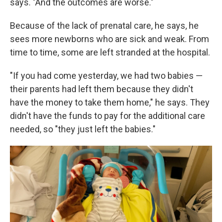
says. "And the outcomes are worse."
Because of the lack of prenatal care, he says, he
sees more newborns who are sick and weak. From
time to time, some are left stranded at the hospital.
"If you had come yesterday, we had two babies —
their parents had left them because they didn't
have the money to take them home," he says. They
didn't have the funds to pay for the additional care
needed, so "they just left the babies."