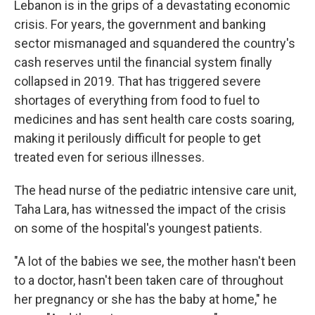
Lebanon is in the grips of a devastating economic
crisis. For years, the government and banking
sector mismanaged and squandered the country's
cash reserves until the financial system finally
collapsed in 2019. That has triggered severe
shortages of everything from food to fuel to
medicines and has sent health care costs soaring,
making it perilously difficult for people to get
treated even for serious illnesses.
The head nurse of the pediatric intensive care unit,
Taha Lara, has witnessed the impact of the crisis
on some of the hospital's youngest patients.
"A lot of the babies we see, the mother hasn't been
to a doctor, hasn't been taken care of throughout
her pregnancy or she has the baby at home," he