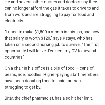
He and several other nurses and doctors say they
can no longer afford the gas it takes to drive to and
from work and are struggling to pay for food and
electricity.
"I used to make $1,800 a month in this job, and now
that salary is worth $120," says Kataya, who has
taken on a second nursing job to survive. "The first
opportunity I will leave. I've sent my CV to several
countries."
On a chair in his office is a pile of food — cans of
beans, rice, noodles. Higher-paying staff members
have been donating food to junior nurses
struggling to get by.
Bitar, the chief pharmacist, has also hit her limit.