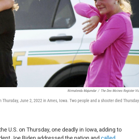
Nirmalendu Majumdar
/
The Des Moines Register Vi
on Thursday, June 2, 2022 in Ames, Iowa. Two people and a shooter died Thursday
e U.S. on Thursday, one deadly in Iowa, adding to
sident Joe Biden addressed the nation and
called