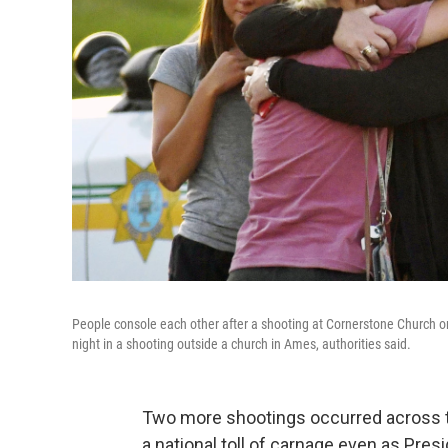
People console each other after a shooting at Cornerstone Church 
night in a shooting outside a church in Ames, authorities said.
Two more shootings occurred across th
a national toll of carnage even as Pre