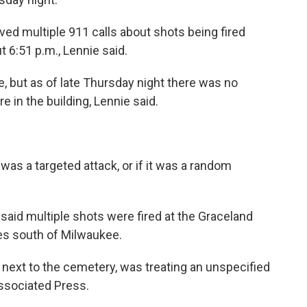
ved multiple 911 calls about shots being fired
 6:51 p.m., Lennie said.
, but as of late Thursday night there was no
in the building, Lennie said.
it was a targeted attack, or if it was a random
e said multiple shots were fired at the Graceland
les south of Milwaukee.
s next to the cemetery, was treating an unspecified
ssociated Press.