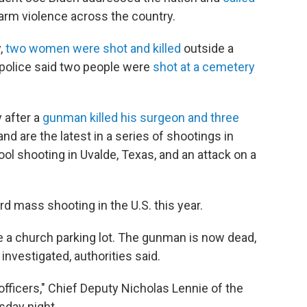
earm violence across the country.
,
two women were shot and killed
outside a
 police said two people were
shot at a cemetery
 after a
gunman killed his surgeon and three
and are the latest in a series of shootings in
ol shooting in Uvalde, Texas, and an attack on a
 mass shooting in the U.S. this year.
e a church parking lot. The gunman is now dead,
 investigated, authorities said.
y officers," Chief Deputy Nicholas Lennie of the
sday night.