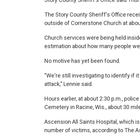
The Story County Sheriff's Office recei
outside of Cornerstone Church at about
Church services were being held inside
estimation about how many people were 
No motive has yet been found.
"We're still investigating to identify if 
attack," Lennie said.
Hours earlier, at about 2:30 p.m., polic
Cemetery in Racine, Wis., about 30 mi
Ascension All Saints Hospital, which i
number of victims, according to The A