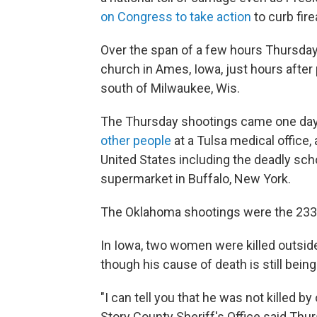
on Congress to take action
to curb fir
Over the span of a few hours Thursday
church in Ames, Iowa, just hours after
south of Milwaukee, Wis.
The Thursday shootings came one day
other people
at a Tulsa medical office, 
United States including the deadly scho
supermarket in Buffalo, New York.
The Oklahoma shootings were the 233rd
In Iowa, two women were killed outsid
though his cause of death is still being
"I can tell you that he was not killed b
Story County Sheriff's Office said Thur