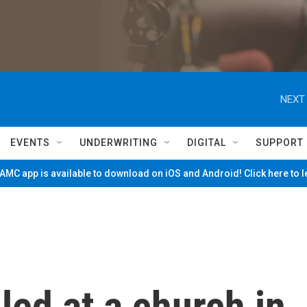
NEXT 
EVENTS
UNDERWRITING
DIGITAL
SUPPORT
MC app is available to download on iOS and Android! Click here to 
led at a church in