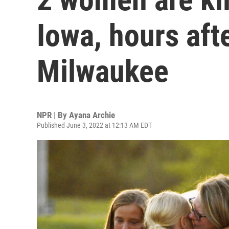
Iowa, hours aft
Milwaukee
NPR | By
Ayana Archie
Published June 3, 2022 at 12:13 AM EDT