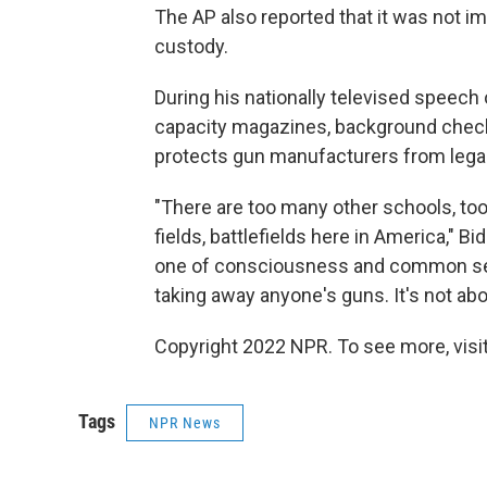
The AP also reported that it was not 
custody.
During his nationally televised speech 
capacity magazines, background checks
protects gun manufacturers from legal l
"There are too many other schools, to
fields, battlefields here in America," 
one of consciousness and common sense
taking away anyone's guns. It's not abo
Copyright 2022 NPR. To see more, visit
Tags
NPR News