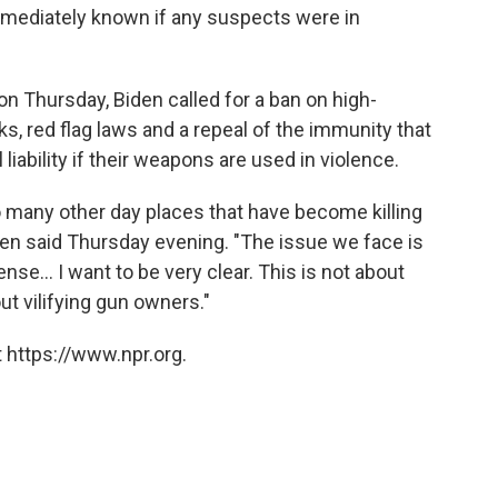
immediately known if any suspects were in
on Thursday, Biden called for a ban on high-
, red flag laws and a repeal of the immunity that
iability if their weapons are used in violence.
o many other day places that have become killing
Biden said Thursday evening. "The issue we face is
... I want to be very clear. This is not about
ut vilifying gun owners."
 https://www.npr.org.