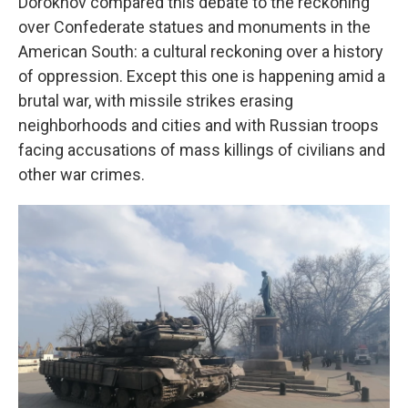
Dorokhov compared this debate to the reckoning
over Confederate statues and monuments in the
American South: a cultural reckoning over a history
of oppression. Except this one is happening amid a
brutal war, with missile strikes erasing
neighborhoods and cities and with Russian troops
facing accusations of mass killings of civilians and
other war crimes.