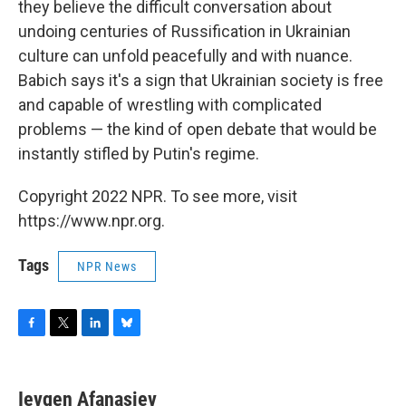
they believe the difficult conversation about
undoing centuries of Russification in Ukrainian
culture can unfold peacefully and with nuance.
Babich says it's a sign that Ukrainian society is free
and capable of wrestling with complicated
problems — the kind of open debate that would be
instantly stifled by Putin's regime.
Copyright 2022 NPR. To see more, visit
https://www.npr.org.
Tags
NPR News
F
T
L
B
a
w
i
l
c
i
n
u
e
t
k
e
Ievgen Afanasiev