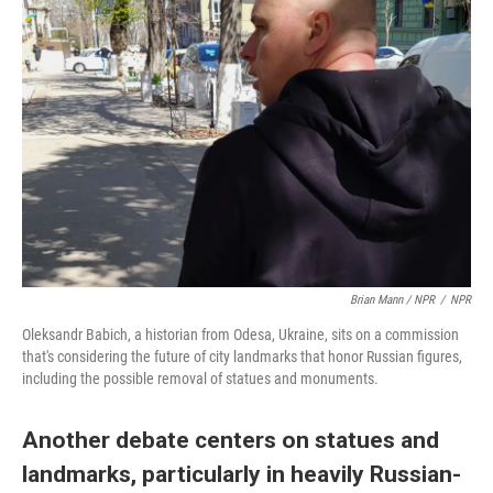
Brian Mann / NPR
/
NPR
Oleksandr Babich, a historian from Odesa, Ukraine, sits on a commission
that's considering the future of city landmarks that honor Russian figures,
including the possible removal of statues and monuments.
Another debate centers on statues and
landmarks, particularly in heavily Russian-