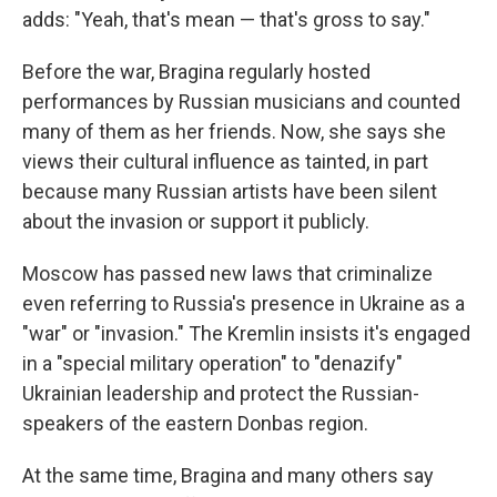
adds: "Yeah, that's mean — that's gross to say."
Before the war, Bragina regularly hosted
performances by Russian musicians and counted
many of them as her friends. Now, she says she
views their cultural influence as tainted, in part
because many Russian artists have been silent
about the invasion or support it publicly.
Moscow has passed new laws that criminalize
even referring to Russia's presence in Ukraine as a
"war" or "invasion." The Kremlin insists it's engaged
in a "special military operation" to "denazify"
Ukrainian leadership and protect the Russian-
speakers of the eastern Donbas region.
At the same time, Bragina and many others say