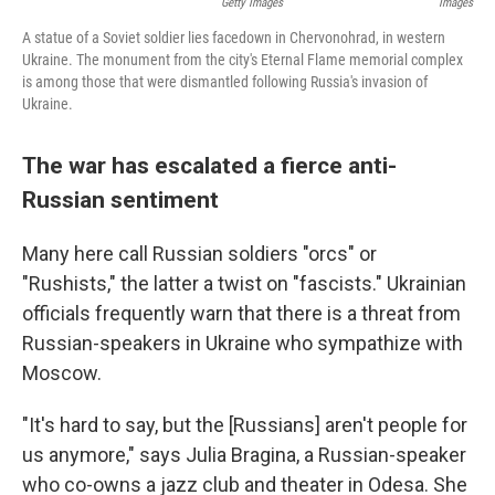
Getty Images
Images
A statue of a Soviet soldier lies facedown in Chervonohrad, in western
Ukraine. The monument from the city's Eternal Flame memorial complex
is among those that were dismantled following Russia's invasion of
Ukraine.
The war has escalated a fierce anti-
Russian sentiment
Many here call Russian soldiers "orcs" or
"Rushists," the latter a twist on "fascists." Ukrainian
officials frequently warn that there is a threat from
Russian-speakers in Ukraine who sympathize with
Moscow.
"It's hard to say, but the [Russians] aren't people for
us anymore," says Julia Bragina, a Russian-speaker
who co-owns a jazz club and theater in Odesa. She