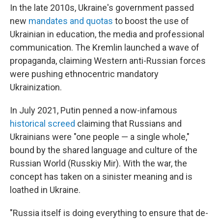
In the late 2010s, Ukraine's government passed
new
mandates and quotas
to boost the use of
Ukrainian in education, the media and professional
communication. The Kremlin launched a wave of
propaganda, claiming Western anti-Russian forces
were pushing ethnocentric mandatory
Ukrainization.
In July 2021, Putin penned a now-infamous
historical screed
claiming that Russians and
Ukrainians were "one people — a single whole,"
bound by the shared language and culture of the
Russian World (Russkiy Mir). With the war, the
concept has taken on a sinister meaning and is
loathed in Ukraine.
"Russia itself is doing everything to ensure that de-