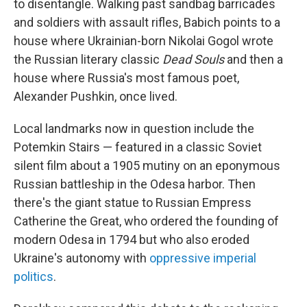
to disentangle. Walking past sandbag barricades
and soldiers with assault rifles, Babich points to a
house where Ukrainian-born Nikolai Gogol wrote
the Russian literary classic
Dead Souls
and then a
house where Russia's most famous poet,
Alexander Pushkin, once lived.
Local landmarks now in question include the
Potemkin Stairs — featured in a classic Soviet
silent film about a 1905 mutiny on an eponymous
Russian battleship in the Odesa harbor. Then
there's the giant statue to Russian Empress
Catherine the Great, who ordered the founding of
modern Odesa in 1794 but who also eroded
Ukraine's autonomy with
oppressive imperial
politics
.