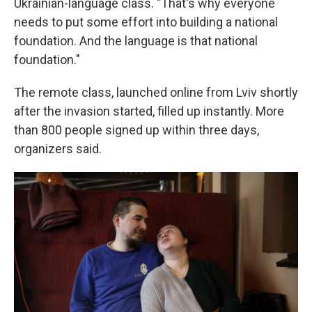
Ukrainian-language class. "That's why everyone
needs to put some effort into building a national
foundation. And the language is that national
foundation."
The remote class, launched online from Lviv shortly
after the invasion started, filled up instantly. More
than 800 people signed up within three days,
organizers said.