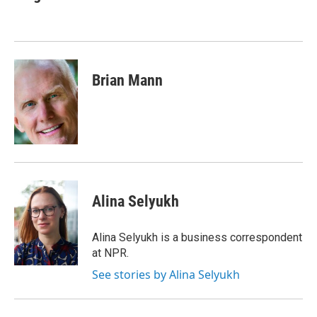
b
t
e
s
o
e
d
k
o
r
I
y
k
n
Brian Mann
Alina Selyukh
Alina Selyukh is a business correspondent
at NPR.
See stories by Alina Selyukh