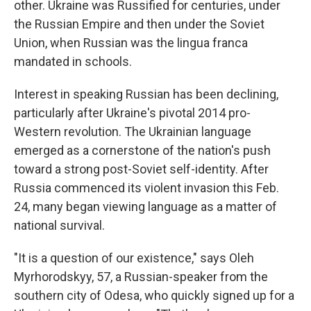
other. Ukraine was Russified for centuries, under
the Russian Empire and then under the Soviet
Union, when Russian was the lingua franca
mandated in schools.
Interest in speaking Russian has been declining,
particularly after Ukraine's pivotal 2014 pro-
Western revolution. The Ukrainian language
emerged as a cornerstone of the nation's push
toward a strong post-Soviet self-identity. After
Russia commenced its violent invasion this Feb.
24, many began viewing language as a matter of
national survival.
"It is a question of our existence," says Oleh
Myrhorodskyy, 57, a Russian-speaker from the
southern city of Odesa, who quickly signed up for a