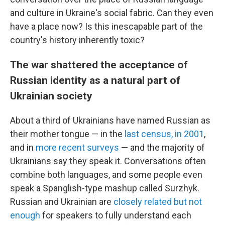
and culture in Ukraine's social fabric. Can they even
have a place now? Is this inescapable part of the
country's history inherently toxic?
The war shattered the acceptance of
Russian identity as a natural part of
Ukrainian society
About a third of Ukrainians have named Russian as
their mother tongue — in the
last census, in 2001
,
and in
more recent surveys
— and the majority of
Ukrainians say they speak it. Conversations often
combine both languages, and some people even
speak a Spanglish-type mashup called Surzhyk.
Russian and Ukrainian are
closely related but not
enough
for speakers to fully understand each