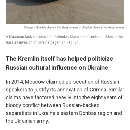
Stringer / Anadolu Agency Via Getty Images
/
Anadolu Agency Via Getty Images
A Ukrainian tank sits near the Potemkin Stairs in the center of Odesa after
Russia's invasion of Ukraine began on Feb. 24.
The Kremlin itself has helped politicize
Russian cultural influence on Ukraine
In 2014, Moscow claimed persecution of Russian-
speakers to justify its annexation of Crimea. Similar
claims have factored heavily into the eight years of
bloody conflict between Russian-backed
separatists in Ukraine's eastern Donbas region and
the Ukrainian army.