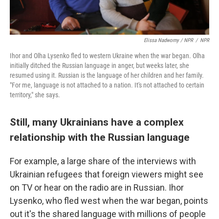
Elissa Nadworny / NPR
/
NPR
Ihor and Olha Lysenko fled to western Ukraine when the war began. Olha
initially ditched the Russian language in anger, but weeks later, she
resumed using it. Russian is the language of her children and her family.
"For me, language is not attached to a nation. It's not attached to certain
territory," she says.
Still, many Ukrainians have a complex
relationship with the Russian language
For example, a large share of the interviews with
Ukrainian refugees that foreign viewers might see
on TV or hear on the radio are in Russian. Ihor
Lysenko, who fled west when the war began, points
out it's the shared language with millions of people