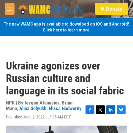
Skip to main content
S
Donate
e
M
a
e
r
n
The new WAMC app is available to download on iOS and Android!
c
u
Click here to learn more.
h
u
e
r
y
Ukraine agonizes over
Russian culture and
language in its social fabric
NPR | By
Ievgen Afanasiev
,
Brian
Mann
,
Alina Selyukh
,
Elissa Nadworny
F
T
L
B
Published June 2, 2022 at 8:05 AM EDT
a
w
i
l
c
i
n
u
e
t
k
e