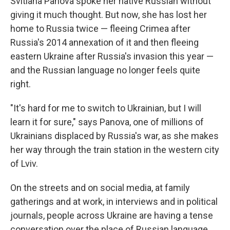
Svitlana Panova spoke her native Russian without
giving it much thought. But now, she has lost her
home to Russia twice — fleeing Crimea after
Russia's 2014 annexation of it and then fleeing
eastern Ukraine after Russia's invasion this year —
and the Russian language no longer feels quite
right.
"It's hard for me to switch to Ukrainian, but I will
learn it for sure," says Panova, one of millions of
Ukrainians displaced by Russia's war, as she makes
her way through the train station in the western city
of Lviv.
On the streets and on social media, at family
gatherings and at work, in interviews and in political
journals, people across Ukraine are having a tense
conversation over the place of Russian language