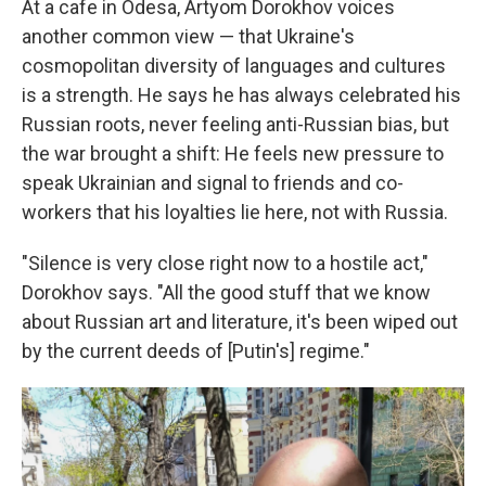
At a cafe in Odesa, Artyom Dorokhov voices
another common view — that Ukraine's
cosmopolitan diversity of languages and cultures
is a strength. He says he has always celebrated his
Russian roots, never feeling anti-Russian bias, but
the war brought a shift: He feels new pressure to
speak Ukrainian and signal to friends and co-
workers that his loyalties lie here, not with Russia.
"Silence is very close right now to a hostile act,"
Dorokhov says. "All the good stuff that we know
about Russian art and literature, it's been wiped out
by the current deeds of [Putin's] regime."