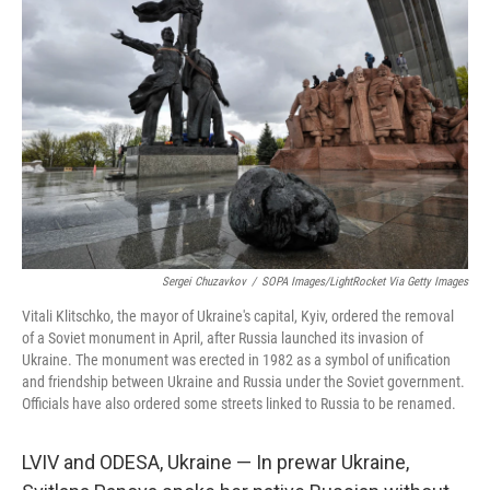
b
t
e
s
o
e
d
k
o
r
I
y
k
n
Sergei Chuzavkov
/
SOPA Images/LightRocket Via Getty Images
Vitali Klitschko, the mayor of Ukraine's capital, Kyiv, ordered the removal
of a Soviet monument in April, after Russia launched its invasion of
Ukraine. The monument was erected in 1982 as a symbol of unification
and friendship between Ukraine and Russia under the Soviet government.
Officials have also ordered some streets linked to Russia to be renamed.
LVIV and ODESA, Ukraine — In prewar Ukraine,