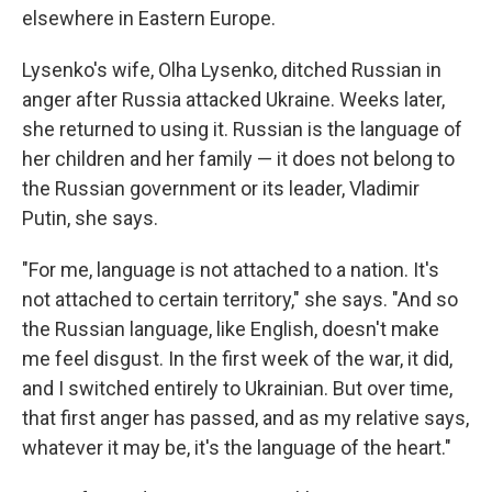
elsewhere in Eastern Europe.
Lysenko's wife, Olha Lysenko, ditched Russian in
anger after Russia attacked Ukraine. Weeks later,
she returned to using it. Russian is the language of
her children and her family — it does not belong to
the Russian government or its leader, Vladimir
Putin, she says.
"For me, language is not attached to a nation. It's
not attached to certain territory," she says. "And so
the Russian language, like English, doesn't make
me feel disgust. In the first week of the war, it did,
and I switched entirely to Ukrainian. But over time,
that first anger has passed, and as my relative says,
whatever it may be, it's the language of the heart."