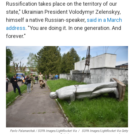
Russification takes place on the territory of our
state," Ukrainian President Volodymyr Zelenskyy,
himself a native Russian-speaker,
said in a March
address
. "You are doing it. In one generation. And
forever."
Pavlo Palamarchuk / SOPA Images/LightRocket Via
/
SOPA Images/LightRocket Via Getty