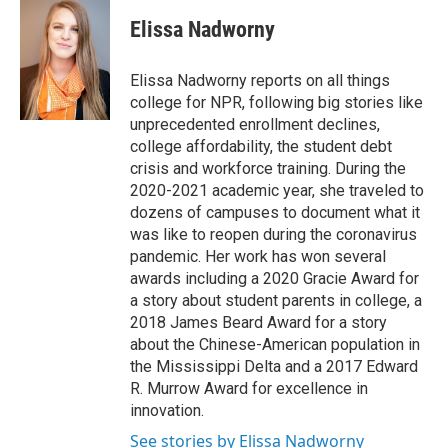
Elissa Nadworny
Elissa Nadworny reports on all things
college for NPR, following big stories like
unprecedented enrollment declines,
college affordability, the student debt
crisis and workforce training. During the
2020-2021 academic year, she traveled to
dozens of campuses to document what it
was like to reopen during the coronavirus
pandemic. Her work has won several
awards including a 2020 Gracie Award for
a story about student parents in college, a
2018 James Beard Award for a story
about the Chinese-American population in
the Mississippi Delta and a 2017 Edward
R. Murrow Award for excellence in
innovation.
See stories by Elissa Nadworny