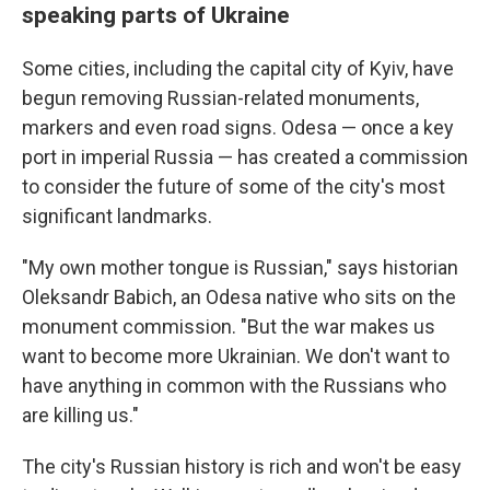
speaking parts of Ukraine
Some cities, including the capital city of Kyiv, have
begun removing Russian-related monuments,
markers and even road signs. Odesa — once a key
port in imperial Russia — has created a commission
to consider the future of some of the city's most
significant landmarks.
"My own mother tongue is Russian," says historian
Oleksandr Babich, an Odesa native who sits on the
monument commission. "But the war makes us
want to become more Ukrainian. We don't want to
have anything in common with the Russians who
are killing us."
The city's Russian history is rich and won't be easy